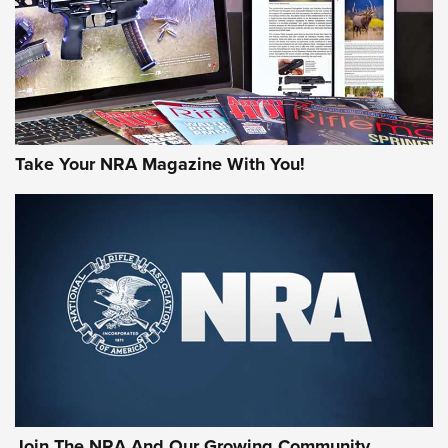
MORE NRA AMERICA'S
MORE INTERESTS
Take Your NRA Magazine With You!
Join The NRA And Our Growing Community