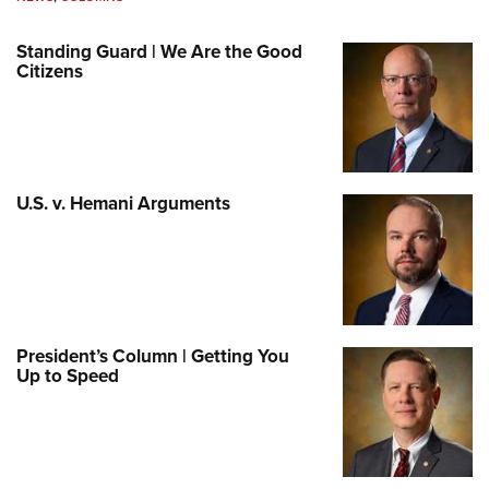
Standing Guard | We Are the Good
Citizens
U.S. v. Hemani Arguments
President’s Column | Getting You
Up to Speed