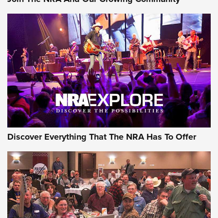
Discover Everything That The NRA Has To Offer