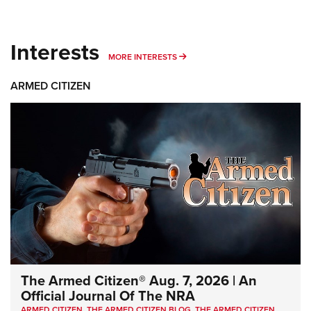
Interests
MORE INTERESTS
MORE INTERESTS
ARMED CITIZEN
The Armed Citizen® Aug. 7, 2026 | An
Official Journal Of The NRA
ARMED CITIZEN
,
THE ARMED CITIZEN BLOG
,
THE ARMED CITIZEN