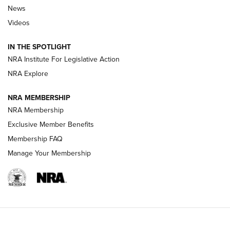
News
Beretta’s B22 Jaguar Metal Competition Brings Racegun
Videos
Polish to Rimfire Steel | An NRA Shooting Sports Journal
IN THE SPOTLIGHT
Smith & Wesson’s Folding M&P FPC 22LR Features Built-In
Magazine Storage | An NRA Shooting Sports Journal
NRA Institute For Legislative Action
NRA Explore
NEWS
NEWS
NRA MEMBERSHIP
NRA Membership
Exclusive Member Benefits
REVIEWS
Membership FAQ
Manage Your Membership