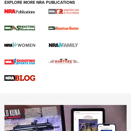
EXPLORE MORE NRA PUBLICATIONS
NRA Women | Review: Henry H1 X Model
.22 LR Lever-Action
GUN REVIEW
,
HENRY H1 X MODEL .22 LR
,
.22 LEVER-ACTION RIFLE
Gun Review | Robinson Armament XCR-L Standard Tactical
Rifle | An Official Journal Of The NRA
Gun Review | Rost Martin RM1C | An Official Journal Of The
NRA
NRA Women | Review: Henry H1 X Model .22 LR Lever-
Action
NEWS
NEWS