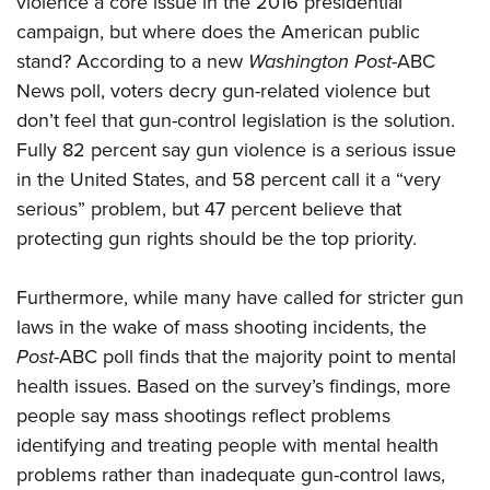
violence a core issue in the 2016 presidential
campaign, but where does the American public
stand? According to a new
Washington Post
-ABC
CLUBS AND ASSOCIATIONS
News poll, voters decry gun-related violence but
Affiliated Clubs, Ranges and Businesses
COMPETITIVE SHOOTING
don’t feel that gun-control legislation is the solution.
Fully 82 percent say gun violence is a serious issue
NRA Day
EVENTS AND ENTERTAINMENT
in the United States, and 58 percent call it a “very
Competitive Shooting Programs
Women's Wilderness Escape
FIREARMS TRAINING
serious” problem, but 47 percent believe that
America's Rifle Challenge
NRA Whittington Center
protecting gun rights should be the top priority.
NRA Gun Safety Rules
GIVING
Competitor Classification Lookup
Friends of NRA
Firearm Training
Friends of NRA
HISTORY
Shooting Sports USA
Furthermore, while many have called for stricter gun
Great American Outdoor Show
Become An NRA Instructor
Ring of Freedom
Adaptive Shooting
laws in the wake of mass shooting incidents, the
History Of The NRA
HUNTING
NRA Annual Meetings & Exhibits
Become A Training Counselor
Institute for Legislative Action
Post
-ABC poll finds that the majority point to mental
Great American Outdoor Show
NRA Museums
NRA Day
Hunter Education
LAW ENFORCEMENT, MILITARY, SECURITY
NRA Range Safety Officers
health issues. Based on the survey’s findings, more
NRA Whittington Center
NRA Whittington Center
I Have This Old Gun
NRA Country
Youth Hunter Education Challenge
people say mass shootings reflect problems
Shooting Sports Coach Development
Law Enforcement, Military, Security
MEDIA AND PUBLICATIONS
NRA Firearms For Freedom
NRA Gun Gurus
Competitive Shooting Programs
identifying and treating people with mental health
NRA Whittington Center
Adaptive Shooting
NRA Blog
MEMBERSHIP
problems rather than inadequate gun-control laws,
NRA Gun Gurus
Great American Outdoor Show
NRA Gunsmithing Schools