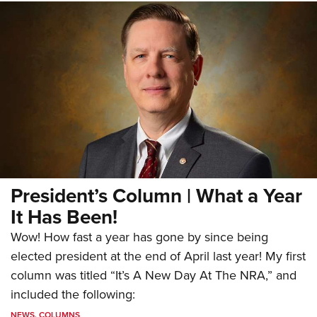
President’s Column | What a Year
It Has Been!
Wow! How fast a year has gone by since being
elected president at the end of April last year! My first
column was titled “It’s A New Day At The NRA,” and
included the following:
NEWS
,
COLUMNS