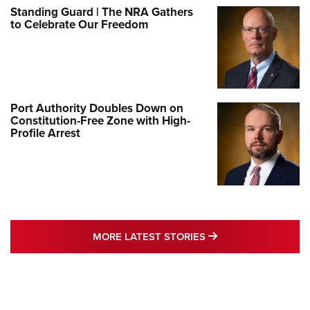
Standing Guard | The NRA Gathers
to Celebrate Our Freedom
Port Authority Doubles Down on
Constitution-Free Zone with High-
Profile Arrest
MORE LATEST STO
MORE LATEST STORIES