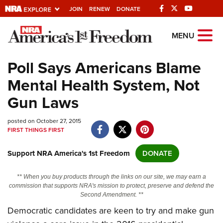
JOIN
RENEW
DONATE
Explore The NRA
MENU
Universe Of Websites
Poll Says Americans Blame
Mental Health System, Not
Quick Links
Gun Laws
NRA.ORG
posted on October 27, 2015
Manage Your Membership
FIRST THINGS FIRST
NRA Near You
Support NRA America's 1st Freedom
DONATE
Friends of NRA
State and Federal Gun Laws
** When you buy products through the links on our site, we may earn a
commission that supports NRA's mission to protect, preserve and defend the
NRA Online Training
Second Amendment. **
Democratic candidates are keen to try and make gun
Politics, Policy and Legislation