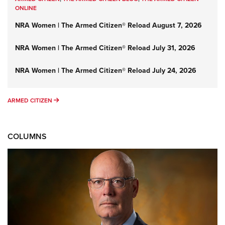
ONLINE
NRA Women | The Armed Citizen® Reload August 7, 2026
NRA Women | The Armed Citizen® Reload July 31, 2026
NRA Women | The Armed Citizen® Reload July 24, 2026
ARMED CITIZEN
ARMED CITIZEN
COLUMNS