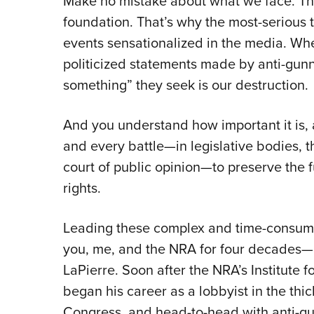
Make no mistake about what we face. T
foundation. That’s why the most-serious thr
events sensationalized in the media. Whe
politicized statements made by anti-gunne
something” they seek is our destruction.
And you understand how important it is, 
and every battle—in legislative bodies, t
court of public opinion—to preserve the f
rights.
Leading these complex and time-consumin
you, me, and the NRA for four decades—i
LaPierre. Soon after the NRA’s Institute 
began his career as a lobbyist in the thick
Congress, and head-to-head with anti-gu