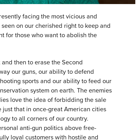
NRA 
Eddi
sently facing the most vicious and
NRA 
 seen on our cherished right to keep and
Coll
nt for those who want to abolish the
Nati
Coop
t and then to erase the Second
Requ
ay our guns, our ability to defend
hooting sports and our ability to feed our
conservation system on earth. The enemies
es love the idea of forbidding the sale
ust that in once-great American cities
ogy to all corners of our country.
ersonal anti-gun politics above free-
lly loyal customers with hostile and