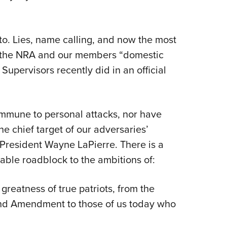
 to. Lies, name calling, and now the most
ing the NRA and our members “domestic
 Supervisors recently did in an official
immune to personal attacks, nor have
e chief target of our adversaries’
 President Wayne LaPierre. There is a
ble roadblock to the ambitions of:
 greatness of true patriots, from the
nd Amendment to those of us today who