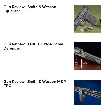
Family
Gun Review | Smith & Wesson
e Eagle GunSafe® Program
Equalizer
Gun Safety Rules
egiate Shooting Programs
onal Youth Shooting Sports
erative Program
Gun Review | Taurus Judge Home
est for Eagle Scout Certificate
Defender
Gun Review | Smith & Wesson M&P
FPC