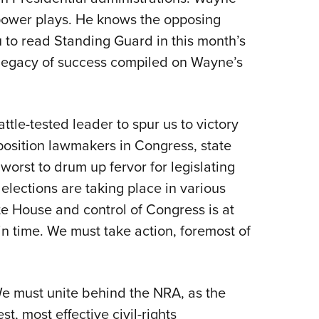
e power plays. He knows the opposing
u to read Standing Guard in this month’s
legacy of success compiled on Wayne’s
tle-tested leader to spur us to victory
osition lawmakers in Congress, state
 worst to drum up fervor for legislating
 elections are taking place in various
te House and control of Congress is at
 in time. We must take action, foremost of
e must unite behind the NRA, as the
t, most effective civil-rights