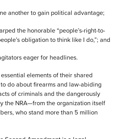
ne another to gain political advantage;
rped the honorable “people’s-right-to-
eople’s obligation to think like I do,”; and
gitators eager for headlines.
 essential elements of their shared
 to do about firearms and law-abiding
acts of criminals and the dangerously
troy the NRA—from the
organization itself
bers, who stand more than 5 million