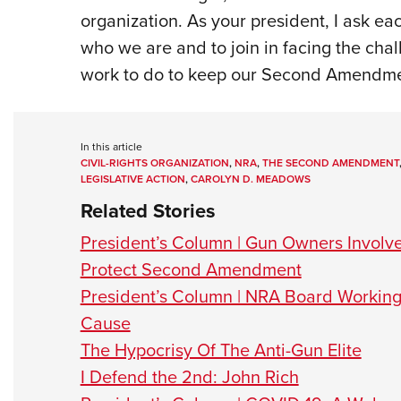
organization. As your president, I ask 
who we are and to join in facing the chal
work to do to keep our Second Amendment 
In this article
CIVIL-RIGHTS ORGANIZATION
,
NRA
,
THE SECOND AMENDMENT
LEGISLATIVE ACTION
,
CAROLYN D. MEADOWS
Related Stories
President’s Column | Gun Owners Involved
Protect Second Amendment
President’s Column | NRA Board Worki
Cause
The Hypocrisy Of The Anti-Gun Elite
I Defend the 2nd: John Rich