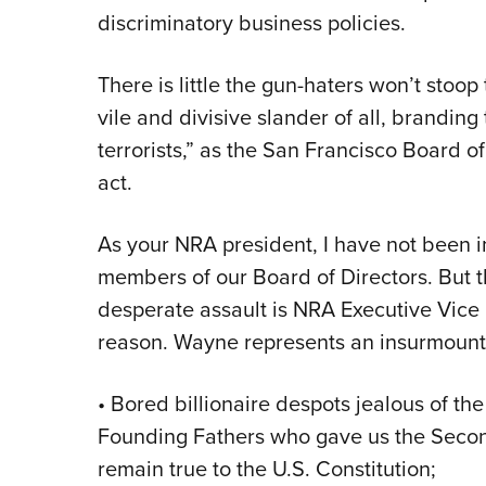
discriminatory business policies.
There is little the gun-haters won’t stoop
vile and divisive slander of all, brand
terrorists,” as the San Francisco Board of
act.
As your NRA president, I have not been 
members of our Board of Directors. But th
desperate assault is NRA Executive Vice
reason. Wayne represents an insurmounta
• Bored billionaire despots jealous of the
Founding Fathers who gave us the Seco
remain true to the U.S. Constitution;