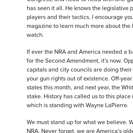
has seen it all. He knows the legislativ
players and their tactics. I encourage yo
magazine to learn much more about the 
watch.
If ever the NRA and America needed a bat
for the Second Amendment, it’s now. Opp
capitals and city councils are doing their
your gun rights out of existence. Off-year
states this month, and next year, the Whi
stake. History has called us to this place
which is standing with Wayne LaPierre.
We must stand up for what we believe. W
NRA. Never forget, we are America’s oldes