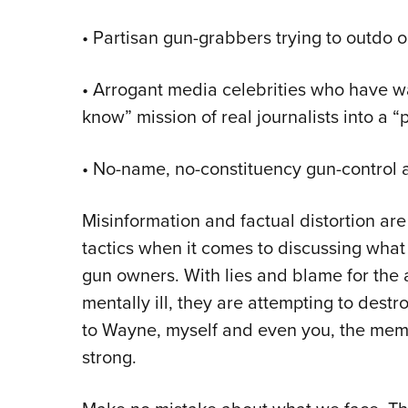
•
Partisan gun-grabbers trying to outdo o
•
Arrogant media celebrities who have wa
know” mission of real journalists into a “p
•
No-name, no-constituency gun-control a
Misinformation and factual distortion are
tactics when it comes to discussing what
gun owners. With lies and blame for the 
mentally ill, they are attempting to des
to Wayne, myself and even you, the mem
strong.