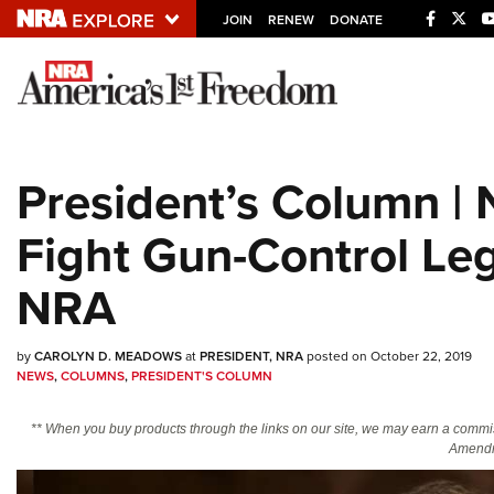
JOIN
RENEW
DONATE
Explore The NRA U
Quick Links
President’s Column 
NRA.ORG
Fight Gun-Control Leg
Manage Your Membership
NRA Near You
NRA
Friends of NRA
State and Federal Gun Laws
by
CAROLYN D. MEADOWS
at
PRESIDENT, NRA
posted on October 22, 2019
NEWS
,
COLUMNS
,
PRESIDENT'S COLUMN
NRA Online Training
** When you buy products through the links on our site, we may earn a commi
Politics, Policy and Legislation
Amendm