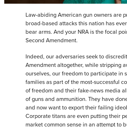
L
aw-abiding American gun owners are pre
broad-based attacks this nation has ever
bear arms. And your NRA is the focal poi
Second Amendment.
Indeed, our adversaries seek to discredi
Amendment altogether, while stripping aw
ourselves, our freedom to participate in s
families as part of the most-successful 
of freedom and their fake-news media alli
of guns and ammunition. They have done j
and now want to export their failing ideol
Corporate titans are even putting their p
market common sense in an attempt to bu