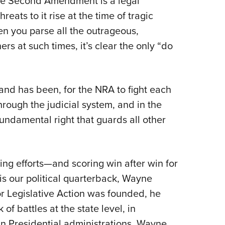
he Second Amendment is a legal
eats to it rise at the time of tragic
n you parse all the outrageous,
rs at such times, it’s clear the only “do
and has been, for the NRA to fight each
hrough the judicial system, and in the
undamental right that guards all other
g efforts—and scoring win after win for
s our political quarterback, Wayne
for Legislative Action was founded, he
 of battles at the state level, in
n Presidential administrations. Wayne