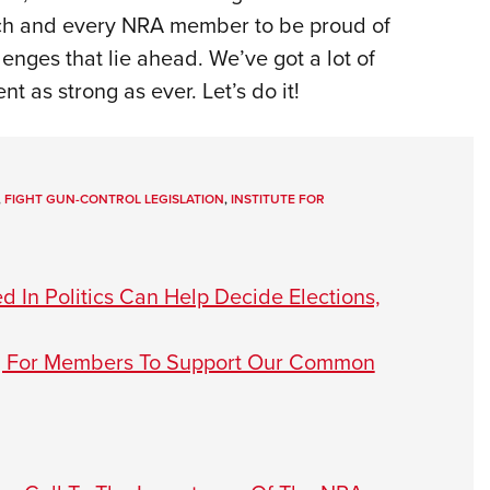
each and every NRA member to be proud of
lenges that lie ahead. We’ve got a lot of
as strong as ever. Let’s do it!
,
FIGHT GUN-CONTROL LEGISLATION
,
INSTITUTE FOR
 In Politics Can Help Decide Elections,
ng For Members To Support Our Common