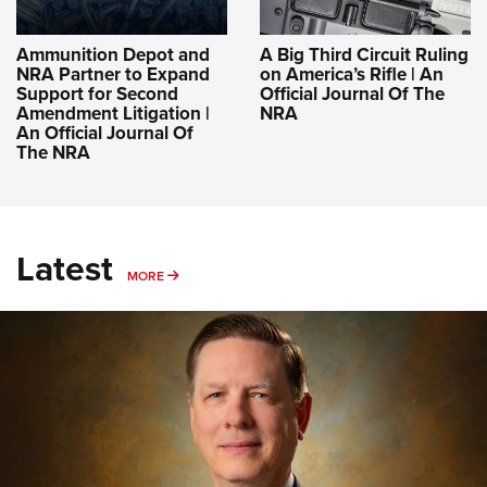
Ammunition Depot and
A Big Third Circuit Ruling
NRA Partner to Expand
on America’s Rifle | An
Support for Second
Official Journal Of The
Amendment Litigation |
NRA
An Official Journal Of
The NRA
Latest
MORE
MORE