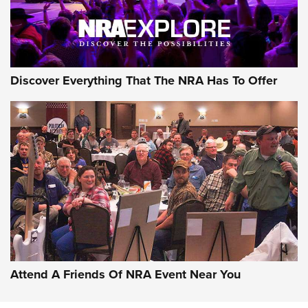
Discover Everything That The NRA Has To Offer
Attend A Friends Of NRA Event Near You