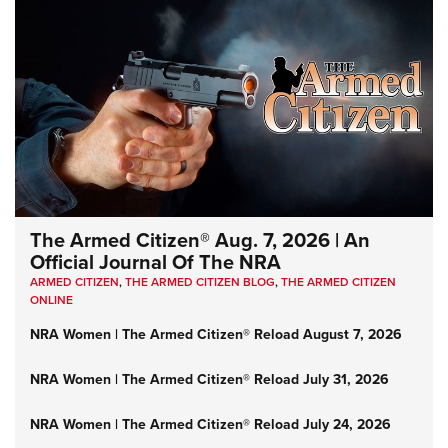
The Armed Citizen® Aug. 7, 2026 | An
Official Journal Of The NRA
ARMED CITIZEN
,
THE ARMED CITIZEN BLOG
,
THE ARMED CITIZEN
ONLINE
NRA Women | The Armed Citizen® Reload August 7, 2026
NRA Women | The Armed Citizen® Reload July 31, 2026
NRA Women | The Armed Citizen® Reload July 24, 2026