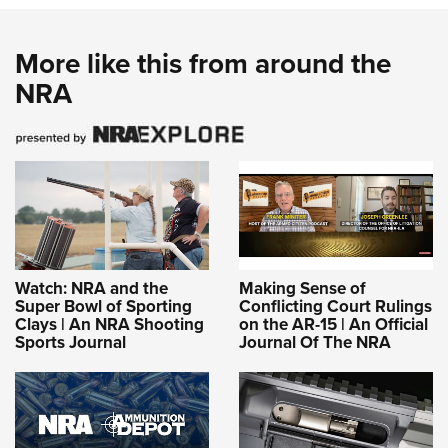
More like this from around the
NRA
Watch: NRA and the
Making Sense of
Super Bowl of Sporting
Conflicting Court Rulings
Clays | An NRA Shooting
on the AR-15 | An Official
Sports Journal
Journal Of The NRA