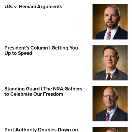
U.S. v. Hemani Arguments
President’s Column | Getting You
Up to Speed
Standing Guard | The NRA Gathers
to Celebrate Our Freedom
Port Authority Doubles Down on