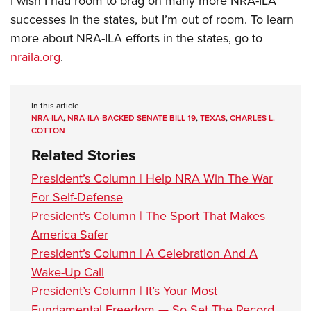
I wish I had room to brag on many more NRA-ILA
successes in the states, but I’m out of room. To learn
more about NRA-ILA efforts in the states, go to
nraila.org
.
In this article
NRA-ILA
,
NRA-ILA-BACKED SENATE BILL 19
,
TEXAS
,
CHARLES L.
COTTON
Related Stories
President’s Column | Help NRA Win The War
For Self-Defense
President’s Column | The Sport That Makes
America Safer
President’s Column | A Celebration And A
Wake-Up Call
President’s Column | It’s Your Most
Fundamental Freedom — So Set The Record