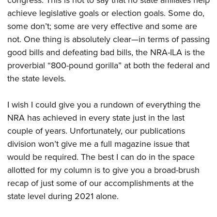
congress. This is not to say that no state affiliates help
Shooting Illustrated
Women's Wildlife Management / Conservation Scholarship
Youth Education Summit
achieve legislative goals or election goals. Some do,
Firearm Training
Become An NRA Instructor
some don’t; some are very effective and some are
Adventure Camp
NRA Marksmanship Qualification Program
not. One thing is absolutely clear—in terms of passing
Youth Hunter Education Challenge
NRA Training Course Catalog
good bills and defeating bad bills, the NRA-ILA is the
National Junior Shooting Camps
Women On Target® Instructional Shooting Clinics
proverbial “800-pound gorilla” at both the federal and
Youth Wildlife Art Contest
the state levels.
Home Air Gun Program
I wish I could give you a rundown of everything the
NRA Junior Membership
NRA has achieved in every state just in the last
NRA Family
couple of years. Unfortunately, our publications
Eddie Eagle GunSafe® Program
division won’t give me a full magazine issue that
NRA Gun Safety Rules
would be required. The best I can do in the space
Collegiate Shooting Programs
allotted for my column is to give you a broad-brush
National Youth Shooting Sports Cooperative Program
recap of just some of our accomplishments at the
state level during 2021 alone.
Request for Eagle Scout Certificate