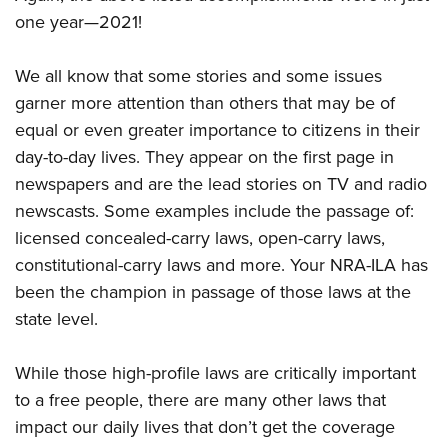
one year—2021!
We all know that some stories and some issues
garner more attention than others that may be of
equal or even greater importance to citizens in their
day-to-day lives. They appear on the first page in
newspapers and are the lead stories on TV and radio
newscasts. Some examples include the passage of:
licensed concealed-carry laws, open-carry laws,
constitutional-carry laws and more. Your NRA-ILA has
been the champion in passage of those laws at the
state level.
While those high-profile laws are critically important
to a free people, there are many other laws that
impact our daily lives that don’t get the coverage