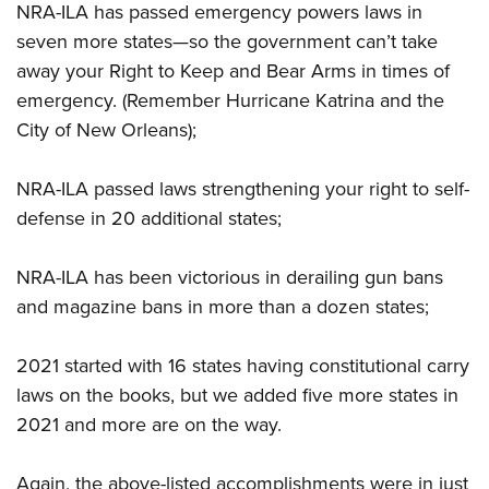
NRA-ILA has passed emergency powers laws in
seven more states—so the government can’t take
away your Right to Keep and Bear Arms in times of
emergency. (Remember Hurricane Katrina and the
City of New Orleans);
NRA-ILA passed laws strengthening your right to self-
defense in 20 additional states;
NRA-ILA has been victorious in derailing gun bans
and magazine bans in more than a dozen states;
2021 started with 16 states having constitutional carry
laws on the books, but we added five more states in
2021 and more are on the way.
Again, the above-listed accomplishments were in just