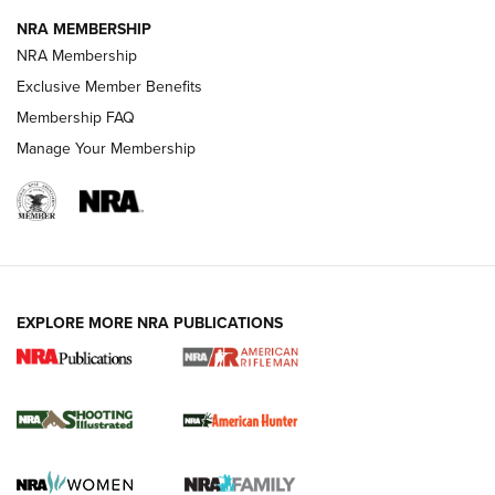
NEWS
NEWS
NRA MEMBERSHIP
NRA Membership
Exclusive Member Benefits
REVIEWS
Membership FAQ
Manage Your Membership
EXPLORE MORE NRA PUBLICATIONS
NRA Women | Review: Henry H1 X Model
.22 LR Lever-Action
GUN REVIEW
,
HENRY H1 X MODEL .22 LR
,
.22 LEVER-ACTION RIFLE
Gun Review | Robinson Armament XCR-L Standard Tactical