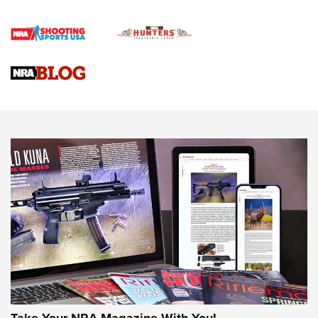
Rifle | An Official Journal Of The NRA
Gun Review | Rost Martin RM1C | An Official Journal Of The
NRA
NRA Women | Review: Henry H1 X Model .22 LR Lever-
Action
NEWS
NEWS
MORE NRA AMERICA'S
MORE INTERESTS
Take Your NRA Magazine With You!