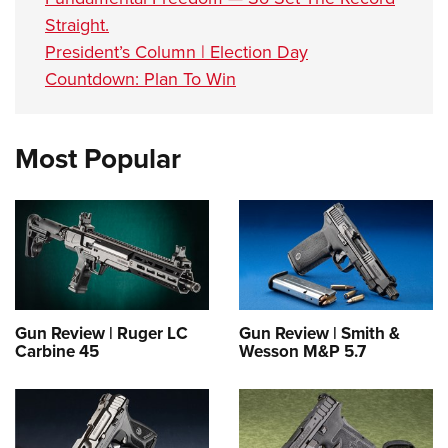
Straight.
President’s Column | Election Day
Countdown: Plan To Win
Most Popular
Gun Review | Ruger LC
Gun Review | Smith &
Carbine 45
Wesson M&P 5.7