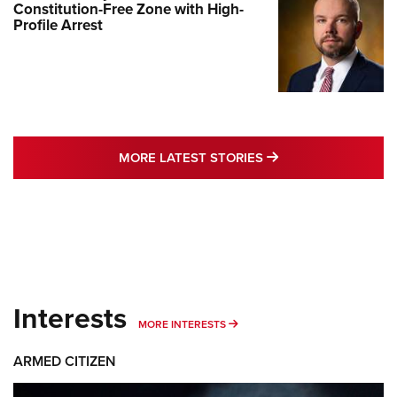
Constitution-Free Zone with High-
Profile Arrest
MORE LATEST STO
MORE LATEST STORIES
Interests
MORE INTERESTS
MORE INTERESTS
ARMED CITIZEN