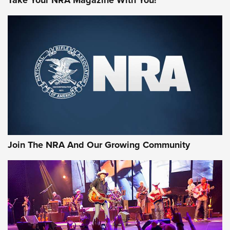
Join The NRA And Our Growing Community