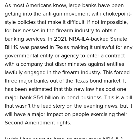
As most Americans know, large banks have been
getting into the anti-gun movement with chokepoint-
style policies that make it difficult, if not impossible,
for businesses in the firearm industry to obtain
banking services. In 2021, NRA-ILA-backed Senate
Bill 19 was passed in Texas making it unlawful for any
governmental entity or agency to enter a contract
with a company that discriminates against entities
lawfully engaged in the firearm industry. This forced
three major banks out of the Texas bond market. It
has been estimated that this new law has cost one
major bank $54 billion in bond business. This is a bill
that wasn’t the lead story on the evening news, but it
will have a major impact on people exercising their
Second Amendment rights.