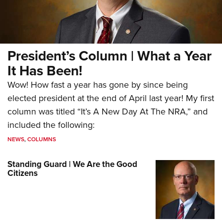
President’s Column | What a Year
It Has Been!
Wow! How fast a year has gone by since being
elected president at the end of April last year! My first
column was titled “It’s A New Day At The NRA,” and
included the following:
NEWS
,
COLUMNS
Standing Guard | We Are the Good
Citizens