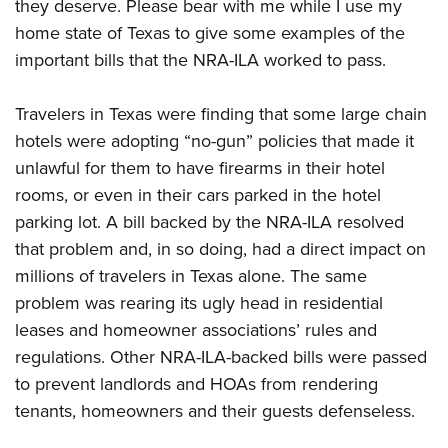
they deserve. Please bear with me while I use my
home state of Texas to give some examples of the
important bills that the NRA-ILA worked to pass.
Travelers in Texas were finding that some large chain
hotels were adopting “no-gun” policies that made it
unlawful for them to have firearms in their hotel
rooms, or even in their cars parked in the hotel
parking lot. A bill backed by the NRA-ILA resolved
that problem and, in so doing, had a direct impact on
millions of travelers in Texas alone. The same
problem was rearing its ugly head in residential
leases and homeowner associations’ rules and
regulations. Other NRA-ILA-backed bills were passed
to prevent landlords and HOAs from rendering
tenants, homeowners and their guests defenseless.