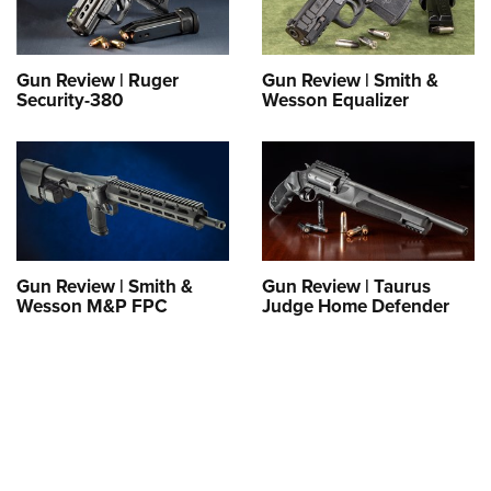
Gun Review | Ruger
Gun Review | Smith &
Security-380
Wesson Equalizer
Gun Review | Smith &
Gun Review | Taurus
Wesson M&P FPC
Judge Home Defender