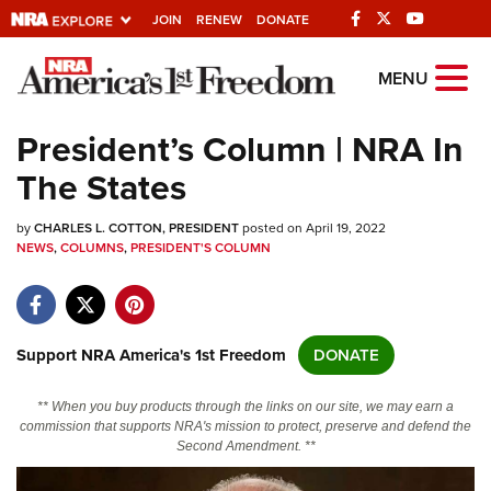
JOIN
RENEW
DONATE
Explore The NRA
MENU
Universe Of Websites
President’s Column | NRA In
The States
Quick Links
by
NRA.ORG
CHARLES L. COTTON, PRESIDENT
posted on April 19, 2022
NEWS
,
COLUMNS
,
PRESIDENT'S COLUMN
Manage Your Membership
NRA Near You
Friends of NRA
Support NRA America's 1st Freedom
DONATE
State and Federal Gun Laws
** When you buy products through the links on our site, we may earn a
NRA Online Training
commission that supports NRA's mission to protect, preserve and defend the
Second Amendment. **
Politics, Policy and Legislation