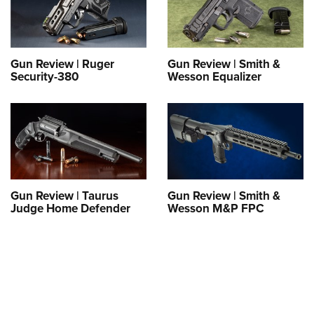
Shooting Illustrated
Women's Wildlife Management / Conservation Scholarship
Youth Education Summit
Firearm Training
Become An NRA Instructor
Adventure Camp
NRA Marksmanship Qualification Program
Youth Hunter Education Challenge
Gun Review | Ruger
Gun Review | Smith &
NRA Training Course Catalog
Security-380
Wesson Equalizer
National Junior Shooting Camps
Women On Target® Instructional Shooting Clinics
Youth Wildlife Art Contest
Home Air Gun Program
NRA Junior Membership
NRA Family
Gun Review | Taurus
Gun Review | Smith &
Eddie Eagle GunSafe® Program
Judge Home Defender
Wesson M&P FPC
NRA Gun Safety Rules
Collegiate Shooting Programs
National Youth Shooting Sports Cooperative Program
Request for Eagle Scout Certificate