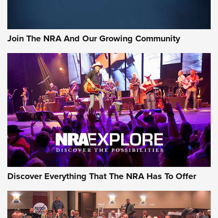
Join The NRA And Our Growing Community
Discover Everything That The NRA Has To Offer