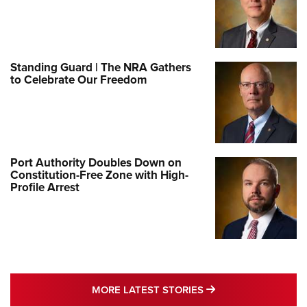
Standing Guard | The NRA Gathers
to Celebrate Our Freedom
Port Authority Doubles Down on
Constitution-Free Zone with High-
Profile Arrest
MORE LATEST STO
MORE LATEST STORIES