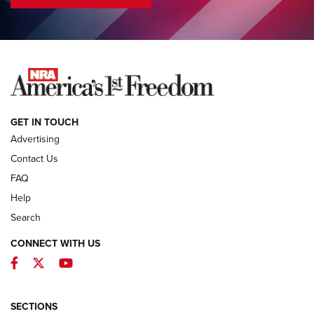
COLUMNS
COLUMNS
NEWS
GET IN TOUCH
Advertising
Contact Us
FAQ
Help
Search
CONNECT WITH US
Facebook
Twitter
YouTube
First Look: ALPS Mountaineering Reservoir
3.0 | An Official Journal Of The NRA
ALPS MOUNTAINEERING
,
RESERVOIR 3.0
,
NEW FOR 2026
SECTIONS