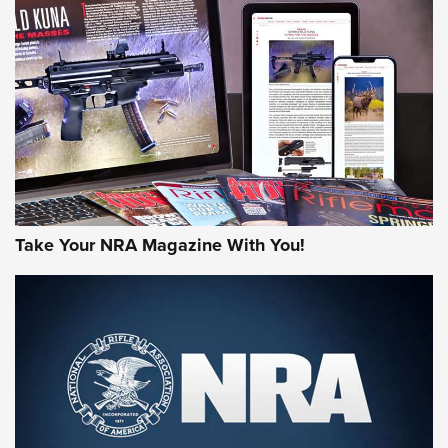
MORE NRA AMERICA'S
MORE INTERESTS
Take Your NRA Magazine With You!