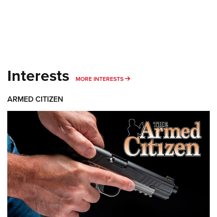
Interests
MORE INTERESTS
MORE INTERESTS
ARMED CITIZEN