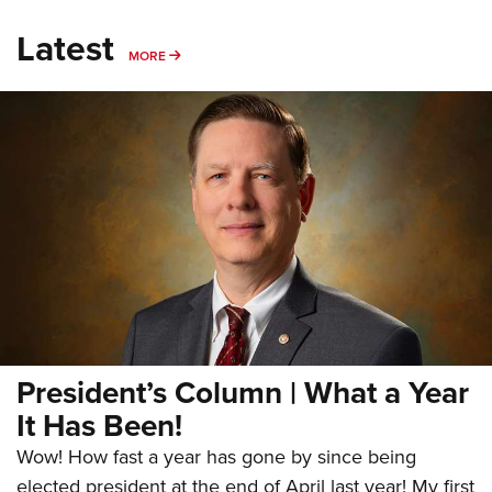
Latest
MORE
MORE
President’s Column | What a Year
It Has Been!
Wow! How fast a year has gone by since being
elected president at the end of April last year! My first