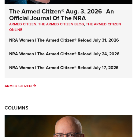
The Armed Citizen® Aug. 3, 2026 | An
Official Journal Of The NRA
ARMED CITIZEN
,
THE ARMED CITIZEN BLOG
,
THE ARMED CITIZEN
ONLINE
NRA Women | The Armed Citizen® Reload July 31, 2026
NRA Women | The Armed Citizen® Reload July 24, 2026
NRA Women | The Armed Citizen® Reload July 17, 2026
ARMED CITIZEN
ARMED CITIZEN
COLUMNS