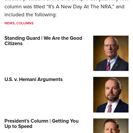
column was titled “It’s A New Day At The NRA,” and
included the following:
NEWS
,
COLUMNS
Standing Guard | We Are the Good
Citizens
U.S. v. Hemani Arguments
President’s Column | Getting You
Up to Speed