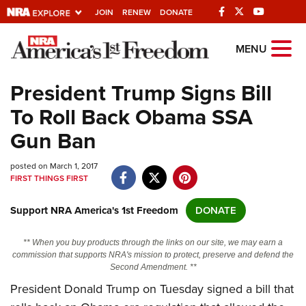
JOIN
RENEW
DONATE
Explore The NRA
MENU
Universe Of Websites
President Trump Signs Bill
To Roll Back Obama SSA
Quick Links
Gun Ban
NRA.ORG
posted on March 1, 2017
Manage Your Membership
FIRST THINGS FIRST
NRA Near You
Support NRA America's 1st Freedom
DONATE
Friends of NRA
State and Federal Gun Laws
** When you buy products through the links on our site, we may earn a
commission that supports NRA's mission to protect, preserve and defend the
NRA Online Training
Second Amendment. **
President Donald Trump on Tuesday signed a bill that
Politics, Policy and Legislation