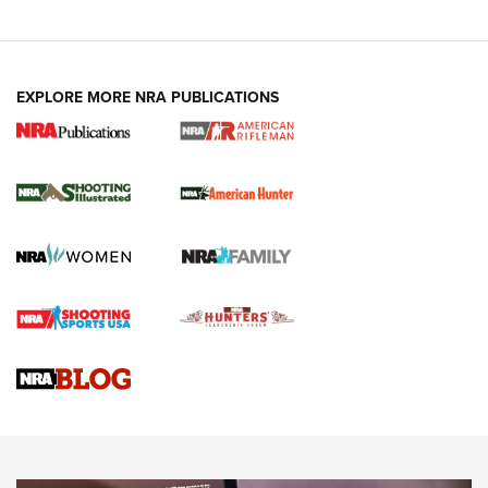
EXPLORE MORE NRA PUBLICATIONS
NRA Women | Review: Henry H1 X Model
.22 LR Lever-Action
GUN REVIEW
,
HENRY H1 X MODEL .22 LR
,
.22 LEVER-ACTION RIFLE
Gun Review | Robinson Armament XCR-L Standard Tactical
Rifle | An Official Journal Of The NRA
Gun Review | Rost Martin RM1C | An Official Journal Of The
NRA
NRA Women | Review: Henry H1 X Model .22 LR Lever-
Action
NEWS
NEWS