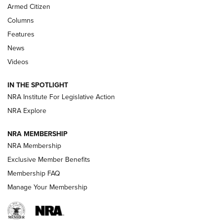
Armed Citizen
First Look: Real Avid Tools For Short Barrel Rifles | An NRA
Shooting Sports Journal
Columns
Features
Beretta’s B22 Jaguar Metal Competition Brings Racegun
News
Polish to Rimfire Steel | An NRA Shooting Sports Journal
Videos
Smith & Wesson’s Folding M&P FPC 22LR Features Built-In
Magazine Storage | An NRA Shooting Sports Journal
IN THE SPOTLIGHT
NRA Institute For Legislative Action
NRA Explore
NEWS
NEWS
NRA MEMBERSHIP
NRA Membership
REVIEWS
Exclusive Member Benefits
Membership FAQ
Manage Your Membership