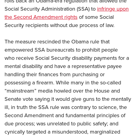
rolls back an Obama-era regulation that allowed the
Social Security Administration (SSA) to
infringe upon
the Second Amendment rights
of some Social
CLUBS AND ASSOCIATIONS
Security recipients without due process of law.
Affiliated Clubs, Ranges and Businesses
COMPETITIVE SHOOTING
The measure rescinded the Obama rule that
NRA Day
EVENTS AND ENTERTAINMENT
empowered SSA bureaucrats to prohibit people
Competitive Shooting Programs
Women's Wilderness Escape
FIREARMS TRAINING
who receive Social Security disability payments for a
America's Rifle Challenge
NRA Whittington Center
mental disability and have a representative payee
NRA Gun Safety Rules
GIVING
Competitor Classification Lookup
Friends of NRA
handling their finances from purchasing or
Firearm Training
Friends of NRA
HISTORY
Shooting Sports USA
possessing a firearm. While many in the so-called
Great American Outdoor Show
Become An NRA Instructor
Ring of Freedom
Adaptive Shooting
“mainstream” media howled over the House and
History Of The NRA
HUNTING
NRA Annual Meetings & Exhibits
Become A Training Counselor
Institute for Legislative Action
Senate vote saying it would give guns to the mentally
Great American Outdoor Show
NRA Museums
NRA Day
Hunter Education
LAW ENFORCEMENT, MILITARY, SECURITY
NRA Range Safety Officers
ill, in truth the SSA rule was contrary to science, the
NRA Whittington Center
NRA Whittington Center
I Have This Old Gun
NRA Country
Youth Hunter Education Challenge
Second Amendment and fundamental principles of
Shooting Sports Coach Development
Law Enforcement, Military, Security
MEDIA AND PUBLICATIONS
NRA Firearms For Freedom
NRA Gun Gurus
Competitive Shooting Programs
due process; was unrelated to public safety; and
NRA Whittington Center
Adaptive Shooting
NRA Blog
MEMBERSHIP
cynically targeted a misunderstood, marginalized
NRA Gun Gurus
Great American Outdoor Show
NRA Gunsmithing Schools