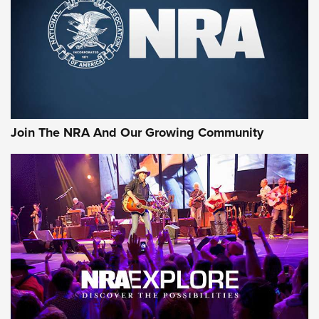
Join The NRA And Our Growing Community