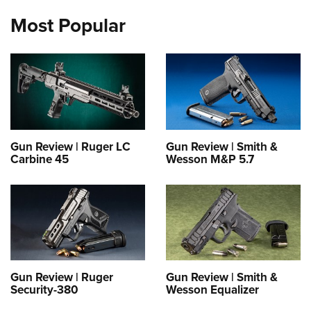
Most Popular
Gun Review | Ruger LC
Gun Review | Smith &
Carbine 45
Wesson M&P 5.7
Gun Review | Ruger
Gun Review | Smith &
Security-380
Wesson Equalizer