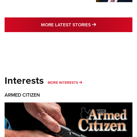
MORE LATEST STO
MORE LATEST STORIES
Interests
MORE INTERESTS
MORE INTERESTS
ARMED CITIZEN