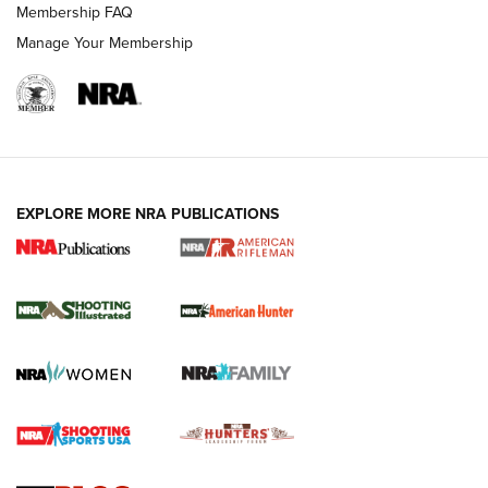
Membership FAQ
Manage Your Membership
EXPLORE MORE NRA PUBLICATIONS
NRA Women | Review: Henry H1 X Model
.22 LR Lever-Action
GUN REVIEW
,
HENRY H1 X MODEL .22 LR
,
.22 LEVER-ACTION RIFLE
Gun Review | Robinson Armament XCR-L Standard Tactical
Rifle | An Official Journal Of The NRA
Gun Review | Rost Martin RM1C | An Official Journal Of The
NRA