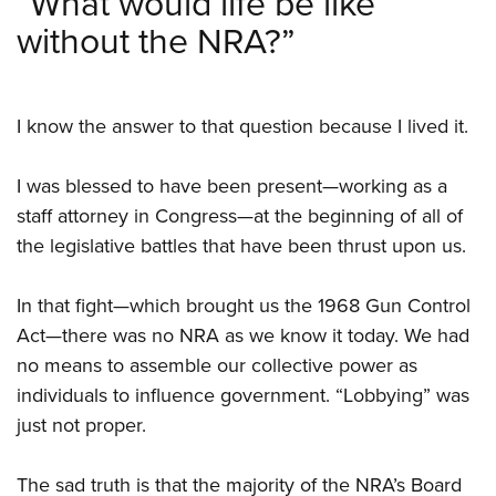
“What would life be like
Women's Wildlife Management / Conservation Scholarship
Youth Education Summit
Firearm Training
without the NRA?”
Become An NRA Instructor
Adventure Camp
NRA Marksmanship Qualification Program
Youth Hunter Education Challenge
NRA Training Course Catalog
National Junior Shooting Camps
Women On Target® Instructional Shooting Clinics
I know the answer to that question because I lived it.
Youth Wildlife Art Contest
I was blessed to have been present—working as a
Home Air Gun Program
staff attorney in Congress—at the beginning of all of
NRA Junior Membership
the legislative battles that have been thrust upon us.
NRA Family
Eddie Eagle GunSafe® Program
In that fight—which brought us the 1968 Gun Control
NRA Gun Safety Rules
Act—there was no NRA as we know it today. We had
Collegiate Shooting Programs
no means to assemble our collective power as
National Youth Shooting Sports Cooperative Program
individuals to influence government. “Lobbying” was
just not proper.
Request for Eagle Scout Certificate
The sad truth is that the majority of the NRA’s Board