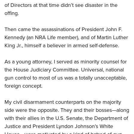
of Directors at that time didn’t see disaster in the
offing.
Then came the assassinations of President John F.
Kennedy (an NRA Life member), and of Martin Luther
King Jr., himself a believer in armed self-defense.
As a young attorney, I served as minority counsel for
the House Judiciary Committee. Universal, national
gun control to most of us was a totally unacceptable,
foreign concept.
My civil disarmament counterparts on the majority
side were the opposite. They and their bosses—along
with their allies in the U.S. Senate, the Department of
Justice and President Lyndon Johnson’s White