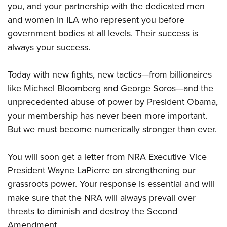
you, and your partnership with the dedicated men
and women in ILA who represent you before
government bodies at all levels. Their success is
always your success.
Today with new fights, new tactics—from billionaires
like Michael Bloomberg and George Soros—and the
unprecedented abuse of power by President Obama,
your membership has never been more important.
But we must become numerically stronger than ever.
You will soon get a letter from NRA Executive Vice
President Wayne LaPierre on strengthening our
grassroots power. Your response is essential and will
make sure that the NRA will always prevail over
threats to diminish and destroy the Second
Amendment.