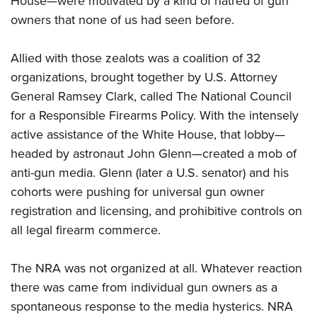
House—were motivated by a kind of hatred of gun
owners that none of us had seen before.
Allied with those zealots was a coalition of 32
organizations, brought together by U.S. Attorney
General Ramsey Clark, called The National Council
for a Responsible Firearms Policy. With the intensely
active assistance of the White House, that lobby—
headed by astronaut John Glenn—created a mob of
anti-gun media. Glenn (later a U.S. senator) and his
cohorts were pushing for universal gun owner
registration and licensing, and prohibitive controls on
all legal firearm commerce.
The NRA was not organized at all. Whatever reaction
there was came from individual gun owners as a
spontaneous response to the media hysterics. NRA