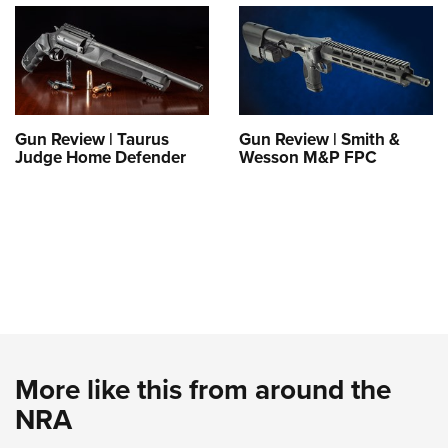
Gun Review | Taurus
Gun Review | Smith &
Judge Home Defender
Wesson M&P FPC
More like this from around the
NRA