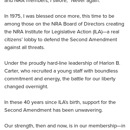
and NRA members, I swore, “Never again.”
In 1975, I was blessed once more, this time to be
among those on the NRA Board of Directors creating
the NRA Institute for Legislative Action (ILA)—a real
citizens’ lobby to defend the Second Amendment
against all threats.
Under the proudly hard-line leadership of Harlon B.
Carter, who recruited a young staff with boundless
commitment and energy, the battle for our liberty
changed overnight.
In these 40 years since ILA’s birth, support for the
Second Amendment has been unwavering.
Our strength, then and now, is in our membership—in