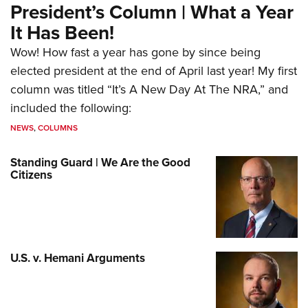
President’s Column | What a Year
It Has Been!
Wow! How fast a year has gone by since being
elected president at the end of April last year! My first
column was titled “It’s A New Day At The NRA,” and
included the following:
NEWS
,
COLUMNS
Standing Guard | We Are the Good
Citizens
U.S. v. Hemani Arguments