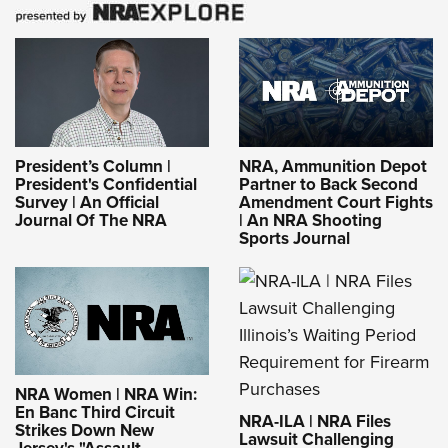
President’s Column |
NRA, Ammunition Depot
President's Confidential
Partner to Back Second
Survey | An Official
Amendment Court Fights
Journal Of The NRA
| An NRA Shooting
Sports Journal
NRA Women | NRA Win:
En Banc Third Circuit
NRA-ILA | NRA Files
Strikes Down New
Lawsuit Challenging
Jersey's "Assault