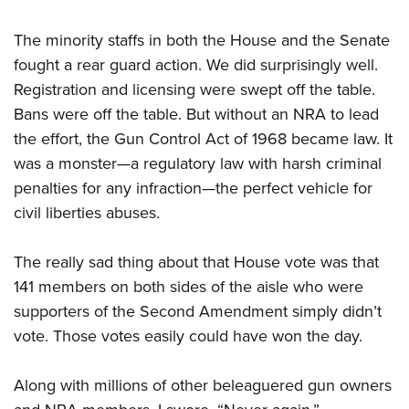
The minority staffs in both the House and the Senate
fought a rear guard action. We did surprisingly well.
Registration and licensing were swept off the table.
Bans were off the table. But without an NRA to lead
the effort, the Gun Control Act of 1968 became law. It
was a monster—a regulatory law with harsh criminal
penalties for any infraction—the perfect vehicle for
civil liberties abuses.
The really sad thing about that House vote was that
141 members on both sides of the aisle who were
supporters of the Second Amendment simply didn’t
vote. Those votes easily could have won the day.
Along with millions of other beleaguered gun owners