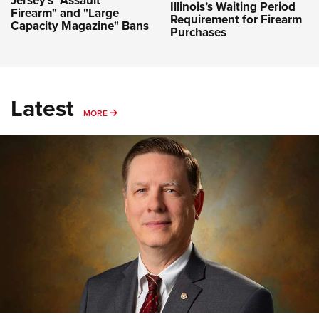
Illinois’s Waiting Period
Firearm" and "Large
Requirement for Firearm
Capacity Magazine" Bans
Purchases
Latest
MORE
MORE