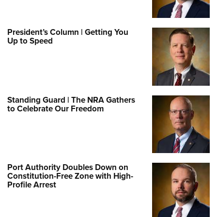
President’s Column | Getting You
Up to Speed
Standing Guard | The NRA Gathers
to Celebrate Our Freedom
Port Authority Doubles Down on
Constitution-Free Zone with High-
Profile Arrest