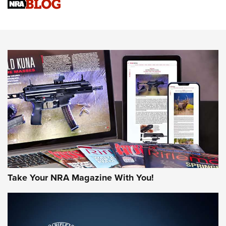
NRA Women | Review: Henry H1 X Model .22 LR Lever-
Action
NEWS
NEWS
MORE NRA AMERICA'S
MORE INTERESTS
Take Your NRA Magazine With You!