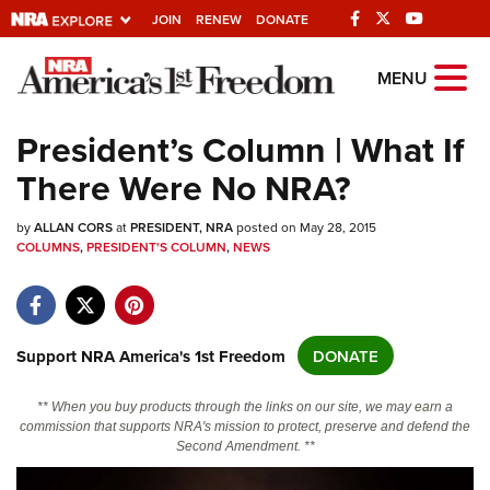
JOIN
RENEW
DONATE
Explore The NRA
MENU
Universe Of Websites
President’s Column | What If
There Were No NRA?
Quick Links
by
NRA.ORG
ALLAN CORS
at
PRESIDENT, NRA
posted on May 28, 2015
COLUMNS
,
PRESIDENT'S COLUMN
,
NEWS
Manage Your Membership
NRA Near You
Friends of NRA
Support NRA America's 1st Freedom
DONATE
State and Federal Gun Laws
** When you buy products through the links on our site, we may earn a
NRA Online Training
commission that supports NRA's mission to protect, preserve and defend the
Second Amendment. **
Politics, Policy and Legislation