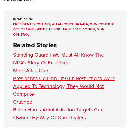
In this article
PRESIDENT’S COLUMN
,
ALLAN CORS
,
NRA-ILA
,
GUN CONTROL
ACT OF 1968
,
INSTITUTE FOR LEGISLATIVE ACTION
,
GUN
CONTROL
Related Stories
Standing Guard | We Must All Know The
NRA’s Story Of Freedom
Meet Allan Cors
President’s Column | If Gun Restrictions Were
Applied To Technology, They Would Not
Compute
Crushed
Biden-Harris Administration Targets Gun
Owners By Way Of Gun Dealers