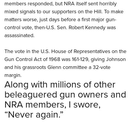
members responded, but NRA itself sent horribly
mixed signals to our supporters on the Hill. To make
matters worse, just days before a first major gun-
control vote, then-U.S. Sen. Robert Kennedy was
assassinated.
The vote in the U.S. House of Representatives on the
Gun Control Act of 1968 was 161-129, giving Johnson
and his grassroots Glenn committee a 32-vote
margin.
Along with millions of other
beleaguered gun owners and
NRA members, I swore,
“Never again.”