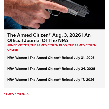
The Armed Citizen® Aug. 3, 2026 | An
Official Journal Of The NRA
ARMED CITIZEN
,
THE ARMED CITIZEN BLOG
,
THE ARMED CITIZEN
ONLINE
NRA Women | The Armed Citizen® Reload July 31, 2026
NRA Women | The Armed Citizen® Reload July 24, 2026
NRA Women | The Armed Citizen® Reload July 17, 2026
ARMED CITIZEN
ARMED CITIZEN