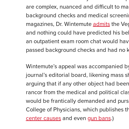
are complex, nuanced and difficult to ma
background checks and medical screenin
magazines, Dr. Wintemute
admits
the Veg
and nothing could have predicted his beh
an outpatient exam room chat would have
passed background checks and had no 
Wintemute’s appeal was accompanied b
journal’s editorial board, likening mass 
arguing that if any other object had been
rancor from the medical and political cl
would be frantically demanded and pursu
College of Physicians, which publishes th
center causes
and even
gun bans
.)