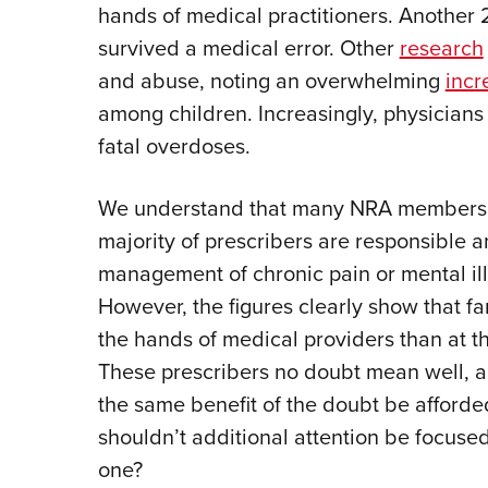
hands of medical practitioners. Another 
survived a medical error. Other
research
and abuse, noting an overwhelming
incr
among children. Increasingly, physician
fatal overdoses.
We understand that many NRA members ar
majority of prescribers are responsible a
management of chronic pain or mental ill
However, the figures clearly show that f
the hands of medical providers than at th
These prescribers no doubt mean well, a
the same benefit of the doubt be afford
shouldn’t additional attention be focused
one?