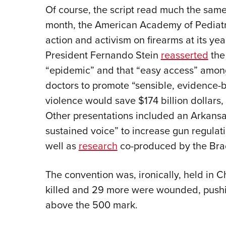
Of course, the script read much the sam
month, the American Academy of Pediatric
action and activism on firearms at its ye
President Fernando Stein
reasserted
the 
“epidemic” and that “easy access” among
doctors to promote “sensible, evidence-
violence would save $174 billion dollars
Other presentations included an Arkans
sustained voice” to increase gun regulatio
well as
research
co-produced by the Br
The convention was, ironically, held in
killed and 29 more were wounded, pushin
above the 500 mark.