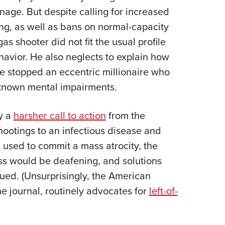
nage. But despite calling for increased
g, as well as bans on normal-capacity
as shooter did not fit the usual profile
avior. He also neglects to explain how
 stopped an eccentric millionaire who
known mental impairments.
y a
harsher call to action
from the
shootings to an infectious disease and
 used to commit a mass atrocity, the
ass would be deafening, and solutions
ed. (Unsurprisingly, the American
e journal, routinely advocates for
left-of-