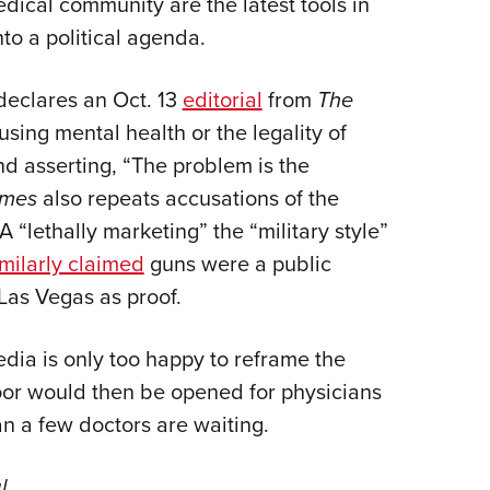
dical community are the latest tools in
NRA 
to a political agenda.
Eddi
NRA 
 declares an Oct. 13
editorial
from
The
Coll
sing mental health or the legality of
Nati
and asserting, “The problem is the
Coop
imes
also repeats accusations of the
Requ
 “lethally marketing” the “military style”
imilarly claimed
guns were a public
n Las Vegas as proof.
dia is only too happy to reframe the
 door would then be opened for physicians
an a few doctors are waiting.
l