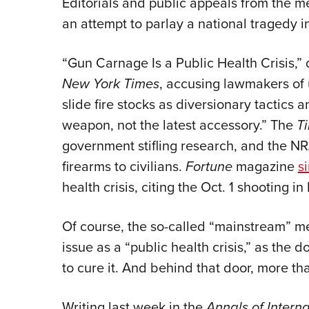
Editorials and public appeals from the me
an attempt to parlay a national tragedy in
“Gun Carnage Is a Public Health Crisis,”
New York Times
, accusing lawmakers of u
slide fire stocks as diversionary tactics 
weapon, not the latest accessory.” The
T
government stifling research, and the NRA
firearms to civilians.
Fortune
magazine
s
health crisis, citing the Oct. 1 shooting i
Of course, the so-called “mainstream” me
issue as a “public health crisis,” as the
to cure it. And behind that door, more th
Writing last week in the
Annals of Interna