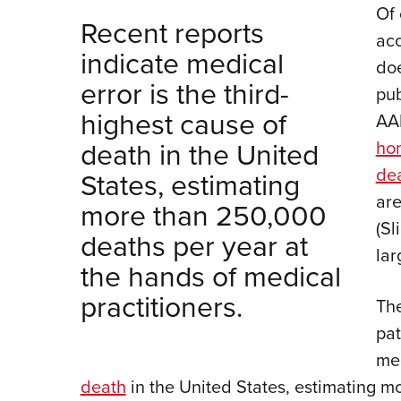
Of 
Recent reports
acc
indicate medical
doe
error is the third-
pub
highest cause of
AA
death in the United
hom
de
States, estimating
are
more than 250,000
(Sl
deaths per year at
lar
the hands of medical
practitioners.
The
pat
med
death
in the United States, estimating m