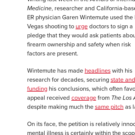
Medicine
, researcher and California-ba
ER physician Garen Wintemute used the 
Vegas shooting to
urge
doctors to sign a
pledge that they would ask patients abo
firearm ownership and safety when risk
factors are present.
Wintemute has made
headlines
with his
research for decades, securing
state and
funding
his conclusions, which often favor
appeal received
coverage
from
The Los 
despite making much the
same pitch
as l
On its face, the petition is relatively inno
mental illness is certainly within the sc