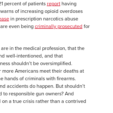
21 percent of patients
report
having
warns of increasing opioid overdoses
ease
in prescription narcotics abuse
s are even being
criminally prosecuted
for
e in the medical profession, that the
nd well-intentioned, and that
ness shouldn’t be oversimplified.
ar more Americans meet their deaths at
e hands of criminals with firearms.
nd accidents do happen. But shouldn’t
ed to responsible gun owners? And
 on a true crisis rather than a contrived