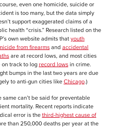
course, even one homicide, suicide or
ident is too many, but the data simply
sn’t support exaggerated claims of a
lic health “crisis.” Research listed on the
P’s own website admits that
youth
icide from firearms
and
accidental
aths
are at record lows, and most cities
 on track to log
record lows
in crime.
ight bumps in the last two years are due
gely to anti-gun cities like
Chicago
.)
 same can’t be said for preventable
ient mortality. Recent reports indicate
ical error is the
third-highest cause of
ore than 250,000 deaths per year at the