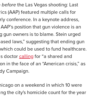
e
before
the Las Vegas shooting: Last
s (AAP) featured multiple calls for
arly conference. In a keynote address,
AAP’s position that gun violence is an
 gun owners is to blame. Stein urged
based laws,” suggesting that ending gun
, which could be used to fund healthcare.
as doctor
calling
for “a shared and
n in the face of an “American crisis,” as
ady Campaign.
 Chicago on a weekend in which 10 were
g the city's homicide count for the year