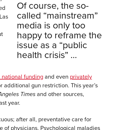
Of course, the so-
sed
called “mainstream”
Las
media is only too
happy to reframe the
ut
issue as a “public
health crisis” …
 national funding
and even
privately
 additional gun restriction. This year’s
Angeles Times
and other sources,
ast year.
cuous; after all, preventative care for
ope of physicians. Psychological maladies