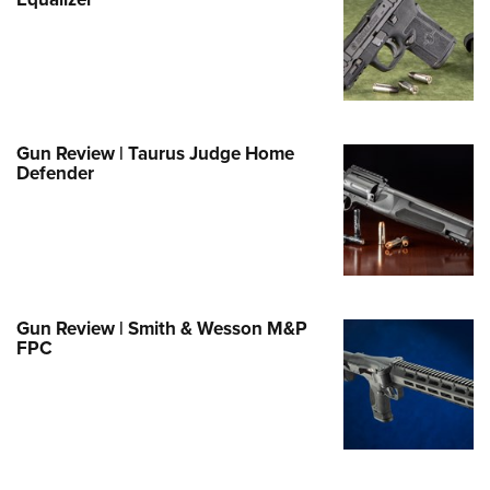
Family
e Eagle GunSafe® Program
Gun Safety Rules
egiate Shooting Programs
onal Youth Shooting Sports
Gun Review | Taurus Judge Home
Defender
erative Program
est for Eagle Scout Certificate
Gun Review | Smith & Wesson M&P
FPC