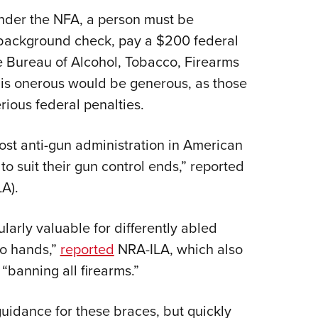
under the NFA, a person must be
 background check, pay a $200 federal
he Bureau of Alcohol, Tobacco, Firearms
s is onerous would be generous, as those
erious federal penalties.
most anti-gun administration in American
to suit their gun control ends,” reported
LA).
ularly valuable for differently abled
wo hands,”
reported
NRA-ILA, which also
 “banning all firearms.”
guidance for these braces, but quickly