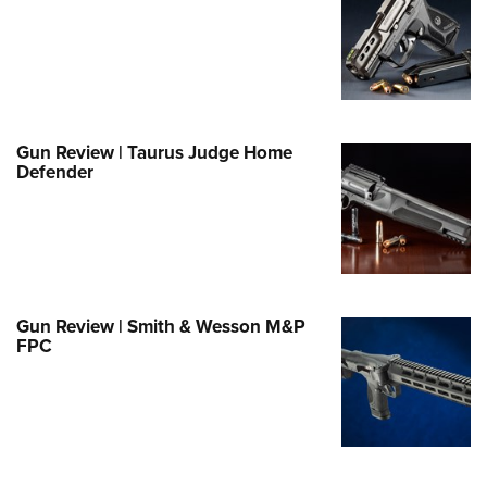
Family
e Eagle GunSafe® Program
Gun Safety Rules
egiate Shooting Programs
onal Youth Shooting Sports
Gun Review | Taurus Judge Home
Defender
erative Program
est for Eagle Scout Certificate
Gun Review | Smith & Wesson M&P
FPC