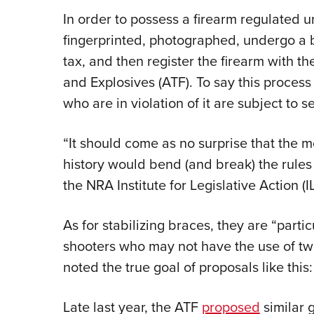
In order to possess a firearm regulated 
fingerprinted, photographed, undergo a
tax, and then register the firearm with t
and Explosives (ATF). To say this proces
who are in violation of it are subject to s
“It should come as no surprise that the 
history would bend (and break) the rules 
the NRA Institute for Legislative Action (I
As for stabilizing braces, they are “partic
shooters who may not have the use of t
noted the true goal of proposals like this:
Late last year, the ATF
proposed
similar 