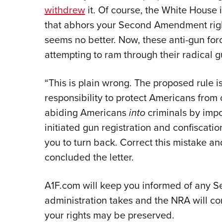
withdrew
it. Of course, the White House
that abhors your Second Amendment right
seems no better. Now, these anti-gun for
attempting to ram through their radical 
“This is plain wrong. The proposed rule 
responsibility to protect Americans from c
abiding Americans
into
criminals by impo
initiated gun registration and confiscati
you to turn back. Correct this mistake a
concluded the letter.
A1F.com will keep you informed of any 
administration takes and the NRA will co
your rights may be preserved.