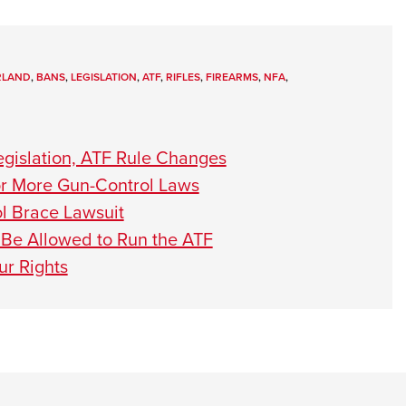
RLAND
,
BANS
,
LEGISLATION
,
ATF
,
RIFLES
,
FIREARMS
,
NFA
,
gislation, ATF Rule Changes
or More Gun-Control Laws
l Brace Lawsuit
Be Allowed to Run the ATF
ur Rights