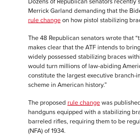
Dozens of Republican senators recently 
Merrick Garland demanding that the Bide
rule change
on how pistol stabilizing brac
The 48 Republican senators wrote that “t
makes clear that the ATF intends to bri
widely possessed stabilizing braces with
would turn millions of law-abiding Ameri
constitute the largest executive branch-
scheme in American history.”
The proposed
rule change
was published 
handguns equipped with a stabilizing br
barreled rifles, requiring them to be reg
(NFA) of 1934.