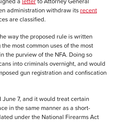
signed a
letter
to Attorney General
NRA 
n administration withdraw its
recent
Eddi
es are classified.
NRA 
Coll
he way the proposed rule is written
Nati
ng the most common uses of the most
Coop
in the purview of the NFA. Doing so
Requ
cans into criminals overnight, and would
imposed gun registration and confiscation
June 7, and it would treat certain
ace in the same manner as a short-
ulated under the National Firearms Act