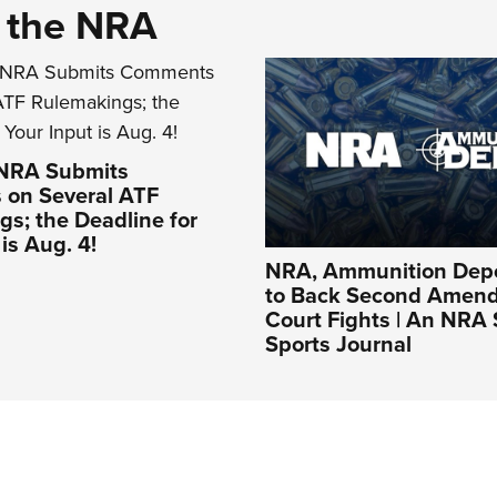
d the NRA
 NRA Submits
on Several ATF
s; the Deadline for
is Aug. 4!
NRA, Ammunition Depo
to Back Second Amen
Court Fights | An NRA
Sports Journal