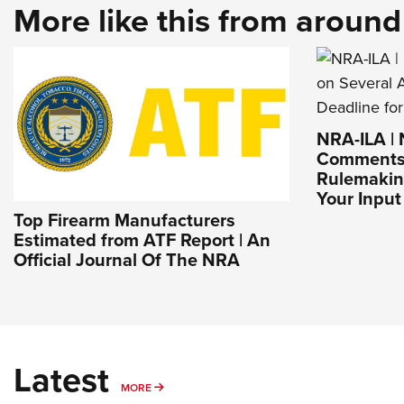
More like this from aroun
NRA-ILA |
Comments 
Rulemaking
Your Input 
Top Firearm Manufacturers
Estimated from ATF Report | An
Official Journal Of The NRA
Latest
MORE
MORE