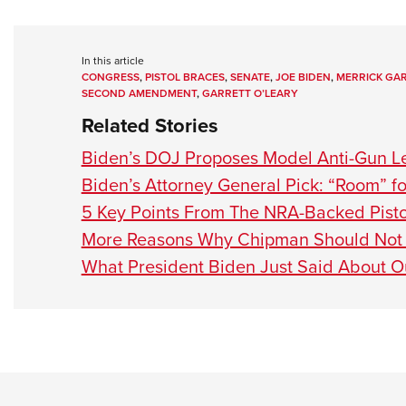
In this article
CONGRESS
,
PISTOL BRACES
,
SENATE
,
JOE BIDEN
,
MERRICK GA
SECOND AMENDMENT
,
GARRETT O’LEARY
Related Stories
Biden’s DOJ Proposes Model Anti-Gun Le
Biden’s Attorney General Pick: “Room” f
5 Key Points From The NRA-Backed Pisto
More Reasons Why Chipman Should Not 
What President Biden Just Said About O