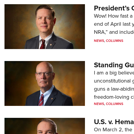
President’s 
Wow! How fast a 
end of April last
NRA,” and includ
NEWS
,
COLUMNS
Standing Gu
I am a big believ
unconstitutional
guns a law-abidi
freedom-loving ci
NEWS
,
COLUMNS
U.S. v. Hem
On March 2, the 