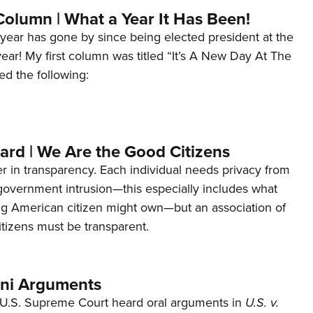
Column | What a Year It Has Been!
year has gone by since being elected president at the
 year! My first column was titled “It’s A New Day At The
ed the following:
ard | We Are the Good Citizens
er in transparency. Each individual needs privacy from
 government intrusion—this especially includes what
ng American citizen might own—but an association of
tizens must be transparent.
ani Arguments
U.S. Supreme Court heard oral arguments in
U.S. v.