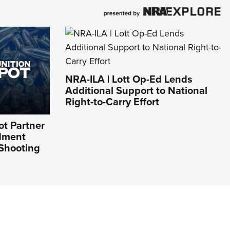
NRA-ILA | Lott Op-Ed Lends
Additional Support to National
Right-to-Carry Effort
t Partner
dment
 Shooting