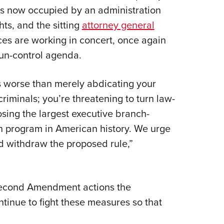
 is now occupied by an administration
s, and the sitting
attorney general
ces are working in concert, once again
gun-control agenda.
is worse than merely abdicating your
riminals; you’re threatening to turn law-
sing the largest executive branch-
on program in American history. We urge
nd withdraw the proposed rule,”
Second Amendment actions the
ntinue to fight these measures so that