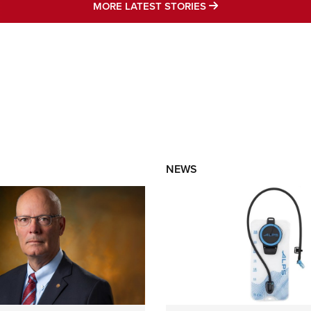
MORE LATEST STO
MORE LATEST STORIES
NEWS