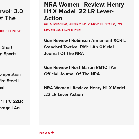
NRA Women | Review: Henry
voir 3.0
H1 X Model .22 LR Lever-
Of The
Action
GUN REVIEW
,
HENRY H1 X MODEL .22 LR
,
.22
LEVER-ACTION RIFLE
IR 3.0
,
NEW
Gun Review | Robinson Armament XCR-L
Standard Tactical Rifle | An Official
r Short
Journal Of The NRA
ng Sports
Gun Review | Rost Martin RM1C | An
Official Journal Of The NRA
ompetition
re Steel |
nal
NRA Women | Review: Henry H1 X Model
.22 LR Lever-Action
&P FPC 22LR
orage | An
NEWS
NEWS