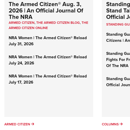
The Armed Citizen® Aug. 3,
Standing
2026 | An Official Journal Of
Stand Tal
The NRA
Official
ARMED CITIZEN
,
THE ARMED CITIZEN BLOG
,
THE
STANDING G
ARMED CITIZEN ONLINE
Standing Gu
NRA Women | The Armed Citizen® Reload
Citizens | A
July 31, 2026
Standing Gu
NRA Women | The Armed Citizen® Reload
Fights For F
July 24, 2026
Of The NRA
NRA Women | The Armed Citizen® Reload
Standing Gua
July 17, 2026
Official Jou
ARMED CITIZEN
COL
ARMED CITIZEN
COLUMNS