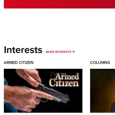
Interests
MORE INTERESTS
MORE INTERESTS
ARMED CITIZEN
COLUMNS