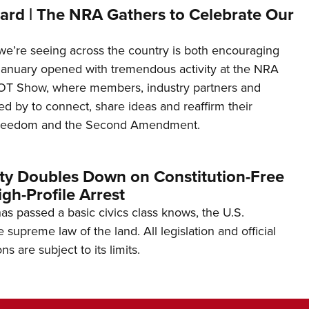
ard | The NRA Gathers to Celebrate Our
’re seeing across the country is both encouraging
January opened with tremendous activity at the NRA
OT Show, where members, industry partners and
d by to connect, share ideas and reaffirm their
freedom and the Second Amendment.
ity Doubles Down on Constitution-Free
gh-Profile Arrest
s passed a basic civics class knows, the U.S.
e supreme law of the land. All legislation and official
s are subject to its limits.