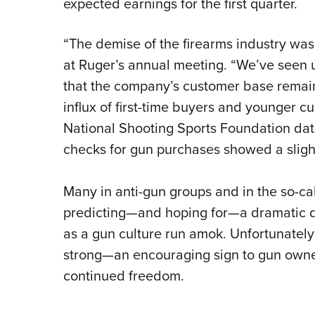
expected earnings for the first quarter.
“The demise of the firearms industry was 
at Ruger’s annual meeting. “We’ve seen 
that the company’s customer base remain
influx of first-time buyers and younger
National Shooting Sports Foundation dat
checks for gun purchases showed a slight 
Many in anti-gun groups and in the so-
predicting—and hoping for—a dramatic dr
as a gun culture run amok. Unfortunately
strong—an encouraging sign to gun owner
continued freedom.