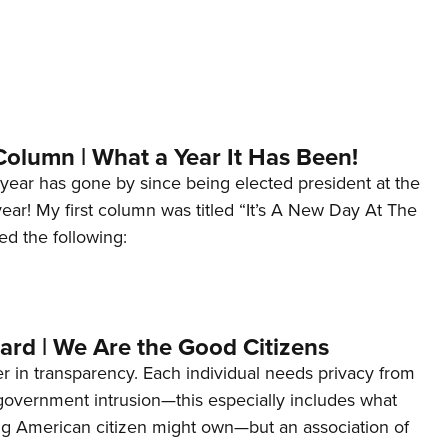
Column | What a Year It Has Been!
year has gone by since being elected president at the
 year! My first column was titled “It’s A New Day At The
ed the following:
ard | We Are the Good Citizens
er in transparency. Each individual needs privacy from
 government intrusion—this especially includes what
ng American citizen might own—but an association of