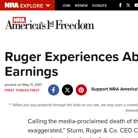
JOIN
RENEW
DONATE
Explore The NRA U
Quick Links
Ruger Experiences Ab
NRA.ORG
Earnings
Manage Your Membership
NRA Near You
posted on May 11, 2017
Friends of NRA
Support NRA America'
FIRST THINGS FIRST
State and Federal Gun Laws
** When you buy products through the links on our site, we may earn a commi
NRA Online Training
Amendm
Calling the media-proclaimed death of th
Politics, Policy and Legislation
exaggerated,” Sturm, Ruger & Co. CEO Ch