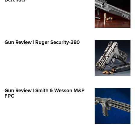
Family
e Eagle GunSafe® Program
Gun Safety Rules
egiate Shooting Programs
onal Youth Shooting Sports
Gun Review | Ruger Security-380
erative Program
est for Eagle Scout Certificate
Gun Review | Smith & Wesson M&P
FPC