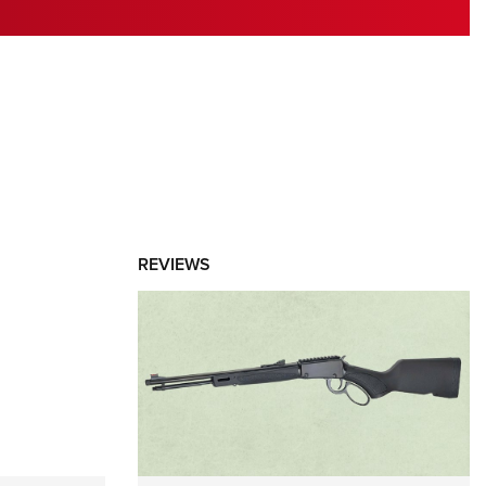
RIES
REVIEWS