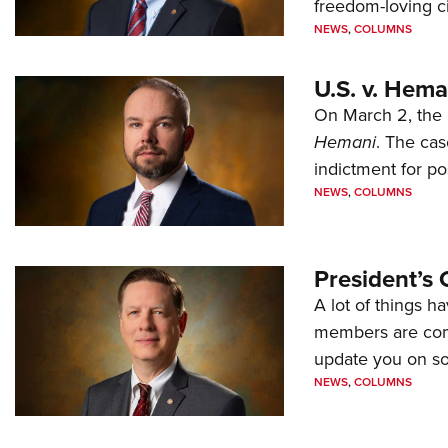
freedom-loving ci
NEWS
,
COLUMNS
U.S. v. Hem
On March 2, the 
Hemani
. The cas
indictment for po
NEWS
,
COLUMNS
President’s 
A lot of things h
members are comp
update you on s
NEWS
,
COLUMNS