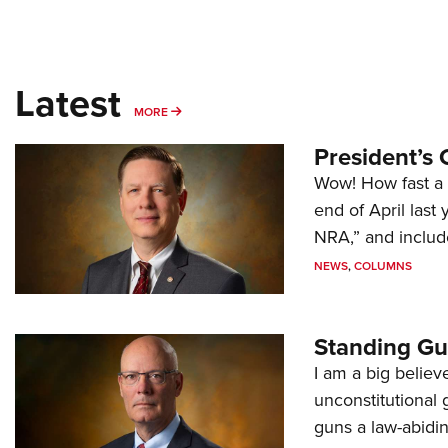
Latest
MORE
MORE
President’s 
Wow! How fast a 
end of April last
NRA,” and includ
NEWS
,
COLUMNS
Standing Gu
I am a big believ
unconstitutional
guns a law-abidi