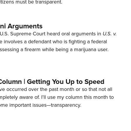
tizens must be transparent.
ani Arguments
U.S. Supreme Court heard oral arguments in
U.S. v.
e involves a defendant who is fighting a federal
ssessing a firearm while being a marijuana user.
Column | Getting You Up to Speed
ave occurred over the past month or so that not all
letely aware of. I’ll use my column this month to
ome important issues—transparency.