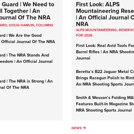
 Guard | We Need to
First Look: ALPS
l Together | An
Mountaineering Reser
 Journal Of The NRA
| An Official Journal 
NRA
UARD
,
DOUG HAMLIN
,
COLUMNS
ALPS MOUNTAINEERING
,
RESERVO
ard | We Are the Good
FOR 2026
n Official Journal Of The NRA
First Look: Real Avid Tools Fo
Barrel Rifles | An NRA Shooti
ard | The NRA Stands And
Journal
reedom | An Official Journal
Beretta’s B22 Jaguar Metal C
Brings Racegun Polish to Rimfi
rd | The NRA is Strong | An
An NRA Shooting Sports Jour
rnal Of The NRA
Smith & Wesson’s Folding M
Features Built-In Magazine St
NRA Shooting Sports Journal
UMNS
NEWS
NEWS