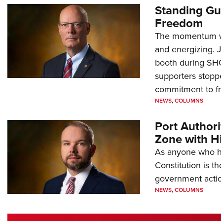
Standing Gu
Freedom
The momentum we
and energizing. 
booth during SH
supporters stoppe
commitment to 
NEWS
,
COLUMNS
Port Author
Zone with Hi
As anyone who ha
Constitution is th
government action
NEWS
,
COLUMNS