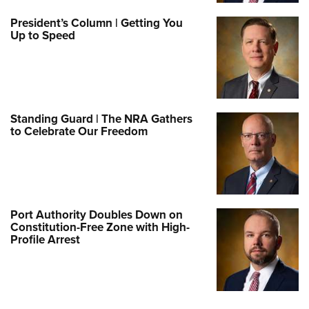
President’s Column | Getting You
Up to Speed
Standing Guard | The NRA Gathers
to Celebrate Our Freedom
Port Authority Doubles Down on
Constitution-Free Zone with High-
Profile Arrest