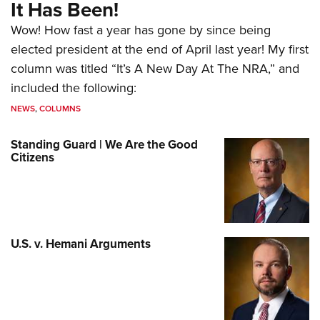
It Has Been!
Wow! How fast a year has gone by since being
elected president at the end of April last year! My first
column was titled “It’s A New Day At The NRA,” and
included the following:
NEWS
,
COLUMNS
Standing Guard | We Are the Good
Citizens
U.S. v. Hemani Arguments