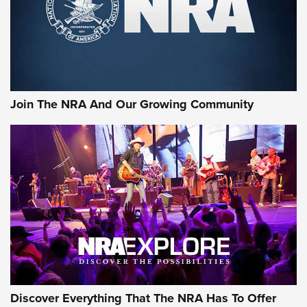
Join The NRA And Our Growing Community
Discover Everything That The NRA Has To Offer