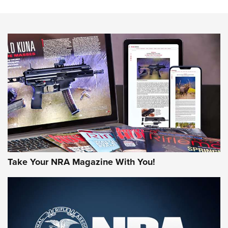
NEWS
NEWS
MORE NRA AMERICA'S
MORE INTERESTS
Take Your NRA Magazine With You!