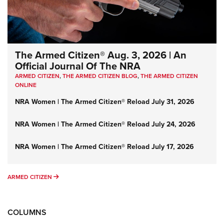
The Armed Citizen® Aug. 3, 2026 | An
Official Journal Of The NRA
ARMED CITIZEN
,
THE ARMED CITIZEN BLOG
,
THE ARMED CITIZEN
ONLINE
NRA Women | The Armed Citizen® Reload July 31, 2026
NRA Women | The Armed Citizen® Reload July 24, 2026
NRA Women | The Armed Citizen® Reload July 17, 2026
ARMED CITIZEN
ARMED CITIZEN
COLUMNS