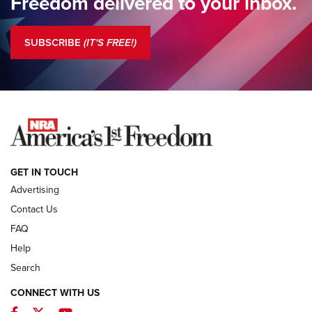
Freedom delivered to your inbox.
Standing Guard | The NRA is Strong | An Official Journal Of
The NRA
SUBSCRIBE
(IT'S FREE!)
COLUMNS
COLUMNS
NEWS
GET IN TOUCH
Advertising
Contact Us
FAQ
Help
Search
CONNECT WITH US