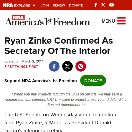
JOIN
RENEW
DONATE
Explore The NRA
MENU
Universe Of Websites
Ryan Zinke Confirmed As
Secretary Of The Interior
Quick Links
posted on March 2, 2017
NRA.ORG
FIRST THINGS FIRST
Manage Your Membership
Support NRA America's 1st Freedom
DONATE
NRA Near You
Friends of NRA
** When you buy products through the links on our site, we may earn a
commission that supports NRA's mission to protect, preserve and defend the
State and Federal Gun Laws
Second Amendment. **
NRA Online Training
The U.S. Senate on Wednesday voted to confirm
Rep. Ryan Zinke, R-Mont., as President Donald
Politics, Policy and Legislation
Trump’s interior secretary.