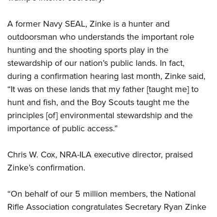
A former Navy SEAL, Zinke is a hunter and
CLUBS AND ASSOCIATIONS
outdoorsman who understands the important role
Affiliated Clubs, Ranges and Businesses
COMPETITIVE SHOOTING
hunting and the shooting sports play in the
stewardship of our nation’s public lands. In fact,
NRA Day
EVENTS AND ENTERTAINMENT
during a confirmation hearing last month, Zinke said,
Competitive Shooting Programs
Women's Wilderness Escape
FIREARMS TRAINING
“It was on these lands that my father [taught me] to
America's Rifle Challenge
NRA Whittington Center
hunt and fish, and the Boy Scouts taught me the
NRA Gun Safety Rules
GIVING
Competitor Classification Lookup
Friends of NRA
principles [of] environmental stewardship and the
Firearm Training
Friends of NRA
Shooting Sports USA
HISTORY
importance of public access.”
Great American Outdoor Show
Become An NRA Instructor
Ring of Freedom
Adaptive Shooting
History Of The NRA
NRA Annual Meetings & Exhibits
HUNTING
Become A Training Counselor
Institute for Legislative Action
Great American Outdoor Show
Chris W. Cox, NRA-ILA executive director, praised
NRA Museums
NRA Day
Hunter Education
NRA Range Safety Officers
LAW ENFORCEMENT, MILITARY, SECURITY
Zinke’s confirmation.
NRA Whittington Center
NRA Whittington Center
I Have This Old Gun
NRA Country
Youth Hunter Education Challenge
Shooting Sports Coach Development
Law Enforcement, Military, Security
NRA Firearms For Freedom
MEDIA AND PUBLICATIONS
NRA Gun Gurus
Competitive Shooting Programs
NRA Whittington Center
Adaptive Shooting
“On behalf of our 5 million members, the National
NRA Blog
NRA Gun Gurus
MEMBERSHIP
Rifle Association congratulates Secretary Ryan Zinke
Great American Outdoor Show
NRA Gunsmithing Schools
American Rifleman