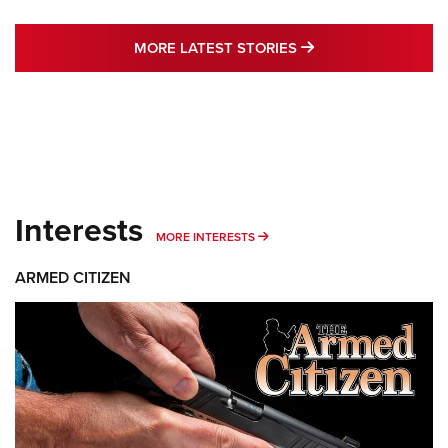
MORE LATEST STO
MORE LATEST STORIES
Interests
MORE INTERESTS
MORE INTERESTS
ARMED CITIZEN