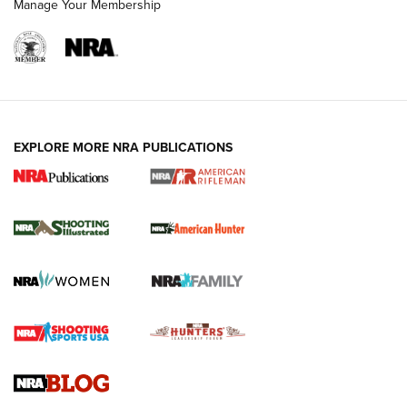
Manage Your Membership
EXPLORE MORE NRA PUBLICATIONS
NRA Women | Review: Henry H1 X Model
.22 LR Lever-Action
GUN REVIEW
,
HENRY H1 X MODEL .22 LR
,
.22 LEVER-ACTION RIFLE
Gun Review | Robinson Armament XCR-L Standard Tactical
Rifle | An Official Journal Of The NRA
Gun Review | Rost Martin RM1C | An Official Journal Of The
NRA
NRA Women | Review: Henry H1 X Model .22 LR Lever-
Action