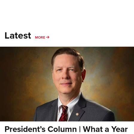
Latest
MORE
MORE
President’s Column | What a Year