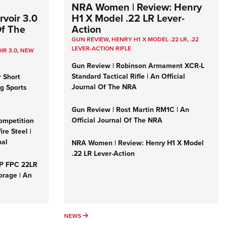
NRA Women | Review: Henry
voir 3.0
H1 X Model .22 LR Lever-
Of The
Action
GUN REVIEW
,
HENRY H1 X MODEL .22 LR
,
.22
LEVER-ACTION RIFLE
IR 3.0
,
NEW
Gun Review | Robinson Armament XCR-L
Standard Tactical Rifle | An Official
r Short
Journal Of The NRA
ng Sports
Gun Review | Rost Martin RM1C | An
Official Journal Of The NRA
ompetition
re Steel |
nal
NRA Women | Review: Henry H1 X Model
.22 LR Lever-Action
&P FPC 22LR
orage | An
NEWS
NEWS