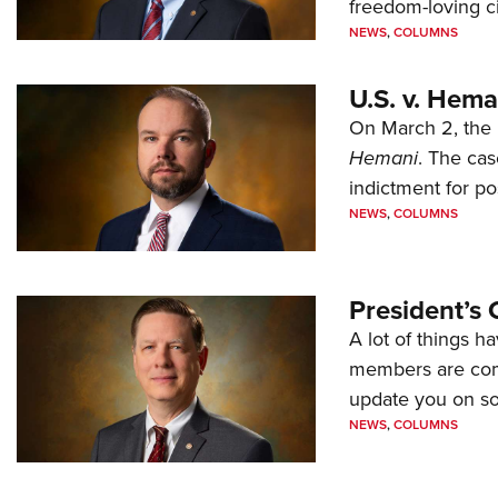
freedom-loving ci
NEWS
,
COLUMNS
U.S. v. Hem
On March 2, the 
Hemani
. The cas
indictment for po
NEWS
,
COLUMNS
President’s 
A lot of things h
members are comp
update you on s
NEWS
,
COLUMNS