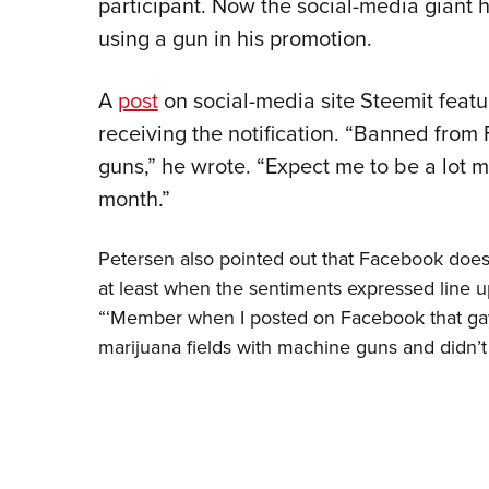
participant. Now the social-media giant 
using a gun in his promotion.
A
post
on social-media site Steemit featu
receiving the notification. “Banned from
guns,” he wrote. “Expect me to be a lot m
month.”
Petersen also pointed out that Facebook does
at least when the sentiments expressed line u
“‘Member when I posted on Facebook that gay
marijuana fields with machine guns and didn’