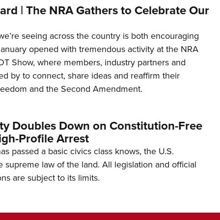
ard | The NRA Gathers to Celebrate Our
’re seeing across the country is both encouraging
January opened with tremendous activity at the NRA
OT Show, where members, industry partners and
d by to connect, share ideas and reaffirm their
freedom and the Second Amendment.
ity Doubles Down on Constitution-Free
gh-Profile Arrest
s passed a basic civics class knows, the U.S.
e supreme law of the land. All legislation and official
s are subject to its limits.