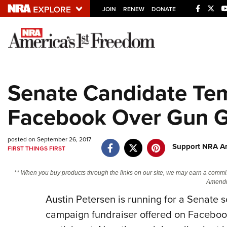
JOIN
RENEW
DONATE
Explore The NRA U
Quick Links
Senate Candidate Te
NRA.ORG
Facebook Over Gun 
Manage Your Membership
NRA Near You
posted on September 26, 2017
Friends of NRA
Support NRA Am
FIRST THINGS FIRST
State and Federal Gun Laws
** When you buy products through the links on our site, we may earn a commi
NRA Online Training
Amendm
Austin Petersen is running for a Senate se
Politics, Policy and Legislation
campaign fundraiser offered on Facebook