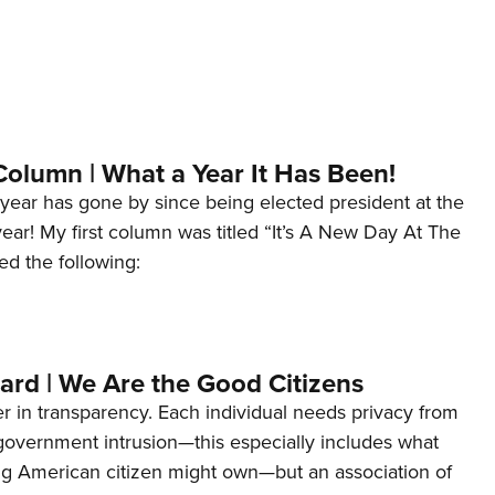
Column | What a Year It Has Been!
year has gone by since being elected president at the
 year! My first column was titled “It’s A New Day At The
ed the following:
ard | We Are the Good Citizens
er in transparency. Each individual needs privacy from
 government intrusion—this especially includes what
ng American citizen might own—but an association of