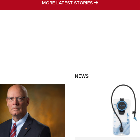
MORE LATEST STO
MORE LATEST STORIES
NEWS