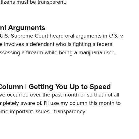
tizens must be transparent.
ani Arguments
U.S. Supreme Court heard oral arguments in
U.S. v.
e involves a defendant who is fighting a federal
ssessing a firearm while being a marijuana user.
Column | Getting You Up to Speed
ave occurred over the past month or so that not all
letely aware of. I’ll use my column this month to
ome important issues—transparency.