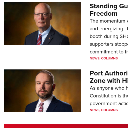
Standing Gu
Freedom
The momentum we
and energizing. 
booth during SH
supporters stoppe
commitment to 
NEWS
,
COLUMNS
Port Author
Zone with Hi
As anyone who ha
Constitution is th
government action
NEWS
,
COLUMNS