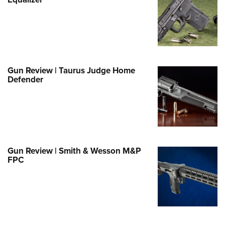
Family
e Eagle GunSafe® Program
Gun Safety Rules
egiate Shooting Programs
onal Youth Shooting Sports
Gun Review | Taurus Judge Home
Defender
erative Program
est for Eagle Scout Certificate
Gun Review | Smith & Wesson M&P
FPC