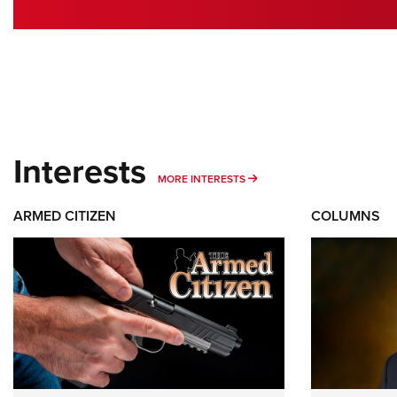
Interests
MORE INTERESTS
MORE INTERESTS
ARMED CITIZEN
COLUMNS