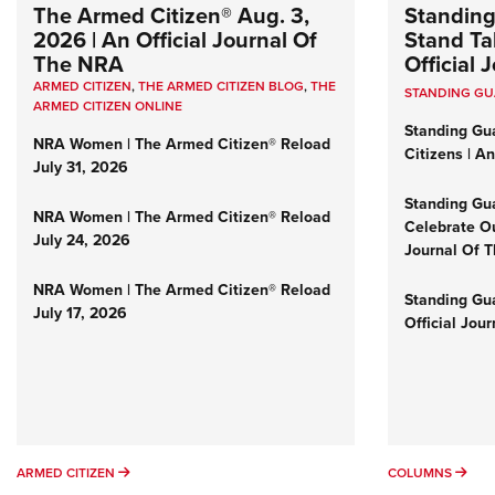
The Armed Citizen® Aug. 3,
Standing
2026 | An Official Journal Of
Stand Tal
The NRA
Official
ARMED CITIZEN
,
THE ARMED CITIZEN BLOG
,
THE
STANDING G
ARMED CITIZEN ONLINE
Standing Gu
NRA Women | The Armed Citizen® Reload
Citizens | A
July 31, 2026
Standing Gu
NRA Women | The Armed Citizen® Reload
Celebrate Ou
July 24, 2026
Journal Of 
NRA Women | The Armed Citizen® Reload
Standing Gua
July 17, 2026
Official Jou
ARMED CITIZEN
COL
ARMED CITIZEN
COLUMNS