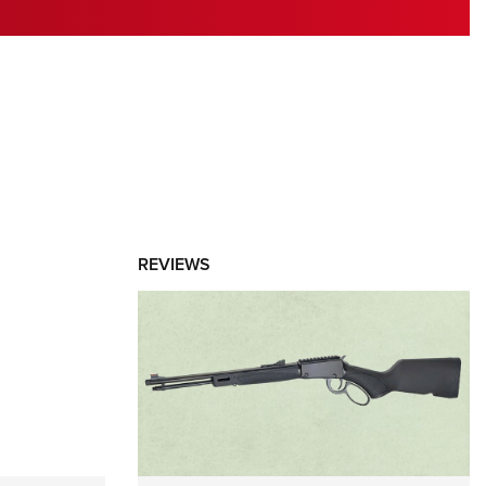
RIES
REVIEWS