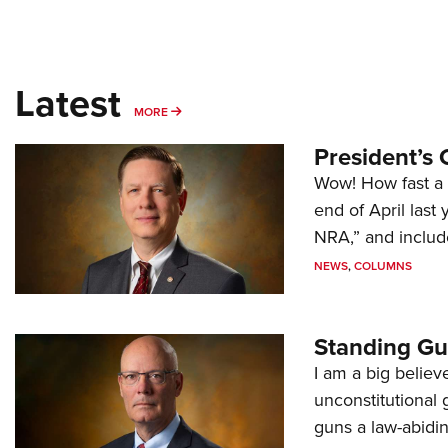
Latest
MORE
MORE
President’s 
Wow! How fast a 
end of April last
NRA,” and includ
NEWS
,
COLUMNS
Standing Gu
I am a big believ
unconstitutional
guns a law-abidi