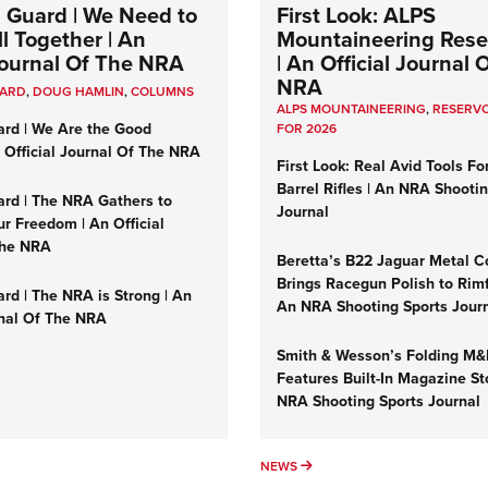
 Guard | We Need to
First Look: ALPS
l Together | An
Mountaineering Reser
 Journal Of The NRA
| An Official Journal 
NRA
UARD
,
DOUG HAMLIN
,
COLUMNS
ALPS MOUNTAINEERING
,
RESERVO
ard | We Are the Good
FOR 2026
n Official Journal Of The NRA
First Look: Real Avid Tools Fo
Barrel Rifles | An NRA Shooti
ard | The NRA Gathers to
Journal
r Freedom | An Official
The NRA
Beretta’s B22 Jaguar Metal C
Brings Racegun Polish to Rimfi
rd | The NRA is Strong | An
An NRA Shooting Sports Jour
rnal Of The NRA
Smith & Wesson’s Folding M
Features Built-In Magazine St
NRA Shooting Sports Journal
UMNS
NEWS
NEWS