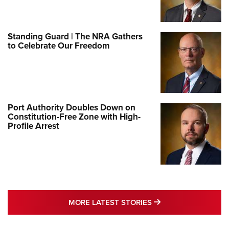
Standing Guard | The NRA Gathers
to Celebrate Our Freedom
Port Authority Doubles Down on
Constitution-Free Zone with High-
Profile Arrest
MORE LATEST STO
MORE LATEST STORIES