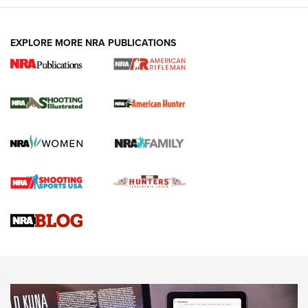
EXPLORE MORE NRA PUBLICATIONS
NRA Women | Review: Henry H1 X Model
.22 LR Lever-Action
GUN REVIEW
,
HENRY H1 X MODEL .22 LR
,
.22 LEVER-ACTION RIFLE
Gun Review | Robinson Armament XCR-L Standard Tactical
Rifle | An Official Journal Of The NRA
Gun Review | Rost Martin RM1C | An Official Journal Of The
NRA
NRA Women | Review: Henry H1 X Model .22 LR Lever-
Action
NEWS
NEWS