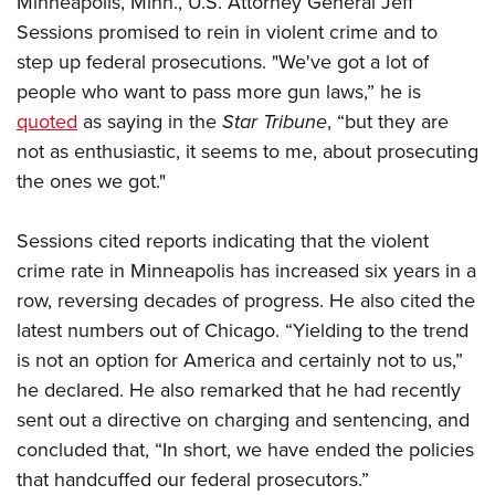
Minneapolis, Minn., U.S. Attorney General Jeff
Sessions promised to rein in violent crime and to
step up federal prosecutions. "We've got a lot of
CLUBS AND ASSOCIATIONS
people who want to pass more gun laws,” he is
Affiliated Clubs, Ranges and Businesses
COMPETITIVE SHOOTING
quoted
as saying in the
Star Tribune
, “but they are
not as enthusiastic, it seems to me, about prosecuting
NRA Day
EVENTS AND ENTERTAINMENT
the ones we got."
Competitive Shooting Programs
Women's Wilderness Escape
FIREARMS TRAINING
America's Rifle Challenge
NRA Whittington Center
Sessions cited reports indicating that the violent
NRA Gun Safety Rules
GIVING
Competitor Classification Lookup
Friends of NRA
crime rate in Minneapolis has increased six years in a
Firearm Training
Friends of NRA
HISTORY
Shooting Sports USA
row, reversing decades of progress. He also cited the
Great American Outdoor Show
Become An NRA Instructor
Ring of Freedom
Adaptive Shooting
latest numbers out of Chicago. “Yielding to the trend
History Of The NRA
HUNTING
NRA Annual Meetings & Exhibits
Become A Training Counselor
Institute for Legislative Action
is not an option for America and certainly not to us,”
Great American Outdoor Show
NRA Museums
NRA Day
Hunter Education
LAW ENFORCEMENT, MILITARY, SECURITY
NRA Range Safety Officers
he declared. He also remarked that he had recently
NRA Whittington Center
NRA Whittington Center
I Have This Old Gun
NRA Country
Youth Hunter Education Challenge
sent out a directive on charging and sentencing, and
Shooting Sports Coach Development
Law Enforcement, Military, Security
MEDIA AND PUBLICATIONS
NRA Firearms For Freedom
NRA Gun Gurus
Competitive Shooting Programs
concluded that, “In short, we have ended the policies
NRA Whittington Center
Adaptive Shooting
NRA Blog
MEMBERSHIP
that handcuffed our federal prosecutors.”
NRA Gun Gurus
Great American Outdoor Show
NRA Gunsmithing Schools