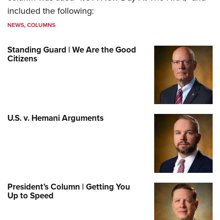
included the following:
NEWS
,
COLUMNS
Standing Guard | We Are the Good
Citizens
U.S. v. Hemani Arguments
President’s Column | Getting You
Up to Speed