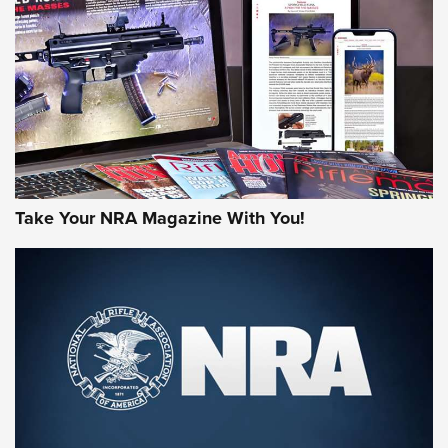
MORE NRA AMERICA'S
MORE INTERESTS
Take Your NRA Magazine With You!