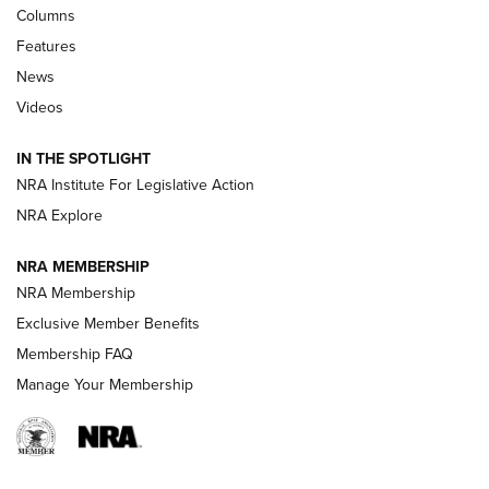
First Look: Real Avid Tools For Short Barrel Rifles | An NRA
Columns
Shooting Sports Journal
Features
News
Beretta’s B22 Jaguar Metal Competition Brings Racegun
Videos
Polish to Rimfire Steel | An NRA Shooting Sports Journal
IN THE SPOTLIGHT
Smith & Wesson’s Folding M&P FPC 22LR Features Built-In
Magazine Storage | An NRA Shooting Sports Journal
NRA Institute For Legislative Action
NRA Explore
NEWS
NEWS
NRA MEMBERSHIP
NRA Membership
Exclusive Member Benefits
REVIEWS
Membership FAQ
Manage Your Membership