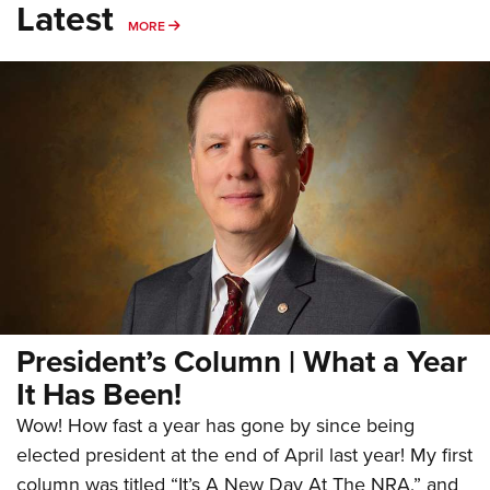
Latest
MORE
MORE
President’s Column | What a Year
It Has Been!
Wow! How fast a year has gone by since being
elected president at the end of April last year! My first
column was titled “It’s A New Day At The NRA,” and