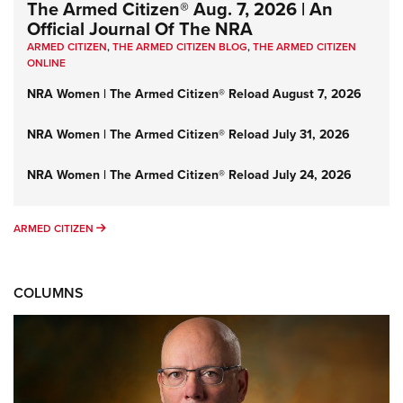
The Armed Citizen® Aug. 7, 2026 | An
Official Journal Of The NRA
ARMED CITIZEN
,
THE ARMED CITIZEN BLOG
,
THE ARMED CITIZEN
ONLINE
NRA Women | The Armed Citizen® Reload August 7, 2026
NRA Women | The Armed Citizen® Reload July 31, 2026
NRA Women | The Armed Citizen® Reload July 24, 2026
ARMED CITIZEN
ARMED CITIZEN
COLUMNS