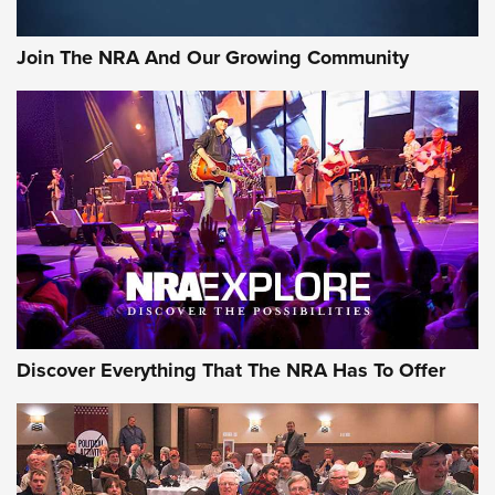
Join The NRA And Our Growing Community
Discover Everything That The NRA Has To Offer