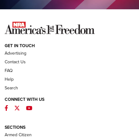
COLUMNS
COLUMNS
NEWS
GET IN TOUCH
Advertising
Contact Us
FAQ
Help
Search
CONNECT WITH US
Facebook
Twitter
YouTube
MDT Adds Tikka T3X Short Action Left
Hand to CRBN Stock Lineup | An Official
Journal Of The NRA
SECTIONS
MDT
,
TIKKA T3X
,
SHORT ACTION LEFT HAND
Armed Citizen