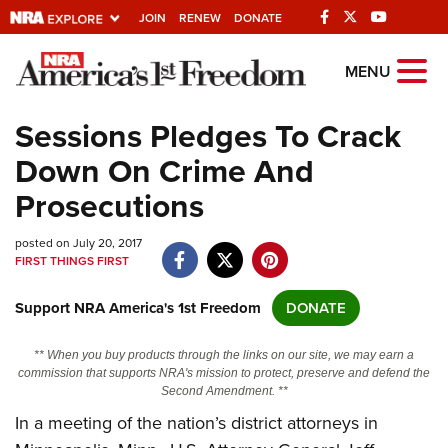
JOIN
RENEW
DONATE
Explore The NRA
MENU
Universe Of Websites
Sessions Pledges To Crack
Down On Crime And
Quick Links
Prosecutions
NRA.ORG
posted on July 20, 2017
Manage Your Membership
FIRST THINGS FIRST
NRA Near You
Support NRA America's 1st Freedom
DONATE
Friends of NRA
State and Federal Gun Laws
** When you buy products through the links on our site, we may earn a
commission that supports NRA's mission to protect, preserve and defend the
NRA Online Training
Second Amendment. **
In a meeting of the nation’s district attorneys in
Politics, Policy and Legislation