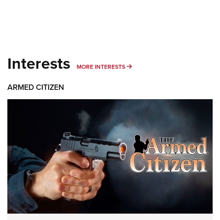
Interests
MORE INTERESTS
MORE INTERESTS
ARMED CITIZEN