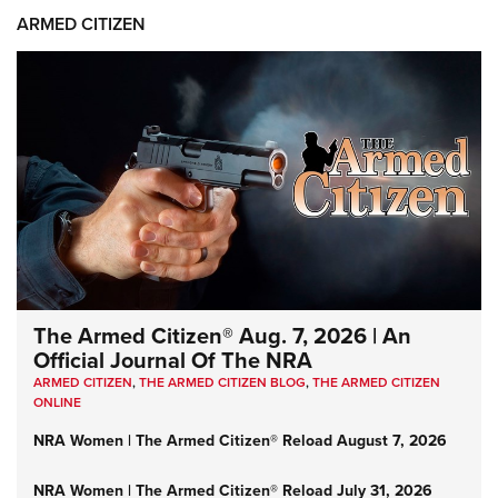
ARMED CITIZEN
The Armed Citizen® Aug. 7, 2026 | An
Official Journal Of The NRA
ARMED CITIZEN
,
THE ARMED CITIZEN BLOG
,
THE ARMED CITIZEN
ONLINE
NRA Women | The Armed Citizen® Reload August 7, 2026
NRA Women | The Armed Citizen® Reload July 31, 2026