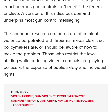
Virginia General Assembly and the U.S. Congress
enact onerous gun controls to “benefit” the federal
enclave. A version of this ridiculous demand
underpins most gun control messaging.
The abundant research on the nature of criminal
violence perpetrated with firearms makes clear that
policymakers are, or should be, aware of how to
tackle the problem. Those who restrict the law-
abiding while coddling violent criminals are playing
politics at the expense of public safety and individual
rights.
In this article
VIOLENT CRIME
,
GUN VIOLENCE PROBLEM ANALYSIS
SUMMARY REPORT
,
GUN CRIME
,
MAYOR MURIEL BOWSER
,
JASON OUIMET