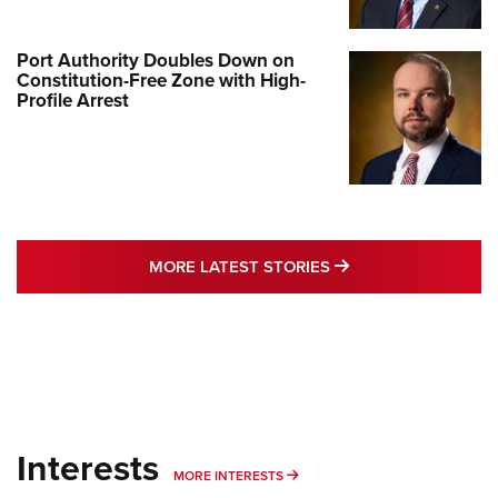
Port Authority Doubles Down on
Constitution-Free Zone with High-
Profile Arrest
MORE LATEST STO
MORE LATEST STORIES
Interests
MORE INTERESTS
MORE INTERESTS