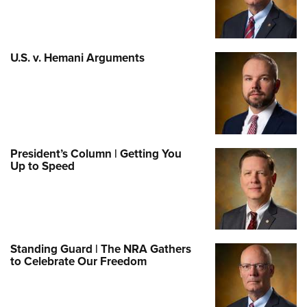
U.S. v. Hemani Arguments
President’s Column | Getting You
Up to Speed
Standing Guard | The NRA Gathers
to Celebrate Our Freedom