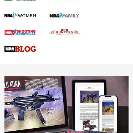
GUN REVIEW
,
HENRY H1 X MODEL .22 LR
,
.22 LEVER-ACTION RIFLE
Gun Review | Robinson Armament XCR-L Standard Tactical
Rifle | An Official Journal Of The NRA
Gun Review | Rost Martin RM1C | An Official Journal Of The
NRA
NRA Women | Review: Henry H1 X Model .22 LR Lever-
Action
NEWS
NEWS
MORE NRA AMERICA'S
MORE INTERESTS