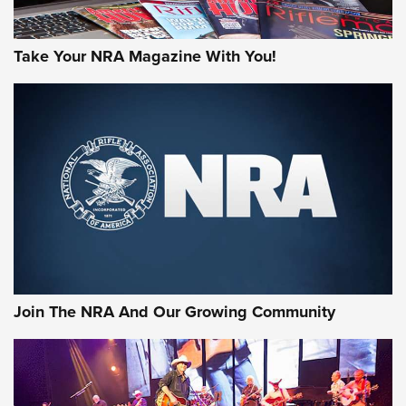
Take Your NRA Magazine With You!
Join The NRA And Our Growing Community