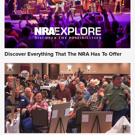
Discover Everything That The NRA Has To Offer