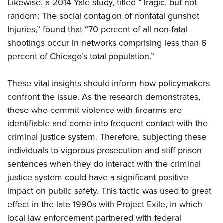
Likewise, a 2014 Yale study, titled “Tragic, but not
random: The social contagion of nonfatal gunshot
Injuries,” found that “70 percent of all non-fatal
shootings occur in networks comprising less than 6
percent of Chicago’s total population.”
These vital insights should inform how policymakers
confront the issue. As the research demonstrates,
those who commit violence with firearms are
identifiable and come into frequent contact with the
criminal justice system. Therefore, subjecting these
individuals to vigorous prosecution and stiff prison
sentences when they do interact with the criminal
justice system could have a significant positive
impact on public safety. This tactic was used to great
effect in the late 1990s with Project Exile, in which
local law enforcement partnered with federal