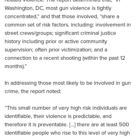
Shooting Illustrated
Women's Wildlife Management / Conservation Scholarship
Youth Education Summit
Washington, DC, most gun violence is tightly
Firearm Training
Become An NRA Instructor
concentrated,” and that those involved, “share a
Adventure Camp
NRA Marksmanship Qualification Program
common set of risk factors, including: involvement in
Youth Hunter Education Challenge
NRA Training Course Catalog
street crews/groups; significant criminal justice
National Junior Shooting Camps
Women On Target® Instructional Shooting Clinics
history including prior or active community
Youth Wildlife Art Contest
supervision; often prior victimization; and a
Home Air Gun Program
connection to a recent shooting (within the past 12
months).”
NRA Junior Membership
NRA Family
In addressing those most likely to be involved in gun
Eddie Eagle GunSafe® Program
crime, the report noted:
NRA Gun Safety Rules
Collegiate Shooting Programs
“This small number of very high risk individuals are
identifiable, their violence is predictable, and
National Youth Shooting Sports Cooperative Program
therefore it is preventable. [...] there are at least 500
Request for Eagle Scout Certificate
identifiable people who rise to this level of very high