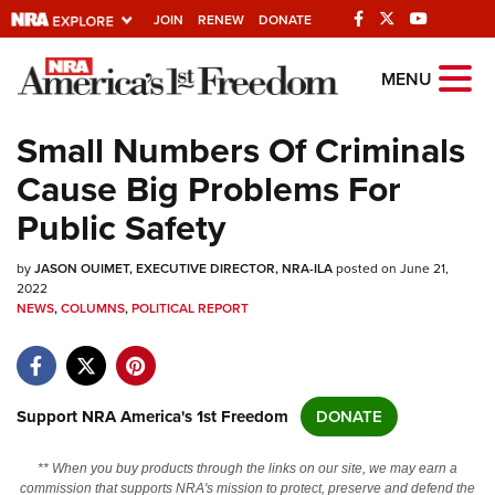
JOIN
RENEW
DONATE
Explore The NRA
MENU
Universe Of Websites
Small Numbers Of Criminals
Cause Big Problems For
Quick Links
Public Safety
NRA.ORG
by
JASON OUIMET, EXECUTIVE DIRECTOR, NRA-ILA
posted on June 21,
Manage Your Membership
2022
NEWS
,
COLUMNS
,
POLITICAL REPORT
NRA Near You
Friends of NRA
State and Federal Gun Laws
Support NRA America's 1st Freedom
DONATE
NRA Online Training
Politics, Policy and Legislation
** When you buy products through the links on our site, we may earn a
commission that supports NRA's mission to protect, preserve and defend the