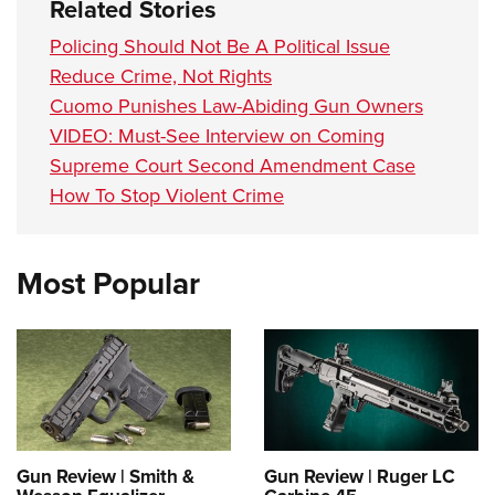
Related Stories
Policing Should Not Be A Political Issue
Reduce Crime, Not Rights
Cuomo Punishes Law-Abiding Gun Owners
VIDEO: Must-See Interview on Coming
Supreme Court Second Amendment Case
How To Stop Violent Crime
Most Popular
Gun Review | Smith &
Gun Review | Ruger LC