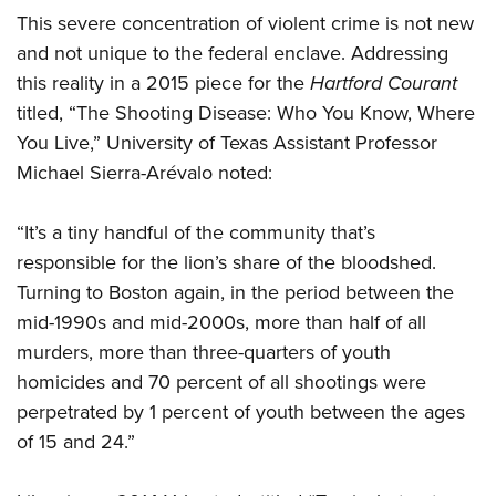
This severe concentration of violent crime is not new
and not unique to the federal enclave. Addressing
this reality in a 2015 piece for the
Hartford Courant
titled, “The Shooting Disease: Who You Know, Where
You Live,” University of Texas Assistant Professor
Michael Sierra-Arévalo noted:
“It’s a tiny handful of the community that’s
responsible for the lion’s share of the bloodshed.
Turning to Boston again, in the period between the
mid-1990s and mid-2000s, more than half of all
murders, more than three-quarters of youth
homicides and 70 percent of all shootings were
perpetrated by 1 percent of youth between the ages
of 15 and 24.”