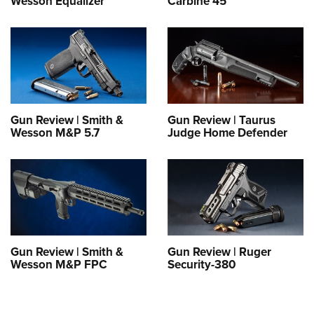
Wesson Equalizer
Carbine 45
Gun Review | Smith &
Gun Review | Taurus
Wesson M&P 5.7
Judge Home Defender
Gun Review | Smith &
Gun Review | Ruger
Wesson M&P FPC
Security-380