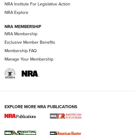
Magazine Storage | An NRA Shooting Sports Journal
NRA Institute For Legislative Action
NRA Explore
NEWS
NEWS
NRA MEMBERSHIP
NRA Membership
Exclusive Member Benefits
REVIEWS
Membership FAQ
Manage Your Membership
EXPLORE MORE NRA PUBLICATIONS
NRA Women | Review: Henry H1 X Model
.22 LR Lever-Action