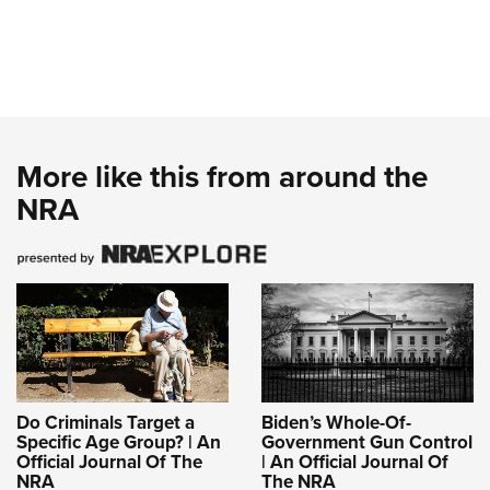
More like this from around the
NRA
Do Criminals Target a
Biden’s Whole-Of-
Specific Age Group? | An
Government Gun Control
Official Journal Of The
| An Official Journal Of
NRA
The NRA