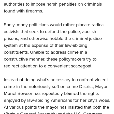
authorities to impose harsh penalties on criminals
found with firearms.
Sadly, many politicians would rather placate radical
activists that seek to defund the police, abolish
prisons, and otherwise hobble the criminal justice
system at the expense of their law-abiding
constituents. Unable to address crime in a
constructive manner, these policymakers try to
redirect attention to a convenient scapegoat.
Instead of doing what’s necessary to confront violent
crime in the notoriously soft-on-crime District, Mayor
Muriel Bowser has repeatedly blamed the rights
enjoyed by law-abiding Americans for her city’s woes.
At various points the mayor has insisted that both the