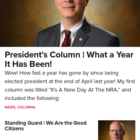
President’s Column | What a Year
It Has Been!
Wow! How fast a year has gone by since being
elected president at the end of April last year! My first
column was titled “It’s A New Day At The NRA,” and
included the following:
NEWS
,
COLUMNS
Standing Guard | We Are the Good
Citizens