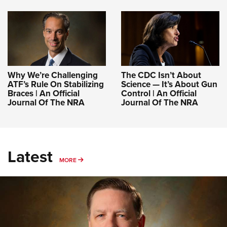
Why We’re Challenging
The CDC Isn’t About
ATF’s Rule On Stabilizing
Science — It’s About Gun
Braces | An Official
Control | An Official
Journal Of The NRA
Journal Of The NRA
Latest
MORE
MORE