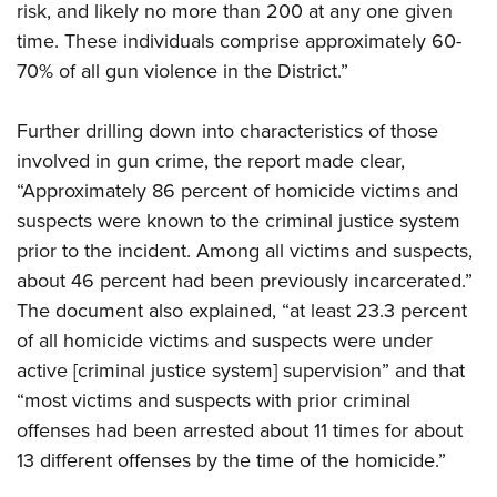
risk, and likely no more than 200 at any one given
time. These individuals comprise approximately 60-
70% of all gun violence in the District.”
Further drilling down into characteristics of those
involved in gun crime, the report made clear,
“Approximately 86 percent of homicide victims and
suspects were known to the criminal justice system
prior to the incident. Among all victims and suspects,
about 46 percent had been previously incarcerated.”
The document also explained, “at least 23.3 percent
of all homicide victims and suspects were under
active [criminal justice system] supervision” and that
“most victims and suspects with prior criminal
offenses had been arrested about 11 times for about
13 different offenses by the time of the homicide.”