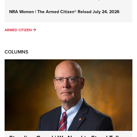
NRA Women | The Armed Citizen® Reload July 24, 2026
ARMED CITIZEN
ARMED CITIZEN
COLUMNS