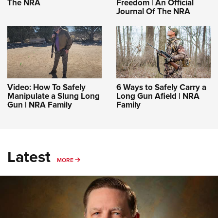
The NRA
Freedom | An Official
Journal Of The NRA
Video: How To Safely
6 Ways to Safely Carry a
Manipulate a Slung Long
Long Gun Afield | NRA
Gun | NRA Family
Family
Latest
MORE
MORE