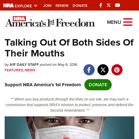
JOIN
RENEW
DONATE
Explore The NRA
MENU
Universe Of Websites
Talking Out Of Both Sides Of
Their Mouths
Quick Links
by
NRA.ORG
A1F DAILY STAFF
posted on May 6, 2016
FEATURES
,
NEWS
Manage Your Membership
Support NRA America's 1st Freedom
DONATE
NRA Near You
Friends of NRA
** When you buy products through the links on our site, we may earn a
commission that supports NRA's mission to protect, preserve and defend the
State and Federal Gun Laws
Second Amendment. **
NRA Online Training
Politics, Policy and Legislation