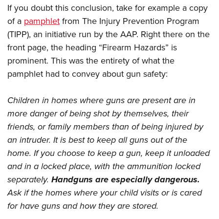
If you doubt this conclusion, take for example a copy
of a
pamphlet
from The Injury Prevention Program
(TIPP), an initiative run by the AAP. Right there on the
front page, the heading “Firearm Hazards” is
prominent. This was the entirety of what the
pamphlet had to convey about gun safety:
Children in homes where guns are present are in
more danger of being shot by themselves, their
friends, or family members than of being injured by
an intruder. It is best to keep all guns out of the
home. If you choose to keep a gun, keep it unloaded
and in a locked place, with the ammunition locked
separately.
Handguns are especially dangerous.
Ask if the homes where your child visits or is cared
for have guns and how they are stored.