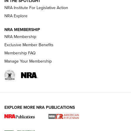
Magazine Storage | An NRA Shooting Sports Journal
IN THE SPOTLIGHT
NRA Institute For Legislative Action
NRA Explore
NEWS
NEWS
NRA MEMBERSHIP
NRA Membership
REVIEWS
Exclusive Member Benefits
Membership FAQ
Manage Your Membership
EXPLORE MORE NRA PUBLICATIONS
NRA Women | Review: Henry H1 X Model
.22 LR Lever-Action