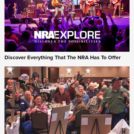
Discover Everything That The NRA Has To Offer