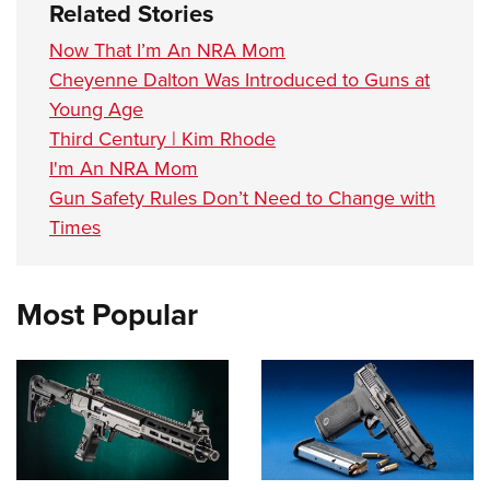
Related Stories
Now That I’m An NRA Mom
Cheyenne Dalton Was Introduced to Guns at
Young Age
Third Century | Kim Rhode
I'm An NRA Mom
Gun Safety Rules Don’t Need to Change with
Times
Most Popular