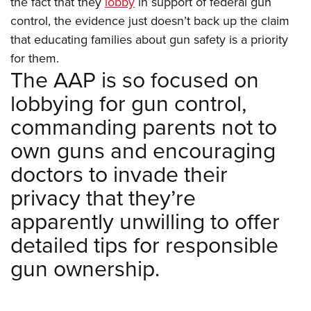
the fact that they
lobby
in support of federal gun
Shooting Illustrated
Women's Wildlife Management / Conservation Scholarship
Youth Education Summit
control, the evidence just doesn’t back up the claim
Firearm Training
Become An NRA Instructor
that educating families about gun safety is a priority
Adventure Camp
NRA Marksmanship Qualification Program
for them.
Youth Hunter Education Challenge
NRA Training Course Catalog
The AAP is so focused on
National Junior Shooting Camps
Women On Target® Instructional Shooting Clinics
lobbying for gun control,
Youth Wildlife Art Contest
commanding parents not to
Home Air Gun Program
own guns and encouraging
NRA Junior Membership
doctors to invade their
NRA Family
privacy that they’re
Eddie Eagle GunSafe® Program
apparently unwilling to offer
NRA Gun Safety Rules
detailed tips for responsible
Collegiate Shooting Programs
gun ownership.
National Youth Shooting Sports Cooperative Program
Request for Eagle Scout Certificate