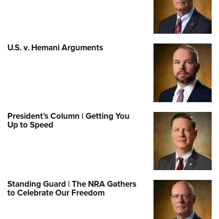
U.S. v. Hemani Arguments
President’s Column | Getting You
Up to Speed
Standing Guard | The NRA Gathers
to Celebrate Our Freedom