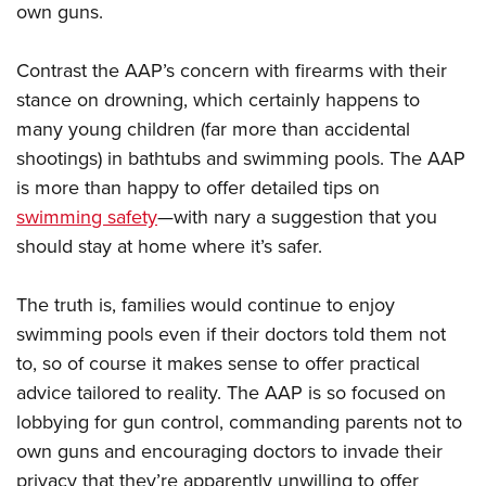
own guns.
Contrast the AAP’s concern with firearms with their
stance on drowning, which certainly happens to
many young children (far more than accidental
shootings) in bathtubs and swimming pools. The AAP
is more than happy to offer detailed tips on
swimming safety
—with nary a suggestion that you
should stay at home where it’s safer.
The truth is, families would continue to enjoy
swimming pools even if their doctors told them not
to, so of course it makes sense to offer practical
advice tailored to reality. The AAP is so focused on
lobbying for gun control, commanding parents not to
own guns and encouraging doctors to invade their
privacy that they’re apparently unwilling to offer