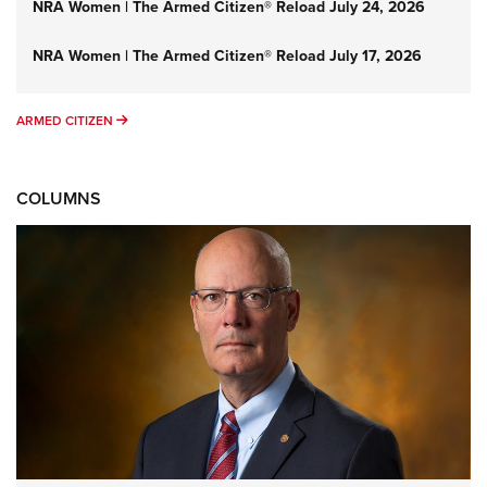
NRA Women | The Armed Citizen® Reload July 24, 2026
NRA Women | The Armed Citizen® Reload July 17, 2026
ARMED CITIZEN
ARMED CITIZEN
COLUMNS