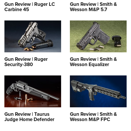
Gun Review | Ruger LC
Gun Review | Smith &
Carbine 45
Wesson M&P 5.7
Gun Review | Ruger
Gun Review | Smith &
Security-380
Wesson Equalizer
Gun Review | Taurus
Gun Review | Smith &
Judge Home Defender
Wesson M&P FPC