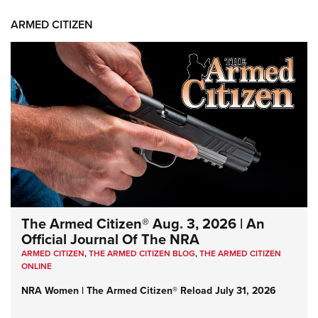
ARMED CITIZEN
The Armed Citizen® Aug. 3, 2026 | An
Official Journal Of The NRA
ARMED CITIZEN
,
THE ARMED CITIZEN BLOG
,
THE ARMED CITIZEN
ONLINE
NRA Women | The Armed Citizen® Reload July 31, 2026