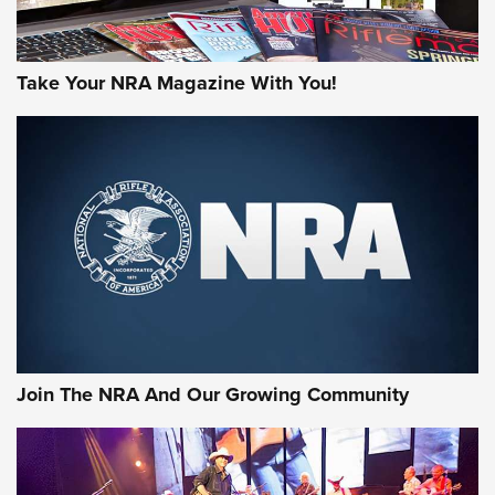
Take Your NRA Magazine With You!
Join The NRA And Our Growing Community