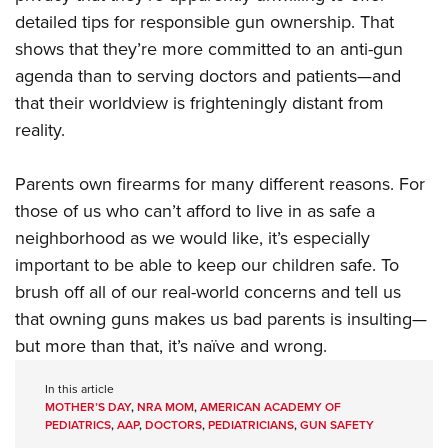
detailed tips for responsible gun ownership. That
shows that they’re more committed to an anti-gun
agenda than to serving doctors and patients—and
that their worldview is frighteningly distant from
reality.
Parents own firearms for many different reasons. For
those of us who can’t afford to live in as safe a
neighborhood as we would like, it’s especially
important to be able to keep our children safe. To
brush off all of our real-world concerns and tell us
that owning guns makes us bad parents is insulting—
but more than that, it’s naïve and wrong.
In this article
MOTHER’S DAY
,
NRA MOM
,
AMERICAN ACADEMY OF
PEDIATRICS
,
AAP
,
DOCTORS
,
PEDIATRICIANS
,
GUN SAFETY