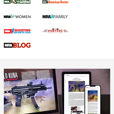
GUN REVIEW
,
HENRY H1 X MODEL .22 LR
,
.22 LEVER-ACTION RIFLE
Gun Review | Robinson Armament XCR-L Standard Tactical
Rifle | An Official Journal Of The NRA
Gun Review | Rost Martin RM1C | An Official Journal Of The
NRA
NRA Women | Review: Henry H1 X Model .22 LR Lever-
Action
NEWS
NEWS
MORE NRA AMERICA'S
MORE INTERESTS