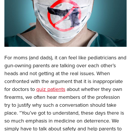
CLUBS AND ASSOCIATIONS
Affiliated Clubs, Ranges and Businesses
COMPETITIVE SHOOTING
NRA Day
EVENTS AND ENTERTAINMENT
Competitive Shooting Programs
Women's Wilderness Escape
FIREARMS TRAINING
For moms (and dads), it can feel like pediatricians and
America's Rifle Challenge
NRA Whittington Center
NRA Gun Safety Rules
GIVING
gun-owning parents are talking over each other’s
Competitor Classification Lookup
Friends of NRA
heads and not getting at the real issues. When
Firearm Training
Friends of NRA
HISTORY
Shooting Sports USA
Great American Outdoor Show
confronted with the argument that it is inappropriate
Become An NRA Instructor
Ring of Freedom
Adaptive Shooting
History Of The NRA
HUNTING
for doctors to
quiz patients
about whether they own
NRA Annual Meetings & Exhibits
Become A Training Counselor
Institute for Legislative Action
Great American Outdoor Show
firearms, we often hear members of the profession
NRA Museums
NRA Day
Hunter Education
LAW ENFORCEMENT, MILITARY, SECURITY
NRA Range Safety Officers
NRA Whittington Center
try to justify why such a conversation should take
NRA Whittington Center
I Have This Old Gun
NRA Country
Youth Hunter Education Challenge
Shooting Sports Coach Development
Law Enforcement, Military, Security
place. “You’ve got to understand, these days there is
MEDIA AND PUBLICATIONS
NRA Firearms For Freedom
NRA Gun Gurus
Competitive Shooting Programs
NRA Whittington Center
Adaptive Shooting
so much emphasis in medicine on deterrence. We
NRA Blog
MEMBERSHIP
NRA Gun Gurus
Great American Outdoor Show
simply have to talk about safety and help parents to
NRA Gunsmithing Schools