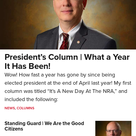
President’s Column | What a Year
It Has Been!
Wow! How fast a year has gone by since being
elected president at the end of April last year! My first
column was titled “It’s A New Day At The NRA,” and
included the following:
NEWS
,
COLUMNS
Standing Guard | We Are the Good
Citizens