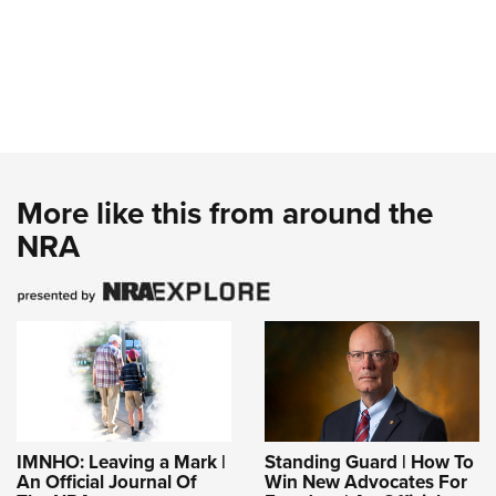
More like this from around the
NRA
IMNHO: Leaving a Mark |
Standing Guard | How To
An Official Journal Of
Win New Advocates For