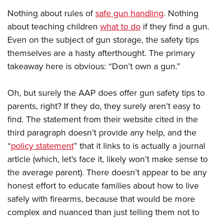
Nothing about rules of
safe gun handling
. Nothing
about teaching children
what to do
if they find a gun.
Even on the subject of gun storage, the safety tips
themselves are a hasty afterthought. The primary
takeaway here is obvious: “Don’t own a gun.”
Oh, but surely the AAP does offer gun safety tips to
parents, right? If they do, they surely aren’t easy to
find. The statement from their website cited in the
third paragraph doesn’t provide any help, and the
“
policy statement
” that it links to is actually a journal
article (which, let’s face it, likely won’t make sense to
the average parent). There doesn’t appear to be any
honest effort to educate families about how to live
safely with firearms, because that would be more
complex and nuanced than just telling them not to