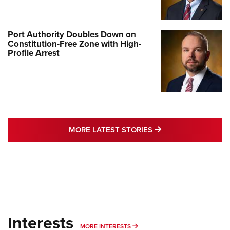
Port Authority Doubles Down on
Constitution-Free Zone with High-
Profile Arrest
MORE LATEST STO
MORE LATEST STORIES
Interests
MORE INTERESTS
MORE INTERESTS