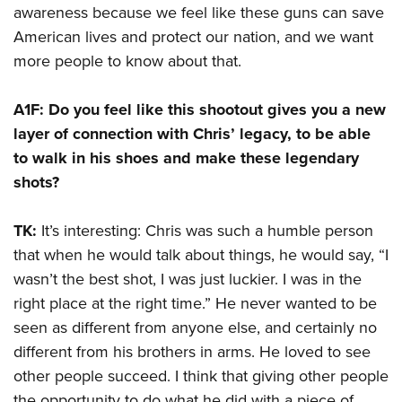
awareness because we feel like these guns can save
American lives and protect our nation, and we want
more people to know about that.
A1F: Do you feel like this shootout gives you a new
layer of connection with Chris’ legacy, to be able
to walk in his shoes and make these legendary
shots?
TK:
It’s interesting: Chris was such a humble person
that when he would talk about things, he would say, “I
wasn’t the best shot, I was just luckier. I was in the
right place at the right time.” He never wanted to be
seen as different from anyone else, and certainly no
different from his brothers in arms. He loved to see
other people succeed. I think that giving other people
the opportunity to do what he did with a piece of