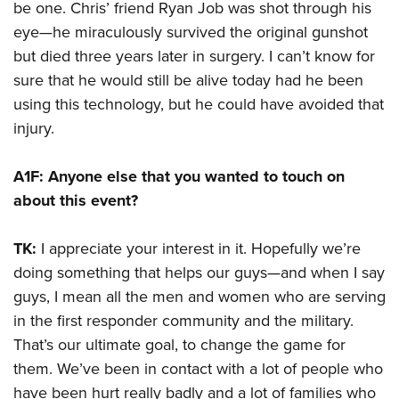
be one. Chris’ friend Ryan Job was shot through his
eye—he miraculously survived the original gunshot
but died three years later in surgery. I can’t know for
sure that he would still be alive today had he been
using this technology, but he could have avoided that
injury.
A1F: Anyone else that you wanted to touch on
about this event?
TK:
I appreciate your interest in it. Hopefully we’re
doing something that helps our guys—and when I say
guys, I mean all the men and women who are serving
in the first responder community and the military.
That’s our ultimate goal, to change the game for
them. We’ve been in contact with a lot of people who
have been hurt really badly and a lot of families who