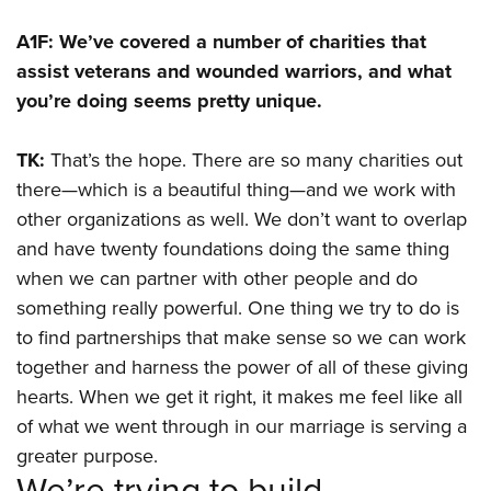
A1F: We’ve covered a number of charities that
assist veterans and wounded warriors, and what
you’re doing seems pretty unique.
TK:
That’s the hope. There are so many charities out
there—which is a beautiful thing—and we work with
other organizations as well. We don’t want to overlap
and have twenty foundations doing the same thing
when we can partner with other people and do
something really powerful. One thing we try to do is
to find partnerships that make sense so we can work
together and harness the power of all of these giving
hearts. When we get it right, it makes me feel like all
of what we went through in our marriage is serving a
greater purpose.
We’re trying to build