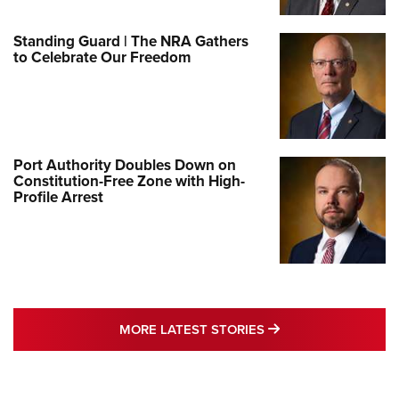
Standing Guard | The NRA Gathers
to Celebrate Our Freedom
Port Authority Doubles Down on
Constitution-Free Zone with High-
Profile Arrest
MORE LATEST STO
MORE LATEST STORIES