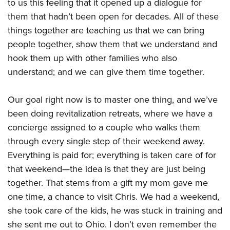
to us this feeling that it opened up a dialogue for
them that hadn’t been open for decades. All of these
things together are teaching us that we can bring
people together, show them that we understand and
hook them up with other families who also
understand; and we can give them time together.
Our goal right now is to master one thing, and we’ve
been doing revitalization retreats, where we have a
concierge assigned to a couple who walks them
through every single step of their weekend away.
Everything is paid for; everything is taken care of for
that weekend—the idea is that they are just being
together. That stems from a gift my mom gave me
one time, a chance to visit Chris. We had a weekend,
she took care of the kids, he was stuck in training and
she sent me out to Ohio. I don’t even remember the