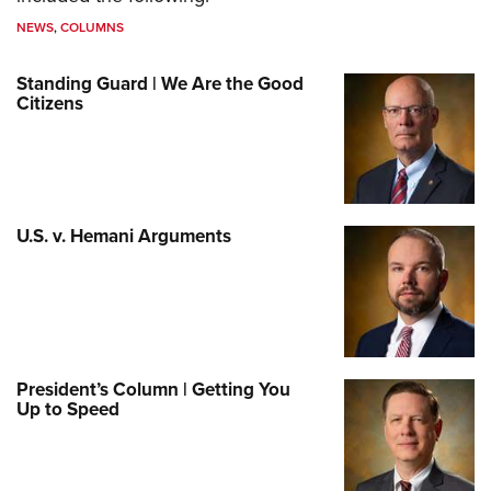
NEWS
,
COLUMNS
Standing Guard | We Are the Good
Citizens
U.S. v. Hemani Arguments
President’s Column | Getting You
Up to Speed