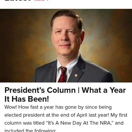
President’s Column | What a Year
It Has Been!
Wow! How fast a year has gone by since being
elected president at the end of April last year! My first
column was titled “It’s A New Day At The NRA,” and
included the following: