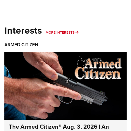
Interests
MORE INTERESTS
MORE INTERESTS
ARMED CITIZEN
The Armed Citizen® Aug. 3, 2026 | An