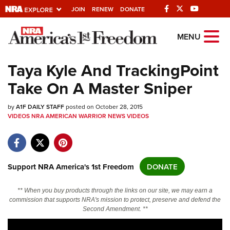
JOIN
RENEW
DONATE
Explore The NRA
MENU
Universe Of Websites
Taya Kyle And TrackingPoint
Take On A Master Sniper
Quick Links
by
NRA.ORG
A1F DAILY STAFF
posted on October 28, 2015
VIDEOS
NRA AMERICAN WARRIOR
NEWS
VIDEOS
Manage Your Membership
NRA Near You
Friends of NRA
Support NRA America's 1st Freedom
DONATE
State and Federal Gun Laws
** When you buy products through the links on our site, we may earn a
NRA Online Training
commission that supports NRA's mission to protect, preserve and defend the
Second Amendment. **
Politics, Policy and Legislation