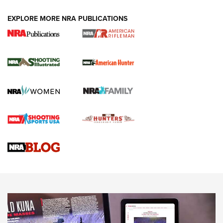
EXPLORE MORE NRA PUBLICATIONS
NRA Women | Review: Henry H1 X Model
.22 LR Lever-Action
GUN REVIEW
,
HENRY H1 X MODEL .22 LR
,
.22 LEVER-ACTION RIFLE
Gun Review | Robinson Armament XCR-L Standard Tactical
Rifle | An Official Journal Of The NRA
Gun Review | Rost Martin RM1C | An Official Journal Of The
NRA
NRA Women | Review: Henry H1 X Model .22 LR Lever-
Action
NEWS
NEWS