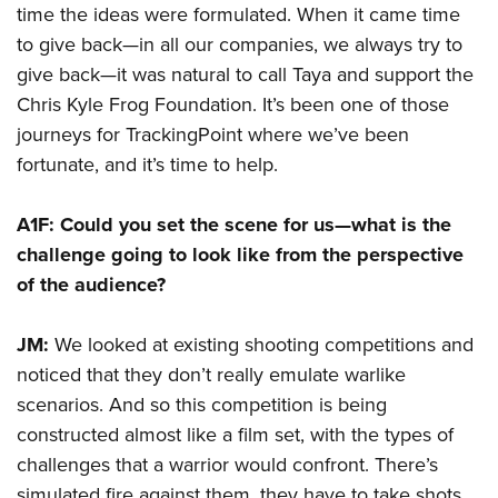
time the ideas were formulated. When it came time
to give back—in all our companies, we always try to
give back—it was natural to call Taya and support the
Chris Kyle Frog Foundation. It’s been one of those
journeys for TrackingPoint where we’ve been
fortunate, and it’s time to help.
A1F: Could you set the scene for us—what is the
challenge going to look like from the perspective
of the audience?
JM:
We looked at existing shooting competitions and
noticed that they don’t really emulate warlike
scenarios. And so this competition is being
constructed almost like a film set, with the types of
challenges that a warrior would confront. There’s
simulated fire against them, they have to take shots