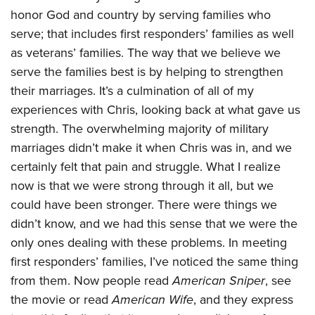
honor God and country by serving families who
serve; that includes first responders’ families as well
as veterans’ families. The way that we believe we
serve the families best is by helping to strengthen
their marriages. It’s a culmination of all of my
experiences with Chris, looking back at what gave us
strength. The overwhelming majority of military
marriages didn’t make it when Chris was in, and we
certainly felt that pain and struggle. What I realize
now is that we were strong through it all, but we
could have been stronger. There were things we
didn’t know, and we had this sense that we were the
only ones dealing with these problems. In meeting
first responders’ families, I’ve noticed the same thing
from them. Now people read
American Sniper
, see
the movie or read
American Wife
, and they express