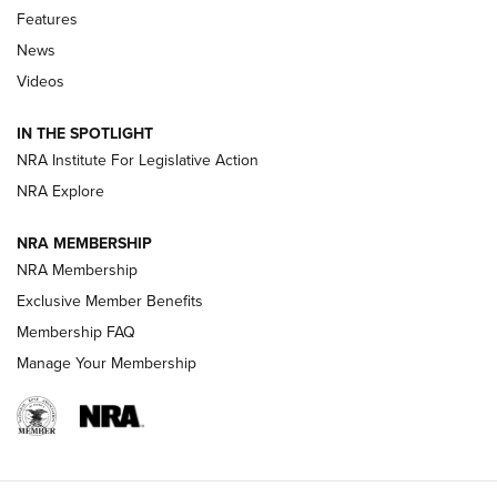
Features
Beretta’s B22 Jaguar Metal Competition Brings Racegun
News
Polish to Rimfire Steel | An NRA Shooting Sports Journal
Videos
Smith & Wesson’s Folding M&P FPC 22LR Features Built-In
Magazine Storage | An NRA Shooting Sports Journal
IN THE SPOTLIGHT
NRA Institute For Legislative Action
NRA Explore
NEWS
NEWS
NRA MEMBERSHIP
NRA Membership
REVIEWS
Exclusive Member Benefits
Membership FAQ
Manage Your Membership