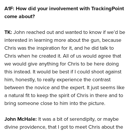
A1F: How did your involvement with TrackingPoint
come about?
TK:
John reached out and wanted to know if we’d be
interested in learning more about the gun, because
Chris was the inspiration for it, and he did talk to
Chris when he created it. All of us would agree that
we would give anything for Chris to be here doing
this instead. It would be best if I could shoot against
him, honestly, to really experience the contrast
between the novice and the expert. It just seems like
a natural fit to keep the spirit of Chris in there and to
bring someone close to him into the picture.
John McHale:
It was a bit of serendipity, or maybe
divine providence, that I got to meet Chris about the