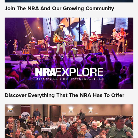
Join The NRA And Our Growing Community
Discover Everything That The NRA Has To Offer