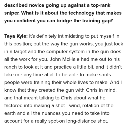
Shooting Illustrated
Women's Wildlife Management / Conservation Scholarship
described novice going up against a top-rank
Youth Education Summit
Firearm Training
sniper. What is it about the technology that makes
Become An NRA Instructor
Adventure Camp
NRA Marksmanship Qualification Program
you confident you can bridge the training gap?
Youth Hunter Education Challenge
NRA Training Course Catalog
National Junior Shooting Camps
Taya Kyle:
It’s definitely intimidating to put myself in
Women On Target® Instructional Shooting Clinics
this position; but the way the gun works, you just lock
Youth Wildlife Art Contest
in a target and the computer system in the gun does
Home Air Gun Program
all the work for you. John McHale had me out to his
NRA Junior Membership
ranch to look at it and practice a little bit, and it didn’t
NRA Family
take me any time at all to be able to make shots
Eddie Eagle GunSafe® Program
people were training their whole lives to make. And I
NRA Gun Safety Rules
know that they created the gun with Chris in mind,
and that meant talking to Chris about what he
Collegiate Shooting Programs
factored into making a shot—wind, rotation of the
National Youth Shooting Sports Cooperative Program
earth and all the nuances you need to take into
Request for Eagle Scout Certificate
account for a really spot-on long-distance shot.