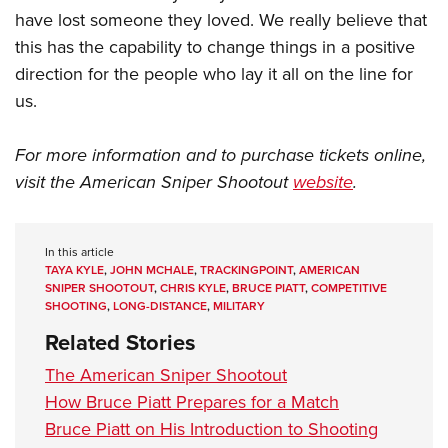
have lost someone they loved. We really believe that
this has the capability to change things in a positive
direction for the people who lay it all on the line for
us.
For more information and to purchase tickets online,
visit the American Sniper Shootout
website
.
In this article
TAYA KYLE
,
JOHN MCHALE
,
TRACKINGPOINT
,
AMERICAN
SNIPER SHOOTOUT
,
CHRIS KYLE
,
BRUCE PIATT
,
COMPETITIVE
SHOOTING
,
LONG-DISTANCE
,
MILITARY
Related Stories
The American Sniper Shootout
How Bruce Piatt Prepares for a Match
Bruce Piatt on His Introduction to Shooting