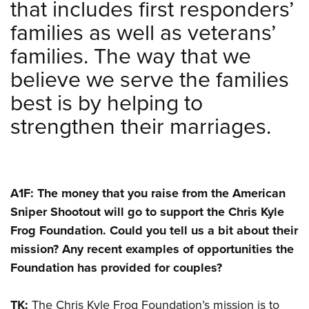
that includes first responders’
families as well as veterans’
families. The way that we
believe we serve the families
best is by helping to
strengthen their marriages.
A1F: The money that you raise from the American
Sniper Shootout will go to support the Chris Kyle
Frog Foundation. Could you tell us a bit about their
mission? Any recent examples of opportunities the
Foundation has provided for couples?
TK:
The Chris Kyle Frog Foundation’s mission is to