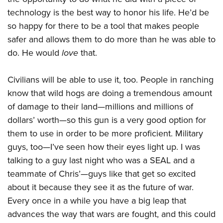
technology is the best way to honor his life. He’d be
so happy for there to be a tool that makes people
safer and allows them to do more than he was able to
do. He would
love
that.
Civilians will be able to use it, too. People in ranching
know that wild hogs are doing a tremendous amount
of damage to their land—millions and millions of
dollars’ worth—so this gun is a very good option for
them to use in order to be more proficient. Military
guys, too—I’ve seen how their eyes light up. I was
talking to a guy last night who was a SEAL and a
teammate of Chris’—guys like that get so excited
about it because they see it as the future of war.
Every once in a while you have a big leap that
advances the way that wars are fought, and this could