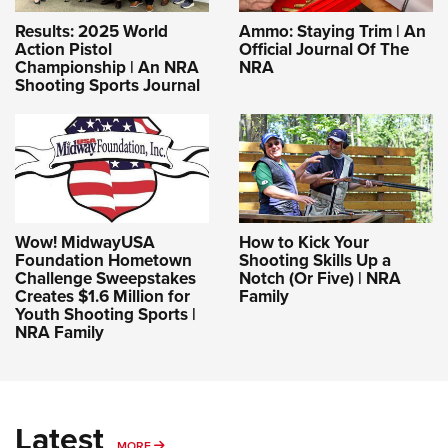
Results: 2025 World
Ammo: Staying Trim | An
Action Pistol
Official Journal Of The
Championship | An NRA
NRA
Shooting Sports Journal
Wow! MidwayUSA
How to Kick Your
Foundation Hometown
Shooting Skills Up a
Challenge Sweepstakes
Notch (Or Five) | NRA
Creates $1.6 Million for
Family
Youth Shooting Sports |
NRA Family
Latest
MORE
MORE