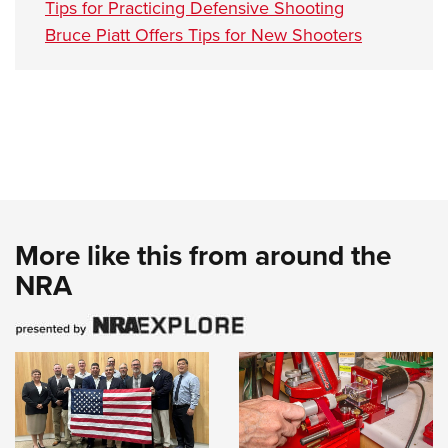
Tips for Practicing Defensive Shooting
Bruce Piatt Offers Tips for New Shooters
More like this from around the
NRA