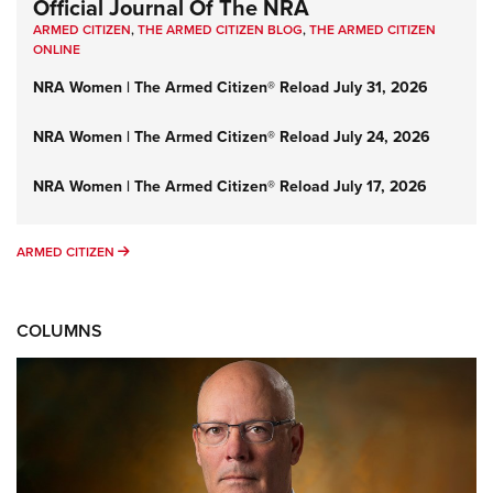
Official Journal Of The NRA
ARMED CITIZEN
,
THE ARMED CITIZEN BLOG
,
THE ARMED CITIZEN
ONLINE
NRA Women | The Armed Citizen® Reload July 31, 2026
NRA Women | The Armed Citizen® Reload July 24, 2026
NRA Women | The Armed Citizen® Reload July 17, 2026
ARMED CITIZEN
ARMED CITIZEN
COLUMNS