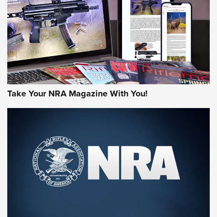
MORE NRA AMERICA'S
MORE INTERESTS
Take Your NRA Magazine With You!