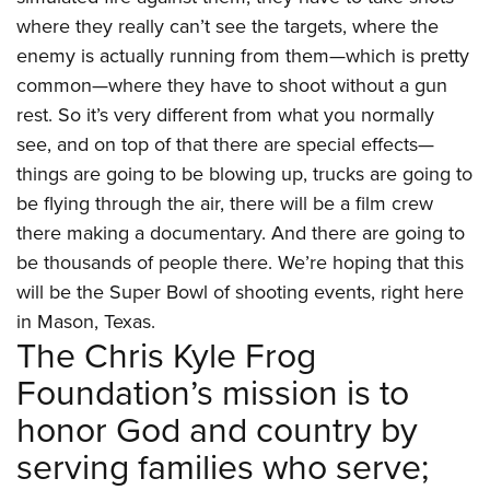
where they really can’t see the targets, where the
enemy is actually running from them—which is pretty
common—where they have to shoot without a gun
rest. So it’s very different from what you normally
see, and on top of that there are special effects—
things are going to be blowing up, trucks are going to
be flying through the air, there will be a film crew
there making a documentary. And there are going to
be thousands of people there. We’re hoping that this
will be the Super Bowl of shooting events, right here
in Mason, Texas.
The Chris Kyle Frog
Foundation’s mission is to
honor God and country by
serving families who serve;