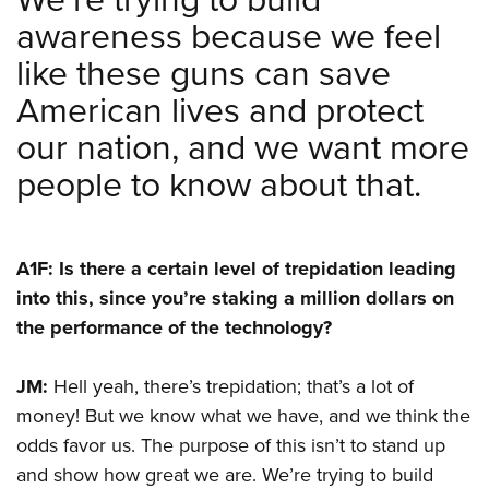
awareness because we feel
like these guns can save
American lives and protect
our nation, and we want more
people to know about that.
A1F: Is there a certain level of trepidation leading
into this, since you’re staking a million dollars on
the performance of the technology?
JM:
Hell yeah, there’s trepidation; that’s a lot of
money! But we know what we have, and we think the
odds favor us. The purpose of this isn’t to stand up
and show how great we are. We’re trying to build