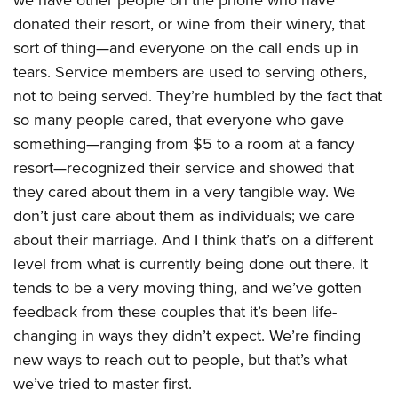
we have other people on the phone who have
donated their resort, or wine from their winery, that
sort of thing—and everyone on the call ends up in
tears. Service members are used to serving others,
not to being served. They’re humbled by the fact that
so many people cared, that everyone who gave
something—ranging from $5 to a room at a fancy
resort—recognized their service and showed that
they cared about them in a very tangible way. We
don’t just care about them as individuals; we care
about their marriage. And I think that’s on a different
level from what is currently being done out there. It
tends to be a very moving thing, and we’ve gotten
feedback from these couples that it’s been life-
changing in ways they didn’t expect. We’re finding
new ways to reach out to people, but that’s what
we’ve tried to master first.