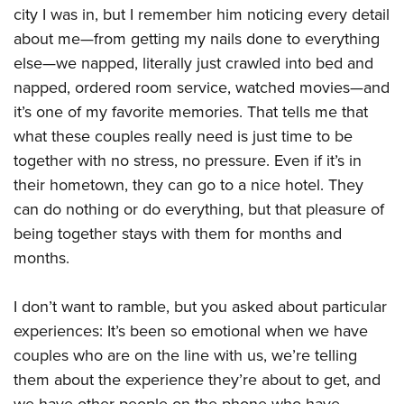
city I was in, but I remember him noticing every detail
about me—from getting my nails done to everything
else—we napped, literally just crawled into bed and
napped, ordered room service, watched movies—and
it’s one of my favorite memories. That tells me that
what these couples really need is just time to be
together with no stress, no pressure. Even if it’s in
their hometown, they can go to a nice hotel. They
can do nothing or do everything, but that pleasure of
being together stays with them for months and
months.
I don’t want to ramble, but you asked about particular
experiences: It’s been so emotional when we have
couples who are on the line with us, we’re telling
them about the experience they’re about to get, and