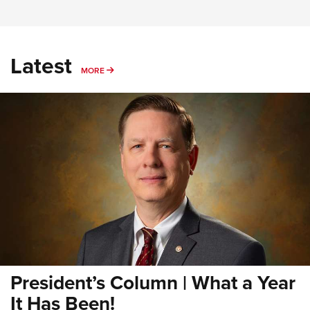
Latest
MORE
MORE
President’s Column | What a Year
It Has Been!