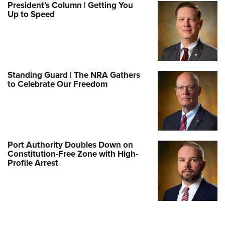
President’s Column | Getting You
Up to Speed
Standing Guard | The NRA Gathers
to Celebrate Our Freedom
Port Authority Doubles Down on
Constitution-Free Zone with High-
Profile Arrest