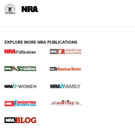
EXPLORE MORE NRA PUBLICATIONS
NRA Women | Review: Henry H1 X Model
.22 LR Lever-Action
GUN REVIEW
,
HENRY H1 X MODEL .22 LR
,
.22 LEVER-ACTION RIFLE
Gun Review | Robinson Armament XCR-L Standard Tactical
Rifle | An Official Journal Of The NRA
Gun Review | Rost Martin RM1C | An Official Journal Of The
NRA
NRA Women | Review: Henry H1 X Model .22 LR Lever-
Action