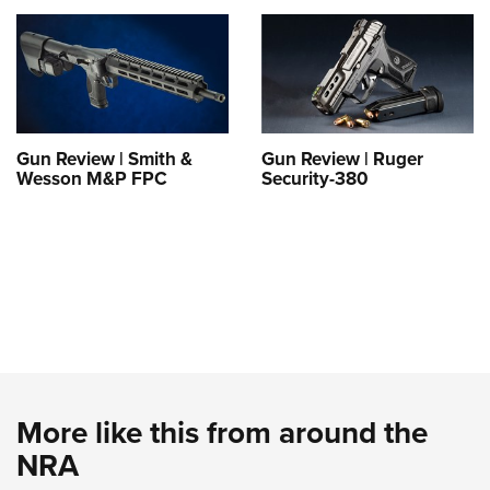
Gun Review | Smith &
Gun Review | Ruger
Wesson M&P FPC
Security-380
More like this from around the
NRA