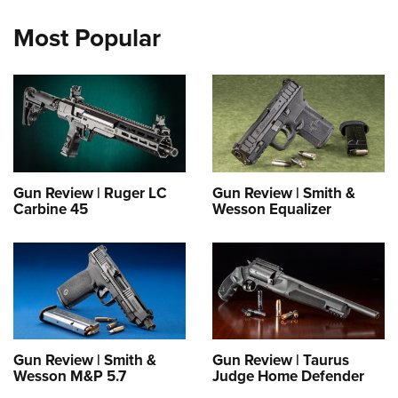
Most Popular
Gun Review | Ruger LC
Gun Review | Smith &
Carbine 45
Wesson Equalizer
Gun Review | Smith &
Gun Review | Taurus
Wesson M&P 5.7
Judge Home Defender