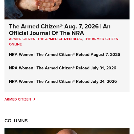
The Armed Citizen® Aug. 7, 2026 | An
Official Journal Of The NRA
ARMED CITIZEN
,
THE ARMED CITIZEN BLOG
,
THE ARMED CITIZEN
ONLINE
NRA Women | The Armed Citizen® Reload August 7, 2026
NRA Women | The Armed Citizen® Reload July 31, 2026
NRA Women | The Armed Citizen® Reload July 24, 2026
ARMED CITIZEN
ARMED CITIZEN
COLUMNS