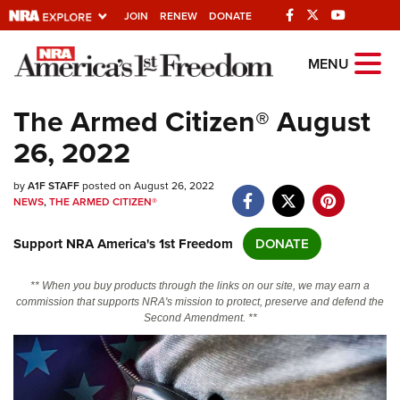
JOIN
RENEW
DONATE
Explore The NRA
MENU
Universe Of Websites
The Armed Citizen® August
26, 2022
Quick Links
by
NRA.ORG
A1F STAFF
posted on August 26, 2022
NEWS
,
THE ARMED CITIZEN®
Manage Your Membership
Support NRA America's 1st Freedom
DONATE
NRA Near You
Friends of NRA
** When you buy products through the links on our site, we may earn a
commission that supports NRA's mission to protect, preserve and defend the
State and Federal Gun Laws
Second Amendment. **
NRA Online Training
Politics, Policy and Legislation