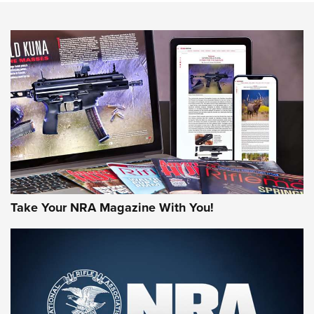
NEWS
NEWS
MORE NRA AMERICA'S
MORE INTERESTS
Take Your NRA Magazine With You!