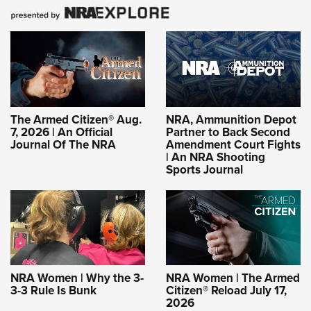
The Armed Citizen® Aug.
NRA, Ammunition Depot
7, 2026 | An Official
Partner to Back Second
Journal Of The NRA
Amendment Court Fights
| An NRA Shooting
Sports Journal
NRA Women | Why the 3-
NRA Women | The Armed
3-3 Rule Is Bunk
Citizen® Reload July 17,
2026