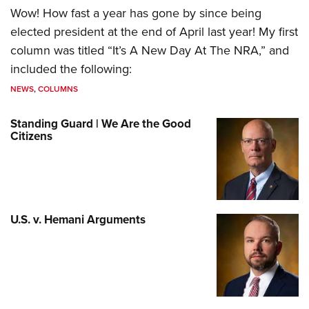
Wow! How fast a year has gone by since being
elected president at the end of April last year! My first
column was titled “It’s A New Day At The NRA,” and
included the following:
NEWS
,
COLUMNS
Standing Guard | We Are the Good
Citizens
U.S. v. Hemani Arguments