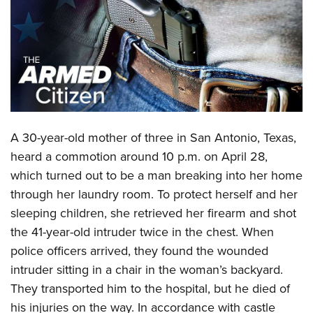
CLUBS AND ASSOCIATIONS
Affiliated Clubs, Ranges and Businesses
COMPETITIVE SHOOTING
NRA Day
EVENTS AND ENTERTAINMENT
Competitive Shooting Programs
Women's Wilderness Escape
FIREARMS TRAINING
A 30-year-old mother of three in San Antonio, Texas,
America's Rifle Challenge
NRA Whittington Center
NRA Gun Safety Rules
GIVING
heard a commotion around 10 p.m. on April 28,
Competitor Classification Lookup
Friends of NRA
which turned out to be a man breaking into her home
Firearm Training
Friends of NRA
HISTORY
Shooting Sports USA
Great American Outdoor Show
through her laundry room. To protect herself and her
Become An NRA Instructor
Ring of Freedom
Adaptive Shooting
History Of The NRA
HUNTING
sleeping children, she retrieved her firearm and shot
NRA Annual Meetings & Exhibits
Become A Training Counselor
Institute for Legislative Action
Great American Outdoor Show
the 41-year-old intruder twice in the chest. When
NRA Museums
NRA Day
Hunter Education
LAW ENFORCEMENT, MILITARY, SECURITY
NRA Range Safety Officers
NRA Whittington Center
police officers arrived, they found the wounded
NRA Whittington Center
I Have This Old Gun
NRA Country
Youth Hunter Education Challenge
Shooting Sports Coach Development
Law Enforcement, Military, Security
intruder sitting in a chair in the woman’s backyard.
MEDIA AND PUBLICATIONS
NRA Firearms For Freedom
NRA Gun Gurus
Competitive Shooting Programs
NRA Whittington Center
Adaptive Shooting
They transported him to the hospital, but he died of
NRA Blog
MEMBERSHIP
NRA Gun Gurus
Great American Outdoor Show
his injuries on the way. In accordance with castle
NRA Gunsmithing Schools