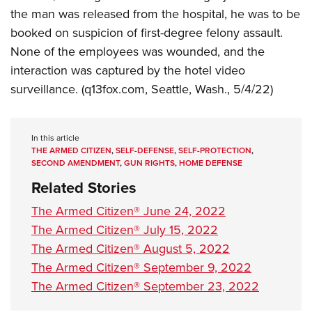
Shooting Illustrated
Women's Wildlife Management / Conservation Scholarship
the man was released from the hospital, he was to be
Youth Education Summit
Firearm Training
booked on suspicion of first-degree felony assault.
Become An NRA Instructor
Adventure Camp
NRA Marksmanship Qualification Program
None of the employees was wounded, and the
Youth Hunter Education Challenge
NRA Training Course Catalog
interaction was captured by the hotel video
National Junior Shooting Camps
surveillance. (q13fox.com, Seattle, Wash., 5/4/22)
Women On Target® Instructional Shooting Clinics
Youth Wildlife Art Contest
Home Air Gun Program
In this article
NRA Junior Membership
THE ARMED CITIZEN
,
SELF-DEFENSE
,
SELF-PROTECTION
,
SECOND AMENDMENT
,
GUN RIGHTS
,
HOME DEFENSE
NRA Family
Related Stories
Eddie Eagle GunSafe® Program
The Armed Citizen® June 24, 2022
NRA Gun Safety Rules
The Armed Citizen® July 15, 2022
Collegiate Shooting Programs
The Armed Citizen® August 5, 2022
National Youth Shooting Sports Cooperative Program
The Armed Citizen® September 9, 2022
Request for Eagle Scout Certificate
The Armed Citizen® September 23, 2022