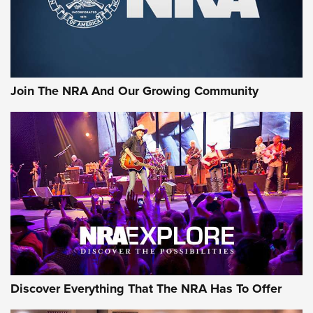
Join The NRA And Our Growing Community
Discover Everything That The NRA Has To Offer