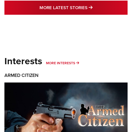
MORE LATEST STO
MORE LATEST STORIES
Interests
MORE INTERESTS
MORE INTERESTS
ARMED CITIZEN