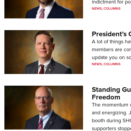
indictment for po
NEWS
,
COLUMNS
President’s 
A lot of things h
members are comp
update you on s
NEWS
,
COLUMNS
Standing Gu
Freedom
The momentum we
and energizing. 
booth during SH
supporters stoppe