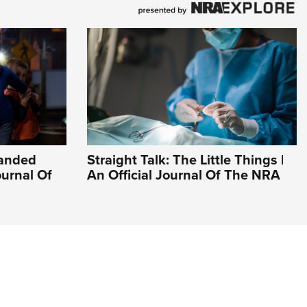
Handed
Straight Talk: The Little Things |
ournal Of
An Official Journal Of The NRA