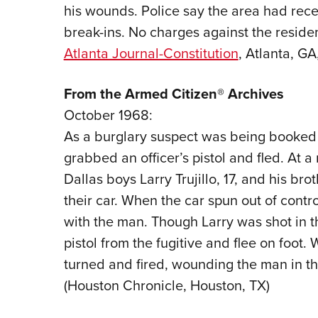
his wounds. Police say the area had rece
break-ins. No charges against the resident
Atlanta Journal-Constitution
, Atlanta, GA
From the Armed Citizen® Archives
October 1968:
As a burglary suspect was being booked in
grabbed an officer’s pistol and fled. At a
Dallas boys Larry Trujillo, 17, and his bro
their car. When the car spun out of contro
with the man. Though Larry was shot in t
pistol from the fugitive and flee on foot
turned and fired, wounding the man in th
(Houston Chronicle, Houston, TX)