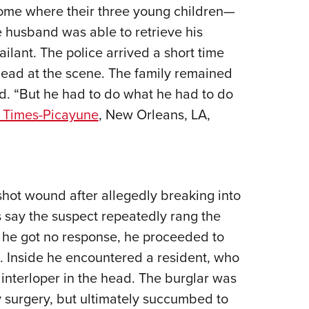
NRA 
home where their three young children—
Eddi
e husband was able to retrieve his
NRA 
ailant. The police arrived a short time
Coll
ead at the scene. The family remained
id. “But he had to do what he had to do
Nati
 Times-Picayune
, New Orleans, LA,
Coop
Requ
shot wound after allegedly breaking into
 say the suspect repeatedly rang the
 he got no response, he proceeded to
e. Inside he encountered a resident, who
he interloper in the head. The burglar was
 surgery, but ultimately succumbed to