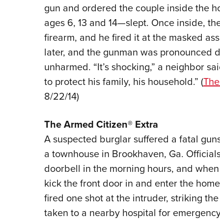
gun and ordered the couple inside the 
ages 6, 13 and 14—slept. Once inside, th
firearm, and he fired it at the masked ass
later, and the gunman was pronounced d
unharmed. “It’s shocking,” a neighbor sa
to protect his family, his household.” (
The
8/22/14)
The Armed Citizen® Extra
A suspected burglar suffered a fatal gun
a townhouse in Brookhaven, Ga. Officials
doorbell in the morning hours, and when
kick the front door in and enter the hom
fired one shot at the intruder, striking t
taken to a nearby hospital for emergency