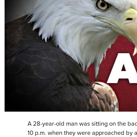
A 28-year-old man was sitting on the bac
10 p.m. when they were approached by a