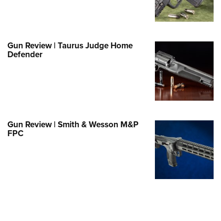
Family
e Eagle GunSafe® Program
Gun Safety Rules
Gun Review | Taurus Judge Home
egiate Shooting Programs
Defender
onal Youth Shooting Sports
erative Program
est for Eagle Scout Certificate
Gun Review | Smith & Wesson M&P
FPC