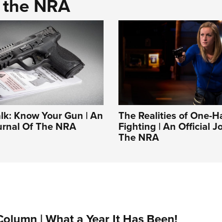
d the NRA
alk: Know Your Gun | An
The Realities of One-
ournal Of The NRA
Fighting | An Official J
The NRA
Column | What a Year It Has Been!