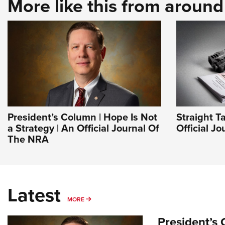
More like this from aroun
President’s Column | Hope Is Not
Straight T
a Strategy | An Official Journal Of
Official J
The NRA
Latest
MORE
MORE
President’s 