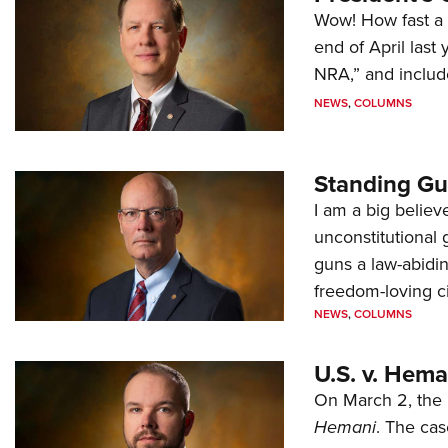
Wow! How fast a 
end of April last
NRA,” and includ
NEWS
,
COLUMNS
Standing Gu
I am a big believ
unconstitutional
guns a law-abidi
freedom-loving ci
NEWS
,
COLUMNS
U.S. v. Hem
On March 2, the 
Hemani
. The cas