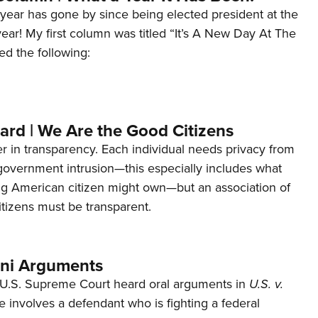
year has gone by since being elected president at the
 year! My first column was titled “It’s A New Day At The
ed the following:
ard | We Are the Good Citizens
er in transparency. Each individual needs privacy from
 government intrusion—this especially includes what
ng American citizen might own—but an association of
tizens must be transparent.
ani Arguments
U.S. Supreme Court heard oral arguments in
U.S. v.
e involves a defendant who is fighting a federal