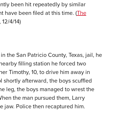
ntly been hit repeatedly by similar
 have been filed at this time. (
The
, 12/4/14)
 the San Patricio County, Texas, jail, he
 nearby filling station he forced two
ther Timothy, 10, to drive him away in
l shortly afterward, the boys scuffled
he leg, the boys managed to wrest the
. When the man pursued them, Larry
e jaw. Police then recaptured him.