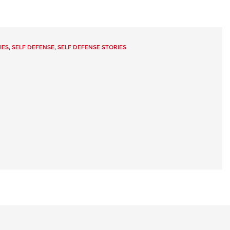
IES
,
SELF DEFENSE
,
SELF DEFENSE STORIES