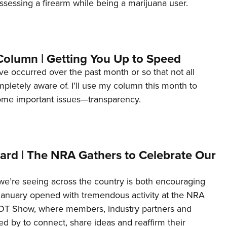
ssessing a firearm while being a marijuana user.
Column | Getting You Up to Speed
ave occurred over the past month or so that not all
letely aware of. I’ll use my column this month to
ome important issues—transparency.
ard | The NRA Gathers to Celebrate Our
’re seeing across the country is both encouraging
January opened with tremendous activity at the NRA
OT Show, where members, industry partners and
d by to connect, share ideas and reaffirm their