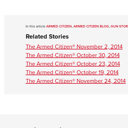
In this article
ARMED CITIZEN
,
ARMED CITIZEN BLOG
,
GUN STOR
Related Stories
The Armed Citizen® November 2, 2014
The Armed Citizen® October 30, 2014
The Armed Citizen® October 23, 2014
The Armed Citizen® October 19, 2014
The Armed Citizen® November 24, 2014