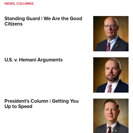
NEWS
,
COLUMNS
Standing Guard | We Are the Good
Citizens
U.S. v. Hemani Arguments
President’s Column | Getting You
Up to Speed