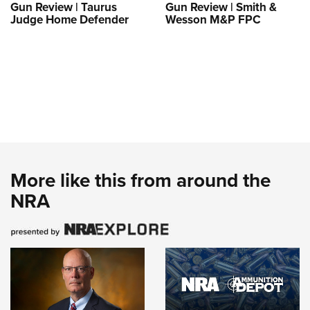
Gun Review | Taurus
Gun Review | Smith &
Judge Home Defender
Wesson M&P FPC
More like this from around the
NRA