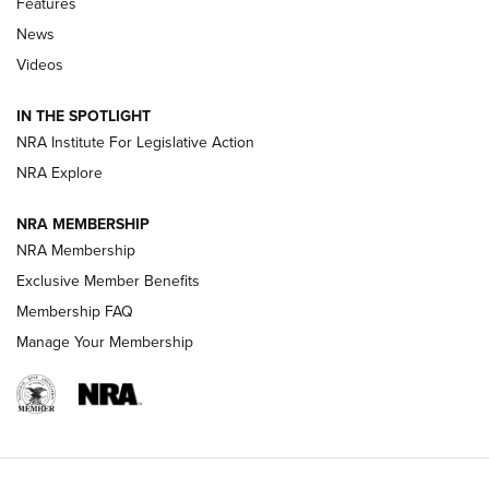
Features
News
Beretta’s B22 Jaguar Metal Competition Brings Racegun
Videos
Polish to Rimfire Steel | An NRA Shooting Sports Journal
IN THE SPOTLIGHT
Smith & Wesson’s Folding M&P FPC 22LR Features Built-In
Magazine Storage | An NRA Shooting Sports Journal
NRA Institute For Legislative Action
NRA Explore
NEWS
NEWS
NRA MEMBERSHIP
NRA Membership
Exclusive Member Benefits
REVIEWS
Membership FAQ
Manage Your Membership