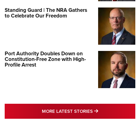
Standing Guard | The NRA Gathers
to Celebrate Our Freedom
Port Authority Doubles Down on
Constitution-Free Zone with High-
Profile Arrest
MORE LATEST STO
MORE LATEST STORIES