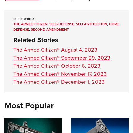
Shooting Illustrated
Women's Wildlife Management / Conservation Scholarship
Youth Education Summit
Firearm Training
Become An NRA Instructor
Adventure Camp
In this article
NRA Marksmanship Qualification Program
THE ARMED CITIZEN
,
SELF-DEFENSE
,
SELF-PROTECTION
,
HOME
Youth Hunter Education Challenge
NRA Training Course Catalog
DEFENSE
,
SECOND AMENDMENT
National Junior Shooting Camps
Related Stories
Women On Target® Instructional Shooting Clinics
Youth Wildlife Art Contest
The Armed Citizen® August 4, 2023
Home Air Gun Program
The Armed Citizen® September 29, 2023
NRA Junior Membership
The Armed Citizen® October 6, 2023
The Armed Citizen® November 17, 2023
NRA Family
The Armed Citizen® December 1, 2023
Eddie Eagle GunSafe® Program
NRA Gun Safety Rules
Collegiate Shooting Programs
Most Popular
National Youth Shooting Sports Cooperative Program
Request for Eagle Scout Certificate