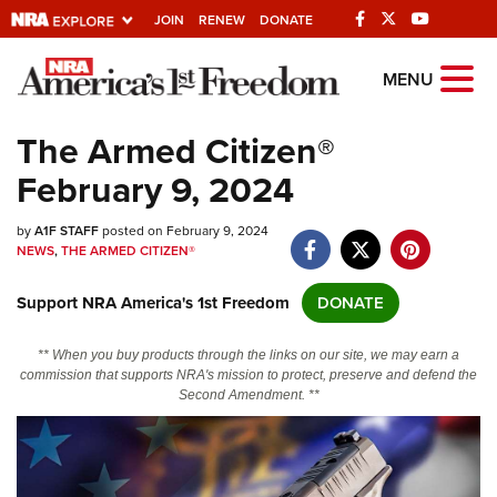
JOIN
RENEW
DONATE
Explore The NRA
MENU
Universe Of Websites
The Armed Citizen®
February 9, 2024
Quick Links
by
NRA.ORG
A1F STAFF
posted on February 9, 2024
NEWS
,
THE ARMED CITIZEN®
Manage Your Membership
Support NRA America's 1st Freedom
DONATE
NRA Near You
Friends of NRA
** When you buy products through the links on our site, we may earn a
commission that supports NRA's mission to protect, preserve and defend the
State and Federal Gun Laws
Second Amendment. **
NRA Online Training
Politics, Policy and Legislation