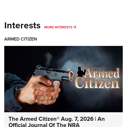
Interests
MORE INTERESTS
MORE INTERESTS
ARMED CITIZEN
The Armed Citizen® Aug. 7, 2026 | An
Official Journal Of The NRA