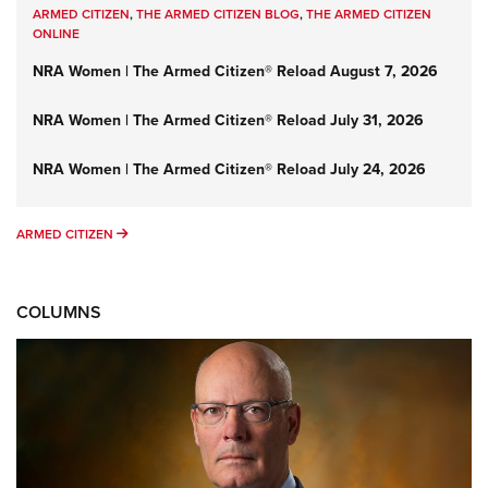
ARMED CITIZEN
,
THE ARMED CITIZEN BLOG
,
THE ARMED CITIZEN
ONLINE
NRA Women | The Armed Citizen® Reload August 7, 2026
NRA Women | The Armed Citizen® Reload July 31, 2026
NRA Women | The Armed Citizen® Reload July 24, 2026
ARMED CITIZEN
ARMED CITIZEN
COLUMNS