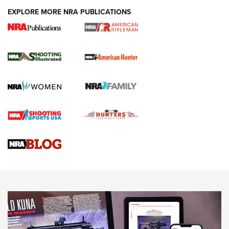
EXPLORE MORE NRA PUBLICATIONS
NRA Women | Review: Henry H1 X Model
.22 LR Lever-Action
GUN REVIEW
,
HENRY H1 X MODEL .22 LR
,
.22 LEVER-ACTION RIFLE
Gun Review | Robinson Armament XCR-L Standard Tactical
Rifle | An Official Journal Of The NRA
Gun Review | Rost Martin RM1C | An Official Journal Of The
NRA
NRA Women | Review: Henry H1 X Model .22 LR Lever-
Action
NEWS
NEWS