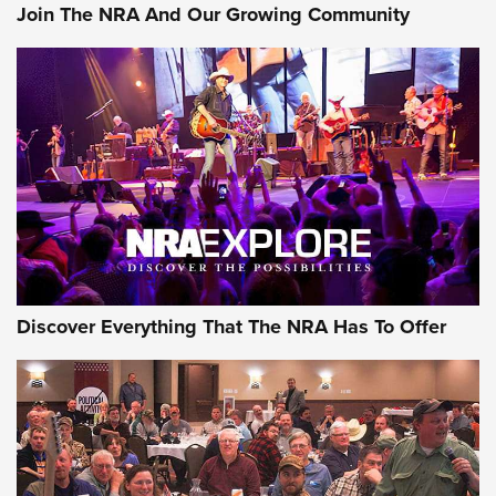
Join The NRA And Our Growing Community
Discover Everything That The NRA Has To Offer