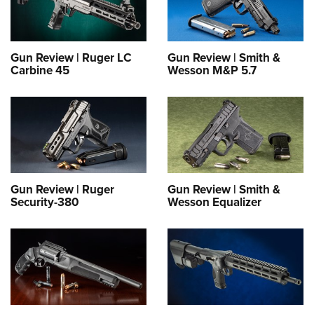
Gun Review | Ruger LC
Gun Review | Smith &
Carbine 45
Wesson M&P 5.7
Gun Review | Ruger
Gun Review | Smith &
Security-380
Wesson Equalizer