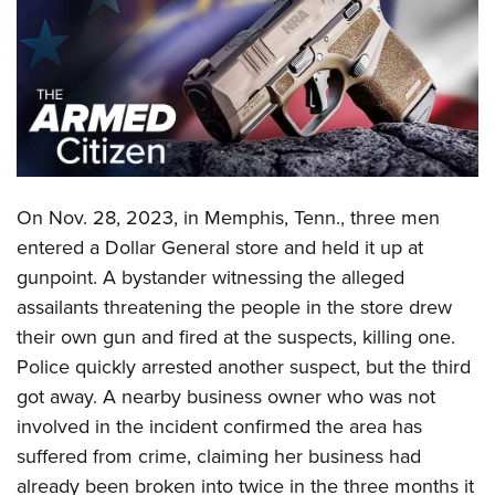
CLUBS AND ASSOCIATIONS
Affiliated Clubs, Ranges and Businesses
COMPETITIVE SHOOTING
NRA Day
EVENTS AND ENTERTAINMENT
Competitive Shooting Programs
Women's Wilderness Escape
FIREARMS TRAINING
On Nov. 28, 2023, in Memphis, Tenn., three men
America's Rifle Challenge
NRA Whittington Center
NRA Gun Safety Rules
GIVING
entered a Dollar General store and held it up at
Competitor Classification Lookup
Friends of NRA
gunpoint. A bystander witnessing the alleged
Firearm Training
Friends of NRA
HISTORY
Shooting Sports USA
Great American Outdoor Show
assailants threatening the people in the store drew
Become An NRA Instructor
Ring of Freedom
Adaptive Shooting
History Of The NRA
HUNTING
their own gun and fired at the suspects, killing one.
NRA Annual Meetings & Exhibits
Become A Training Counselor
Institute for Legislative Action
Great American Outdoor Show
Police quickly arrested another suspect, but the third
NRA Museums
NRA Day
Hunter Education
LAW ENFORCEMENT, MILITARY, SECURITY
NRA Range Safety Officers
NRA Whittington Center
got away. A nearby business owner who was not
NRA Whittington Center
I Have This Old Gun
NRA Country
Youth Hunter Education Challenge
Shooting Sports Coach Development
Law Enforcement, Military, Security
involved in the incident confirmed the area has
MEDIA AND PUBLICATIONS
NRA Firearms For Freedom
NRA Gun Gurus
Competitive Shooting Programs
NRA Whittington Center
Adaptive Shooting
suffered from crime, claiming her business had
NRA Blog
MEMBERSHIP
NRA Gun Gurus
Great American Outdoor Show
already been broken into twice in the three months it
NRA Gunsmithing Schools