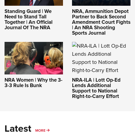
Standing Guard | We
NRA, Ammunition Depot
Need to Stand Tall
Partner to Back Second
Together | An Official
Amendment Court Fights
Journal Of The NRA
| An NRA Shooting
Sports Journal
NRA-ILA | Lott Op-Ed
NRA Women | Why the 3-
Lends Additional
3-3 Rule Is Bunk
Support to National
Right-to-Carry Effort
Latest
MORE
MORE