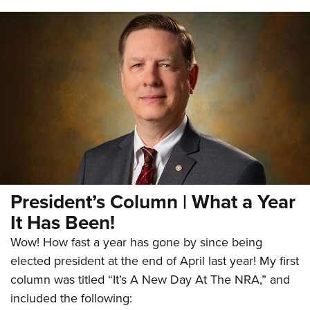
President’s Column | What a Year
It Has Been!
Wow! How fast a year has gone by since being
elected president at the end of April last year! My first
column was titled “It’s A New Day At The NRA,” and
included the following: