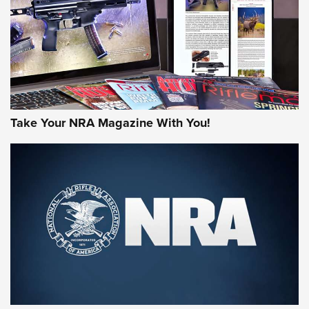
MORE NRA AMERICA'S
MORE INTERESTS
Take Your NRA Magazine With You!