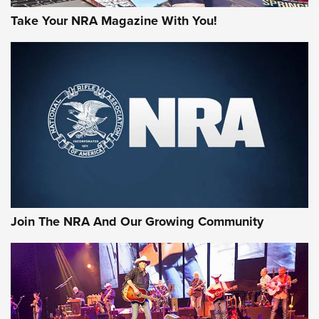
Take Your NRA Magazine With You!
Join The NRA And Our Growing Community