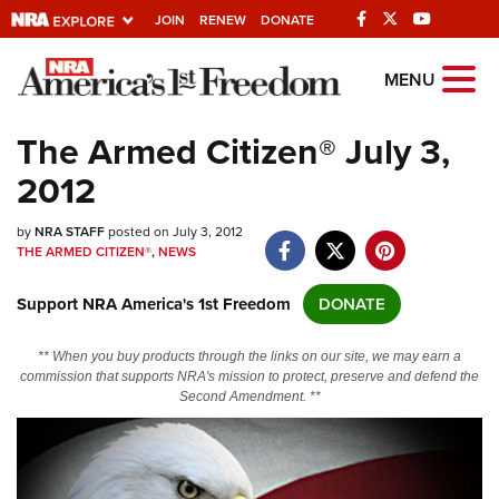
JOIN
RENEW
DONATE
Explore The NRA
MENU
Universe Of Websites
The Armed Citizen® July 3,
2012
Quick Links
by
NRA.ORG
NRA STAFF
posted on July 3, 2012
THE ARMED CITIZEN®
,
NEWS
Manage Your Membership
Support NRA America's 1st Freedom
DONATE
NRA Near You
Friends of NRA
** When you buy products through the links on our site, we may earn a
commission that supports NRA's mission to protect, preserve and defend the
State and Federal Gun Laws
Second Amendment. **
NRA Online Training
Politics, Policy and Legislation