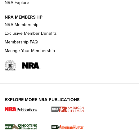
NRA Explore
NEWS
NEWS
NRA MEMBERSHIP
NRA Membership
Exclusive Member Benefits
REVIEWS
Membership FAQ
Manage Your Membership
EXPLORE MORE NRA PUBLICATIONS
NRA Women | Review: Henry H1 X Model
.22 LR Lever-Action
GUN REVIEW
,
HENRY H1 X MODEL .22 LR
,
.22 LEVER-ACTION RIFLE