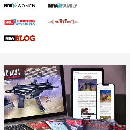
Gun Review | Robinson Armament XCR-L Standard Tactical
Rifle | An Official Journal Of The NRA
Gun Review | Rost Martin RM1C | An Official Journal Of The
NRA
NRA Women | Review: Henry H1 X Model .22 LR Lever-
Action
NEWS
NEWS
MORE NRA AMERICA'S
MORE INTERESTS