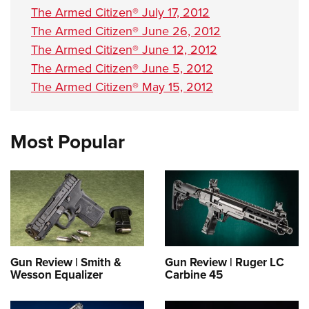
The Armed Citizen® July 17, 2012
The Armed Citizen® June 26, 2012
The Armed Citizen® June 12, 2012
The Armed Citizen® June 5, 2012
The Armed Citizen® May 15, 2012
Most Popular
Gun Review | Smith &
Gun Review | Ruger LC
Wesson Equalizer
Carbine 45