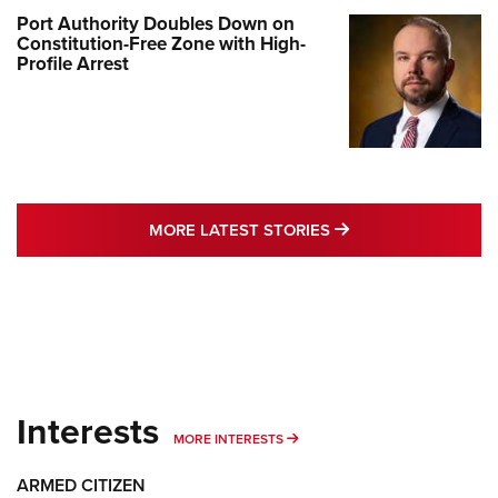
Port Authority Doubles Down on
Constitution-Free Zone with High-
Profile Arrest
MORE LATEST STO
MORE LATEST STORIES
Interests
MORE INTERESTS
MORE INTERESTS
ARMED CITIZEN