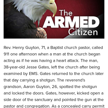
CLUBS AND ASSOCIATIONS
Affiliated Clubs, Ranges and Businesses
COMPETITIVE SHOOTING
NRA Day
EVENTS AND ENTERTAINMENT
Competitive Shooting Programs
Women's Wilderness Escape
FIREARMS TRAINING
Rev. Henry Guyton, 71, a Baptist church pastor, called
America's Rifle Challenge
NRA Whittington Center
NRA Gun Safety Rules
GIVING
911 one afternoon when a man at the church began
Competitor Classification Lookup
Friends of NRA
acting as if he was having a heart attack. The man,
Firearm Training
Friends of NRA
HISTORY
Shooting Sports USA
Great American Outdoor Show
38-year-old Jesse Gates, left the church after being
Become An NRA Instructor
Ring of Freedom
Adaptive Shooting
History Of The NRA
HUNTING
examined by EMS. Gates returned to the church later
NRA Annual Meetings & Exhibits
Become A Training Counselor
Institute for Legislative Action
Great American Outdoor Show
that day carrying a shotgun. The reverend’s
NRA Museums
NRA Day
Hunter Education
LAW ENFORCEMENT, MILITARY, SECURITY
NRA Range Safety Officers
NRA Whittington Center
grandson, Aaron Guyton, 26, spotted the shotgun
NRA Whittington Center
I Have This Old Gun
NRA Country
Youth Hunter Education Challenge
Shooting Sports Coach Development
Law Enforcement, Military, Security
and locked the doors. Gates, however, kicked open a
MEDIA AND PUBLICATIONS
NRA Firearms For Freedom
NRA Gun Gurus
Competitive Shooting Programs
NRA Whittington Center
Adaptive Shooting
side door of the sanctuary and pointed the gun at the
NRA Blog
MEMBERSHIP
NRA Gun Gurus
Great American Outdoor Show
pastor and congregation. As a concealed carry permit
NRA Gunsmithing Schools