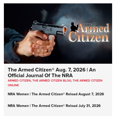
The Armed Citizen® Aug. 7, 2026 | An
Official Journal Of The NRA
ARMED CITIZEN
,
THE ARMED CITIZEN BLOG
,
THE ARMED CITIZEN
ONLINE
NRA Women | The Armed Citizen® Reload August 7, 2026
NRA Women | The Armed Citizen® Reload July 31, 2026