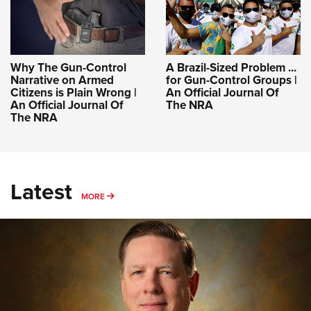
Why The Gun-Control
A Brazil-Sized Problem ...
Narrative on Armed
for Gun-Control Groups |
Citizens is Plain Wrong |
An Official Journal Of
An Official Journal Of
The NRA
The NRA
Latest
MORE
MORE