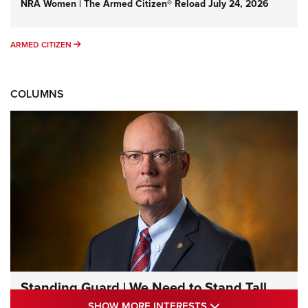
NRA Women | The Armed Citizen® Reload July 24, 2026
ARMED CITIZEN
ARMED CITIZEN
COLUMNS
Standing Guard | We Need to Stand Tall
Together | An Official Journal Of The NRA
SHOW MORE INTE
SHOW MORE INTERESTS