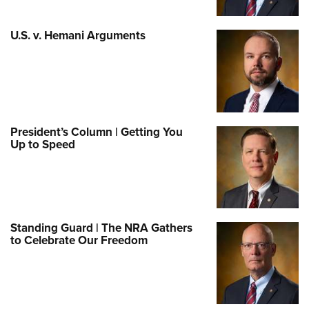
U.S. v. Hemani Arguments
President’s Column | Getting You
Up to Speed
Standing Guard | The NRA Gathers
to Celebrate Our Freedom