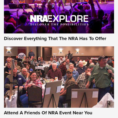
Discover Everything That The NRA Has To Offer
Attend A Friends Of NRA Event Near You