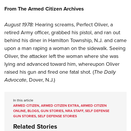
Shooting Illustrated
Women's Wildlife Management / Conservation Scholarship
Youth Education Summit
From The Armed Citizen Archives
Firearm Training
Become An NRA Instructor
Adventure Camp
NRA Marksmanship Qualification Program
August 1978:
Hearing screams, Perfect Oliver, a
Youth Hunter Education Challenge
NRA Training Course Catalog
retired Army officer, grabbed his pistol, and ran out
National Junior Shooting Camps
Women On Target® Instructional Shooting Clinics
behind his diner in Hamilton Township, N.J. and came
Youth Wildlife Art Contest
upon a man raping a woman on the sidewalk. Seeing
Home Air Gun Program
Oliver, the attacker left the woman where she was
NRA Junior Membership
lying and advanced toward him, whereupon Oliver
raised his gun and fired one fatal shot. (
The Daily
NRA Family
Advocate
, Dover, N.J.)
Eddie Eagle GunSafe® Program
NRA Gun Safety Rules
Collegiate Shooting Programs
In this article
ARMED CITIZEN
,
ARMED CITIZEN EXTRA
,
ARMED CITIZEN
National Youth Shooting Sports Cooperative Program
ONLINE
,
BLOGS
,
GUN STORIES
,
NRA STAFF
,
SELF DEFENSE
GUN STORIES
,
SELF DEFENSE STORIES
Request for Eagle Scout Certificate
Related Stories