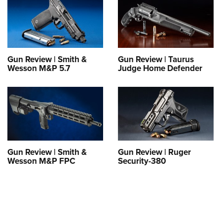
Gun Review | Smith &
Gun Review | Taurus
Wesson M&P 5.7
Judge Home Defender
Gun Review | Smith &
Gun Review | Ruger
Wesson M&P FPC
Security-380