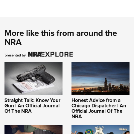
More like this from around the
NRA
Straight Talk: Know Your
Honest Advice from a
Gun | An Official Journal
Chicago Dispatcher | An
Of The NRA
Official Journal Of The
NRA