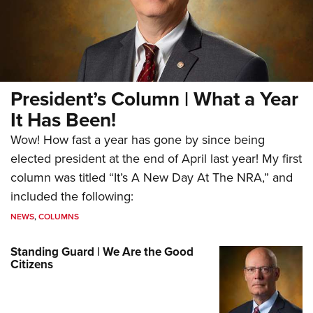
President’s Column | What a Year
It Has Been!
Wow! How fast a year has gone by since being
elected president at the end of April last year! My first
column was titled “It’s A New Day At The NRA,” and
included the following:
NEWS
,
COLUMNS
Standing Guard | We Are the Good
Citizens