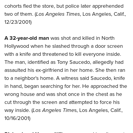
cohorts fled the store, but police later apprehended
two of them. (
Los Angeles Times
, Los Angeles, Calif.,
12/23/2001)
A 32-year-old man
was shot and killed in North
Hollywood when he slashed through a door screen
with a knife and threatened to kill everyone inside.
The man, identified as Tony Saucedo, allegedly had
assaulted his ex-girlfriend in her home. She then ran
to a neighbor's home. A witness said Saucedo, knife
in hand, began searching for her. He approached the
wrong house and was shot once in the chest as he
cut through the screen and attempted to force his
way inside. (
Los Angeles Time
s, Los Angeles, Calif.,
10/16/2001)