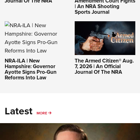
Journal Of The NRA
Amendment Court Fights
| An NRA Shooting
Sports Journal
NRA-ILA | New
The Armed Citizen® Aug.
Hampshire: Governor
7, 2026 | An Official
Ayotte Signs Pro-Gun
Journal Of The NRA
Reforms Into Law
Latest
MORE
MORE