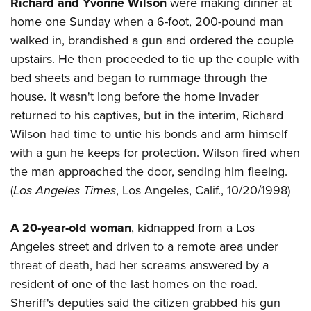
Richard and Yvonne Wilson
were making dinner at
home one Sunday when a 6-foot, 200-pound man
walked in, brandished a gun and ordered the couple
upstairs. He then proceeded to tie up the couple with
bed sheets and began to rummage through the
house. It wasn't long before the home invader
returned to his captives, but in the interim, Richard
Wilson had time to untie his bonds and arm himself
with a gun he keeps for protection. Wilson fired when
the man approached the door, sending him fleeing.
(
Los Angeles Times
, Los Angeles, Calif., 10/20/1998)
A 20-year-old woman
, kidnapped from a Los
Angeles street and driven to a remote area under
threat of death, had her screams answered by a
resident of one of the last homes on the road.
Sheriff's deputies said the citizen grabbed his gun