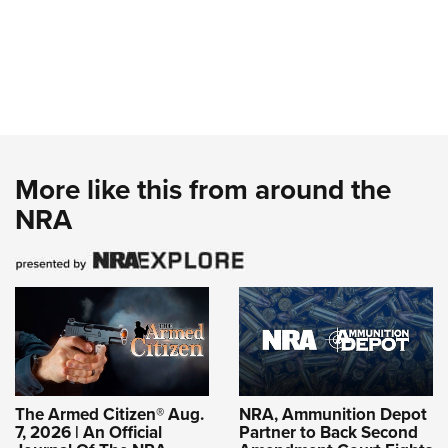
More like this from around the
NRA
The Armed Citizen® Aug.
NRA, Ammunition Depot
7, 2026 | An Official
Partner to Back Second