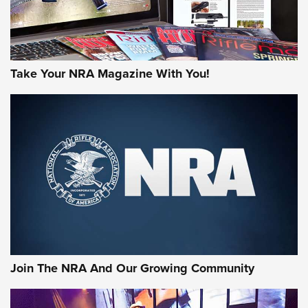
Take Your NRA Magazine With You!
Join The NRA And Our Growing Community