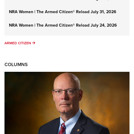
NRA Women | The Armed Citizen® Reload July 31, 2026
NRA Women | The Armed Citizen® Reload July 24, 2026
ARMED CITIZEN
ARMED CITIZEN
COLUMNS