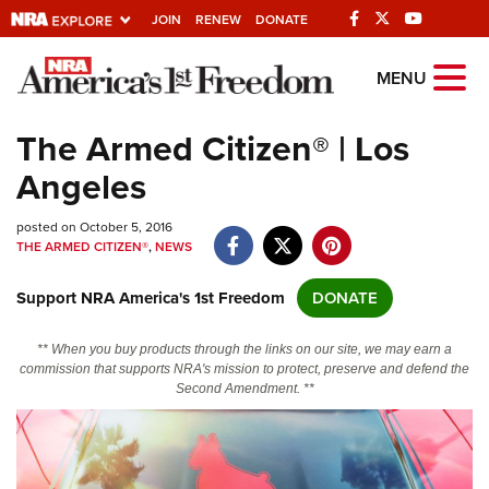
JOIN
RENEW
DONATE
Explore The NRA
MENU
Universe Of Websites
The Armed Citizen® | Los
Angeles
Quick Links
posted on October 5, 2016
NRA.ORG
THE ARMED CITIZEN®
,
NEWS
Manage Your Membership
Support NRA America's 1st Freedom
DONATE
NRA Near You
Friends of NRA
** When you buy products through the links on our site, we may earn a
commission that supports NRA's mission to protect, preserve and defend the
State and Federal Gun Laws
Second Amendment. **
NRA Online Training
Politics, Policy and Legislation