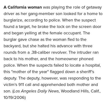
Shooting Illustrated
Women's Wildlife Management / Conservation Scholarship
Youth Education Summit
A California woman
was playing the role of getaway
Firearm Training
Become An NRA Instructor
driver as her gang-member son looked for a home to
Adventure Camp
NRA Marksmanship Qualification Program
burglarize, according to police. When the suspect
Youth Hunter Education Challenge
NRA Training Course Catalog
found a target, he broke the lock on the screen door
National Junior Shooting Camps
Women On Target® Instructional Shooting Clinics
and began yelling at the female occupant. The
Youth Wildlife Art Contest
burglar gave chase as the woman fled to the
Home Air Gun Program
backyard, but she halted his advance with three
NRA Junior Membership
rounds from a .38-caliber revolver. The intruder ran
back to his mother, and the homeowner phoned
NRA Family
police. When the suspects failed to locate a hospital,
Eddie Eagle GunSafe® Program
this "mother of the year" flagged down a sheriff's
NRA Gun Safety Rules
deputy. The deputy, however, was responding to the
Collegiate Shooting Programs
victim's 911 call and apprehended both mother and
National Youth Shooting Sports Cooperative Program
son. (
Los Angeles Daily News
, Woodland Hills, Calif.,
10/19/2006)
Request for Eagle Scout Certificate