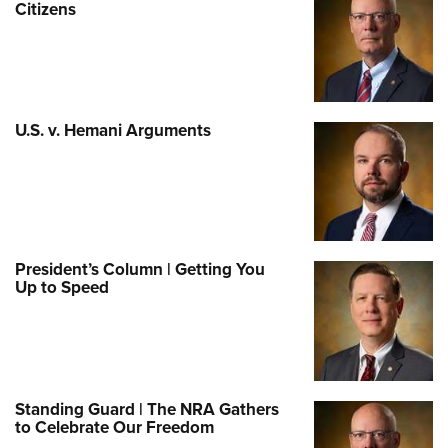
Citizens
U.S. v. Hemani Arguments
President’s Column | Getting You
Up to Speed
Standing Guard | The NRA Gathers
to Celebrate Our Freedom