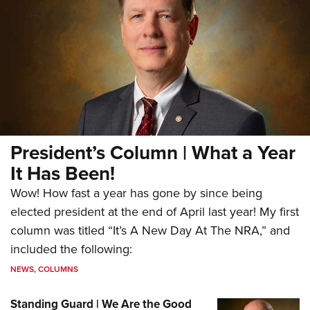
President’s Column | What a Year
It Has Been!
Wow! How fast a year has gone by since being
elected president at the end of April last year! My first
column was titled “It’s A New Day At The NRA,” and
included the following:
NEWS
,
COLUMNS
Standing Guard | We Are the Good