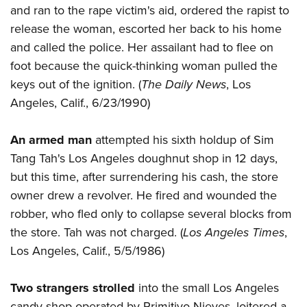
and ran to the rape victim's aid, ordered the rapist to
release the woman, escorted her back to his home
and called the police. Her assailant had to flee on
foot because the quick-thinking woman pulled the
keys out of the ignition. (
The Daily News
, Los
Angeles, Calif., 6/23/1990)
An armed man
attempted his sixth holdup of Sim
Tang Tah's Los Angeles doughnut shop in 12 days,
but this time, after surrendering his cash, the store
owner drew a revolver. He fired and wounded the
robber, who fled only to collapse several blocks from
the store. Tah was not charged. (
Los Angeles Times
,
Los Angeles, Calif., 5/5/1986)
Two strangers strolled
into the small Los Angeles
candy shop operated by Primitivo Nieves, loitered a