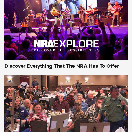
Discover Everything That The NRA Has To Offer