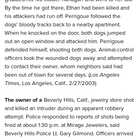
By the time he got there, Ethan had been killed and
his attackers had run off. Perrigoue followed the
dogs' bloody tracks back to a nearby apartment.
When he knocked on the door, both dogs jumped
out an open window and attacked him. Perrigoue
defended himself, shooting both dogs. Animal-control
officers took the wounded dogs away and attempted
to contact their owner, whom neighbors said had
been out of town for several days. (
Los Angeles
Times
, Los Angeles, Calif., 2/27/2003)
The owner of a
Beverly Hills, Calif., jewelry store shot
and killed an intruder during an apparent robbery
attempt. Police responded to reports of shots being
fired at about 1:30 p.m. at Mirage Jewelers, said
Beverly Hills Police Lt. Gary Gilmond. Officers arrived