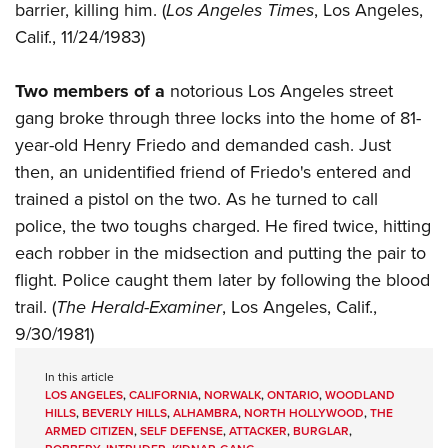
barrier, killing him. (
Los Angeles Times
, Los Angeles,
Calif., 11/24/1983)
Two members of a
notorious Los Angeles street
gang broke through three locks into the home of 81-
year-old Henry Friedo and demanded cash. Just
then, an unidentified friend of Friedo's entered and
trained a pistol on the two. As he turned to call
police, the two toughs charged. He fired twice, hitting
each robber in the midsection and putting the pair to
flight. Police caught them later by following the blood
trail. (
The Herald-Examiner
, Los Angeles, Calif.,
9/30/1981)
In this article
LOS ANGELES
,
CALIFORNIA
,
NORWALK
,
ONTARIO
,
WOODLAND
HILLS
,
BEVERLY HILLS
,
ALHAMBRA
,
NORTH HOLLYWOOD
,
THE
ARMED CITIZEN
,
SELF DEFENSE
,
ATTACKER
,
BURGLAR
,