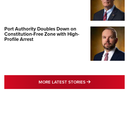
Port Authority Doubles Down on
Constitution-Free Zone with High-
Profile Arrest
MORE LATEST STO
MORE LATEST STORIES