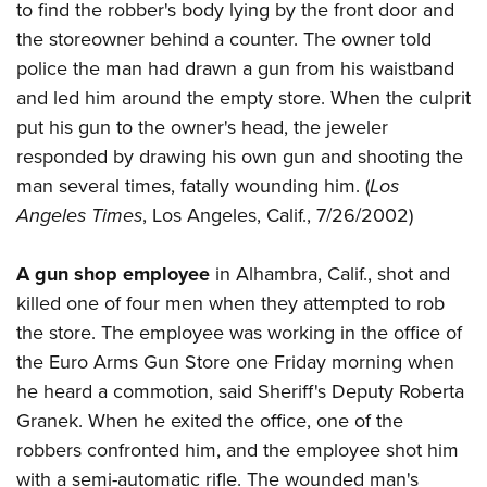
to find the robber's body lying by the front door and
the storeowner behind a counter. The owner told
police the man had drawn a gun from his waistband
and led him around the empty store. When the culprit
put his gun to the owner's head, the jeweler
responded by drawing his own gun and shooting the
man several times, fatally wounding him. (
Los
Angeles Times
, Los Angeles, Calif., 7/26/2002)
A gun shop employee
in Alhambra, Calif., shot and
killed one of four men when they attempted to rob
the store. The employee was working in the office of
the Euro Arms Gun Store one Friday morning when
he heard a commotion, said Sheriff's Deputy Roberta
Granek. When he exited the office, one of the
robbers confronted him, and the employee shot him
with a semi-automatic rifle. The wounded man's