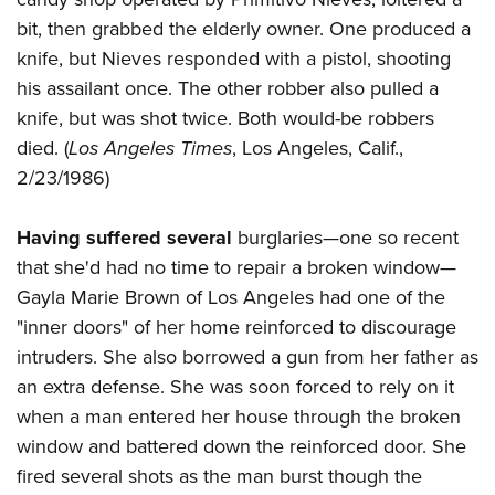
bit, then grabbed the elderly owner. One produced a
knife, but Nieves responded with a pistol, shooting
his assailant once. The other robber also pulled a
knife, but was shot twice. Both would-be robbers
died. (
Los Angeles Times
, Los Angeles, Calif.,
2/23/1986)
Having suffered several
burglaries—one so recent
that she'd had no time to repair a broken window—
Gayla Marie Brown of Los Angeles had one of the
"inner doors" of her home reinforced to discourage
intruders. She also borrowed a gun from her father as
an extra defense. She was soon forced to rely on it
when a man entered her house through the broken
window and battered down the reinforced door. She
fired several shots as the man burst though the