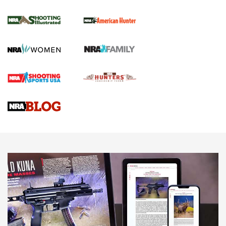
NRA Women | Review: Henry H1 X Model
.22 LR Lever-Action
GUN REVIEW
,
HENRY H1 X MODEL .22 LR
,
.22 LEVER-ACTION RIFLE
Gun Review | Robinson Armament XCR-L Standard Tactical
Rifle | An Official Journal Of The NRA
Gun Review | Rost Martin RM1C | An Official Journal Of The
NRA
NRA Women | Review: Henry H1 X Model .22 LR Lever-
Action
NEWS
NEWS
MORE NRA AMERICA'S
MORE INTERESTS