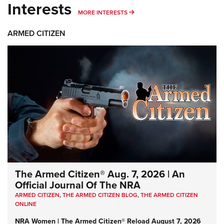
Interests
MORE INTERESTS
MORE INTERESTS
ARMED CITIZEN
The Armed Citizen® Aug. 7, 2026 | An
Official Journal Of The NRA
ARMED CITIZEN
,
THE ARMED CITIZEN BLOG
,
THE ARMED CITIZEN
ONLINE
NRA Women | The Armed Citizen® Reload August 7, 2026