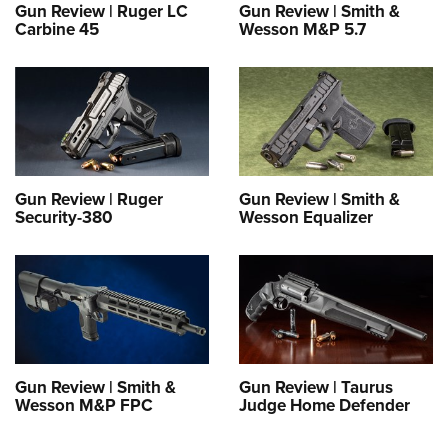
Gun Review | Ruger LC
Gun Review | Smith &
Carbine 45
Wesson M&P 5.7
Gun Review | Ruger
Gun Review | Smith &
Security-380
Wesson Equalizer
Gun Review | Smith &
Gun Review | Taurus
Wesson M&P FPC
Judge Home Defender