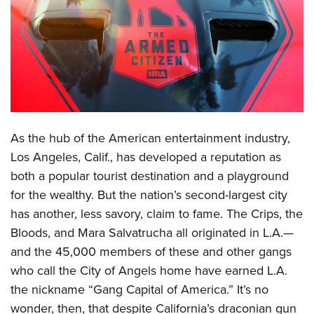
CLUBS AND ASSOCIATIONS
Affiliated Clubs, Ranges and Businesses
COMPETITIVE SHOOTING
NRA Day
EVENTS AND ENTERTAINMENT
Competitive Shooting Programs
Women's Wilderness Escape
FIREARMS TRAINING
As the hub of the American entertainment industry,
America's Rifle Challenge
NRA Whittington Center
NRA Gun Safety Rules
GIVING
Los Angeles, Calif., has developed a reputation as
Competitor Classification Lookup
Friends of NRA
both a popular tourist destination and a playground
Firearm Training
Friends of NRA
HISTORY
Shooting Sports USA
Great American Outdoor Show
for the wealthy. But the nation’s second-largest city
Become An NRA Instructor
Ring of Freedom
Adaptive Shooting
History Of The NRA
HUNTING
has another, less savory, claim to fame. The Crips, the
NRA Annual Meetings & Exhibits
Become A Training Counselor
Institute for Legislative Action
Great American Outdoor Show
Bloods, and Mara Salvatrucha all originated in L.A.—
NRA Museums
NRA Day
Hunter Education
LAW ENFORCEMENT, MILITARY, SECURITY
NRA Range Safety Officers
NRA Whittington Center
and the 45,000 members of these and other gangs
NRA Whittington Center
I Have This Old Gun
NRA Country
Youth Hunter Education Challenge
Shooting Sports Coach Development
Law Enforcement, Military, Security
who call the City of Angels home have earned L.A.
MEDIA AND PUBLICATIONS
NRA Firearms For Freedom
NRA Gun Gurus
Competitive Shooting Programs
NRA Whittington Center
Adaptive Shooting
the nickname “Gang Capital of America.” It’s no
NRA Blog
MEMBERSHIP
NRA Gun Gurus
Great American Outdoor Show
wonder, then, that despite California’s draconian gun
NRA Gunsmithing Schools