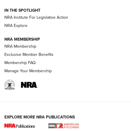
IN THE SPOTLIGHT
Smith & Wesson’s Folding M&P FPC 22LR Features Built-In
Magazine Storage | An NRA Shooting Sports Journal
NRA Institute For Legislative Action
NRA Explore
NEWS
NEWS
NRA MEMBERSHIP
NRA Membership
Exclusive Member Benefits
REVIEWS
Membership FAQ
Manage Your Membership
EXPLORE MORE NRA PUBLICATIONS