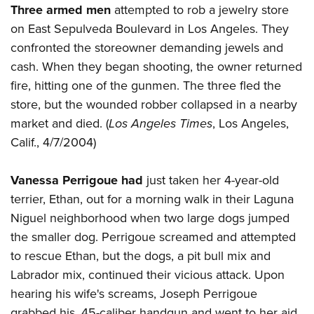
Three armed men
attempted to rob a jewelry store
on East Sepulveda Boulevard in Los Angeles. They
confronted the storeowner demanding jewels and
cash. When they began shooting, the owner returned
fire, hitting one of the gunmen. The three fled the
store, but the wounded robber collapsed in a nearby
market and died. (
Los Angeles Times
, Los Angeles,
Calif., 4/7/2004)
Vanessa Perrigoue had
just taken her 4-year-old
terrier, Ethan, out for a morning walk in their Laguna
Niguel neighborhood when two large dogs jumped
the smaller dog. Perrigoue screamed and attempted
to rescue Ethan, but the dogs, a pit bull mix and
Labrador mix, continued their vicious attack. Upon
hearing his wife's screams, Joseph Perrigoue
grabbed his .45-caliber handgun and went to her aid.