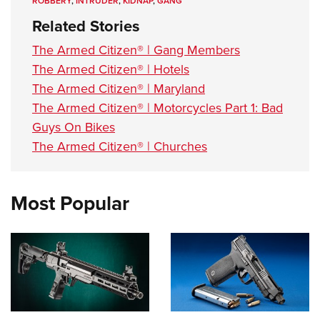
ROBBERY
,
INTRUDER
,
KIDNAP
,
GANG
Related Stories
The Armed Citizen® | Gang Members
The Armed Citizen® | Hotels
The Armed Citizen® | Maryland
The Armed Citizen® | Motorcycles Part 1: Bad
Guys On Bikes
The Armed Citizen® | Churches
Most Popular