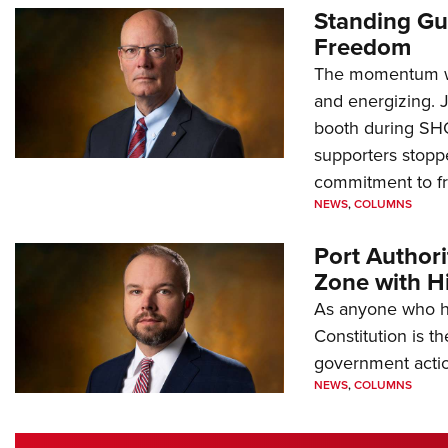
Standing Gu
Freedom
The momentum we
and energizing. 
booth during SH
supporters stoppe
commitment to 
NEWS
,
COLUMNS
Port Author
Zone with Hi
As anyone who ha
Constitution is th
government action
NEWS
,
COLUMNS