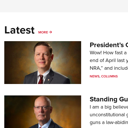
Latest
MORE
MORE
President’s 
Wow! How fast a 
end of April last
NRA,” and includ
NEWS
,
COLUMNS
Standing Gu
I am a big believ
unconstitutional
guns a law-abidi