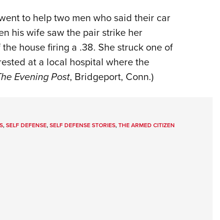
 went to help two men who said their car
 his wife saw the pair strike her
he house firing a .38. She struck one of
ested at a local hospital where the
The Evening Post
, Bridgeport, Conn.)
S
,
SELF DEFENSE
,
SELF DEFENSE STORIES
,
THE ARMED CITIZEN