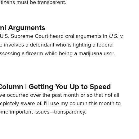
tizens must be transparent.
ani Arguments
U.S. Supreme Court heard oral arguments in
U.S. v.
e involves a defendant who is fighting a federal
ssessing a firearm while being a marijuana user.
Column | Getting You Up to Speed
ave occurred over the past month or so that not all
letely aware of. I’ll use my column this month to
ome important issues—transparency.