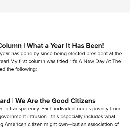
Column | What a Year It Has Been!
year has gone by since being elected president at the
 year! My first column was titled “It’s A New Day At The
ed the following:
ard | We Are the Good Citizens
er in transparency. Each individual needs privacy from
 government intrusion—this especially includes what
ng American citizen might own—but an association of