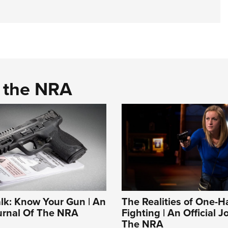
d the NRA
alk: Know Your Gun | An
The Realities of One-
ournal Of The NRA
Fighting | An Official J
The NRA