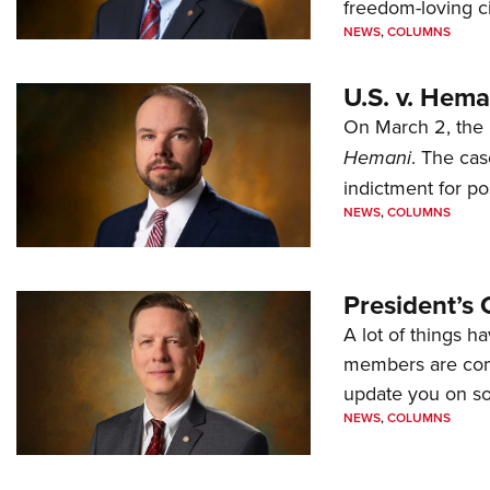
freedom-loving ci
NEWS
,
COLUMNS
U.S. v. Hem
On March 2, the 
Hemani
. The cas
indictment for po
NEWS
,
COLUMNS
President’s 
A lot of things h
members are comp
update you on s
NEWS
,
COLUMNS