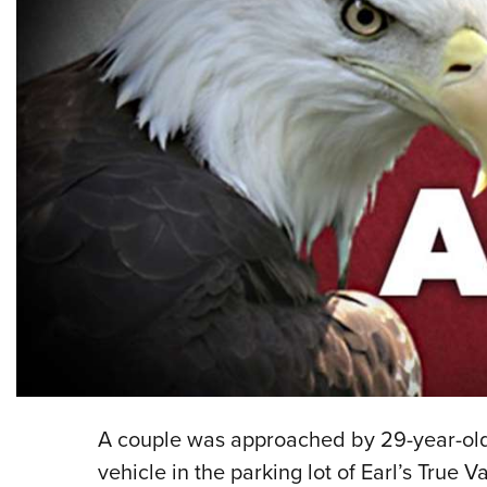
A couple was approached by 29-year-old 
vehicle in the parking lot of Earl’s True