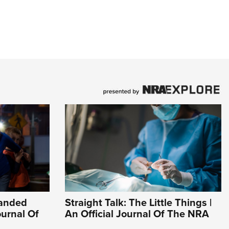
Handed
Straight Talk: The Little Things |
ournal Of
An Official Journal Of The NRA