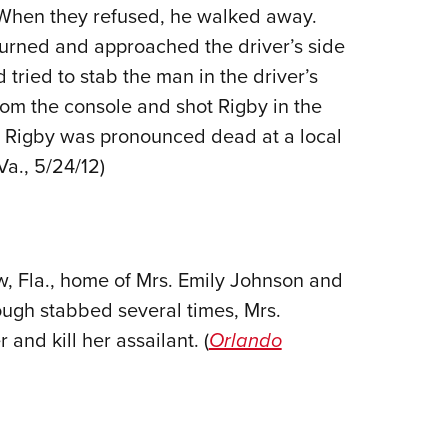
. When they refused, he walked away.
Eddi
turned and approached the driver’s side
NRA 
tried to stab the man in the driver’s
Coll
rom the console and shot Rigby in the
Nati
1. Rigby was pronounced dead at a local
Coop
 Va., 5/24/12)
Requ
w, Fla., home of Mrs. Emily Johnson and
ough stabbed several times, Mrs.
nd kill her assailant. (
Orlando