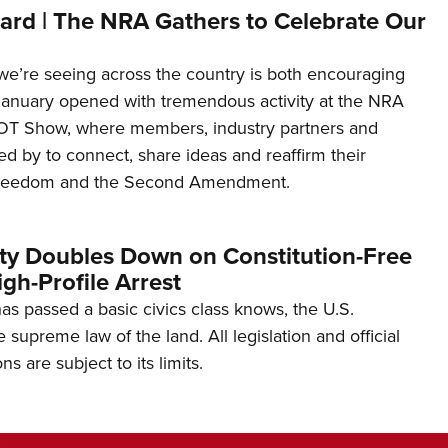
ard | The NRA Gathers to Celebrate Our
’re seeing across the country is both encouraging
January opened with tremendous activity at the NRA
OT Show, where members, industry partners and
d by to connect, share ideas and reaffirm their
freedom and the Second Amendment.
ity Doubles Down on Constitution-Free
gh-Profile Arrest
s passed a basic civics class knows, the U.S.
e supreme law of the land. All legislation and official
s are subject to its limits.