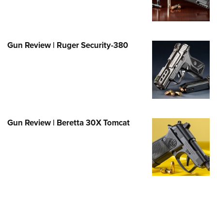
e Eagle GunSafe® Program
Gun Safety Rules
egiate Shooting Programs
Gun Review | Ruger Security-380
onal Youth Shooting Sports
erative Program
est for Eagle Scout Certificate
Gun Review | Beretta 30X Tomcat