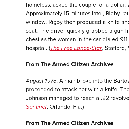
homeless, asked the couple for a dollar
Approximately 15 minutes later, Rigby re
window. Rigby then produced a knife and 
seat. The driver quickly grabbed a gun f
chest as the woman in the car dialed 91
hospital. (
The Free Lance-Star
, Stafford,
From The Armed Citizen Archives
August 1973
: A man broke into the Barto
proceeded to attack her with a knife. Th
Johnson managed to reach a .22 revolver a
Sentinel
, Orlando, Fla.)
From The Armed Citizen Archives