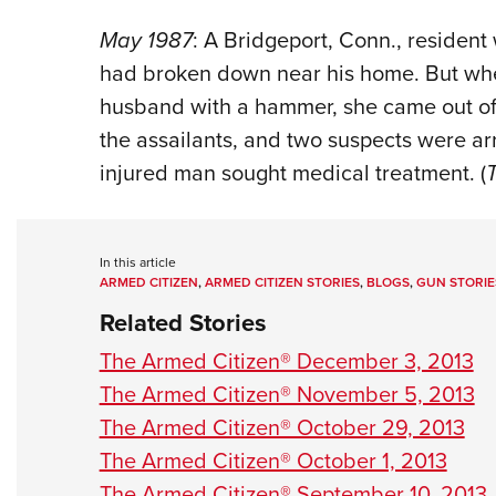
May 1987
: A Bridgeport, Conn., resident
had broken down near his home. But when
husband with a hammer, she came out of t
the assailants, and two suspects were arr
injured man sought medical treatment. (
In this article
ARMED CITIZEN
,
ARMED CITIZEN STORIES
,
BLOGS
,
GUN STORIE
Related Stories
The Armed Citizen® December 3, 2013
The Armed Citizen® November 5, 2013
The Armed Citizen® October 29, 2013
The Armed Citizen® October 1, 2013
The Armed Citizen® September 10, 2013