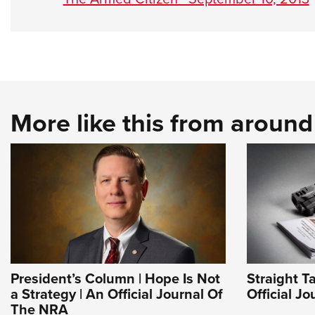
More like this from aroun
President’s Column | Hope Is Not
Straight T
a Strategy | An Official Journal Of
Official J
The NRA