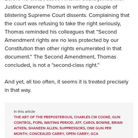
Justice Clarence Thomas in writing a couple of
blistering Supreme Court dissents. Complaining that
the court was refusing to take the right seriously,
Thomas reminded his colleagues that “Second
Amendment rights are no less protected by our
Constitution than other rights enumerated in that
document.” The Second Amendment, Thomas
concluded, is not a “second-class right.”
And yet, all too often, it seems it is treated precisely
in that way.
In this article
THE ART OF THE PREPOSTEROUS
,
CHARLES CW COOKE
,
GUN
CONTROL
,
FOPA
,
WAITING PERIOD
,
ATF
,
CAROL BOWNE
,
BRIAN
AITKEN
,
SHANEEN ALLEN
,
SUPPRESSORS
,
ONE GUN PER
MONTH
,
CONCEALED CARRY
,
OPEN CARRY
,
GCA