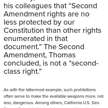
his colleagues that “Second
Amendment rights are no
less protected by our
Constitution than other rights
enumerated in that
document.” The Second
Amendment, Thomas
concluded, is not a “second-
class right.”
As with the lattermost example, such prohibitions
often serve to make the available weapons more, not
less, dangerous. Among others, California U.S. Sen.