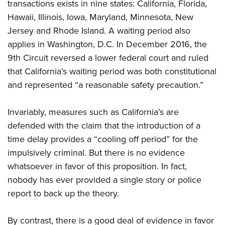
transactions exists in nine states: California, Florida,
Hawaii, Illinois, Iowa, Maryland, Minnesota, New
Jersey and Rhode Island. A waiting period also
applies in Washington, D.C. In December 2016, the
9th Circuit reversed a lower federal court and ruled
that California’s waiting period was both constitutional
and represented “a reasonable safety precaution.”
Invariably, measures such as California’s are
defended with the claim that the introduction of a
time delay provides a “cooling off period” for the
impulsively criminal. But there is no evidence
whatsoever in favor of this proposition. In fact,
nobody has ever provided a single story or police
report to back up the theory.
By contrast, there is a good deal of evidence in favor