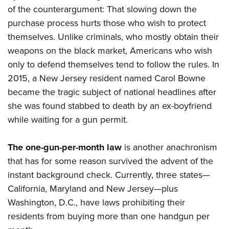
of the counterargument: That slowing down the
purchase process hurts those who wish to protect
themselves. Unlike criminals, who mostly obtain their
weapons on the black market, Americans who wish
only to defend themselves tend to follow the rules. In
2015, a New Jersey resident named Carol Bowne
became the tragic subject of national headlines after
she was found stabbed to death by an ex-boyfriend
while waiting for a gun permit.
The one-gun-per-month law
is another anachronism
that has for some reason survived the advent of the
instant background check. Currently, three states—
California, Maryland and New Jersey—plus
Washington, D.C., have laws prohibiting their
residents from buying more than one handgun per