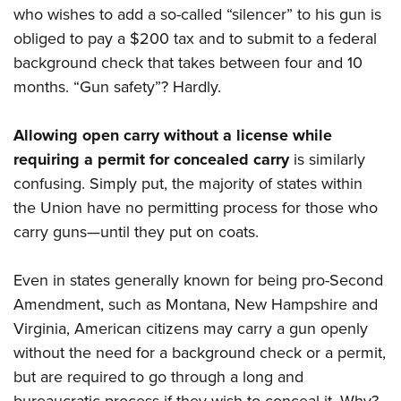
who wishes to add a so-called “silencer” to his gun is
obliged to pay a $200 tax and to submit to a federal
background check that takes between four and 10
months. “Gun safety”? Hardly.
Allowing open carry without a license while
requiring a permit for concealed carry
is similarly
confusing. Simply put, the majority of states within
the Union have no permitting process for those who
carry guns—until they put on coats.
Even in states generally known for being pro-Second
Amendment, such as Montana, New Hampshire and
Virginia, American citizens may carry a gun openly
without the need for a background check or a permit,
but are required to go through a long and