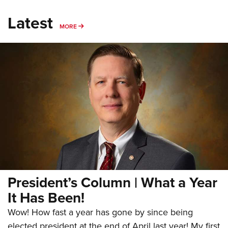
Latest
MORE
MORE
President’s Column | What a Year
It Has Been!
Wow! How fast a year has gone by since being
elected president at the end of April last year! My first