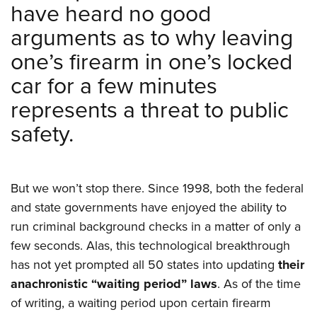
have heard no good
arguments as to why leaving
one’s firearm in one’s locked
car for a few minutes
represents a threat to public
safety.
But we won’t stop there. Since 1998, both the federal
and state governments have enjoyed the ability to
run criminal background checks in a matter of only a
few seconds. Alas, this technological breakthrough
has not yet prompted all 50 states into updating
their
anachronistic “waiting period” laws
. As of the time
of writing, a waiting period upon certain firearm