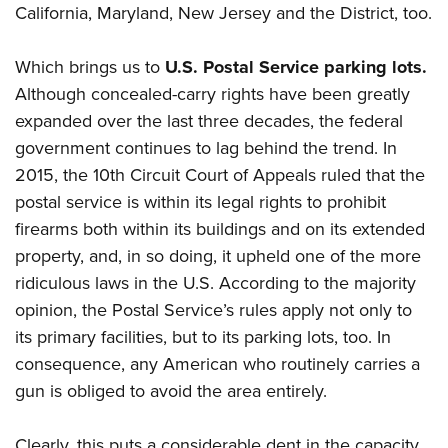
California, Maryland, New Jersey and the District, too.
Which brings us to
U.S. Postal Service parking lots.
Although concealed-carry rights have been greatly
expanded over the last three decades, the federal
government continues to lag behind the trend. In
2015, the 10th Circuit Court of Appeals ruled that the
postal service is within its legal rights to prohibit
firearms both within its buildings and on its extended
property, and, in so doing, it upheld one of the more
ridiculous laws in the U.S. According to the majority
opinion, the Postal Service’s rules apply not only to
its primary facilities, but to its parking lots, too. In
consequence, any American who routinely carries a
gun is obliged to avoid the area entirely.
Clearly, this puts a considerable dent in the capacity