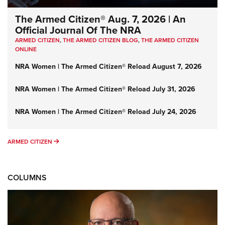
The Armed Citizen® Aug. 7, 2026 | An
Official Journal Of The NRA
ARMED CITIZEN
,
THE ARMED CITIZEN BLOG
,
THE ARMED CITIZEN
ONLINE
NRA Women | The Armed Citizen® Reload August 7, 2026
NRA Women | The Armed Citizen® Reload July 31, 2026
NRA Women | The Armed Citizen® Reload July 24, 2026
ARMED CITIZEN
ARMED CITIZEN
COLUMNS