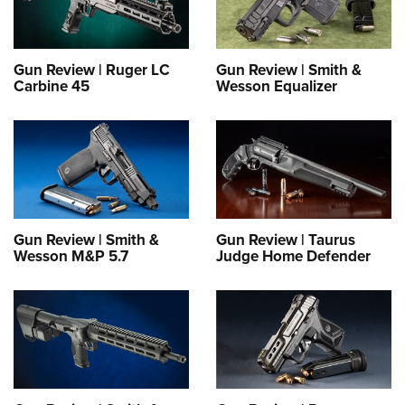
Gun Review | Ruger LC
Gun Review | Smith &
Carbine 45
Wesson Equalizer
Gun Review | Smith &
Gun Review | Taurus
Wesson M&P 5.7
Judge Home Defender