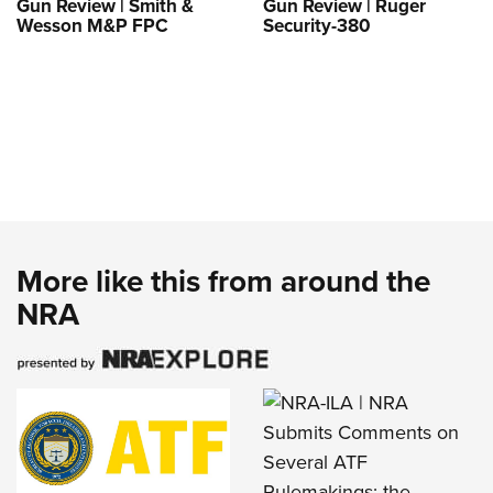
Gun Review | Smith &
Gun Review | Ruger
Wesson M&P FPC
Security-380
More like this from around the
NRA