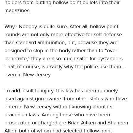
holders from putting hollow-point bullets into their
magazines.
Why? Nobody is quite sure. After all, hollow-point
rounds are not only more effective for self-defense
than standard ammunition, but, because they are
designed to stop in the body rather than to “over-
penetrate,” they are also much safer for bystanders.
That, of course, is exactly why the police use them—
even in New Jersey.
To add insult to injury, this law has been routinely
used against gun owners from other states who have
entered New Jersey without knowing about its
draconian laws. Among those who have been
prosecuted or charged are Brian Aitken and Shaneen
Allen, both of whom had selected hollow-point