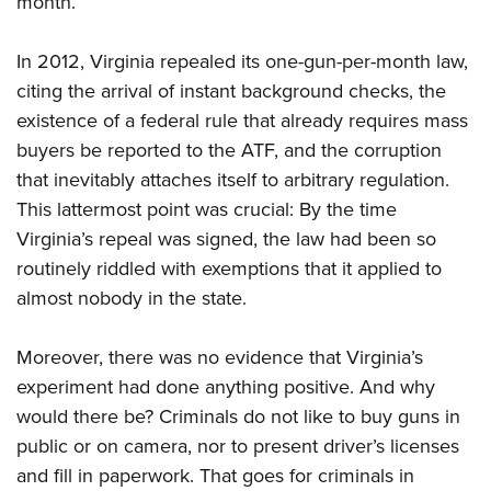
month.
In 2012, Virginia repealed its one-gun-per-month law,
citing the arrival of instant background checks, the
existence of a federal rule that already requires mass
buyers be reported to the ATF, and the corruption
that inevitably attaches itself to arbitrary regulation.
This lattermost point was crucial: By the time
Virginia’s repeal was signed, the law had been so
routinely riddled with exemptions that it applied to
almost nobody in the state.
Moreover, there was no evidence that Virginia’s
experiment had done anything positive. And why
would there be? Criminals do not like to buy guns in
public or on camera, nor to present driver’s licenses
and fill in paperwork. That goes for criminals in