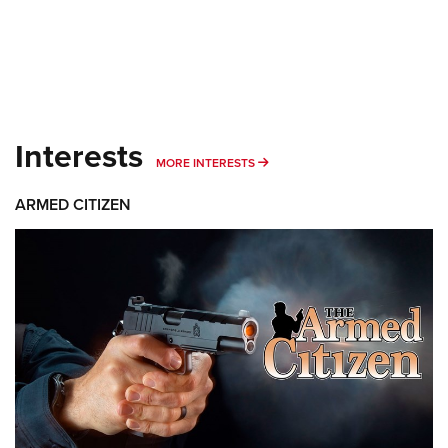
Interests
MORE INTERESTS
MORE INTERESTS
ARMED CITIZEN