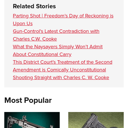
Related Stories
Parting Shot | Freedom's Day of Reckoning is
Upon Us
Gun-Control's Latest Contradiction with
Charles C.W. Cooke
What the Naysayers Simply Won’t Admit
About Constitutional Carry
This District Court’s Treatment of the Second
Amendment is Comically Unconstitutional
Shooting Straight with Charles C. W. Cooke
Most Popular