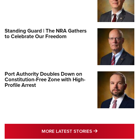
Standing Guard | The NRA Gathers
to Celebrate Our Freedom
Port Authority Doubles Down on
Constitution-Free Zone with High-
Profile Arrest
MORE LATEST STO
MORE LATEST STORIES