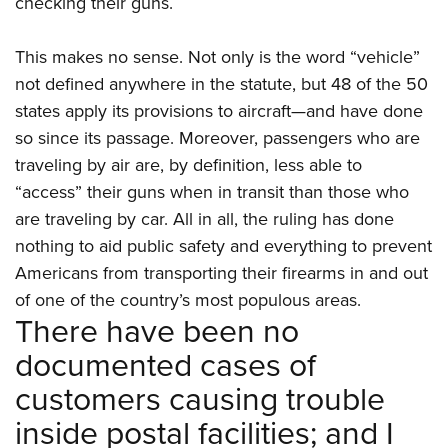
checking their guns.
This makes no sense. Not only is the word “vehicle”
not defined anywhere in the statute, but 48 of the 50
states apply its provisions to aircraft—and have done
so since its passage. Moreover, passengers who are
traveling by air are, by definition, less able to
“access” their guns when in transit than those who
are traveling by car. All in all, the ruling has done
nothing to aid public safety and everything to prevent
Americans from transporting their firearms in and out
of one of the country’s most populous areas.
There have been no
documented cases of
customers causing trouble
inside postal facilities; and I