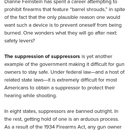
Dianne Feinstein has spent a career attempting to
prohibit firearms that feature “barrel shrouds,” in spite
of the fact that the only plausible reason one would
want such a device is to prevent oneself from being
burned. One wonders what they will go after next:
safety levers?
The suppression of suppressors
is yet another
example of the government making it difficult for gun
owners to stay safe. Under federal law—and a host of
related state laws—it is extremely difficult for most
Americans to obtain a suppressor to protect their
hearing while shooting.
In eight states, suppressors are banned outright. In
the rest, getting hold of one is an arduous process.
As a result of the 1934 Firearms Act, any gun owner