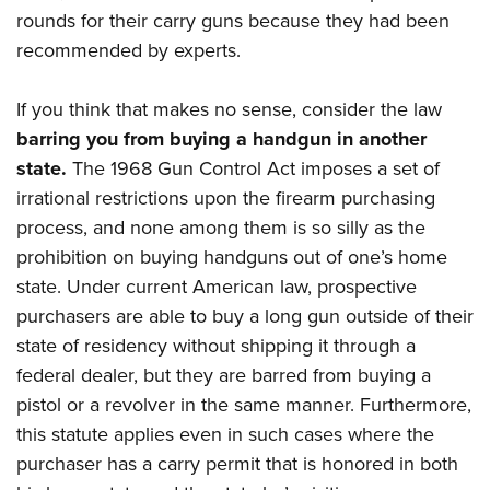
rounds for their carry guns because they had been
recommended by experts.
If you think that makes no sense, consider the law
barring you from buying a handgun in another
state.
The 1968 Gun Control Act imposes a set of
irrational restrictions upon the firearm purchasing
process, and none among them is so silly as the
prohibition on buying handguns out of one’s home
state. Under current American law, prospective
purchasers are able to buy a long gun outside of their
state of residency without shipping it through a
federal dealer, but they are barred from buying a
pistol or a revolver in the same manner. Furthermore,
this statute applies even in such cases where the
purchaser has a carry permit that is honored in both