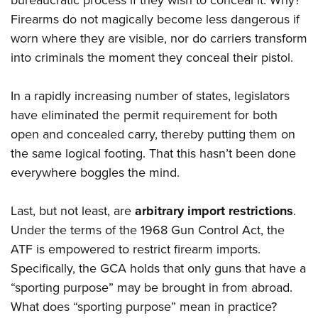
bureaucratic process if they wish to conceal it. Why?
Firearms do not magically become less dangerous if
worn where they are visible, nor do carriers transform
into criminals the moment they conceal their pistol.
In a rapidly increasing number of states, legislators
have eliminated the permit requirement for both
open and concealed carry, thereby putting them on
the same logical footing. That this hasn’t been done
everywhere boggles the mind.
Last, but not least, are
arbitrary import restrictions
.
Under the terms of the 1968 Gun Control Act, the
ATF is empowered to restrict firearm imports.
Specifically, the GCA holds that only guns that have a
“sporting purpose” may be brought in from abroad.
What does “sporting purpose” mean in practice?