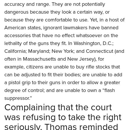
accuracy and range. They are not potentially
dangerous because they look a certain way, or
because they are comfortable to use. Yet, in a host of
American states, ignorant lawmakers have banned
accessories that have no effect whatsoever on the
lethality of the guns they fit. In Washington, D.C.;
California; Maryland; New York; and Connecticut (and
often in Massachusetts and New Jersey), for
example, citizens are unable to buy rifle stocks that
can be adjusted to fit their bodies; are unable to add
a pistol grip to their guns in order to allow a greater
degree of control; and are unable to own a “flash
suppressor.”
Complaining that the court
was refusing to take the right
seriously, Thomas reminded