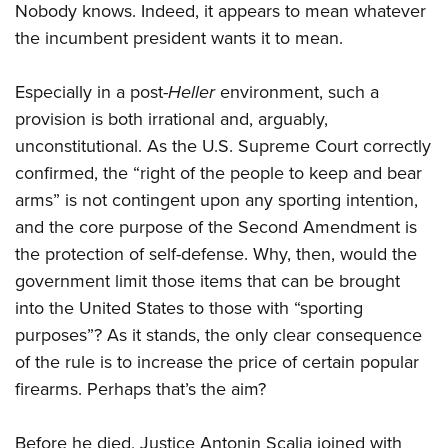
Nobody knows. Indeed, it appears to mean whatever
the incumbent president wants it to mean.
Especially in a post-
Heller
environment, such a
provision is both irrational and, arguably,
unconstitutional. As the U.S. Supreme Court correctly
confirmed, the “right of the people to keep and bear
arms” is not contingent upon any sporting intention,
and the core purpose of the Second Amendment is
the protection of self-defense. Why, then, would the
government limit those items that can be brought
into the United States to those with “sporting
purposes”? As it stands, the only clear consequence
of the rule is to increase the price of certain popular
firearms. Perhaps that’s the aim?
Before he died, Justice Antonin Scalia joined with