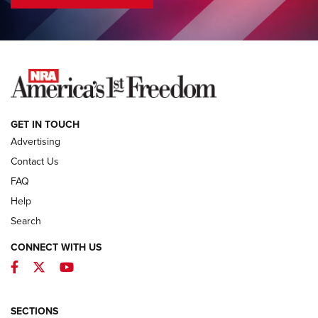
COLUMNS
COLUMNS
NEWS
GET IN TOUCH
Advertising
Contact Us
FAQ
Help
Search
CONNECT WITH US
Facebook
Twitter
YouTube
MDT Adds Tikka T3X Short Action Left
Hand to CRBN Stock Lineup | An Official
Journal Of The NRA
SECTIONS