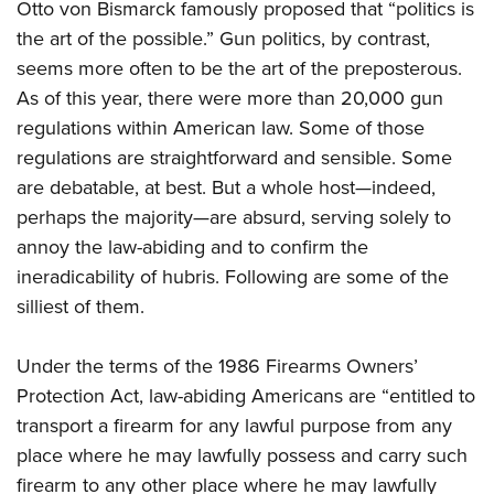
Otto von Bismarck famously proposed that “politics is
American Rifleman
Join The NRA
POLITICS AND LEGISLATION
Hunters for the Hungry
NRA Online Training
the art of the possible.” Gun politics, by contrast,
American Hunter
NRA Member Benefits
American Hunter
NRA Institute for Legislative Action
NRA Program Materials Center
RECREATIONAL SHOOTING
seems more often to be the art of the preposterous.
Shooting Illustrated
Manage Your Membership
Hunting Legislation Issues
As of this year, there were more than 20,000 gun
NRA-ILA Gun Laws
NRA Marksmanship Qualification Program
America's Rifle Challenge
SAFETY AND EDUCATION
NRA Family
NRA Store
regulations within American law. Some of those
State Hunting Resources
Register To Vote
Find A Course
NRA Whittington Center
Shooting Sports USA
NRA Gun Safety Rules
regulations are straightforward and sensible. Some
SCHOLARSHIPS, AWARDS AND CONTESTS
NRA Whittington Center
NRA Institute for Legislative Action
Candidate Ratings
NRA CCW
Women's Wilderness Escape
NRA All Access
are debatable, at best. But a whole host—indeed,
Eddie Eagle GunSafe® Program
NRA Endorsed Member Insurance
Scholarships, Awards & Contests
American Rifleman
SHOPPING
Write Your Lawmakers
NRA Training Course Catalog
NRA Day
perhaps the majority—are absurd, serving solely to
NRA Gun Gurus
Eddie Eagle Treehouse
NRA Membership Recruiting
Adaptive Hunting Database
NRA-ILA FrontLines
NRA Store
annoy the law-abiding and to confirm the
VOLUNTEERING
The NRA Range
Whittington University
NRA State Associations
Outdoor Adventure Partner of the NRA
NRA Political Victory Fund
ineradicability of hubris. Following are some of the
NRA Country Gear
Home Air Gun Program
Volunteer For NRA
WOMEN'S INTERESTS
Firearm Training
NRA Membership For Women
silliest of them.
NRA State Associations
NRA Program Materials Center
Adaptive Shooting
Get Involved Locally
NRA Online Training
NRA Membership For Women
NRA Life Membership
YOUTH INTERESTS
NRA Member Benefits
Range Services
Volunteer At The Great American Outdoor Show
Under the terms of the 1986 Firearms Owners’
Become An NRA Instructor
Women's Wilderness Escape
Renew or Upgrade Your Membership
Eddie Eagle Treehouse
NRA Whittington Center Store
NRA Member Benefits
Protection Act, law-abiding Americans are “entitled to
Institute for Legislative Action
Hunter Education
NRA Women's Network
NRA Junior Membership
Scholarships, Awards & Contests
transport a firearm for any lawful purpose from any
Great American Outdoor Show
Volunteer at the NRA Whittington Center
NRA Gunsmithing Schools
Women On Target® Instructional Shooting Clinics
NRA Business Alliance
NRA Day
place where he may lawfully possess and carry such
NRA Springfield M1A Match
Refuse To Be A Victim®
Sybil Ludington Women's Freedom Award
NRA Industry Ally Program
firearm to any other place where he may lawfully
NRA Marksmanship Qualification Program