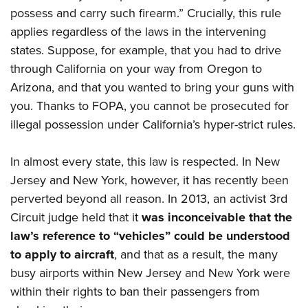
Shooting Illustrated
Women's Wildlife Management / Conservation Scholarship
possess and carry such firearm.” Crucially, this rule
Youth Education Summit
Firearm Training
applies regardless of the laws in the intervening
Become An NRA Instructor
Adventure Camp
NRA Marksmanship Qualification Program
states. Suppose, for example, that you had to drive
Youth Hunter Education Challenge
NRA Training Course Catalog
through California on your way from Oregon to
National Junior Shooting Camps
Arizona, and that you wanted to bring your guns with
Women On Target® Instructional Shooting Clinics
Youth Wildlife Art Contest
you. Thanks to FOPA, you cannot be prosecuted for
illegal possession under California’s hyper-strict rules.
Home Air Gun Program
NRA Junior Membership
In almost every state, this law is respected. In New
NRA Family
Jersey and New York, however, it has recently been
Eddie Eagle GunSafe® Program
perverted beyond all reason. In 2013, an activist 3rd
NRA Gun Safety Rules
Circuit judge held that it
was inconceivable that the
law’s reference to “vehicles” could be understood
Collegiate Shooting Programs
to apply to aircraft
, and that as a result, the many
National Youth Shooting Sports Cooperative Program
busy airports within New Jersey and New York were
Request for Eagle Scout Certificate
within their rights to ban their passengers from