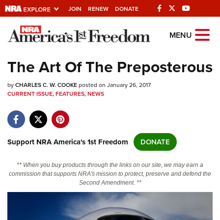
JOIN
RENEW
DONATE
Explore The NRA
MENU
Universe Of Websites
The Art Of The Preposterous
Quick Links
by
CHARLES C. W. COOKE
posted on January 26, 2017
CURRENT ISSUE
,
FEATURES
,
NEWS
NRA.ORG
Manage Your Membership
NRA Near You
Support NRA America's 1st Freedom
DONATE
Friends of NRA
** When you buy products through the links on our site, we may earn a
State and Federal Gun Laws
commission that supports NRA's mission to protect, preserve and defend the
Second Amendment. **
NRA Online Training
Politics, Policy and Legislation