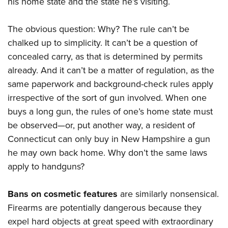
his home state and the state he’s visiting.
The obvious question: Why? The rule can’t be
chalked up to simplicity. It can’t be a question of
concealed carry, as that is determined by permits
already. And it can’t be a matter of regulation, as the
same paperwork and background-check rules apply
irrespective of the sort of gun involved. When one
buys a long gun, the rules of one’s home state must
be observed—or, put another way, a resident of
Connecticut can only buy in New Hampshire a gun
he may own back home. Why don’t the same laws
apply to handguns?
Bans on cosmetic features
are similarly nonsensical.
Firearms are potentially dangerous because they
expel hard objects at great speed with extraordinary