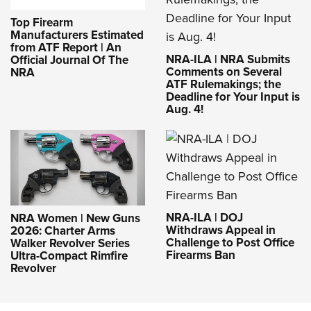
Top Firearm
Manufacturers Estimated
from ATF Report | An
NRA-ILA | NRA Submits
Official Journal Of The
Comments on Several
NRA
ATF Rulemakings; the
Deadline for Your Input is
Aug. 4!
NRA-ILA | DOJ
NRA Women | New Guns
Withdraws Appeal in
2026: Charter Arms
Challenge to Post Office
Walker Revolver Series
Firearms Ban
Ultra-Compact Rimfire
Revolver