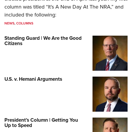
column was titled “It’s A New Day At The NRA,” and
included the following:
NEWS
,
COLUMNS
Standing Guard | We Are the Good
Citizens
U.S. v. Hemani Arguments
President’s Column | Getting You
Up to Speed