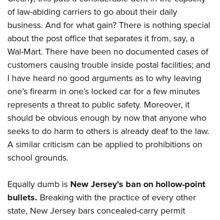
of law-abiding carriers to go about their daily
business. And for what gain? There is nothing special
about the post office that separates it from, say, a
Wal-Mart. There have been no documented cases of
customers causing trouble inside postal facilities; and
I have heard no good arguments as to why leaving
one’s firearm in one’s locked car for a few minutes
represents a threat to public safety. Moreover, it
should be obvious enough by now that anyone who
seeks to do harm to others is already deaf to the law.
A similar criticism can be applied to prohibitions on
school grounds.
Equally dumb is
New Jersey’s ban on hollow-point
bullets.
Breaking with the practice of every other
state, New Jersey bars concealed-carry permit