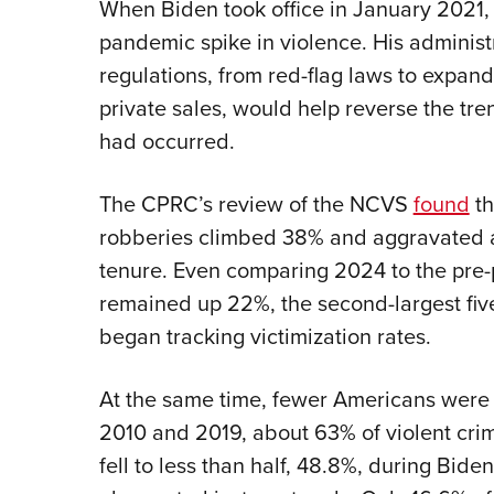
When Biden took office in January 2021, 
pandemic spike in violence. His administr
regulations, from red-flag laws to expan
private sales, would help reverse the tre
had occurred.
The CPRC’s review of the NCVS
found
th
robberies climbed 38% and aggravated 
tenure. Even comparing 2024 to the pre-
remained up 22%, the second-largest five
began tracking victimization rates.
At the same time, fewer Americans were 
2010 and 2019, about 63% of violent crim
fell to less than half, 48.8%, during Biden’