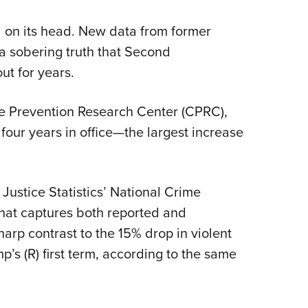
NRA 
Eddi
d on its head. New data from former
NRA 
 a sobering truth that Second
Coll
t for years.
Nati
e Prevention Research Center (CPRC),
Coop
four years in office—the largest increase
Requ
ustice Statistics’ National Crime
that captures both reported and
arp contrast to the 15% drop in violent
’s (R) first term, according to the same