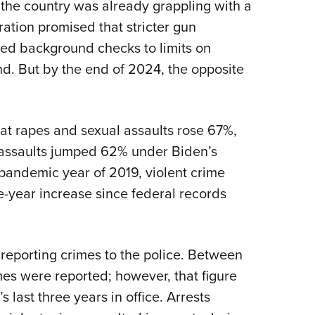
the country was already grappling with a
ation promised that stricter gun
ded background checks to limits on
nd. But by the end of 2024, the opposite
at rapes and sexual assaults rose 67%,
assaults jumped 62% under Biden’s
pandemic year of 2019, violent crime
-year increase since federal records
reporting crimes to the police. Between
es were reported; however, that figure
s last three years in office. Arrests