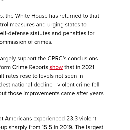
, the White House has returned to that
trol measures and urging states to
elf-defense statutes and penalties for
commission of crimes.
argely support the CPRC’s conclusions
iform Crime Reports
show
that in 2021
rates rose to levels not seen in
est national decline—violent crime fell
ut those improvements came after years
at Americans experienced 23.3 violent
up sharply from 15.5 in 2019. The largest