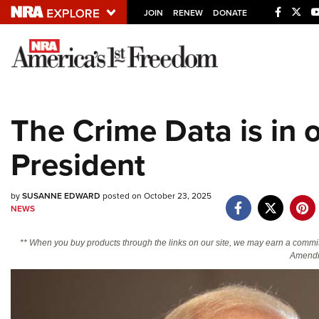
JOIN
RENEW
DONATE
Explore The NRA U
Quick Links
The Crime Data is in 
NRA.ORG
President
Manage Your Membership
NRA Near You
by
SUSANNE EDWARD
posted on October 23, 2025
Friends of NRA
NEWS
State and Federal Gun Laws
** When you buy products through the links on our site, we may earn a commi
NRA Online Training
Amendm
Politics, Policy and Legislation