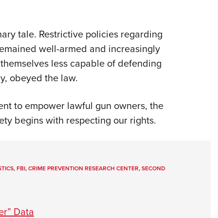
ary tale. Restrictive policies regarding
 remained well-armed and increasingly
d themselves less capable of defending
ly, obeyed the law.
nt to empower lawful gun owners, the
ety begins with respecting our rights.
STICS
,
FBI
,
CRIME PREVENTION RESEARCH CENTER
,
SECOND
er” Data