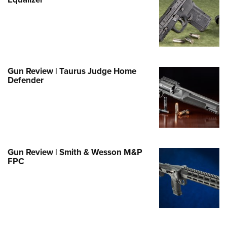
Family
e Eagle GunSafe® Program
Gun Safety Rules
egiate Shooting Programs
onal Youth Shooting Sports
Gun Review | Taurus Judge Home
Defender
erative Program
est for Eagle Scout Certificate
Gun Review | Smith & Wesson M&P
FPC