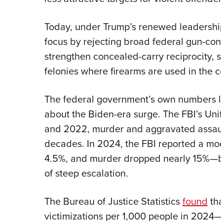
Today, under Trump’s renewed leadership
focus by rejecting broad federal gun-con
strengthen concealed-carry reciprocity, s
felonies where firearms are used in the 
The federal government’s own numbers l
about the Biden-era surge. The FBI’s Un
and 2022, murder and aggravated assault 
decades. In 2024, the FBI reported a mod
4.5%, and murder dropped nearly 15%—b
of steep escalation.
The Bureau of Justice Statistics
found
th
victimizations per 1,000 people in 2024—