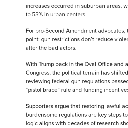
increases occurred in suburban areas, 
to 53% in urban centers.
For pro-Second Amendment advocates, t
point: gun restrictions don’t reduce viol
after the bad actors.
With Trump back in the Oval Office and
Congress, the political terrain has shifte
reviewing federal gun regulations pass
“pistol brace” rule and funding incentives
Supporters argue that restoring lawful a
burdensome regulations are key steps to
logic aligns with decades of research sh