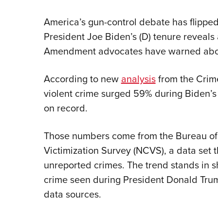
America’s gun-control debate has flippe
President Joe Biden’s (D) tenure reveals
Amendment advocates have warned abou
According to new
analysis
from the Crim
violent crime surged 59% during Biden’s 
on record.
Those numbers come from the Bureau of J
Victimization Survey (NCVS), a data set 
unreported crimes. The trend stands in sh
crime seen during President Donald Trump
data sources.