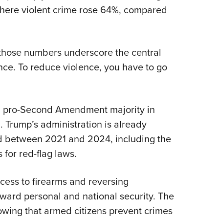
where violent crime rose 64%, compared
hose numbers underscore the central
ence. To reduce violence, you have to go
 a pro-Second Amendment majority in
d. Trump’s administration is already
ed between 2021 and 2024, including the
 for red-flag laws.
ccess to firearms and reversing
ward personal and national security. The
owing that armed citizens prevent crimes