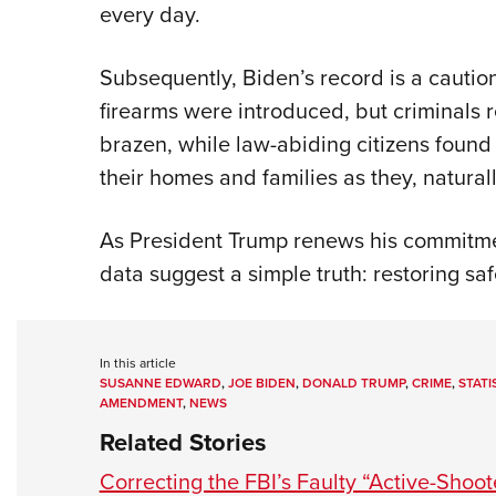
every day.
Subsequently, Biden’s record is a caution
firearms were introduced, but criminals
brazen, while law-abiding citizens foun
their homes and families as they, natural
As President Trump renews his commitme
data suggest a simple truth: restoring saf
In this article
SUSANNE EDWARD
,
JOE BIDEN
,
DONALD TRUMP
,
CRIME
,
STATI
AMENDMENT
,
NEWS
Related Stories
Correcting the FBI’s Faulty “Active-Shoot