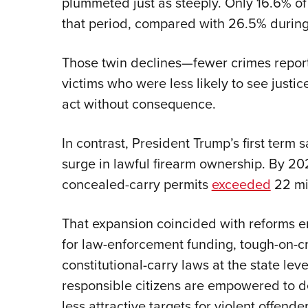
plummeted just as steeply. Only 16.6% of 
that period, compared with 26.5% during
Those twin declines—fewer crimes repor
victims who were less likely to see justi
act without consequence.
In contrast, President Trump’s first term
surge in lawful firearm ownership. By 2
concealed-carry permits
exceeded
22 mil
That expansion coincided with reforms e
for law-enforcement funding, tough-on-c
constitutional-carry laws at the state l
responsible citizens are empowered to
less attractive targets for violent offender