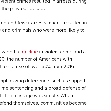
violent crimes resulted in arrests during
 the previous decade.
ted and fewer arrests made—resulted in
ce and criminals who were more likely to
 saw both a
decline
in violent crime and a
020, the number of Americans with
lion, a rise of over 60% from 2016.
mphasizing deterrence, such as support
rime sentencing and a broad defense of
evel. The message was simple: When
 defend themselves, communities become
s.