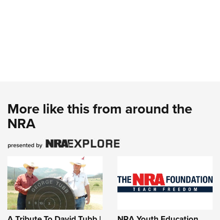
More like this from around the
NRA
A Tribute To David Tubb |
NRA Youth Education