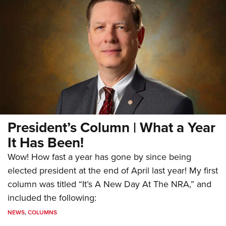
President’s Column | What a Year
It Has Been!
Wow! How fast a year has gone by since being
elected president at the end of April last year! My first
column was titled “It’s A New Day At The NRA,” and
included the following:
NEWS
,
COLUMNS