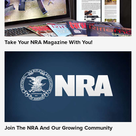
Take Your NRA Magazine With You!
Join The NRA And Our Growing Community