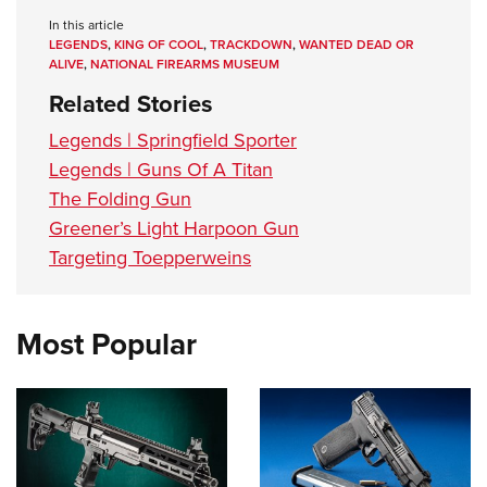
Women's Wildlife Management / Conservation Scholarship
Youth Education Summit
Firearm Training
In this article
Become An NRA Instructor
LEGENDS
,
KING OF COOL
,
TRACKDOWN
,
WANTED DEAD OR
Adventure Camp
NRA Marksmanship Qualification Program
ALIVE
,
NATIONAL FIREARMS MUSEUM
Youth Hunter Education Challenge
NRA Training Course Catalog
Related Stories
National Junior Shooting Camps
Women On Target® Instructional Shooting Clinics
Legends | Springfield Sporter
Youth Wildlife Art Contest
Legends | Guns Of A Titan
Home Air Gun Program
The Folding Gun
NRA Junior Membership
Greener’s Light Harpoon Gun
NRA Family
Targeting Toepperweins
Eddie Eagle GunSafe® Program
NRA Gun Safety Rules
Most Popular
Collegiate Shooting Programs
National Youth Shooting Sports Cooperative Program
Request for Eagle Scout Certificate