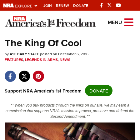
JOIN
RENEW
DONATE
Explore The NRA
MENU
Universe Of Websites
The King Of Cool
Quick Links
by
A1F DAILY STAFF
posted on December 6, 2016
FEATURES
,
LEGENDS IN ARMS
,
NEWS
NRA.ORG
Manage Your Membership
NRA Near You
Support NRA America's 1st Freedom
DONATE
Friends of NRA
** When you buy products through the links on our site, we may earn a
State and Federal Gun Laws
commission that supports NRA's mission to protect, preserve and defend the
Second Amendment. **
NRA Online Training
Politics, Policy and Legislation