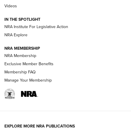
Videos
Smith & Wesson’s Folding M&P FPC 22LR Features Built-In
Magazine Storage | An NRA Shooting Sports Journal
IN THE SPOTLIGHT
NRA Institute For Legislative Action
NRA Explore
NEWS
NEWS
NRA MEMBERSHIP
NRA Membership
REVIEWS
Exclusive Member Benefits
Membership FAQ
Manage Your Membership
EXPLORE MORE NRA PUBLICATIONS