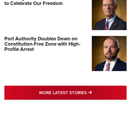
to Celebrate Our Freedom
Port Authority Doubles Down on
Constitution-Free Zone with High-
Profile Arrest
MORE LATEST STO
MORE LATEST STORIES