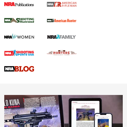
NRA Women | Review: Henry H1 X Model
.22 LR Lever-Action
GUN REVIEW
,
HENRY H1 X MODEL .22 LR
,
.22 LEVER-ACTION RIFLE
Gun Review | Robinson Armament XCR-L Standard Tactical
Rifle | An Official Journal Of The NRA
Gun Review | Rost Martin RM1C | An Official Journal Of The
NRA
NRA Women | Review: Henry H1 X Model .22 LR Lever-
Action
NEWS
NEWS
MORE NRA AMERICA'S
MORE INTERESTS