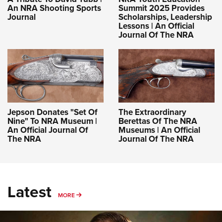
An NRA Shooting Sports
Summit 2025 Provides
Journal
Scholarships, Leadership
Lessons | An Official
Journal Of The NRA
Jepson Donates "Set Of
The Extraordinary
Nine" To NRA Museum |
Berettas Of The NRA
An Official Journal Of
Museums | An Official
The NRA
Journal Of The NRA
Latest
MORE
MORE