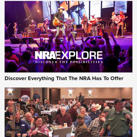
Discover Everything That The NRA Has To Offer