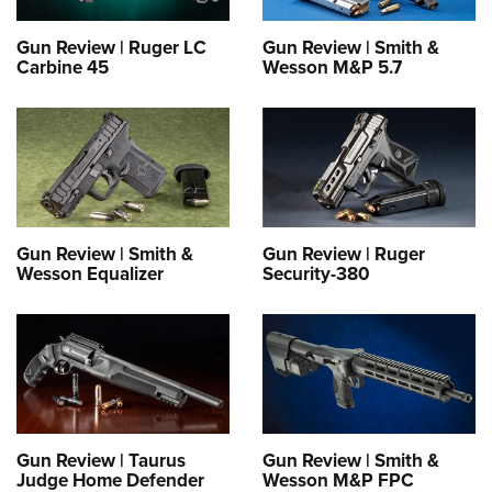
Gun Review | Ruger LC
Gun Review | Smith &
Carbine 45
Wesson M&P 5.7
Gun Review | Smith &
Gun Review | Ruger
Wesson Equalizer
Security-380
Gun Review | Taurus
Gun Review | Smith &
Judge Home Defender
Wesson M&P FPC