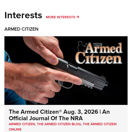
Interests
MORE INTERESTS
MORE INTERESTS
ARMED CITIZEN
The Armed Citizen® Aug. 3, 2026 | An
Official Journal Of The NRA
ARMED CITIZEN
,
THE ARMED CITIZEN BLOG
,
THE ARMED CITIZEN
ONLINE