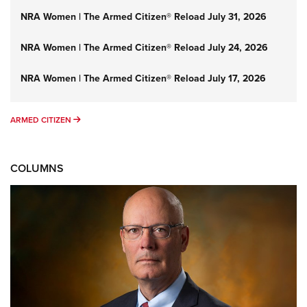
NRA Women | The Armed Citizen® Reload July 31, 2026
NRA Women | The Armed Citizen® Reload July 24, 2026
NRA Women | The Armed Citizen® Reload July 17, 2026
ARMED CITIZEN
ARMED CITIZEN
COLUMNS