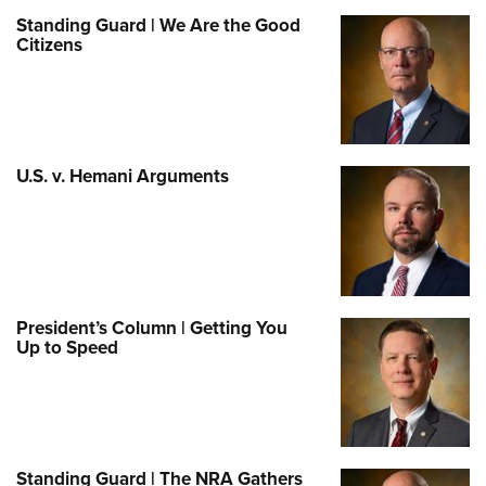
Standing Guard | We Are the Good
Citizens
U.S. v. Hemani Arguments
President’s Column | Getting You
Up to Speed
Standing Guard | The NRA Gathers