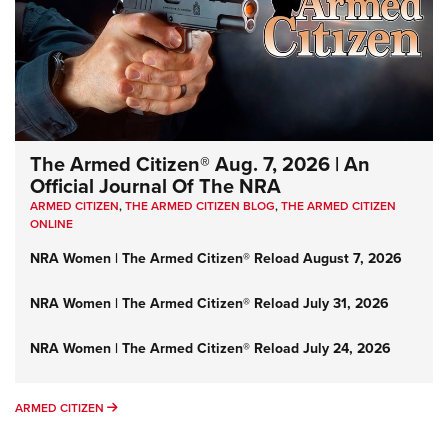
The Armed Citizen® Aug. 7, 2026 | An
Official Journal Of The NRA
ARMED CITIZEN
,
THE ARMED CITIZEN BLOG
,
THE ARMED CITIZEN
ONLINE
NRA Women | The Armed Citizen® Reload August 7, 2026
NRA Women | The Armed Citizen® Reload July 31, 2026
NRA Women | The Armed Citizen® Reload July 24, 2026
ARMED CITIZEN
ARMED CITIZEN