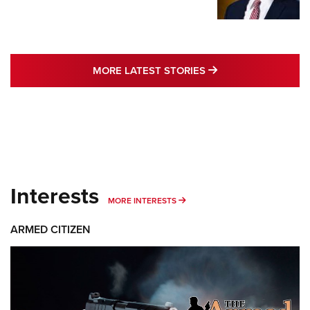
MORE LATEST STO
MORE LATEST STORIES
Interests
MORE INTERESTS
MORE INTERESTS
ARMED CITIZEN