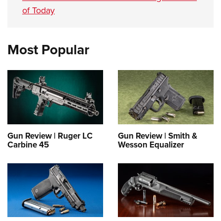
of Today
Most Popular
Gun Review | Ruger LC
Gun Review | Smith &
Carbine 45
Wesson Equalizer