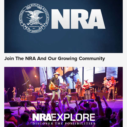
Join The NRA And Our Growing Community