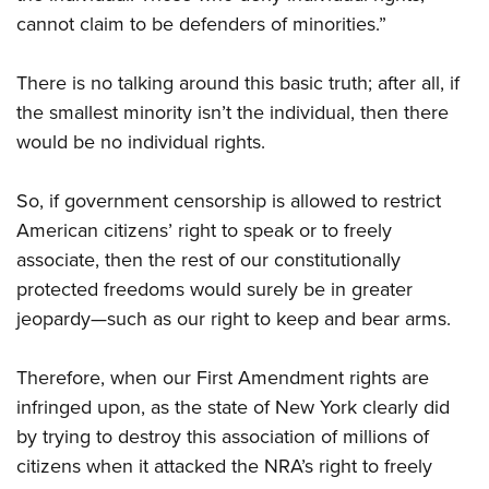
cannot claim to be defenders of minorities.”
There is no talking around this basic truth; after all, if
the smallest minority isn’t the individual, then there
would be no individual rights.
So, if government censorship is allowed to restrict
American citizens’ right to speak or to freely
associate, then the rest of our constitutionally
protected freedoms would surely be in greater
jeopardy—such as our right to keep and bear arms.
Therefore, when our First Amendment rights are
infringed upon, as the state of New York clearly did
by trying to destroy this association of millions of
citizens when it attacked the NRA’s right to freely