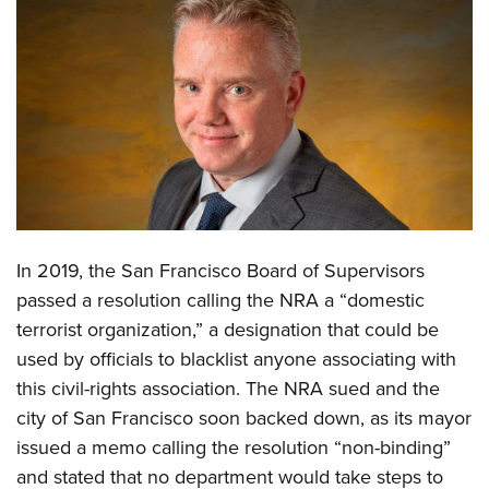
CLUBS AND ASSOCIATIONS
Affiliated Clubs, Ranges and Businesses
COMPETITIVE SHOOTING
NRA Day
EVENTS AND ENTERTAINMENT
Competitive Shooting Programs
Women's Wilderness Escape
FIREARMS TRAINING
America's Rifle Challenge
NRA Whittington Center
NRA Gun Safety Rules
GIVING
Competitor Classification Lookup
Friends of NRA
In 2019, the San Francisco Board of Supervisors
Firearm Training
Friends of NRA
HISTORY
Shooting Sports USA
Great American Outdoor Show
passed a resolution calling the NRA a “domestic
Become An NRA Instructor
Ring of Freedom
Adaptive Shooting
History Of The NRA
terrorist organization,” a designation that could be
HUNTING
NRA Annual Meetings & Exhibits
Become A Training Counselor
Institute for Legislative Action
used by officials to blacklist anyone associating with
Great American Outdoor Show
NRA Museums
NRA Day
Hunter Education
LAW ENFORCEMENT, MILITARY, SECURITY
NRA Range Safety Officers
this civil-rights association. The NRA sued and the
NRA Whittington Center
NRA Whittington Center
I Have This Old Gun
NRA Country
Youth Hunter Education Challenge
Shooting Sports Coach Development
city of San Francisco soon backed down, as its mayor
Law Enforcement, Military, Security
MEDIA AND PUBLICATIONS
NRA Firearms For Freedom
NRA Gun Gurus
Competitive Shooting Programs
NRA Whittington Center
issued a memo calling the resolution “non-binding”
Adaptive Shooting
NRA Blog
MEMBERSHIP
NRA Gun Gurus
and stated that no department would take steps to
Great American Outdoor Show
NRA Gunsmithing Schools