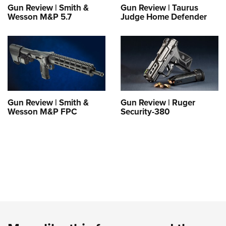
Gun Review | Smith &
Gun Review | Taurus
Wesson M&P 5.7
Judge Home Defender
Gun Review | Smith &
Gun Review | Ruger
Wesson M&P FPC
Security-380