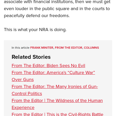
associate with financial institutions, then we must get
even louder in the public square and in the courts to
peacefully defend our freedoms.
This is what your NRA is doing.
In this article
FRANK MINITER
,
FROM THE EDITOR
,
COLUMNS
Related Stories
From The Editor: Biden Sees No Evil
From The Editor: America’s “Culture War”
Over Guns
From The Editor: The Many Ironies of Gun-
Control Politics
From the Editor | The Wildness of the Human
Experience
From the Editor | This is the Civil-Rights Battle