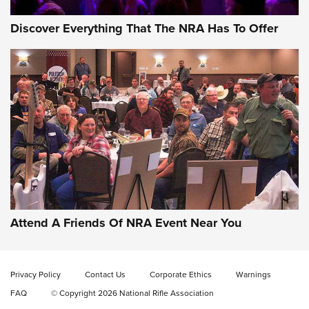
Discover Everything That The NRA Has To Offer
Attend A Friends Of NRA Event Near You
Privacy Policy
Contact Us
Corporate Ethics
Warnings
FAQ
© Copyright 2026 National Rifle Association