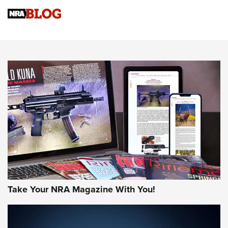
NRA
NRA Women | Review: Henry H1 X Model .22 LR Lever-
Action
NEWS
NEWS
MORE NRA AMERICA'S
MORE INTERESTS
Take Your NRA Magazine With You!