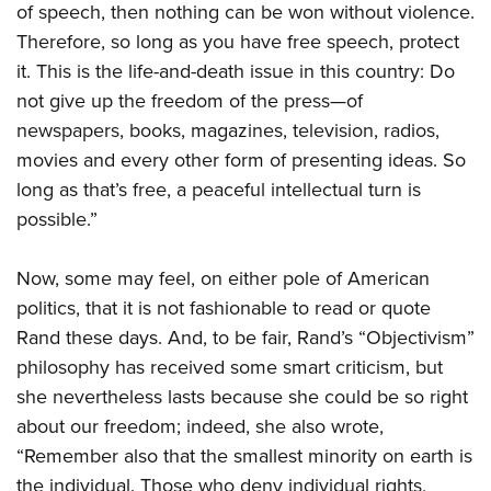
of speech, then nothing can be won without violence.
Therefore, so long as you have free speech, protect
it. This is the life-and-death issue in this country: Do
not give up the freedom of the press—of
newspapers, books, magazines, television, radios,
movies and every other form of presenting ideas. So
long as that’s free, a peaceful intellectual turn is
possible.”
Now, some may feel, on either pole of American
politics, that it is not fashionable to read or quote
Rand these days. And, to be fair, Rand’s “Objectivism”
philosophy has received some smart criticism, but
she nevertheless lasts because she could be so right
about our freedom; indeed, she also wrote,
“Remember also that the smallest minority on earth is
the individual. Those who deny individual rights,