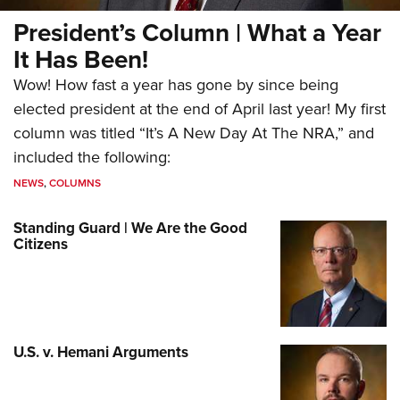
President’s Column | What a Year
It Has Been!
Wow! How fast a year has gone by since being
elected president at the end of April last year! My first
column was titled “It’s A New Day At The NRA,” and
included the following:
NEWS
,
COLUMNS
Standing Guard | We Are the Good
Citizens
U.S. v. Hemani Arguments