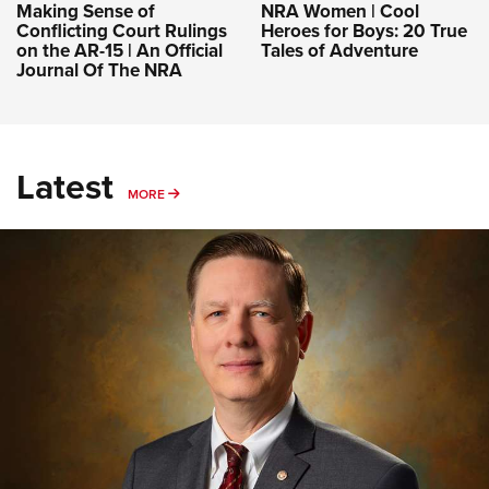
Making Sense of
NRA Women | Cool
Conflicting Court Rulings
Heroes for Boys: 20 True
on the AR-15 | An Official
Tales of Adventure
Journal Of The NRA
Latest
MORE
MORE