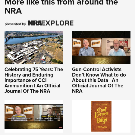
More like this from around the
NRA
Celebrating 75 Years: The
Gun-Control Activists
History and Enduring
Don’t Know What to do
Importance of CCI
About this Data | An
Ammunition | An Official
Official Journal Of The
Journal Of The NRA
NRA