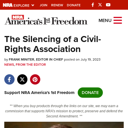
JOIN
RENEW
DONATE
Explore The NRA
MENU
Universe Of Websites
The Silencing of a Civil-
Rights Association
Quick Links
by
NRA.ORG
FRANK MINITER, EDITOR IN CHIEF
posted on July 19, 2023
NEWS
,
FROM THE EDITOR
Manage Your Membership
NRA Near You
Friends of NRA
Support NRA America's 1st Freedom
DONATE
State and Federal Gun Laws
** When you buy products through the links on our site, we may earn a
NRA Online Training
commission that supports NRA's mission to protect, preserve and defend the
Second Amendment. **
Politics, Policy and Legislation