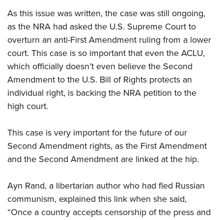
Shooting Illustrated
Women's Wildlife Management / Conservation Scholarship
Youth Education Summit
As this issue was written, the case was still ongoing,
Firearm Training
Become An NRA Instructor
as the NRA had asked the U.S. Supreme Court to
Adventure Camp
NRA Marksmanship Qualification Program
overturn an anti-First Amendment ruling from a lower
Youth Hunter Education Challenge
NRA Training Course Catalog
court. This case is so important that even the ACLU,
National Junior Shooting Camps
Women On Target® Instructional Shooting Clinics
which officially doesn’t even believe the Second
Youth Wildlife Art Contest
Amendment to the U.S. Bill of Rights protects an
Home Air Gun Program
individual right, is backing the NRA petition to the
high court.
NRA Junior Membership
NRA Family
This case is very important for the future of our
Eddie Eagle GunSafe® Program
Second Amendment rights, as the First Amendment
NRA Gun Safety Rules
and the Second Amendment are linked at the hip.
Collegiate Shooting Programs
National Youth Shooting Sports Cooperative Program
Ayn Rand, a libertarian author who had fled Russian
communism, explained this link when she said,
Request for Eagle Scout Certificate
“Once a country accepts censorship of the press and