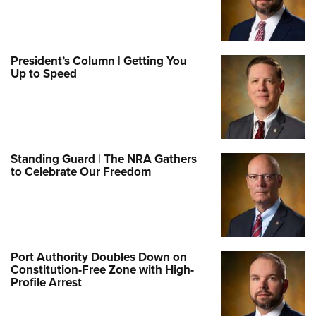
President’s Column | Getting You
Up to Speed
Standing Guard | The NRA Gathers
to Celebrate Our Freedom
Port Authority Doubles Down on
Constitution-Free Zone with High-
Profile Arrest