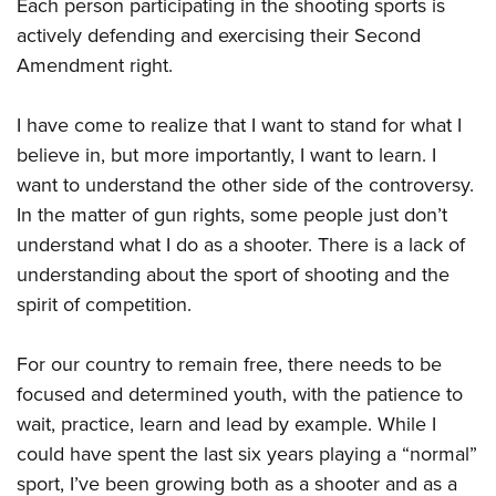
Each person participating in the shooting sports is
actively defending and exercising their Second
Amendment right.
I have come to realize that I want to stand for what I
believe in, but more importantly, I want to learn. I
want to understand the other side of the controversy.
In the matter of gun rights, some people just don’t
understand what I do as a shooter. There is a lack of
understanding about the sport of shooting and the
spirit of competition.
For our country to remain free, there needs to be
focused and determined youth, with the patience to
wait, practice, learn and lead by example. While I
could have spent the last six years playing a “normal”
sport, I’ve been growing both as a shooter and as a