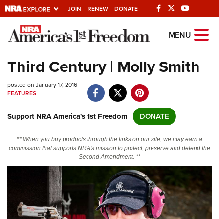
JOIN
RENEW
DONATE
Explore The NRA
MENU
Universe Of Websites
Third Century | Molly Smith
Quick Links
posted on January 17, 2016
FEATURES
NRA.ORG
Support NRA America's 1st Freedom
DONATE
Manage Your Membership
NRA Near You
** When you buy products through the links on our site, we may earn a
commission that supports NRA's mission to protect, preserve and defend the
Friends of NRA
Second Amendment. **
State and Federal Gun Laws
NRA Online Training
Politics, Policy and Legislation