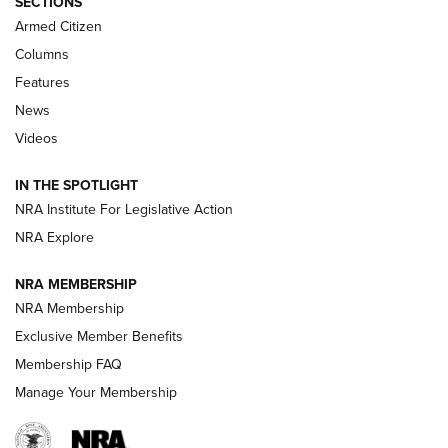
SECTIONS
MDT
,
TIKKA T3X
,
SHORT ACTION LEFT HAND
Armed Citizen
First Look: Real Avid Tools For Short Barrel Rifles | An NRA
Columns
Shooting Sports Journal
Features
News
Beretta’s B22 Jaguar Metal Competition Brings Racegun
Videos
Polish to Rimfire Steel | An NRA Shooting Sports Journal
IN THE SPOTLIGHT
Smith & Wesson’s Folding M&P FPC 22LR Features Built-In
Magazine Storage | An NRA Shooting Sports Journal
NRA Institute For Legislative Action
NRA Explore
NEWS
NEWS
NRA MEMBERSHIP
NRA Membership
Exclusive Member Benefits
REVIEWS
Membership FAQ
Manage Your Membership