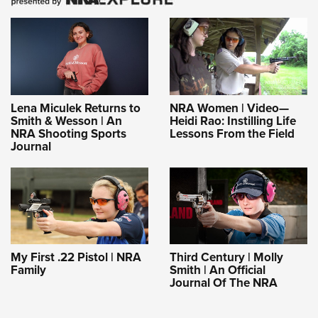
Lena Miculek Returns to
NRA Women | Video—
Smith & Wesson | An
Heidi Rao: Instilling Life
NRA Shooting Sports
Lessons From the Field
Journal
My First .22 Pistol | NRA
Third Century | Molly
Family
Smith | An Official
Journal Of The NRA