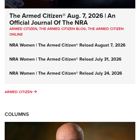
The Armed Citizen® Aug. 7, 2026 | An
Official Journal Of The NRA
ARMED CITIZEN
,
THE ARMED CITIZEN BLOG
,
THE ARMED CITIZEN
ONLINE
NRA Women | The Armed Citizen® Reload August 7, 2026
NRA Women | The Armed Citizen® Reload July 31, 2026
NRA Women | The Armed Citizen® Reload July 24, 2026
ARMED CITIZEN
ARMED CITIZEN
COLUMNS