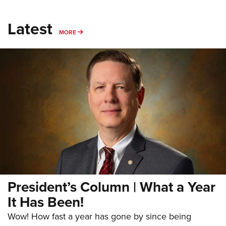
Latest
MORE
MORE
President’s Column | What a Year
It Has Been!
Wow! How fast a year has gone by since being