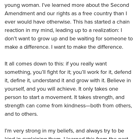
young woman. I’ve learned more about the Second
Amendment and our rights as a free country than I
ever would have otherwise. This has started a chain
reaction in my mind, leading up to a realization: I
don’t want to grow up and be waiting for someone to
make a difference. I want to make the difference.
It all comes down to this: if you really want
something, you’ll fight for it; you’ll work for it, defend
it, define it, understand it and grow with it. Believe in
yourself, and you will achieve. It only takes one
person to start a movement. It takes strength, and
strength can come from kindness—both from others,
and to others.
I’m very strong in my beliefs, and always try to be