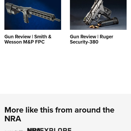
Gun Review | Smith &
Gun Review | Ruger
Wesson M&P FPC
Security-380
More like this from around the
NRA