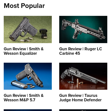
Most Popular
Gun Review | Smith &
Gun Review | Ruger LC
Wesson Equalizer
Carbine 45
Gun Review | Smith &
Gun Review | Taurus
Wesson M&P 5.7
Judge Home Defender