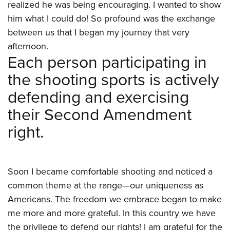
Shooting Illustrated
realized he was being encouraging. I wanted to show
Women's Wildlife Management / Conservation Scholarship
Youth Education Summit
Firearm Training
him what I could do! So profound was the exchange
Become An NRA Instructor
Adventure Camp
between us that I began my journey that very
NRA Marksmanship Qualification Program
Youth Hunter Education Challenge
afternoon.
NRA Training Course Catalog
Each person participating in
National Junior Shooting Camps
Women On Target® Instructional Shooting Clinics
the shooting sports is actively
Youth Wildlife Art Contest
defending and exercising
Home Air Gun Program
their Second Amendment
NRA Junior Membership
right.
NRA Family
Eddie Eagle GunSafe® Program
NRA Gun Safety Rules
Soon I became comfortable shooting and noticed a
Collegiate Shooting Programs
common theme at the range—our uniqueness as
National Youth Shooting Sports Cooperative Program
Americans. The freedom we embrace began to make
Request for Eagle Scout Certificate
me more and more grateful. In this country we have
the privilege to defend our rights! I am grateful for the