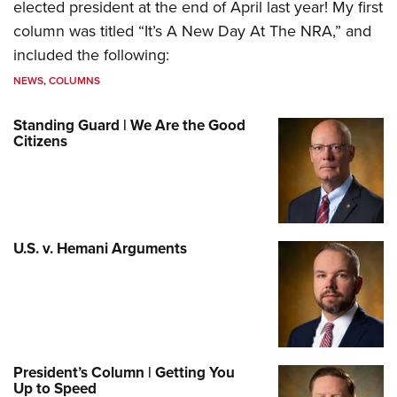
elected president at the end of April last year! My first
column was titled “It’s A New Day At The NRA,” and
included the following:
NEWS
,
COLUMNS
Standing Guard | We Are the Good
Citizens
U.S. v. Hemani Arguments
President’s Column | Getting You
Up to Speed