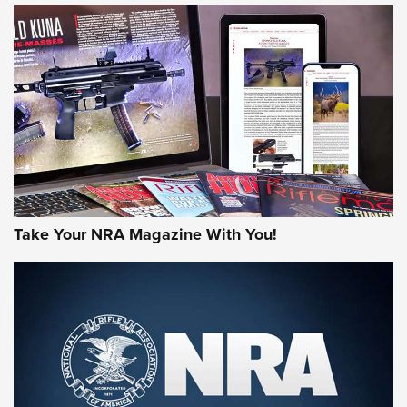
NEWS
NEWS
MORE NRA AMERICA'S
MORE INTERESTS
Take Your NRA Magazine With You!