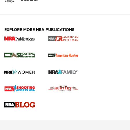
EXPLORE MORE NRA PUBLICATIONS
NRA Women | Review: Henry H1 X Model
.22 LR Lever-Action
GUN REVIEW
,
HENRY H1 X MODEL .22 LR
,
.22 LEVER-ACTION RIFLE
Gun Review | Robinson Armament XCR-L Standard Tactical
Rifle | An Official Journal Of The NRA
Gun Review | Rost Martin RM1C | An Official Journal Of The
NRA
NRA Women | Review: Henry H1 X Model .22 LR Lever-
Action