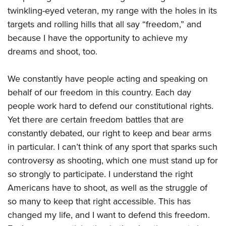
twinkling-eyed veteran, my range with the holes in its
targets and rolling hills that all say “freedom,” and
because I have the opportunity to achieve my
dreams and shoot, too.
We constantly have people acting and speaking on
behalf of our freedom in this country. Each day
people work hard to defend our constitutional rights.
Yet there are certain freedom battles that are
constantly debated, our right to keep and bear arms
in particular. I can’t think of any sport that sparks such
controversy as shooting, which one must stand up for
so strongly to participate. I understand the right
Americans have to shoot, as well as the struggle of
so many to keep that right accessible. This has
changed my life, and I want to defend this freedom.