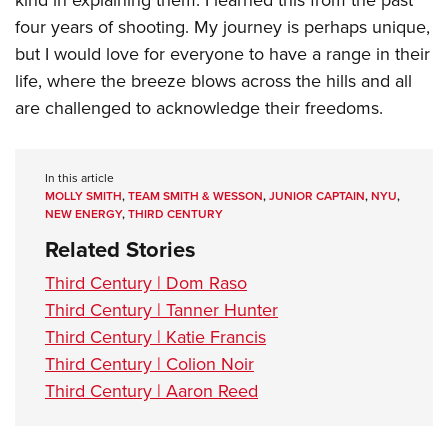
kind in explaining them. I learned this from the past
four years of shooting. My journey is perhaps unique,
but I would love for everyone to have a range in their
life, where the breeze blows across the hills and all
are challenged to acknowledge their freedoms.
In this article
MOLLY SMITH
,
TEAM SMITH & WESSON
,
JUNIOR CAPTAIN
,
NYU
,
NEW ENERGY
,
THIRD CENTURY
Related Stories
Third Century | Dom Raso
Third Century | Tanner Hunter
Third Century | Katie Francis
Third Century | Colion Noir
Third Century | Aaron Reed