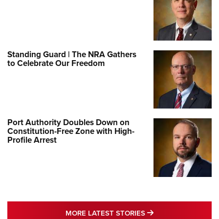
Standing Guard | The NRA Gathers
to Celebrate Our Freedom
Port Authority Doubles Down on
Constitution-Free Zone with High-
Profile Arrest
MORE LATEST STO
MORE LATEST STORIES