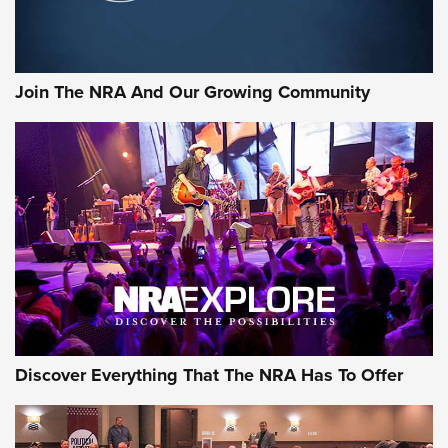
Join The NRA And Our Growing Community
Discover Everything That The NRA Has To Offer