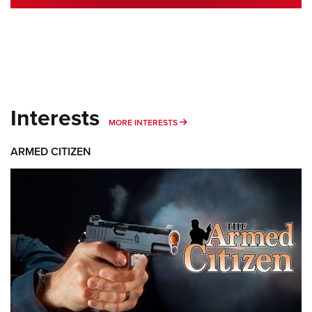
Interests
MORE INTERESTS
MORE INTERESTS
ARMED CITIZEN