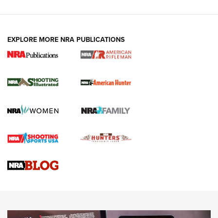
EXPLORE MORE NRA PUBLICATIONS
NRA Women | Review: Henry H1 X Model
.22 LR Lever-Action
GUN REVIEW
,
HENRY H1 X MODEL .22 LR
,
.22 LEVER-ACTION RIFLE
Gun Review | Robinson Armament XCR-L Standard Tactical
Rifle | An Official Journal Of The NRA
Gun Review | Rost Martin RM1C | An Official Journal Of The
NRA
NRA Women | Review: Henry H1 X Model .22 LR Lever-
Action
NEWS
NEWS