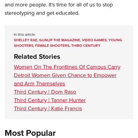
and more people. It’s time for all of us to stop
stereotyping and get educated.
In this article
SHELLEY RAE
,
GUNUP THE MAGAZINE
,
VIDEO GAMES
,
YOUNG
SHOOTERS
,
FEMALE SHOOTERS
,
THIRD CENTURY
Related Stories
Women On The Frontlines Of Campus Carry
Detroit Women Given Chance to Empower
and Arm Themselves
Third Century | Dom Raso
Third Century | Tanner Hunter
Third Century | Katie Francis
Most Popular