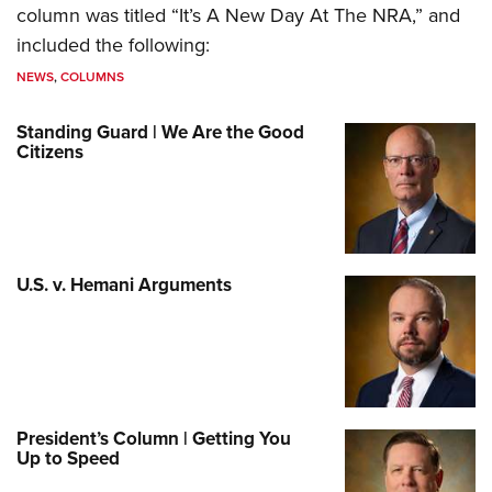
column was titled “It’s A New Day At The NRA,” and
included the following:
NEWS
,
COLUMNS
Standing Guard | We Are the Good
Citizens
U.S. v. Hemani Arguments
President’s Column | Getting You
Up to Speed