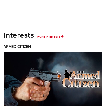
Interests
MORE INTERESTS
MORE INTERESTS
ARMED CITIZEN