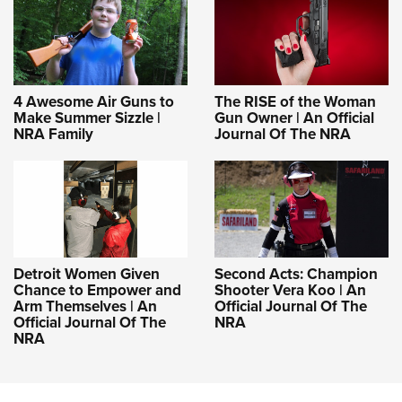
4 Awesome Air Guns to
The RISE of the Woman
Make Summer Sizzle |
Gun Owner | An Official
NRA Family
Journal Of The NRA
Detroit Women Given
Second Acts: Champion
Chance to Empower and
Shooter Vera Koo | An
Arm Themselves | An
Official Journal Of The
Official Journal Of The
NRA
NRA