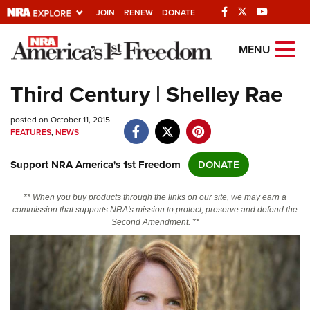
JOIN
RENEW
DONATE
Explore The NRA
MENU
Universe Of Websites
Third Century | Shelley Rae
Quick Links
posted on October 11, 2015
FEATURES
,
NEWS
NRA.ORG
Support NRA America's 1st Freedom
DONATE
Manage Your Membership
NRA Near You
** When you buy products through the links on our site, we may earn a
commission that supports NRA's mission to protect, preserve and defend the
Friends of NRA
Second Amendment. **
State and Federal Gun Laws
NRA Online Training
Politics, Policy and Legislation