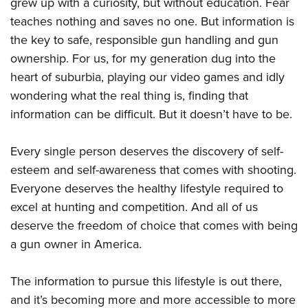
grew up with a curiosity, but without education. Fear
teaches nothing and saves no one. But information is
the key to safe, responsible gun handling and gun
ownership. For us, for my generation dug into the
heart of suburbia, playing our video games and idly
wondering what the real thing is, finding that
information can be difficult. But it doesn’t have to be.
Every single person deserves the discovery of self-
esteem and self-awareness that comes with shooting.
Everyone deserves the healthy lifestyle required to
excel at hunting and competition. And all of us
deserve the freedom of choice that comes with being
a gun owner in America.
The information to pursue this lifestyle is out there,
and it’s becoming more and more accessible to more