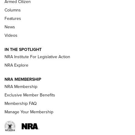
Armed Citizen
First Look: Real Avid Tools For Short Barrel Rifles | An NRA
Columns
Shooting Sports Journal
Features
News
Beretta’s B22 Jaguar Metal Competition Brings Racegun
Videos
Polish to Rimfire Steel | An NRA Shooting Sports Journal
IN THE SPOTLIGHT
Smith & Wesson’s Folding M&P FPC 22LR Features Built-In
Magazine Storage | An NRA Shooting Sports Journal
NRA Institute For Legislative Action
NRA Explore
NEWS
NEWS
NRA MEMBERSHIP
NRA Membership
Exclusive Member Benefits
REVIEWS
Membership FAQ
Manage Your Membership