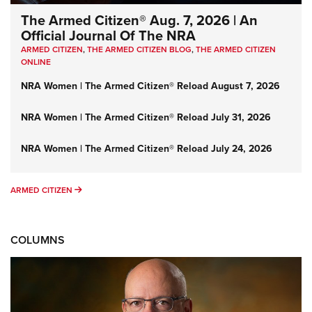
The Armed Citizen® Aug. 7, 2026 | An
Official Journal Of The NRA
ARMED CITIZEN
,
THE ARMED CITIZEN BLOG
,
THE ARMED CITIZEN
ONLINE
NRA Women | The Armed Citizen® Reload August 7, 2026
NRA Women | The Armed Citizen® Reload July 31, 2026
NRA Women | The Armed Citizen® Reload July 24, 2026
ARMED CITIZEN
ARMED CITIZEN
COLUMNS