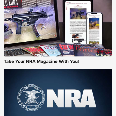
MORE NRA AMERICA'S
MORE INTERESTS
Take Your NRA Magazine With You!