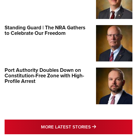
Standing Guard | The NRA Gathers
to Celebrate Our Freedom
Port Authority Doubles Down on
Constitution-Free Zone with High-
Profile Arrest
MORE LATEST STO
MORE LATEST STORIES