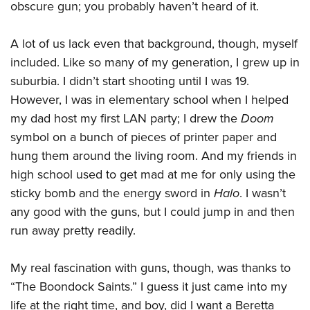
Shooting Illustrated
obscure gun; you probably haven’t heard of it.
Women's Wildlife Management / Conservation Scholarship
Youth Education Summit
Firearm Training
Become An NRA Instructor
Adventure Camp
A lot of us lack even that background, though, myself
NRA Marksmanship Qualification Program
Youth Hunter Education Challenge
included. Like so many of my generation, I grew up in
NRA Training Course Catalog
suburbia. I didn’t start shooting until I was 19.
National Junior Shooting Camps
Women On Target® Instructional Shooting Clinics
However, I was in elementary school when I helped
Youth Wildlife Art Contest
my dad host my first LAN party; I drew the
Doom
Home Air Gun Program
symbol on a bunch of pieces of printer paper and
NRA Junior Membership
hung them around the living room. And my friends in
NRA Family
high school used to get mad at me for only using the
sticky bomb and the energy sword in
Halo
. I wasn’t
Eddie Eagle GunSafe® Program
any good with the guns, but I could jump in and then
NRA Gun Safety Rules
run away pretty readily.
Collegiate Shooting Programs
National Youth Shooting Sports Cooperative Program
My real fascination with guns, though, was thanks to
Request for Eagle Scout Certificate
“The Boondock Saints.” I guess it just came into my
life at the right time, and boy, did I want a Beretta