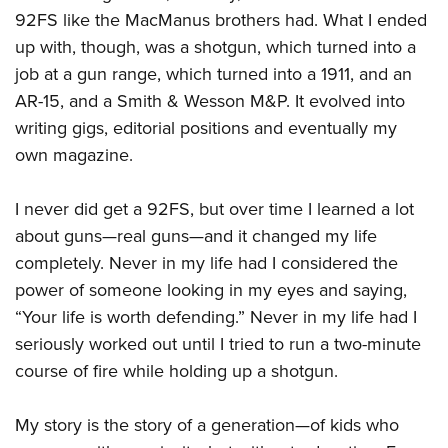
92FS like the MacManus brothers had. What I ended
up with, though, was a shotgun, which turned into a
job at a gun range, which turned into a 1911, and an
AR-15, and a Smith & Wesson M&P. It evolved into
writing gigs, editorial positions and eventually my
own magazine.
I never did get a 92FS, but over time I learned a lot
about guns—real guns—and it changed my life
completely. Never in my life had I considered the
power of someone looking in my eyes and saying,
“Your life is worth defending.” Never in my life had I
seriously worked out until I tried to run a two-minute
course of fire while holding up a shotgun.
My story is the story of a generation—of kids who