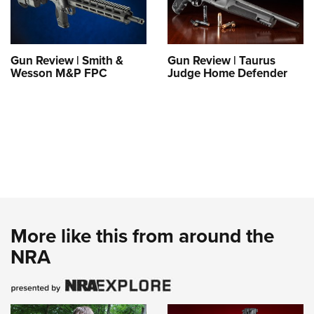
Gun Review | Smith &
Gun Review | Taurus
Wesson M&P FPC
Judge Home Defender
More like this from around the
NRA