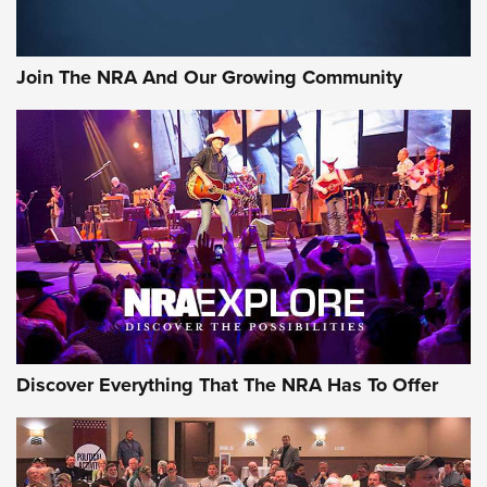
Join The NRA And Our Growing Community
Discover Everything That The NRA Has To Offer