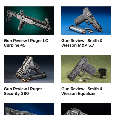
Gun Review | Ruger LC
Gun Review | Smith &
Carbine 45
Wesson M&P 5.7
Gun Review | Ruger
Gun Review | Smith &
Security-380
Wesson Equalizer