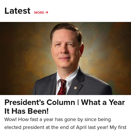
Latest
MORE
MORE
President’s Column | What a Year
It Has Been!
Wow! How fast a year has gone by since being
elected president at the end of April last year! My first