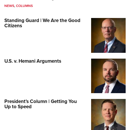
NEWS
,
COLUMNS
Standing Guard | We Are the Good
Citizens
U.S. v. Hemani Arguments
President’s Column | Getting You
Up to Speed