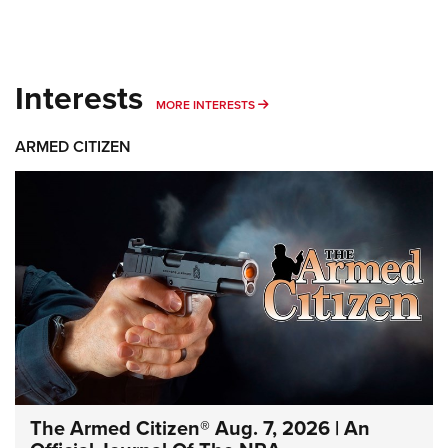
Interests
MORE INTERESTS
MORE INTERESTS
ARMED CITIZEN
The Armed Citizen® Aug. 7, 2026 | An