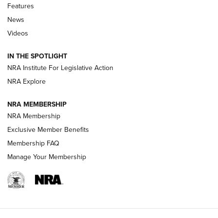
Shooting Sports Journal
Features
News
Beretta’s B22 Jaguar Metal Competition Brings Racegun
Videos
Polish to Rimfire Steel | An NRA Shooting Sports Journal
IN THE SPOTLIGHT
Smith & Wesson’s Folding M&P FPC 22LR Features Built-In
Magazine Storage | An NRA Shooting Sports Journal
NRA Institute For Legislative Action
NRA Explore
NEWS
NEWS
NRA MEMBERSHIP
NRA Membership
Exclusive Member Benefits
REVIEWS
Membership FAQ
Manage Your Membership