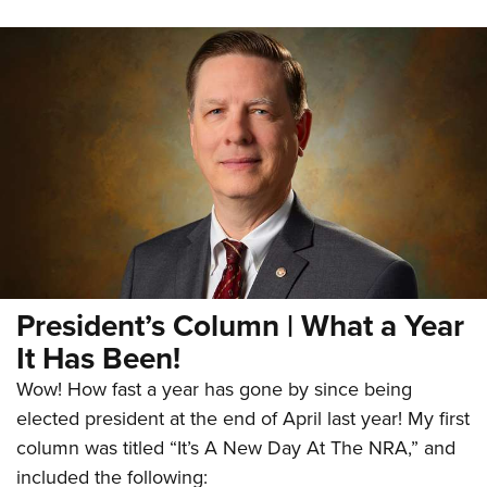
President’s Column | What a Year
It Has Been!
Wow! How fast a year has gone by since being
elected president at the end of April last year! My first
column was titled “It’s A New Day At The NRA,” and
included the following: