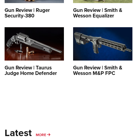
Gun Review | Ruger
Gun Review | Smith &
Security-380
Wesson Equalizer
Gun Review | Taurus
Gun Review | Smith &
Judge Home Defender
Wesson M&P FPC
Latest
MORE
MORE