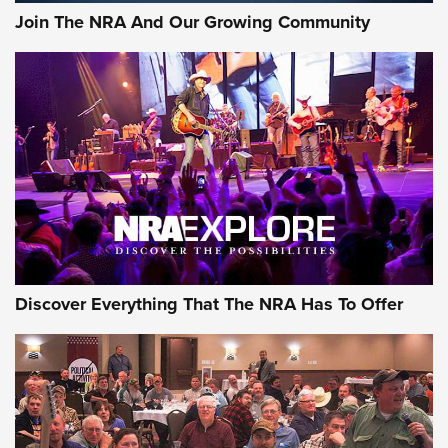
Join The NRA And Our Growing Community
Discover Everything That The NRA Has To Offer