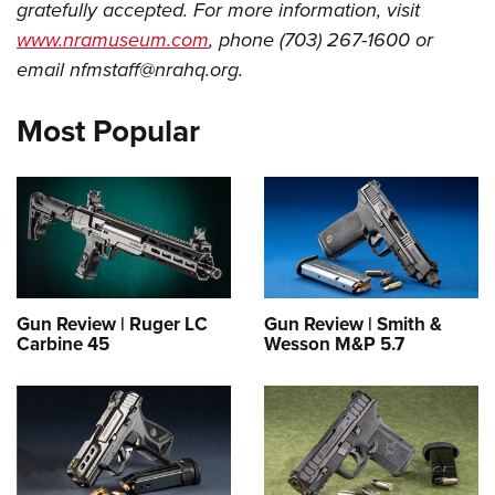
Shooting Illustrated
gratefully accepted. For more information, visit
Women's Wildlife Management / Conservation Scholarship
Youth Education Summit
Firearm Training
www.nramuseum.com
, phone (703) 267-1600 or
Become An NRA Instructor
Adventure Camp
email
nfmstaff@nrahq.org
.
NRA Marksmanship Qualification Program
Youth Hunter Education Challenge
NRA Training Course Catalog
Most Popular
National Junior Shooting Camps
Women On Target® Instructional Shooting Clinics
Youth Wildlife Art Contest
Home Air Gun Program
NRA Junior Membership
NRA Family
Eddie Eagle GunSafe® Program
Gun Review | Ruger LC
Gun Review | Smith &
Carbine 45
Wesson M&P 5.7
NRA Gun Safety Rules
Collegiate Shooting Programs
National Youth Shooting Sports Cooperative Program
Request for Eagle Scout Certificate