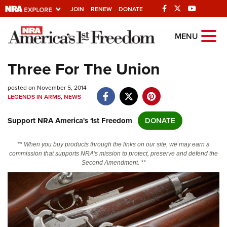
JOIN
RENEW
DONATE
Explore The NRA
MENU
Universe Of Websites
Three For The Union
Quick Links
posted on November 5, 2014
LEGENDS IN ARMS
,
NEWS
NRA.ORG
Support NRA America's 1st Freedom
DONATE
Manage Your Membership
NRA Near You
** When you buy products through the links on our site, we may earn a
commission that supports NRA's mission to protect, preserve and defend the
Friends of NRA
Second Amendment. **
State and Federal Gun Laws
NRA Online Training
Politics, Policy and Legislation