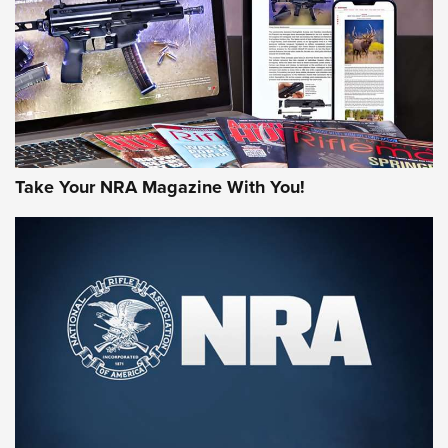
MORE NRA AMERICA'S
MORE INTERESTS
Take Your NRA Magazine With You!