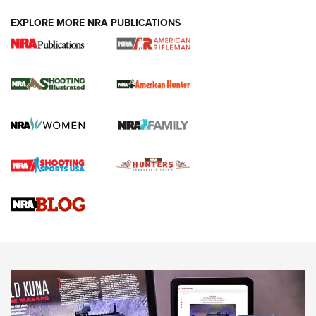
EXPLORE MORE NRA PUBLICATIONS
NRA Women | Review: Henry H1 X Model
.22 LR Lever-Action
GUN REVIEW
,
HENRY H1 X MODEL .22 LR
,
.22 LEVER-ACTION RIFLE
Gun Review | Robinson Armament XCR-L Standard Tactical
Rifle | An Official Journal Of The NRA
Gun Review | Rost Martin RM1C | An Official Journal Of The
NRA
NRA Women | Review: Henry H1 X Model .22 LR Lever-
Action
NEWS
NEWS