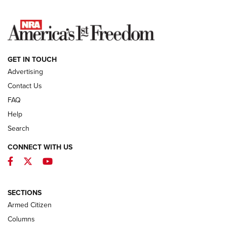
NEWS
GET IN TOUCH
Advertising
Contact Us
FAQ
Help
Search
CONNECT WITH US
Facebook
Twitter
YouTube
MDT Adds Tikka T3X Short Action Left
Hand to CRBN Stock Lineup | An Official
Journal Of The NRA
SECTIONS
MDT
,
TIKKA T3X
,
SHORT ACTION LEFT HAND
Armed Citizen
First Look: Real Avid Tools For Short Barrel Rifles | An NRA
Columns