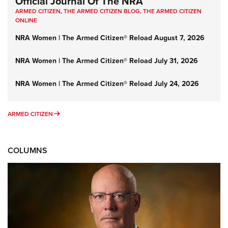
Official Journal Of The NRA
ARMED CITIZEN
,
THE ARMED CITIZEN BLOG
,
THE ARMED CITIZEN
ONLINE
NRA Women | The Armed Citizen® Reload August 7, 2026
NRA Women | The Armed Citizen® Reload July 31, 2026
NRA Women | The Armed Citizen® Reload July 24, 2026
ARMED CITIZEN
ARMED CITIZEN
COLUMNS