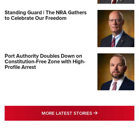
Standing Guard | The NRA Gathers
to Celebrate Our Freedom
Port Authority Doubles Down on
Constitution-Free Zone with High-
Profile Arrest
MORE LATEST STO
MORE LATEST STORIES