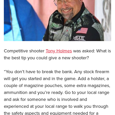
CLUBS AND ASSOCIATIONS
Affiliated Clubs, Ranges and Businesses
COMPETITIVE SHOOTING
NRA Day
EVENTS AND ENTERTAINMENT
Competitive Shooting Programs
Women's Wilderness Escape
FIREARMS TRAINING
America's Rifle Challenge
Competitive shooter
Tony Holmes
was asked: What is
NRA Whittington Center
NRA Gun Safety Rules
GIVING
Competitor Classification Lookup
the best tip you could give a new shooter?
Friends of NRA
Firearm Training
Friends of NRA
Shooting Sports USA
HISTORY
Great American Outdoor Show
Become An NRA Instructor
“You don’t have to break the bank. Any stock firearm
Ring of Freedom
Adaptive Shooting
History Of The NRA
NRA Annual Meetings & Exhibits
HUNTING
Become A Training Counselor
will get you started and in the game. Add a holster, a
Institute for Legislative Action
Great American Outdoor Show
NRA Museums
NRA Day
couple of magazine pouches, some extra magazines,
Hunter Education
NRA Range Safety Officers
LAW ENFORCEMENT, MILITARY, SECURITY
NRA Whittington Center
NRA Whittington Center
I Have This Old Gun
NRA Country
ammunition and you’re ready. Go to your local range
Youth Hunter Education Challenge
Shooting Sports Coach Development
Law Enforcement, Military, Security
NRA Firearms For Freedom
MEDIA AND PUBLICATIONS
and ask for someone who is involved and
NRA Gun Gurus
Competitive Shooting Programs
NRA Whittington Center
Adaptive Shooting
experienced at your local range to walk you through
NRA Blog
NRA Gun Gurus
MEMBERSHIP
Great American Outdoor Show
NRA Gunsmithing Schools
the safety aspects and equipment needed for a
American Rifleman