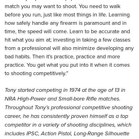
Join The NRA
Hunters for the Hungry
NRA Online Training
POLITICS AND LEGISLATION
match you may want to shoot. You need to walk
American Hunter
NRA Member Benefits
American Hunter
NRA Program Materials Center
before you run, just like most things in life. Learning
NRA Institute for Legislative Action
RECREATIONAL SHOOTING
Shooting Illustrated
Manage Your Membership
Hunting Legislation Issues
how safely handle any firearm is paramount and in
NRA Marksmanship Qualification Program
NRA-ILA Gun Laws
America's Rifle Challenge
NRA Family
SAFETY AND EDUCATION
time, the speed will come. Learn to be accurate and
NRA Store
State Hunting Resources
Find A Course
Register To Vote
NRA Whittington Center
Shooting Sports USA
hit what you aim at; investing in taking a few classes
NRA Gun Safety Rules
NRA Whittington Center
NRA Institute for Legislative Action
NRA CCW
SCHOLARSHIPS, AWARDS AND CONTESTS
Candidate Ratings
Women's Wilderness Escape
from a professional will also minimize developing any
NRA All Access
Eddie Eagle GunSafe® Program
NRA Endorsed Member Insurance
American Rifleman
NRA Training Course Catalog
Scholarships, Awards & Contests
Write Your Lawmakers
SHOPPING
bad habits. Then it’s practice, practice and more
NRA Day
NRA Gun Gurus
Eddie Eagle Treehouse
NRA Membership Recruiting
Adaptive Hunting Database
NRA-ILA FrontLines
practice. You get what you put into it when it comes
NRA Store
The NRA Range
VOLUNTEERING
Whittington University
NRA State Associations
Outdoor Adventure Partner of the NRA
to shooting competitively.”
NRA Political Victory Fund
NRA Country Gear
Home Air Gun Program
Volunteer For NRA
Firearm Training
NRA Membership For Women
WOMEN'S INTERESTS
NRA State Associations
NRA Program Materials Center
Adaptive Shooting
Get Involved Locally
NRA Online Training
NRA Life Membership
Tony started competing in 1974 at the age of 13 in
NRA Membership For Women
YOUTH INTERESTS
NRA Member Benefits
Range Services
NRA High-Power and Small-bore Rifle matches.
Volunteer At The Great American Outdoor Show
Become An NRA Instructor
Renew or Upgrade Your Membership
Women's Wilderness Escape
Eddie Eagle Treehouse
NRA Whittington Center Store
NRA Member Benefits
Throughout Tony’s professional competitive shooting
Institute for Legislative Action
Hunter Education
NRA Junior Membership
NRA Women's Network
Scholarships, Awards & Contests
Great American Outdoor Show
career, he has consistently proven himself as a top
Volunteer at the NRA Whittington Center
NRA Gunsmithing Schools
NRA Business Alliance
Women On Target® Instructional Shooting Clinics
NRA Day
competitor in a variety of shooting disciplines, which
NRA Springfield M1A Match
Refuse To Be A Victim®
NRA Industry Ally Program
Sybil Ludington Women's Freedom Award
includes IPSC, Action Pistol, Long-Range Silhouette
NRA Marksmanship Qualification Program
Shooting Illustrated