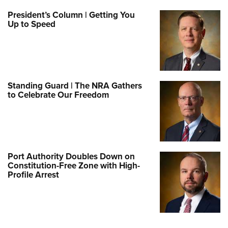
President’s Column | Getting You
Up to Speed
Standing Guard | The NRA Gathers
to Celebrate Our Freedom
Port Authority Doubles Down on
Constitution-Free Zone with High-
Profile Arrest