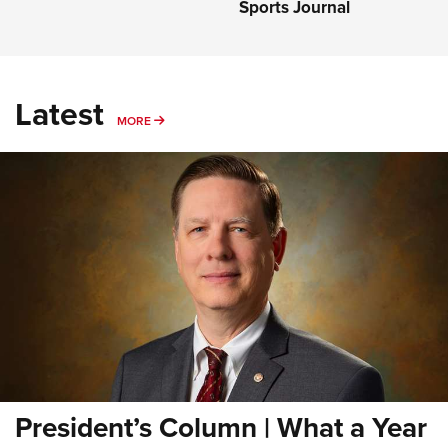
Sports Journal
Latest
MORE
MORE
President’s Column | What a Year