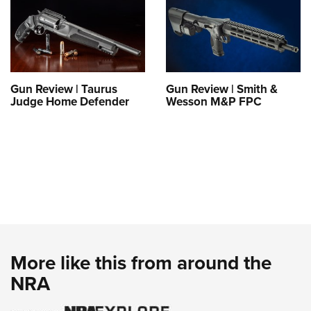
Gun Review | Taurus
Gun Review | Smith &
Judge Home Defender
Wesson M&P FPC
More like this from around the
NRA