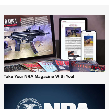
NEWS
NEWS
MORE NRA AMERICA'S
MORE INTERESTS
Take Your NRA Magazine With You!