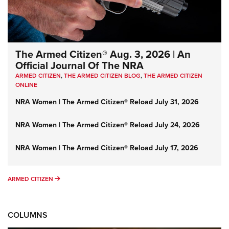
The Armed Citizen® Aug. 3, 2026 | An
Official Journal Of The NRA
ARMED CITIZEN
,
THE ARMED CITIZEN BLOG
,
THE ARMED CITIZEN
ONLINE
NRA Women | The Armed Citizen® Reload July 31, 2026
NRA Women | The Armed Citizen® Reload July 24, 2026
NRA Women | The Armed Citizen® Reload July 17, 2026
ARMED CITIZEN
ARMED CITIZEN
COLUMNS