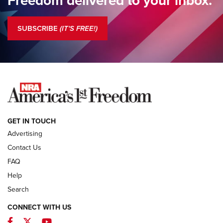
Standing Guard | The NRA is Strong | An Official Journal Of
The NRA
SUBSCRIBE
(IT'S FREE!)
COLUMNS
COLUMNS
NEWS
GET IN TOUCH
Advertising
Contact Us
FAQ
Help
Search
CONNECT WITH US
Facebook
Twitter
YouTube