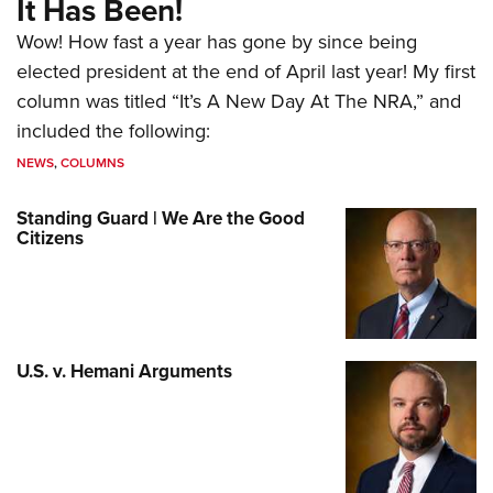
It Has Been!
Wow! How fast a year has gone by since being
elected president at the end of April last year! My first
column was titled “It’s A New Day At The NRA,” and
included the following:
NEWS
,
COLUMNS
Standing Guard | We Are the Good
Citizens
U.S. v. Hemani Arguments