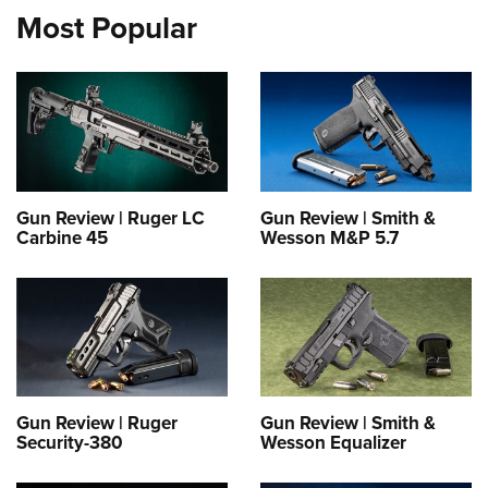
Most Popular
Gun Review | Ruger LC
Gun Review | Smith &
Carbine 45
Wesson M&P 5.7
Gun Review | Ruger
Gun Review | Smith &
Security-380
Wesson Equalizer