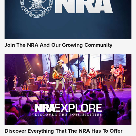
Join The NRA And Our Growing Community
Discover Everything That The NRA Has To Offer