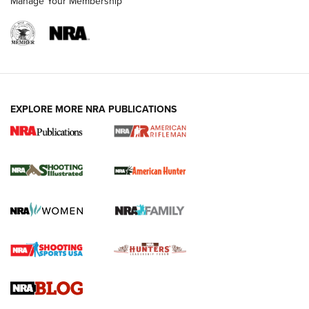
Manage Your Membership
EXPLORE MORE NRA PUBLICATIONS
NRA Women | Review: Henry H1 X Model
.22 LR Lever-Action
GUN REVIEW
,
HENRY H1 X MODEL .22 LR
,
.22 LEVER-ACTION RIFLE
Gun Review | Robinson Armament XCR-L Standard Tactical
Rifle | An Official Journal Of The NRA
Gun Review | Rost Martin RM1C | An Official Journal Of The
NRA
NRA Women | Review: Henry H1 X Model .22 LR Lever-
Action