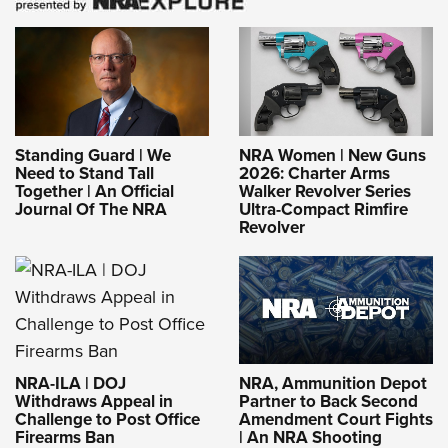
Standing Guard | We
NRA Women | New Guns
Need to Stand Tall
2026: Charter Arms
Together | An Official
Walker Revolver Series
Journal Of The NRA
Ultra-Compact Rimfire
Revolver
NRA-ILA | DOJ
NRA, Ammunition Depot
Withdraws Appeal in
Partner to Back Second
Challenge to Post Office
Amendment Court Fights
Firearms Ban
| An NRA Shooting