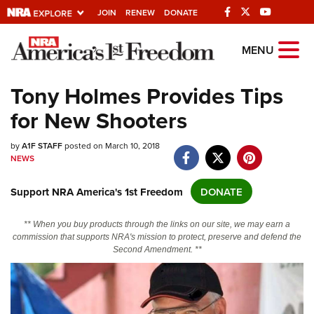
JOIN
RENEW
DONATE
Explore The NRA
MENU
Universe Of Websites
Tony Holmes Provides Tips
for New Shooters
Quick Links
by
NRA.ORG
A1F STAFF
posted on March 10, 2018
NEWS
Manage Your Membership
Support NRA America's 1st Freedom
DONATE
NRA Near You
Friends of NRA
** When you buy products through the links on our site, we may earn a
commission that supports NRA's mission to protect, preserve and defend the
State and Federal Gun Laws
Second Amendment. **
NRA Online Training
Politics, Policy and Legislation