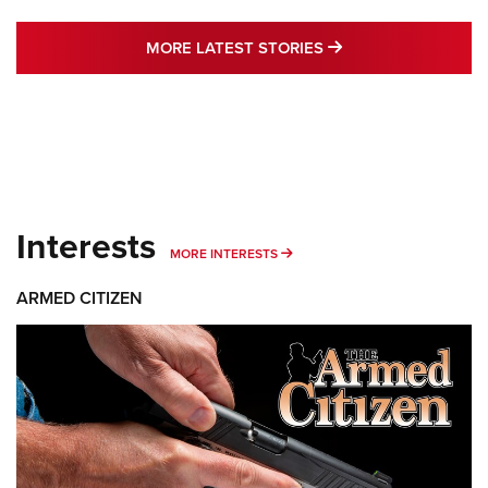
MORE LATEST STO
MORE LATEST STORIES
Interests
MORE INTERESTS
MORE INTERESTS
ARMED CITIZEN