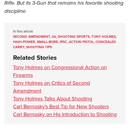
Women's Wildlife Management / Conservation Scholarship
Rifle. But its 3-Gun that remains his favorite shooting
Youth Education Summit
Firearm Training
Become An NRA Instructor
discipline.
Adventure Camp
NRA Marksmanship Qualification Program
Youth Hunter Education Challenge
NRA Training Course Catalog
National Junior Shooting Camps
Women On Target® Instructional Shooting Clinics
In this article
SECOND AMENDMENT
,
2A
,
SHOOTING SPORTS
,
TONY HOLMES
,
Youth Wildlife Art Contest
HIGH-POWER
,
SMALL-BORE
,
IPSC
,
ACTION PISTOL
,
CONCEALED
CARRY
,
SHOOTING TIPS
Home Air Gun Program
Related Stories
NRA Junior Membership
NRA Family
Tony Holmes on Congressional Action on
Firearms
Eddie Eagle GunSafe® Program
Tony Holmes on Critics of Second
NRA Gun Safety Rules
Amendment
Collegiate Shooting Programs
Tony Holmes Talks About Shooting
National Youth Shooting Sports Cooperative Program
Carl Bernosky’s Best Tip for New Shooters
Request for Eagle Scout Certificate
Carl Bernosky on His Introduction to Shooting