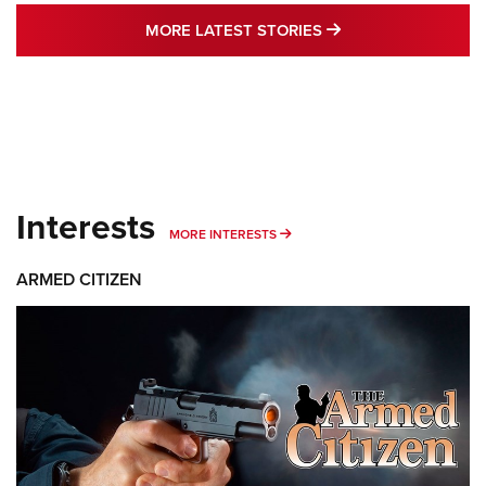
MORE LATEST STO
MORE LATEST STORIES
Interests
MORE INTERESTS
MORE INTERESTS
ARMED CITIZEN