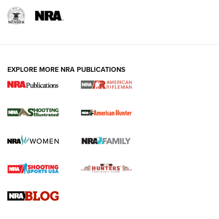
EXPLORE MORE NRA PUBLICATIONS
NRA Women | Review: Henry H1 X Model
.22 LR Lever-Action
GUN REVIEW
,
HENRY H1 X MODEL .22 LR
,
.22 LEVER-ACTION RIFLE
Gun Review | Robinson Armament XCR-L Standard Tactical
Rifle | An Official Journal Of The NRA
Gun Review | Rost Martin RM1C | An Official Journal Of The
NRA
NRA Women | Review: Henry H1 X Model .22 LR Lever-
Action