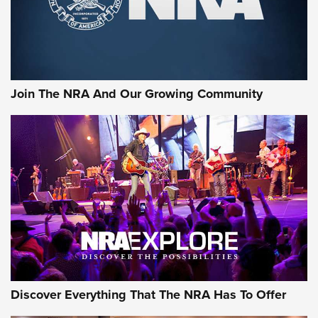
Join The NRA And Our Growing Community
Discover Everything That The NRA Has To Offer