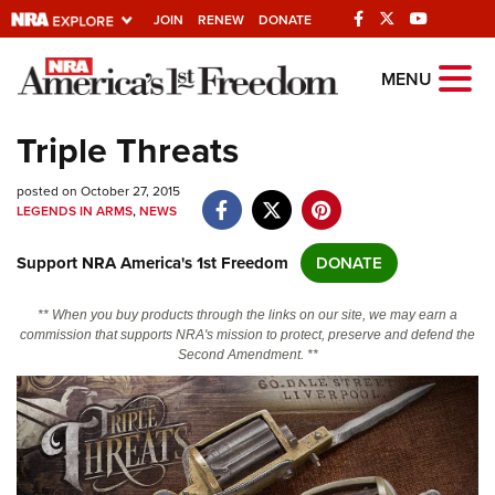
JOIN
RENEW
DONATE
Explore The NRA
MENU
Universe Of Websites
Triple Threats
Quick Links
posted on October 27, 2015
LEGENDS IN ARMS
,
NEWS
NRA.ORG
Support NRA America's 1st Freedom
DONATE
Manage Your Membership
NRA Near You
** When you buy products through the links on our site, we may earn a
commission that supports NRA's mission to protect, preserve and defend the
Friends of NRA
Second Amendment. **
State and Federal Gun Laws
NRA Online Training
Politics, Policy and Legislation