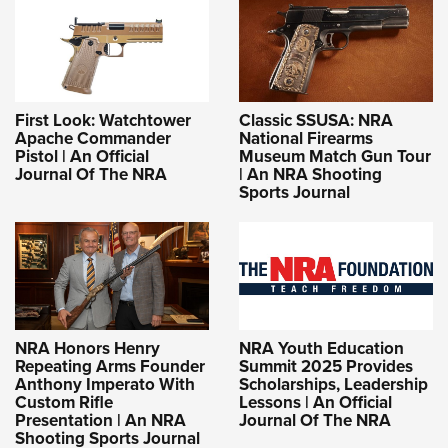
First Look: Watchtower
Classic SSUSA: NRA
Apache Commander
National Firearms
Pistol | An Official
Museum Match Gun Tour
Journal Of The NRA
| An NRA Shooting
Sports Journal
NRA Honors Henry
NRA Youth Education
Repeating Arms Founder
Summit 2025 Provides
Anthony Imperato With
Scholarships, Leadership
Custom Rifle
Lessons | An Official
Presentation | An NRA
Journal Of The NRA
Shooting Sports Journal