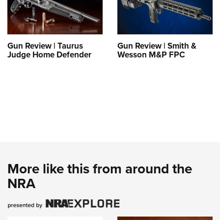
Gun Review | Taurus
Gun Review | Smith &
Judge Home Defender
Wesson M&P FPC
More like this from around the
NRA