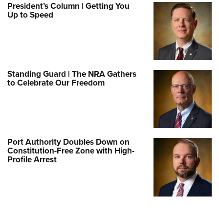
President’s Column | Getting You
Up to Speed
Standing Guard | The NRA Gathers
to Celebrate Our Freedom
Port Authority Doubles Down on
Constitution-Free Zone with High-
Profile Arrest