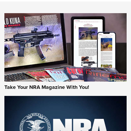
NEWS
NEWS
MORE NRA AMERICA'S
MORE INTERESTS
Take Your NRA Magazine With You!