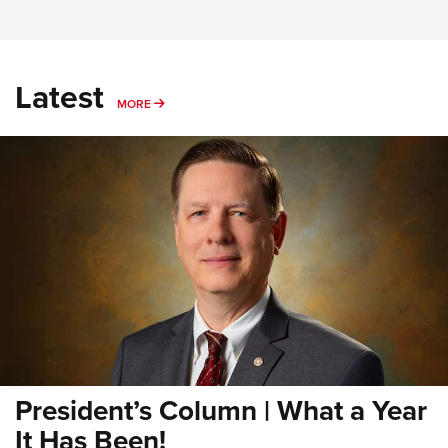
Latest
MORE
MORE
President’s Column | What a Year
It Has Been!