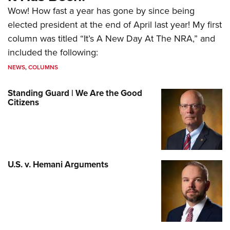
Wow! How fast a year has gone by since being
elected president at the end of April last year! My first
column was titled “It’s A New Day At The NRA,” and
included the following:
NEWS
,
COLUMNS
Standing Guard | We Are the Good
Citizens
U.S. v. Hemani Arguments