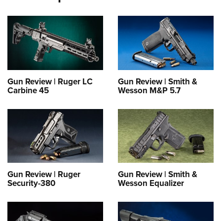
Gun Review | Ruger LC
Gun Review | Smith &
Carbine 45
Wesson M&P 5.7
Gun Review | Ruger
Gun Review | Smith &
Security-380
Wesson Equalizer