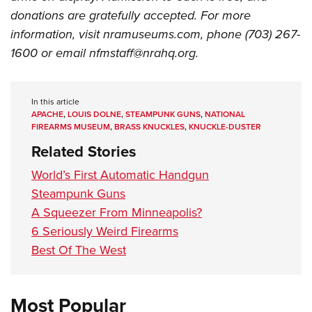
Shooting Illustrated
Women's Wildlife Management / Conservation Scholarship
donations are gratefully accepted. For more
Youth Education Summit
Firearm Training
Become An NRA Instructor
information, visit nramuseums.com, phone (703) 267-
Adventure Camp
NRA Marksmanship Qualification Program
1600 or email
nfmstaff@nrahq.org
.
Youth Hunter Education Challenge
NRA Training Course Catalog
National Junior Shooting Camps
Women On Target® Instructional Shooting Clinics
In this article
Youth Wildlife Art Contest
APACHE
,
LOUIS DOLNE
,
STEAMPUNK GUNS
,
NATIONAL
Home Air Gun Program
FIREARMS MUSEUM
,
BRASS KNUCKLES
,
KNUCKLE-DUSTER
Related Stories
NRA Junior Membership
NRA Family
World’s First Automatic Handgun
Steampunk Guns
Eddie Eagle GunSafe® Program
A Squeezer From Minneapolis?
NRA Gun Safety Rules
6 Seriously Weird Firearms
Collegiate Shooting Programs
Best Of The West
National Youth Shooting Sports Cooperative Program
Request for Eagle Scout Certificate
Most Popular