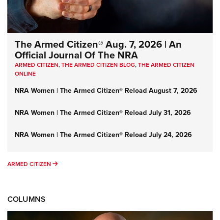
The Armed Citizen® Aug. 7, 2026 | An
Official Journal Of The NRA
ARMED CITIZEN
,
THE ARMED CITIZEN BLOG
,
THE ARMED CITIZEN
ONLINE
NRA Women | The Armed Citizen® Reload August 7, 2026
NRA Women | The Armed Citizen® Reload July 31, 2026
NRA Women | The Armed Citizen® Reload July 24, 2026
ARMED CITIZEN
ARMED CITIZEN
COLUMNS