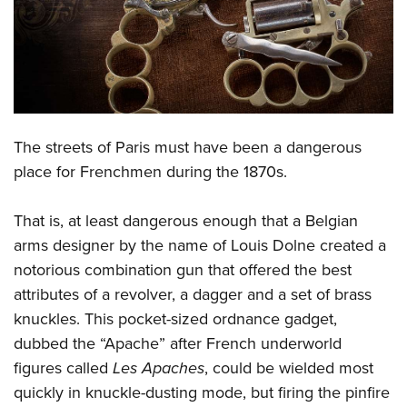
CLUBS AND ASSOCIATIONS
Affiliated Clubs, Ranges and Businesses
COMPETITIVE SHOOTING
NRA Day
EVENTS AND ENTERTAINMENT
The streets of Paris must have been a dangerous
Competitive Shooting Programs
Women's Wilderness Escape
FIREARMS TRAINING
place for Frenchmen during the 1870s.
America's Rifle Challenge
NRA Whittington Center
NRA Gun Safety Rules
GIVING
Competitor Classification Lookup
Friends of NRA
That is, at least dangerous enough that a Belgian
Firearm Training
Friends of NRA
HISTORY
Shooting Sports USA
arms designer by the name of Louis Dolne created a
Great American Outdoor Show
Become An NRA Instructor
Ring of Freedom
notorious combination gun that offered the best
Adaptive Shooting
History Of The NRA
HUNTING
NRA Annual Meetings & Exhibits
Become A Training Counselor
attributes of a revolver, a dagger and a set of brass
Institute for Legislative Action
Great American Outdoor Show
NRA Museums
NRA Day
Hunter Education
LAW ENFORCEMENT, MILITARY, SECURITY
NRA Range Safety Officers
knuckles. This pocket-sized ordnance gadget,
NRA Whittington Center
NRA Whittington Center
I Have This Old Gun
NRA Country
Youth Hunter Education Challenge
dubbed the “Apache” after French underworld
Shooting Sports Coach Development
Law Enforcement, Military, Security
MEDIA AND PUBLICATIONS
NRA Firearms For Freedom
NRA Gun Gurus
Competitive Shooting Programs
figures called
Les Apaches
, could be wielded most
NRA Whittington Center
Adaptive Shooting
NRA Blog
MEMBERSHIP
quickly in knuckle-dusting mode, but firing the pinfire
NRA Gun Gurus
Great American Outdoor Show
NRA Gunsmithing Schools