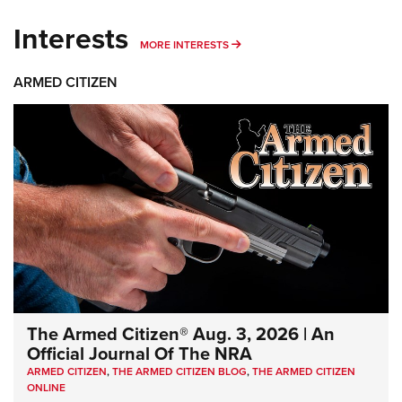
Interests
MORE INTERESTS
MORE INTERESTS
ARMED CITIZEN
The Armed Citizen® Aug. 3, 2026 | An
Official Journal Of The NRA
ARMED CITIZEN
,
THE ARMED CITIZEN BLOG
,
THE ARMED CITIZEN
ONLINE