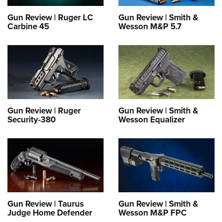
Gun Review | Ruger LC
Gun Review | Smith &
Carbine 45
Wesson M&P 5.7
Gun Review | Ruger
Gun Review | Smith &
Security-380
Wesson Equalizer
Gun Review | Taurus
Gun Review | Smith &
Judge Home Defender
Wesson M&P FPC