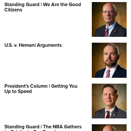
Standing Guard | We Are the Good
Citizens
U.S. v. Hemani Arguments
President’s Column | Getting You
Up to Speed
Standing Guard | The NRA Gathers