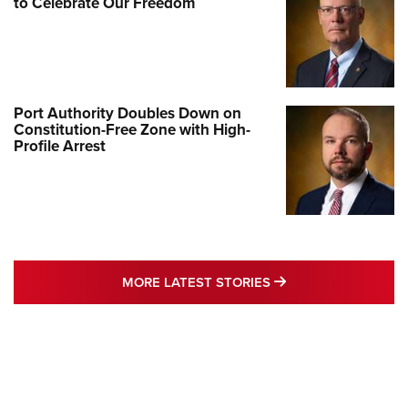
to Celebrate Our Freedom
Port Authority Doubles Down on
Constitution-Free Zone with High-
Profile Arrest
MORE LATEST STO
MORE LATEST STORIES