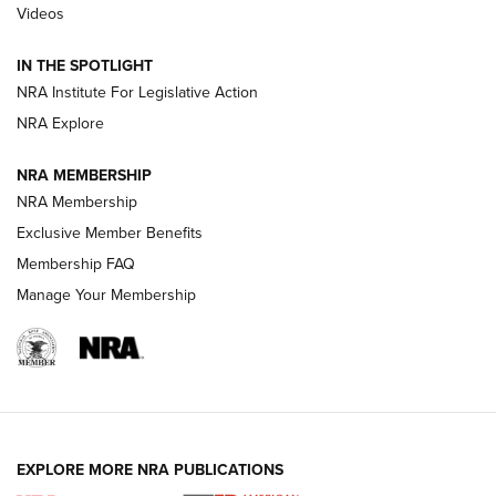
Videos
Smith & Wesson’s Folding M&P FPC 22LR Features Built-In
Magazine Storage | An NRA Shooting Sports Journal
IN THE SPOTLIGHT
NRA Institute For Legislative Action
NRA Explore
NEWS
NEWS
NRA MEMBERSHIP
NRA Membership
REVIEWS
Exclusive Member Benefits
Membership FAQ
Manage Your Membership
EXPLORE MORE NRA PUBLICATIONS