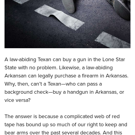
CLUBS AND ASSOCIATIONS
Affiliated Clubs, Ranges and Businesses
COMPETITIVE SHOOTING
NRA Day
EVENTS AND ENTERTAINMENT
Competitive Shooting Programs
Women's Wilderness Escape
FIREARMS TRAINING
A law-abiding Texan can buy a gun in the Lone Star
America's Rifle Challenge
NRA Whittington Center
NRA Gun Safety Rules
GIVING
State with no problem. Likewise, a law-abiding
Competitor Classification Lookup
Friends of NRA
Arkansan can legally purchase a firearm in Arkansas.
Firearm Training
Friends of NRA
HISTORY
Shooting Sports USA
Great American Outdoor Show
Why, then, can’t a Texan—who can pass a
Become An NRA Instructor
Ring of Freedom
Adaptive Shooting
History Of The NRA
HUNTING
background check—buy a handgun in Arkansas, or
NRA Annual Meetings & Exhibits
Become A Training Counselor
Institute for Legislative Action
Great American Outdoor Show
vice versa?
NRA Museums
NRA Day
Hunter Education
LAW ENFORCEMENT, MILITARY, SECURITY
NRA Range Safety Officers
NRA Whittington Center
NRA Whittington Center
I Have This Old Gun
NRA Country
Youth Hunter Education Challenge
Shooting Sports Coach Development
Law Enforcement, Military, Security
The answer is because a complicated web of red
MEDIA AND PUBLICATIONS
NRA Firearms For Freedom
NRA Gun Gurus
Competitive Shooting Programs
NRA Whittington Center
Adaptive Shooting
tape has bound up so much of our right to keep and
NRA Blog
MEMBERSHIP
NRA Gun Gurus
Great American Outdoor Show
bear arms over the past several decades. And this
NRA Gunsmithing Schools