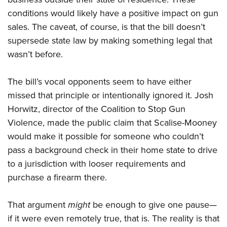
conditions would likely have a positive impact on gun
sales. The caveat, of course, is that the bill doesn’t
supersede state law by making something legal that
wasn’t before.
The bill’s vocal opponents seem to have either
missed that principle or intentionally ignored it. Josh
Horwitz, director of the Coalition to Stop Gun
Violence, made the public claim that Scalise-Mooney
would make it possible for someone who couldn’t
pass a background check in their home state to drive
to a jurisdiction with looser requirements and
purchase a firearm there.
That argument
might
be enough to give one pause—
if it were even remotely true, that is. The reality is that