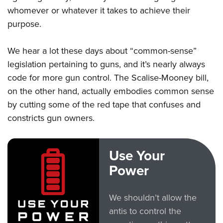
whomever or whatever it takes to achieve their
purpose.
We hear a lot these days about “common-sense”
legislation pertaining to guns, and it’s nearly always
code for more gun control. The Scalise-Mooney bill,
on the other hand, actually embodies common sense
by cutting some of the red tape that confuses and
constricts gun owners.
Use Your
Power
We shouldn’t allow the
antis to control the