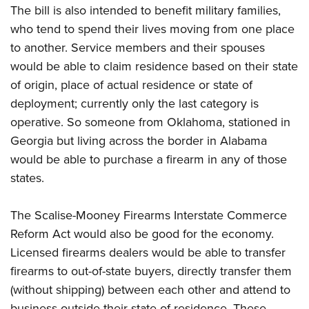
The bill is also intended to benefit military families,
who tend to spend their lives moving from one place
to another. Service members and their spouses
would be able to claim residence based on their state
of origin, place of actual residence or state of
deployment; currently only the last category is
operative. So someone from Oklahoma, stationed in
Georgia but living across the border in Alabama
would be able to purchase a firearm in any of those
states.
The Scalise-Mooney Firearms Interstate Commerce
Reform Act would also be good for the economy.
Licensed firearms dealers would be able to transfer
firearms to out-of-state buyers, directly transfer them
(without shipping) between each other and attend to
business outside their state of residence. These