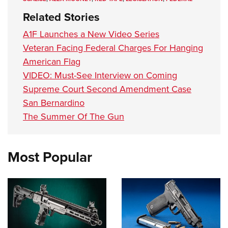
Related Stories
A1F Launches a New Video Series
Veteran Facing Federal Charges For Hanging
American Flag
VIDEO: Must-See Interview on Coming
Supreme Court Second Amendment Case
San Bernardino
The Summer Of The Gun
Most Popular