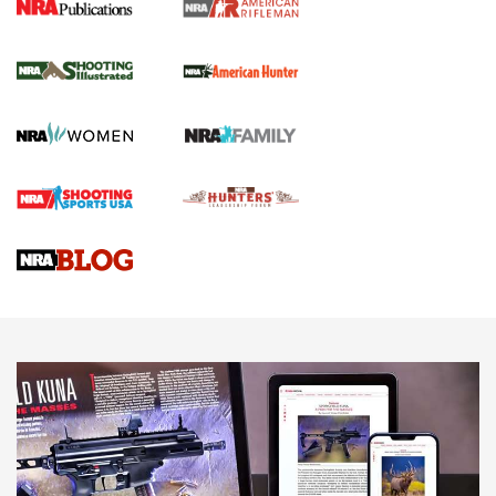
NRA Women | Review: Henry H1 X Model
.22 LR Lever-Action
GUN REVIEW
,
HENRY H1 X MODEL .22 LR
,
.22 LEVER-ACTION RIFLE
Gun Review | Robinson Armament XCR-L Standard Tactical
Rifle | An Official Journal Of The NRA
Gun Review | Rost Martin RM1C | An Official Journal Of The
NRA
NRA Women | Review: Henry H1 X Model .22 LR Lever-
Action
NEWS
NEWS
MORE NRA AMERICA'S
MORE INTERESTS