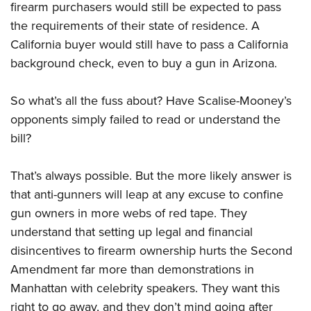
firearm purchasers would still be expected to pass
the requirements of their state of residence. A
California buyer would still have to pass a California
background check, even to buy a gun in Arizona.
So what’s all the fuss about? Have Scalise-Mooney’s
opponents simply failed to read or understand the
bill?
That’s always possible. But the more likely answer is
that anti-gunners will leap at any excuse to confine
gun owners in more webs of red tape. They
understand that setting up legal and financial
disincentives to firearm ownership hurts the Second
Amendment far more than demonstrations in
Manhattan with celebrity speakers. They want this
right to go away, and they don’t mind going after