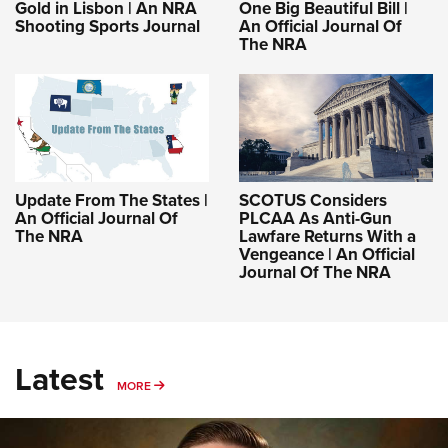
Gold in Lisbon | An NRA
One Big Beautiful Bill |
Shooting Sports Journal
An Official Journal Of
The NRA
Update From The States |
SCOTUS Considers
An Official Journal Of
PLCAA As Anti-Gun
The NRA
Lawfare Returns With a
Vengeance | An Official
Journal Of The NRA
Latest
MORE
MORE