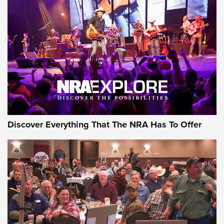
Discover Everything That The NRA Has To Offer