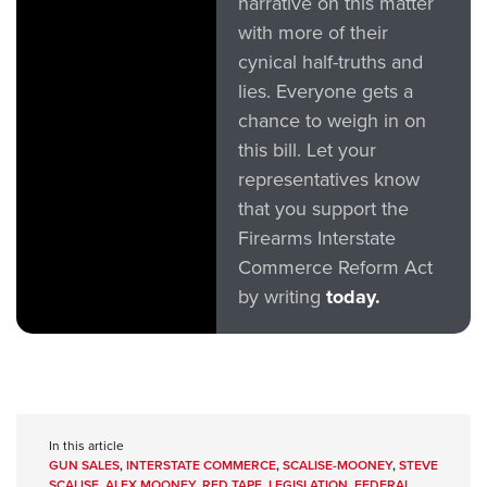
narrative on this matter
with more of their
cynical half-truths and
lies. Everyone gets a
chance to weigh in on
this bill. Let your
representatives know
that you support the
Firearms Interstate
Commerce Reform Act
by writing
today.
In this article
GUN SALES
,
INTERSTATE COMMERCE
,
SCALISE-MOONEY
,
STEVE
SCALISE
,
ALEX MOONEY
,
RED TAPE
,
LEGISLATION
,
FEDERAL