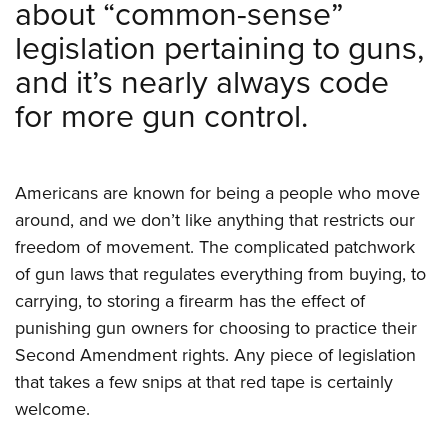
about “common-sense”
Shooting Illustrated
Women's Wildlife Management / Conservation Scholarship
Youth Education Summit
Firearm Training
legislation pertaining to guns,
Become An NRA Instructor
Adventure Camp
NRA Marksmanship Qualification Program
and it’s nearly always code
Youth Hunter Education Challenge
NRA Training Course Catalog
for more gun control.
National Junior Shooting Camps
Women On Target® Instructional Shooting Clinics
Youth Wildlife Art Contest
Home Air Gun Program
Americans are known for being a people who move
NRA Junior Membership
around, and we don’t like anything that restricts our
freedom of movement. The complicated patchwork
NRA Family
of gun laws that regulates everything from buying, to
Eddie Eagle GunSafe® Program
carrying, to storing a firearm has the effect of
NRA Gun Safety Rules
punishing gun owners for choosing to practice their
Collegiate Shooting Programs
Second Amendment rights. Any piece of legislation
National Youth Shooting Sports Cooperative Program
that takes a few snips at that red tape is certainly
welcome.
Request for Eagle Scout Certificate