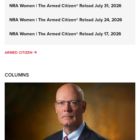
NRA Women | The Armed Citizen® Reload July 31, 2026
NRA Women | The Armed Citizen® Reload July 24, 2026
NRA Women | The Armed Citizen® Reload July 17, 2026
ARMED CITIZEN
ARMED CITIZEN
COLUMNS