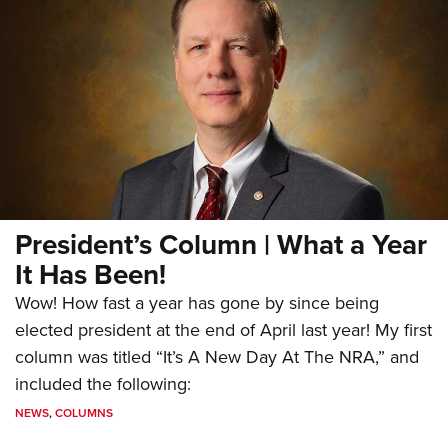
President’s Column | What a Year
It Has Been!
Wow! How fast a year has gone by since being
elected president at the end of April last year! My first
column was titled “It’s A New Day At The NRA,” and
included the following:
NEWS
,
COLUMNS