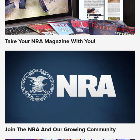
Take Your NRA Magazine With You!
Join The NRA And Our Growing Community