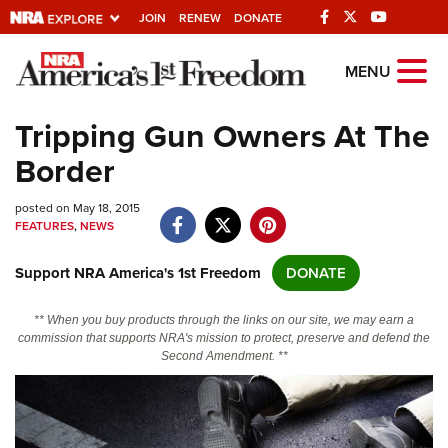
JOIN
RENEW
DONATE
Explore The NRA
MENU
Universe Of Websites
Tripping Gun Owners At The
Border
Quick Links
posted on May 18, 2015
NRA.ORG
FEATURES
,
NEWS
Manage Your Membership
Support NRA America's 1st Freedom
DONATE
NRA Near You
Friends of NRA
** When you buy products through the links on our site, we may earn a
commission that supports NRA's mission to protect, preserve and defend the
State and Federal Gun Laws
Second Amendment. **
NRA Online Training
Politics, Policy and Legislation