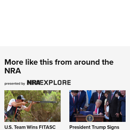
More like this from around the
NRA
U.S. Team Wins FITASC
President Trump Signs