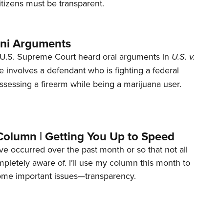
tizens must be transparent.
ani Arguments
U.S. Supreme Court heard oral arguments in
U.S. v.
e involves a defendant who is fighting a federal
ssessing a firearm while being a marijuana user.
Column | Getting You Up to Speed
ave occurred over the past month or so that not all
letely aware of. I’ll use my column this month to
ome important issues—transparency.