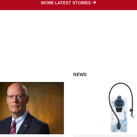
MORE LATEST STO
MORE LATEST STORIES
NEWS