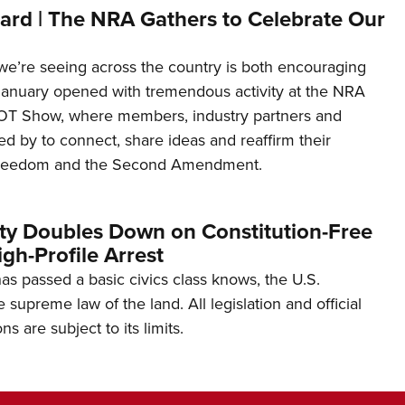
ard | The NRA Gathers to Celebrate Our
’re seeing across the country is both encouraging
January opened with tremendous activity at the NRA
OT Show, where members, industry partners and
d by to connect, share ideas and reaffirm their
freedom and the Second Amendment.
ity Doubles Down on Constitution-Free
gh-Profile Arrest
s passed a basic civics class knows, the U.S.
e supreme law of the land. All legislation and official
s are subject to its limits.