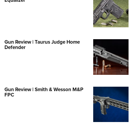
e Eagle GunSafe® Program
Gun Safety Rules
egiate Shooting Programs
onal Youth Shooting Sports
Gun Review | Taurus Judge Home
erative Program
Defender
est for Eagle Scout Certificate
Gun Review | Smith & Wesson M&P
FPC