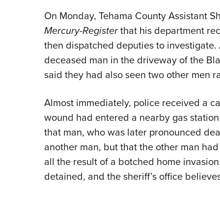
On Monday, Tehama County Assistant Sher
Mercury-Register
that his department rec
then dispatched deputies to investigate.
deceased man in the driveway of the Bl
said they had also seen two other men rac
Almost immediately, police received a ca
wound had entered a nearby gas station 
that man, who was later pronounced dead
another man, but that the other man had f
all the result of a botched home invasio
detained, and the sheriff’s office belie