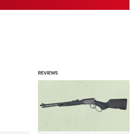
RIES
REVIEWS