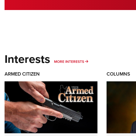
Interests
MORE INTERESTS
MORE INTERESTS
ARMED CITIZEN
COLUMNS