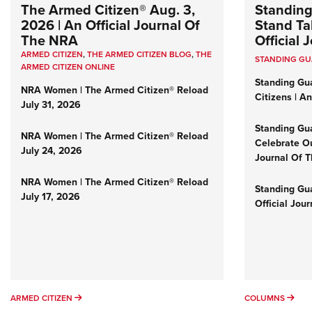
The Armed Citizen® Aug. 3,
Standing
2026 | An Official Journal Of
Stand Tal
The NRA
Official
ARMED CITIZEN
,
THE ARMED CITIZEN BLOG
,
THE
STANDING G
ARMED CITIZEN ONLINE
Standing Gu
NRA Women | The Armed Citizen® Reload
Citizens | A
July 31, 2026
Standing Gu
NRA Women | The Armed Citizen® Reload
Celebrate Ou
July 24, 2026
Journal Of 
NRA Women | The Armed Citizen® Reload
Standing Gua
July 17, 2026
Official Jou
ARMED CITIZEN
COL
ARMED CITIZEN
COLUMNS