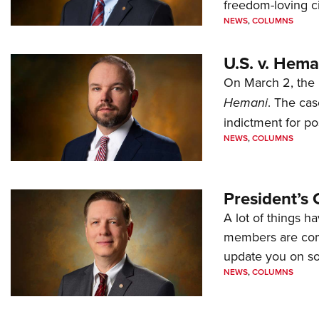
freedom-loving ci
NEWS
,
COLUMNS
U.S. v. Hem
On March 2, the 
Hemani
. The cas
indictment for po
NEWS
,
COLUMNS
President’s 
A lot of things h
members are comp
update you on s
NEWS
,
COLUMNS