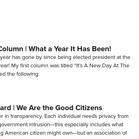
Column | What a Year It Has Been!
year has gone by since being elected president at the
 year! My first column was titled “It’s A New Day At The
ed the following:
ard | We Are the Good Citizens
er in transparency. Each individual needs privacy from
 government intrusion—this especially includes what
ng American citizen might own—but an association of