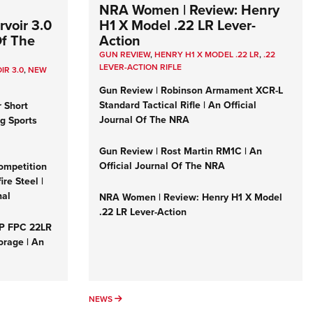
NRA Women | Review: Henry
voir 3.0
H1 X Model .22 LR Lever-
Of The
Action
GUN REVIEW
,
HENRY H1 X MODEL .22 LR
,
.22
LEVER-ACTION RIFLE
IR 3.0
,
NEW
Gun Review | Robinson Armament XCR-L
Standard Tactical Rifle | An Official
r Short
Journal Of The NRA
ng Sports
Gun Review | Rost Martin RM1C | An
Official Journal Of The NRA
ompetition
re Steel |
nal
NRA Women | Review: Henry H1 X Model
.22 LR Lever-Action
&P FPC 22LR
orage | An
NEWS
NEWS