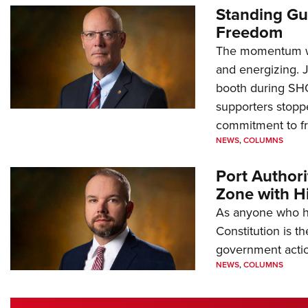
Standing Gu
Freedom
The momentum we
and energizing. 
booth during SH
supporters stoppe
commitment to 
NEWS
,
COLUMNS
Port Author
Zone with Hi
As anyone who ha
Constitution is th
government action
NEWS
,
COLUMNS