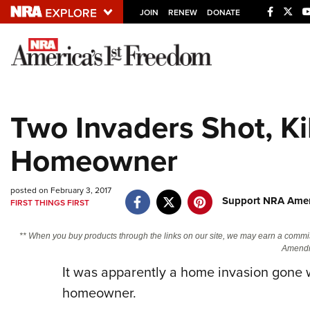
JOIN
RENEW
DONATE
Explore The NRA U
Quick Links
Two Invaders Shot, Kil
NRA.ORG
Homeowner
Manage Your Membership
NRA Near You
posted on February 3, 2017
Friends of NRA
Support NRA Ameri
FIRST THINGS FIRST
State and Federal Gun Laws
** When you buy products through the links on our site, we may earn a commi
NRA Online Training
Amendm
Politics, Policy and Legislation
It was apparently a home invasion gone w
homeowner.