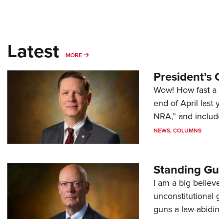
Latest
MORE
MORE
President’s 
Wow! How fast a 
end of April last
NRA,” and includ
NEWS
,
COLUMNS
Standing Gu
I am a big believ
unconstitutional
guns a law-abidi