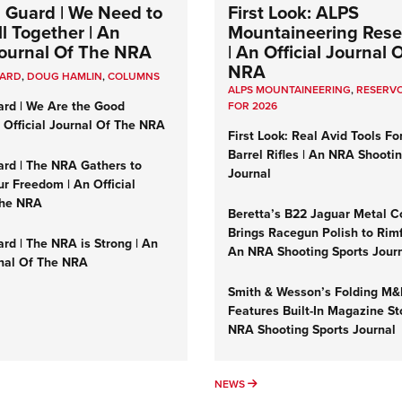
 Guard | We Need to
First Look: ALPS
l Together | An
Mountaineering Reser
 Journal Of The NRA
| An Official Journal 
NRA
UARD
,
DOUG HAMLIN
,
COLUMNS
ALPS MOUNTAINEERING
,
RESERVO
ard | We Are the Good
FOR 2026
n Official Journal Of The NRA
First Look: Real Avid Tools Fo
Barrel Rifles | An NRA Shooti
ard | The NRA Gathers to
Journal
r Freedom | An Official
The NRA
Beretta’s B22 Jaguar Metal C
Brings Racegun Polish to Rimfi
rd | The NRA is Strong | An
An NRA Shooting Sports Jour
rnal Of The NRA
Smith & Wesson’s Folding M
Features Built-In Magazine St
NRA Shooting Sports Journal
UMNS
NEWS
NEWS