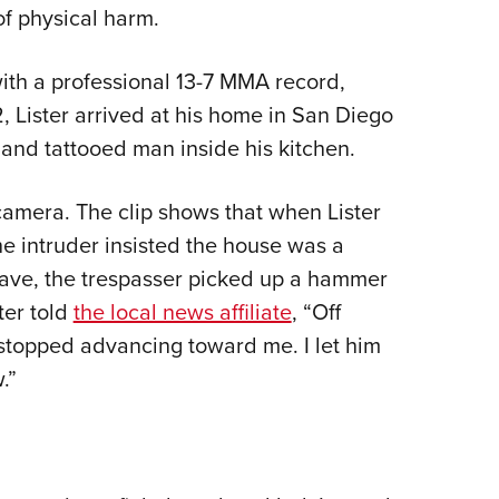
f physical harm.
Eddi
NRA 
ith a professional 13-7 MMA record,
Coll
, Lister arrived at his home in San Diego
Nati
and tattooed man inside his kitchen.
Coop
Requ
camera. The clip shows that when Lister
e intruder insisted the house was a
ave, the trespasser picked up a hammer
ter told
the local news affiliate
, “Off
 stopped advancing toward me. I let him
.”