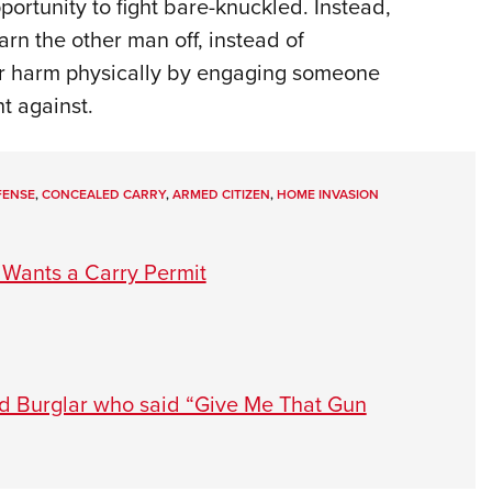
portunity to fight bare-knuckled. Instead,
arn the other man off, instead of
her harm physically by engaging someone
t against.
FENSE
,
CONCEALED CARRY
,
ARMED CITIZEN
,
HOME INVASION
Wants a Carry Permit
ed Burglar who said “Give Me That Gun