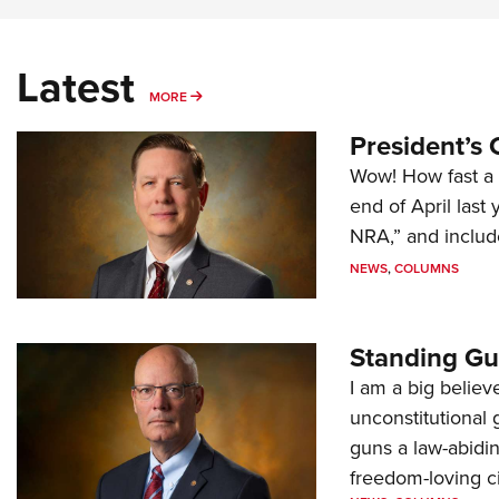
Latest
MORE
MORE
President’s 
Wow! How fast a 
end of April last
NRA,” and includ
NEWS
,
COLUMNS
Standing Gu
I am a big believ
unconstitutional
guns a law-abidi
freedom-loving ci