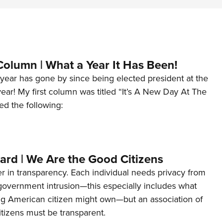
Column | What a Year It Has Been!
year has gone by since being elected president at the
 year! My first column was titled “It’s A New Day At The
ed the following:
ard | We Are the Good Citizens
er in transparency. Each individual needs privacy from
 government intrusion—this especially includes what
ng American citizen might own—but an association of
tizens must be transparent.