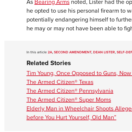
As
Bearing Arms
noted, Lister had the op
he opted to use his personal firearm to w
potentially endangering himself to furt
he may or may not have been able to figh
In this article
2A
,
SECOND AMENDMENT
,
DEAN LISTER
,
SELF-DE
Related Stories
Tim Young, Once Opposed to Guns, Now 
The Armed Citizen® Texas
The Armed Citizen® Pennsylvania
The Armed Citizen® Super Moms
Elderly Man in Wheelchair Shoots Alleg
before You Hurt Yourself, Old Man”