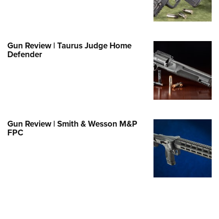
e Eagle GunSafe® Program
Gun Safety Rules
egiate Shooting Programs
Gun Review | Taurus Judge Home
Defender
onal Youth Shooting Sports
erative Program
est for Eagle Scout Certificate
Gun Review | Smith & Wesson M&P
FPC