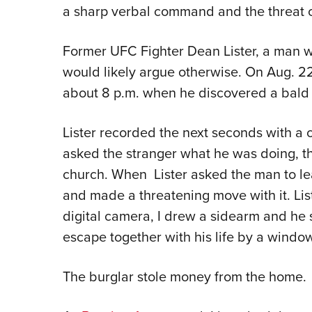
a sharp verbal command and the threat o
Former UFC Fighter Dean Lister, a man w
would likely argue otherwise. On Aug. 22
about 8 p.m. when he discovered a bald 
Lister recorded the next seconds with a 
asked the stranger what he was doing, th
church. When Lister asked the man to le
and made a threatening move with it. Lis
digital camera, I drew a sidearm and he
escape together with his life by a window
The burglar stole money from the home.