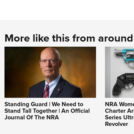
More like this from aroun
Standing Guard | We Need to
NRA Wome
Stand Tall Together | An Official
Charter Ar
Journal Of The NRA
Series Ult
Revolver