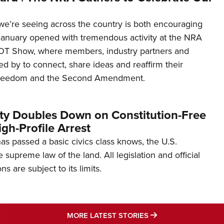
’re seeing across the country is both encouraging
January opened with tremendous activity at the NRA
OT Show, where members, industry partners and
d by to connect, share ideas and reaffirm their
freedom and the Second Amendment.
ity Doubles Down on Constitution-Free
gh-Profile Arrest
s passed a basic civics class knows, the U.S.
e supreme law of the land. All legislation and official
s are subject to its limits.
MORE LATEST STO
MORE LATEST STORIES