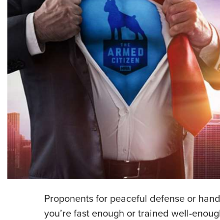
Proponents for peaceful defense or hand-
you’re fast enough or trained well-enough