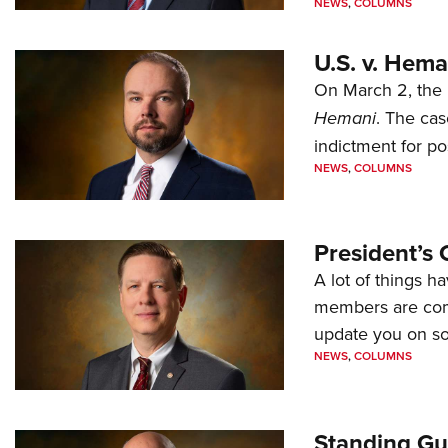
NEWS
,
COLUMNS
U.S. v. Hem
On March 2, the 
Hemani
. The cas
indictment for po
NEWS
,
COLUMNS
President’s 
A lot of things h
members are comp
update you on s
NEWS
,
COLUMNS
Standing Gu