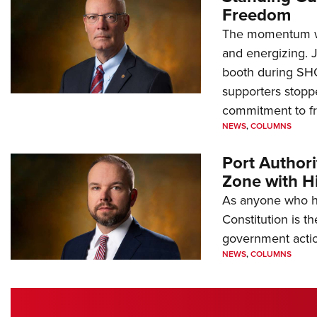
Freedom
The momentum we
and energizing. 
booth during SH
supporters stoppe
commitment to 
NEWS
,
COLUMNS
Port Author
Zone with Hi
As anyone who ha
Constitution is th
government action
NEWS
,
COLUMNS