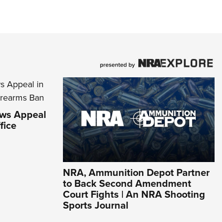
aws Appeal
fice
NRA, Ammunition Depot Partner
to Back Second Amendment
Court Fights | An NRA Shooting
Sports Journal