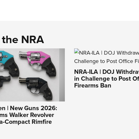
d the NRA
NRA-ILA | DOJ Withdr
in Challenge to Post Of
Firearms Ban
n | New Guns 2026:
ms Walker Revolver
ra-Compact Rimfire