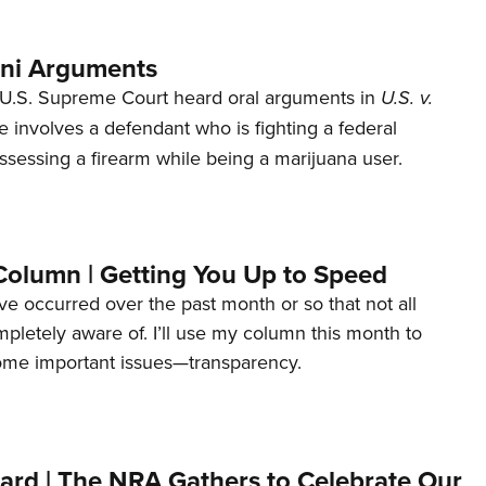
ani Arguments
U.S. Supreme Court heard oral arguments in
U.S. v.
e involves a defendant who is fighting a federal
ssessing a firearm while being a marijuana user.
Column | Getting You Up to Speed
ave occurred over the past month or so that not all
letely aware of. I’ll use my column this month to
ome important issues—transparency.
ard | The NRA Gathers to Celebrate Our