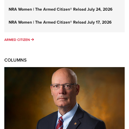
NRA Women | The Armed Citizen® Reload July 24, 2026
NRA Women | The Armed Citizen® Reload July 17, 2026
ARMED CITIZEN
ARMED CITIZEN
COLUMNS