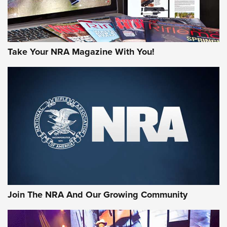
Take Your NRA Magazine With You!
Join The NRA And Our Growing Community