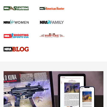
.22 LR Lever-Action
GUN REVIEW
,
HENRY H1 X MODEL .22 LR
,
.22 LEVER-ACTION RIFLE
Gun Review | Robinson Armament XCR-L Standard Tactical
Rifle | An Official Journal Of The NRA
Gun Review | Rost Martin RM1C | An Official Journal Of The
NRA
NRA Women | Review: Henry H1 X Model .22 LR Lever-
Action
NEWS
NEWS
MORE NRA AMERICA'S
MORE INTERESTS