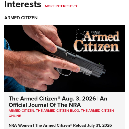
Interests
MORE INTERESTS
MORE INTERESTS
ARMED CITIZEN
The Armed Citizen® Aug. 3, 2026 | An
Official Journal Of The NRA
ARMED CITIZEN
,
THE ARMED CITIZEN BLOG
,
THE ARMED CITIZEN
ONLINE
NRA Women | The Armed Citizen® Reload July 31, 2026