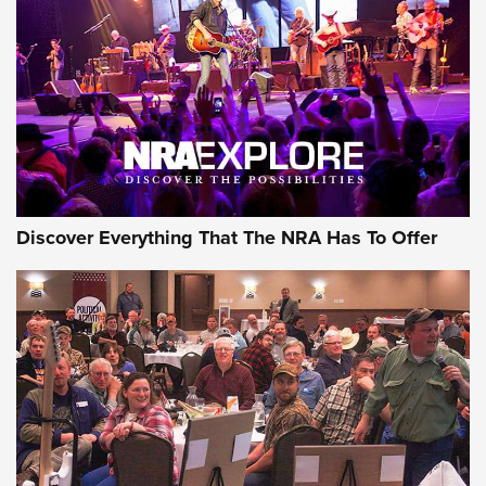
Discover Everything That The NRA Has To Offer