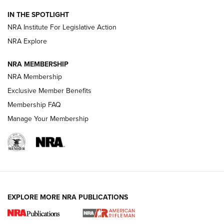
Smith & Wesson’s Folding M&P FPC 22LR Features Built-In
Magazine Storage | An NRA Shooting Sports Journal
IN THE SPOTLIGHT
NRA Institute For Legislative Action
NRA Explore
NEWS
NEWS
NRA MEMBERSHIP
NRA Membership
REVIEWS
Exclusive Member Benefits
Membership FAQ
Manage Your Membership
EXPLORE MORE NRA PUBLICATIONS
NRA Women | Review: Henry H1 X Model