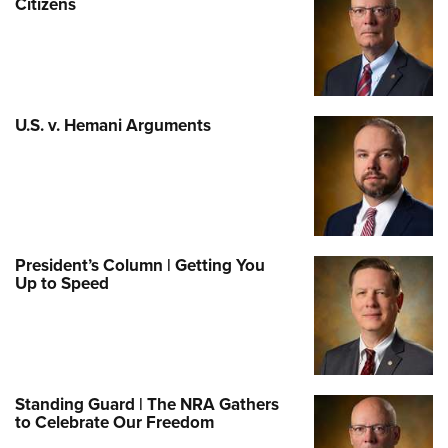
Citizens
U.S. v. Hemani Arguments
President’s Column | Getting You
Up to Speed
Standing Guard | The NRA Gathers
to Celebrate Our Freedom