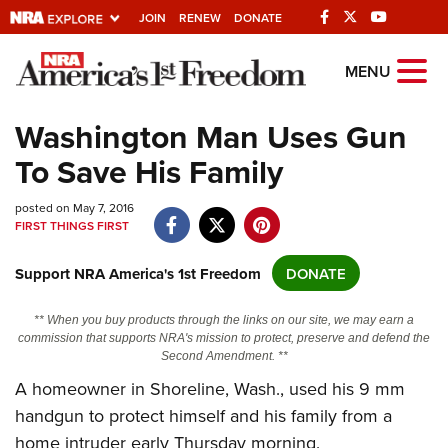
JOIN
RENEW
DONATE
Explore The NRA
MENU
Universe Of Websites
Washington Man Uses Gun
To Save His Family
Quick Links
posted on May 7, 2016
NRA.ORG
FIRST THINGS FIRST
Manage Your Membership
Support NRA America's 1st Freedom
DONATE
NRA Near You
Friends of NRA
** When you buy products through the links on our site, we may earn a
commission that supports NRA's mission to protect, preserve and defend the
State and Federal Gun Laws
Second Amendment. **
NRA Online Training
A homeowner in Shoreline, Wash., used his 9 mm
handgun to protect himself and his family from a
Politics, Policy and Legislation
home intruder early Thursday morning.