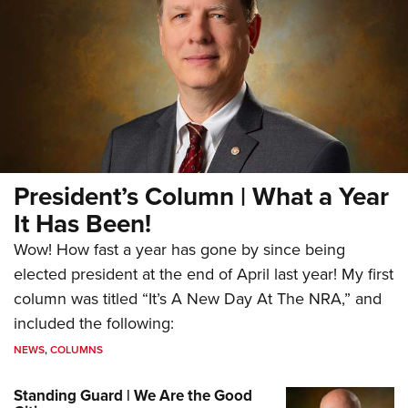
President’s Column | What a Year
It Has Been!
Wow! How fast a year has gone by since being
elected president at the end of April last year! My first
column was titled “It’s A New Day At The NRA,” and
included the following:
NEWS
,
COLUMNS
Standing Guard | We Are the Good