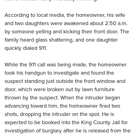
According to local media, the homeowner, his wife
CLUBS AND ASSOCIATIONS
and two daughters were awakened about 2:50 a.m.
Affiliated Clubs, Ranges and Businesses
COMPETITIVE SHOOTING
by someone yelling and kicking their front door. The
family heard glass shattering, and one daughter
NRA Day
EVENTS AND ENTERTAINMENT
quickly dialed 911.
Competitive Shooting Programs
Women's Wilderness Escape
FIREARMS TRAINING
America's Rifle Challenge
NRA Whittington Center
While the 911 call was being made, the homeowner
NRA Gun Safety Rules
GIVING
Competitor Classification Lookup
Friends of NRA
took his handgun to investigate and found the
Firearm Training
Friends of NRA
Shooting Sports USA
HISTORY
suspect standing just outside the front window and
Great American Outdoor Show
Become An NRA Instructor
Ring of Freedom
Adaptive Shooting
door, which were broken out by lawn furniture
History Of The NRA
NRA Annual Meetings & Exhibits
HUNTING
Become A Training Counselor
Institute for Legislative Action
Great American Outdoor Show
thrown by the suspect. When the intruder began
NRA Museums
NRA Day
Hunter Education
NRA Range Safety Officers
LAW ENFORCEMENT, MILITARY, SECURITY
advancing toward him, the homeowner fired two
NRA Whittington Center
NRA Whittington Center
I Have This Old Gun
NRA Country
Youth Hunter Education Challenge
Shooting Sports Coach Development
shots, dropping the intruder on the spot. He is
Law Enforcement, Military, Security
NRA Firearms For Freedom
MEDIA AND PUBLICATIONS
NRA Gun Gurus
Competitive Shooting Programs
NRA Whittington Center
Adaptive Shooting
expected to be booked into the King County Jail for
NRA Blog
NRA Gun Gurus
MEMBERSHIP
investigation of burglary after he is released from the
Great American Outdoor Show
NRA Gunsmithing Schools
American Rifleman