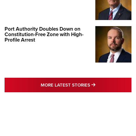
Port Authority Doubles Down on
Constitution-Free Zone with High-
Profile Arrest
MORE LATEST STO
MORE LATEST STORIES