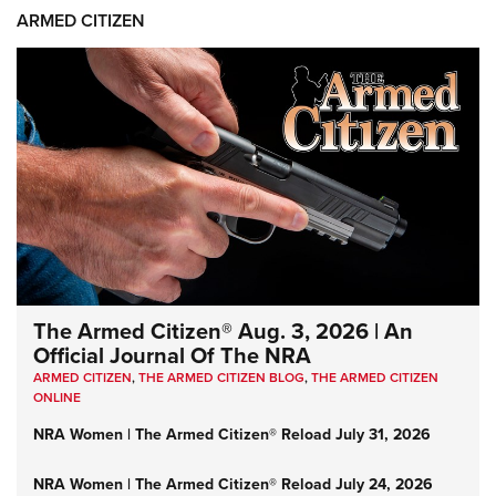
ARMED CITIZEN
The Armed Citizen® Aug. 3, 2026 | An
Official Journal Of The NRA
ARMED CITIZEN
,
THE ARMED CITIZEN BLOG
,
THE ARMED CITIZEN
ONLINE
NRA Women | The Armed Citizen® Reload July 31, 2026
NRA Women | The Armed Citizen® Reload July 24, 2026