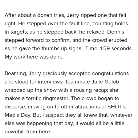
After about a dozen tries, Jerry ripped one that felt
right. He stepped over the fault line, counting holes
in targets; as he stepped back, he relaxed. Dennis
stepped forward to confirm, and the crowd erupted
as he gave the thumbs-up signal. Time: 1.59 seconds.
My work here was done.
Beaming, Jerry graciously accepted congratulations
and stood for interviews. Teammate Julie Golob
wrapped up the show with a rousing recap; she
makes a terrific ringmaster. The crowd began to
disperse, moving on to other attractions of SHOT’s
Media Day. But I suspect they all knew that, whatever
else was happening that day, it would all be a little
downhill from here.