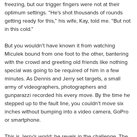
freezing, but our trigger fingers were not at their
optimum settings. “He’s shot thousands of rounds
getting ready for this,” his wife, Kay, told me. “But not
in this cold.”
But you wouldn’t have known it from watching
Miculek bound from one foot to the other, bantering
with the crowd and greeting old friends like nothing
special was going to be required of him in a few
minutes. As Dennis and Jerry set targets, a small
army of videographers, photographers and
gunparazzi recorded his every move. By the time he
stepped up to the fault line, you couldn’t move six
inches without bumping into a video camera, GoPro
or smartphone.
This is Jerry’s world; he revels in the challenge. The