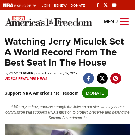
JOIN
RENEW
DONATE
Explore The NRA
MENU
Universe Of Websites
Watching Jerry Miculek Set
A World Record From The
Quick Links
Best Seat In The House
NRA.ORG
by
Manage Your Membership
CLAY TURNER
posted on January 17, 2017
VIDEOS
FEATURES
NEWS
NRA Near You
Support NRA America's 1st Freedom
DONATE
Friends of NRA
State and Federal Gun Laws
** When you buy products through the links on our site, we may earn a
commission that supports NRA's mission to protect, preserve and defend the
NRA Online Training
Second Amendment. **
Politics, Policy and Legislation