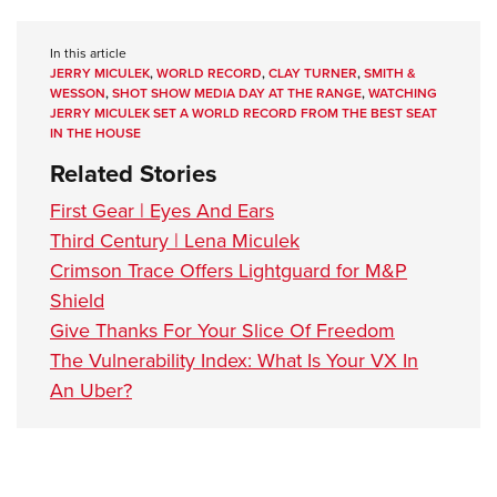
In this article
JERRY MICULEK
,
WORLD RECORD
,
CLAY TURNER
,
SMITH &
WESSON
,
SHOT SHOW MEDIA DAY AT THE RANGE
,
WATCHING
JERRY MICULEK SET A WORLD RECORD FROM THE BEST SEAT
IN THE HOUSE
Related Stories
First Gear | Eyes And Ears
Third Century | Lena Miculek
Crimson Trace Offers Lightguard for M&P
Shield
Give Thanks For Your Slice Of Freedom
The Vulnerability Index: What Is Your VX In
An Uber?