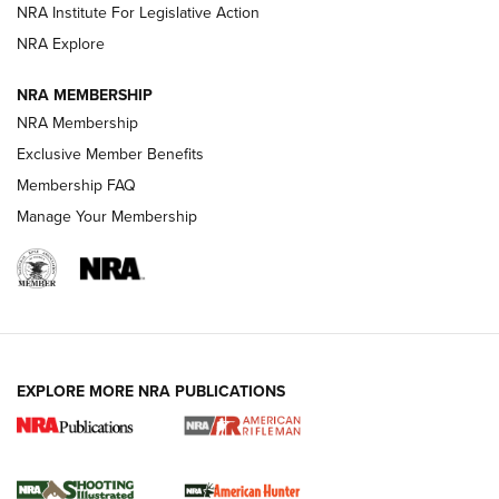
NRA Institute For Legislative Action
NRA Explore
NEWS
NEWS
NRA MEMBERSHIP
NRA Membership
REVIEWS
Exclusive Member Benefits
Membership FAQ
Manage Your Membership
EXPLORE MORE NRA PUBLICATIONS
NRA Women | Review: Henry H1 X Model
.22 LR Lever-Action
GUN REVIEW
,
HENRY H1 X MODEL .22 LR
,
.22 LEVER-ACTION RIFLE