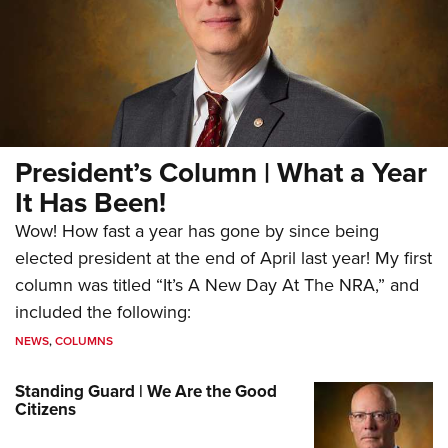
President’s Column | What a Year
It Has Been!
Wow! How fast a year has gone by since being
elected president at the end of April last year! My first
column was titled “It’s A New Day At The NRA,” and
included the following:
NEWS
,
COLUMNS
Standing Guard | We Are the Good
Citizens