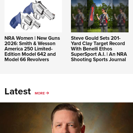
NRA Women | New Guns
Steve Gould Sets 201-
2026: Smith & Wesson
Yard Clay Target Record
America 250 Limited-
With Benelli Ethos
Edition Model 642 and
SuperSport A.I. | An NRA
Model 66 Revolvers
Shooting Sports Journal
Latest
MORE
MORE