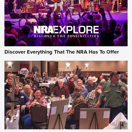
Discover Everything That The NRA Has To Offer