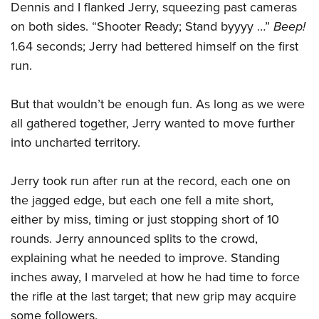
Dennis and I flanked Jerry, squeezing past cameras
on both sides. “Shooter Ready; Stand byyyy …”
Beep!
1.64 seconds; Jerry had bettered himself on the first
run.
But that wouldn’t be enough fun. As long as we were
all gathered together, Jerry wanted to move further
into uncharted territory.
Jerry took run after run at the record, each one on
the jagged edge, but each one fell a mite short,
either by miss, timing or just stopping short of 10
rounds. Jerry announced splits to the crowd,
explaining what he needed to improve. Standing
inches away, I marveled at how he had time to force
the rifle at the last target; that new grip may acquire
some followers.