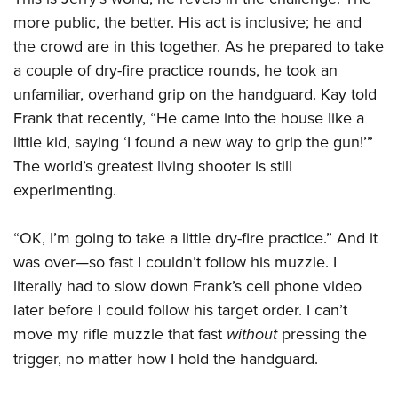
more public, the better. His act is inclusive; he and
the crowd are in this together. As he prepared to take
a couple of dry-fire practice rounds, he took an
unfamiliar, overhand grip on the handguard. Kay told
Frank that recently, “He came into the house like a
little kid, saying ‘I found a new way to grip the gun!’”
The world’s greatest living shooter is still
experimenting.
“OK, I’m going to take a little dry-fire practice.” And it
was over—so fast I couldn’t follow his muzzle. I
literally had to slow down Frank’s cell phone video
later before I could follow his target order. I can’t
move my rifle muzzle that fast
without
pressing the
trigger, no matter how I hold the handguard.