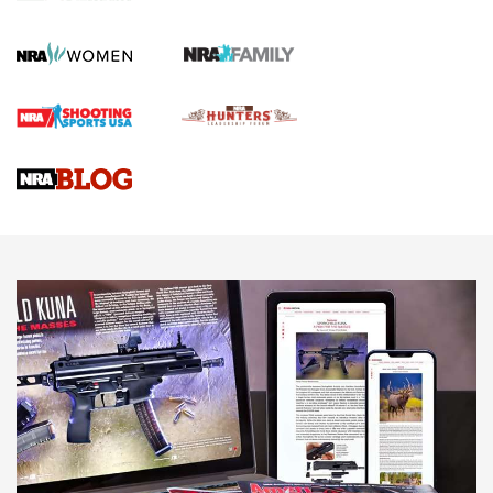
Gun Review | Robinson Armament XCR-L Standard Tactical
Rifle | An Official Journal Of The NRA
Gun Review | Rost Martin RM1C | An Official Journal Of The
NRA
NRA Women | Review: Henry H1 X Model .22 LR Lever-
Action
NEWS
NEWS
MORE NRA AMERICA'S
MORE INTERESTS