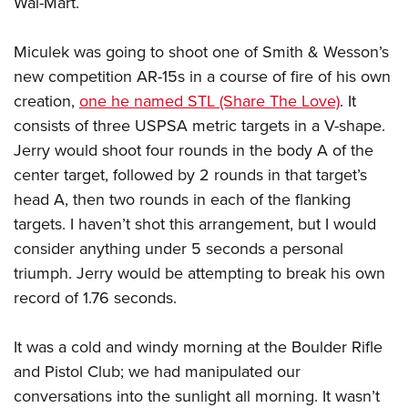
Wal-Mart.
Women's Wildlife Management / Conservation Scholarship
Youth Education Summit
Firearm Training
Become An NRA Instructor
Adventure Camp
NRA Marksmanship Qualification Program
Miculek was going to shoot one of Smith & Wesson’s
Youth Hunter Education Challenge
NRA Training Course Catalog
new competition AR-15s in a course of fire of his own
National Junior Shooting Camps
Women On Target® Instructional Shooting Clinics
creation,
one he named STL (Share The Love)
. It
consists of three USPSA metric targets in a V-shape.
Youth Wildlife Art Contest
Jerry would shoot four rounds in the body A of the
Home Air Gun Program
center target, followed by 2 rounds in that target’s
NRA Junior Membership
head A, then two rounds in each of the flanking
NRA Family
targets. I haven’t shot this arrangement, but I would
Eddie Eagle GunSafe® Program
consider anything under 5 seconds a personal
NRA Gun Safety Rules
triumph. Jerry would be attempting to break his own
Collegiate Shooting Programs
record of 1.76 seconds.
National Youth Shooting Sports Cooperative Program
It was a cold and windy morning at the Boulder Rifle
Request for Eagle Scout Certificate
and Pistol Club; we had manipulated our
conversations into the sunlight all morning. It wasn’t