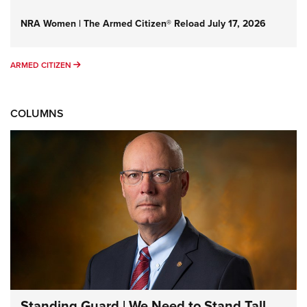
NRA Women | The Armed Citizen® Reload July 17, 2026
ARMED CITIZEN
ARMED CITIZEN
COLUMNS
Standing Guard | We Need to Stand Tall