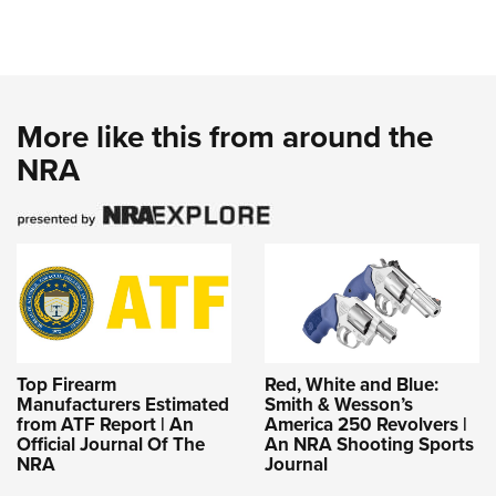
More like this from around the
NRA
Top Firearm
Red, White and Blue:
Manufacturers Estimated
Smith & Wesson’s
from ATF Report | An
America 250 Revolvers |
Official Journal Of The
An NRA Shooting Sports
NRA
Journal