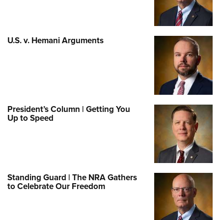
U.S. v. Hemani Arguments
President’s Column | Getting You
Up to Speed
Standing Guard | The NRA Gathers
to Celebrate Our Freedom