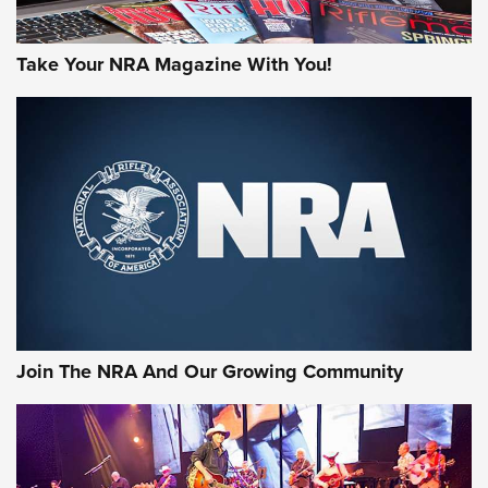
Take Your NRA Magazine With You!
Join The NRA And Our Growing Community