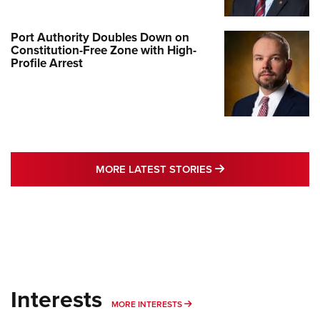
Port Authority Doubles Down on
Constitution-Free Zone with High-
Profile Arrest
MORE LATEST STO
MORE LATEST STORIES
Interests
MORE INTERESTS
MORE INTERESTS