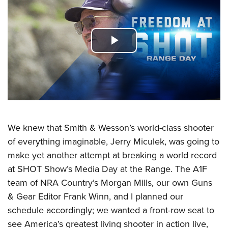
CLUBS AND ASSOCIATIONS
Affiliated Clubs, Ranges and Businesses
COMPETITIVE SHOOTING
Play
NRA Day
EVENTS AND ENTERTAINMENT
Video
Competitive Shooting Programs
Women's Wilderness Escape
FIREARMS TRAINING
America's Rifle Challenge
NRA Whittington Center
NRA Gun Safety Rules
GIVING
Competitor Classification Lookup
Friends of NRA
Firearm Training
We knew that Smith & Wesson’s world-class shooter
Friends of NRA
Shooting Sports USA
HISTORY
Great American Outdoor Show
Become An NRA Instructor
of everything imaginable, Jerry Miculek, was going to
Ring of Freedom
Adaptive Shooting
History Of The NRA
NRA Annual Meetings & Exhibits
HUNTING
make yet another attempt at breaking a world record
Become A Training Counselor
Institute for Legislative Action
Great American Outdoor Show
NRA Museums
NRA Day
at SHOT Show’s Media Day at the Range. The A1F
Hunter Education
NRA Range Safety Officers
LAW ENFORCEMENT, MILITARY, SECURITY
NRA Whittington Center
NRA Whittington Center
I Have This Old Gun
NRA Country
team of NRA Country’s Morgan Mills, our own Guns
Youth Hunter Education Challenge
Shooting Sports Coach Development
Law Enforcement, Military, Security
NRA Firearms For Freedom
MEDIA AND PUBLICATIONS
& Gear Editor Frank Winn, and I planned our
NRA Gun Gurus
Competitive Shooting Programs
NRA Whittington Center
Adaptive Shooting
schedule accordingly; we wanted a front-row seat to
NRA Blog
NRA Gun Gurus
MEMBERSHIP
Great American Outdoor Show
NRA Gunsmithing Schools
see America’s greatest living shooter in action live,
American Rifleman