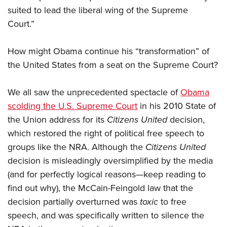
suited to lead the liberal wing of the Supreme
Court.”
How might Obama continue his “transformation” of
the United States from a seat on the Supreme Court?
We all saw the unprecedented spectacle of
Obama
scolding the U.S. Supreme Court
in his 2010 State of
the Union address for its
Citizens United
decision,
which restored the right of political free speech to
groups like the NRA. Although the
Citizens United
decision is misleadingly oversimplified by the media
(and for perfectly logical reasons—keep reading to
find out why), the McCain-Feingold law that the
decision partially overturned was
toxic
to free
speech, and was specifically written to silence the