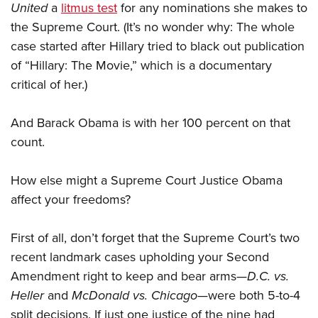
United
a
litmus test
for any nominations she makes to
the Supreme Court. (It’s no wonder why: The whole
case started after Hillary tried to black out publication
of “Hillary: The Movie,” which is a documentary
critical of her.)
And Barack Obama is with her 100 percent on that
count.
How else might a Supreme Court Justice Obama
affect your freedoms?
First of all, don’t forget that the Supreme Court’s two
recent landmark cases upholding your Second
Amendment right to keep and bear arms—
D.C. vs.
Heller
and
McDonald vs. Chicago
—were both 5-to-4
split decisions. If just one justice of the nine had