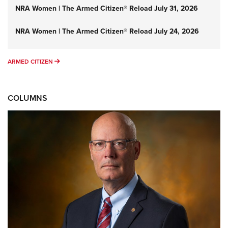
NRA Women | The Armed Citizen® Reload July 31, 2026
NRA Women | The Armed Citizen® Reload July 24, 2026
ARMED CITIZEN
ARMED CITIZEN
COLUMNS