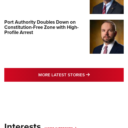
Port Authority Doubles Down on
Constitution-Free Zone with High-
Profile Arrest
MORE LATEST STO
MORE LATEST STORIES
Interests