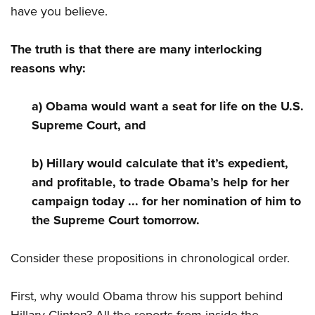
Shooting Illustrated
have you believe.
Women's Wildlife Management / Conservation Scholarship
Youth Education Summit
Firearm Training
Become An NRA Instructor
Adventure Camp
NRA Marksmanship Qualification Program
The truth is that there are many interlocking
Youth Hunter Education Challenge
reasons why:
NRA Training Course Catalog
National Junior Shooting Camps
Women On Target® Instructional Shooting Clinics
a) Obama would want a seat for life on the U.S.
Youth Wildlife Art Contest
Supreme Court, and
Home Air Gun Program
NRA Junior Membership
b) Hillary would calculate that it’s expedient,
NRA Family
and profitable, to trade Obama’s help for her
Eddie Eagle GunSafe® Program
campaign today ... for her nomination of him to
the Supreme Court tomorrow.
NRA Gun Safety Rules
Collegiate Shooting Programs
Consider these propositions in chronological order.
National Youth Shooting Sports Cooperative Program
Request for Eagle Scout Certificate
First, why would Obama throw his support behind