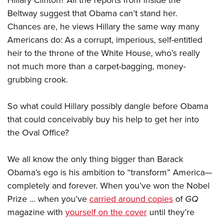
Hillary Clinton? All the reports from inside the
Beltway suggest that Obama can’t stand her.
Chances are, he views Hillary the same way many
Americans do: As a corrupt, imperious, self-entitled
heir to the throne of the White House, who’s really
not much more than a carpet-bagging, money-
grubbing crook.
So what could Hillary possibly dangle before Obama
that could conceivably buy his help to get her into
the Oval Office?
We all know the only thing bigger than Barack
Obama’s ego is his ambition to “transform” America—
completely and forever. When you’ve won the Nobel
Prize ... when you’ve
carried around copies
of
GQ
magazine with
yourself on the cover
until they’re