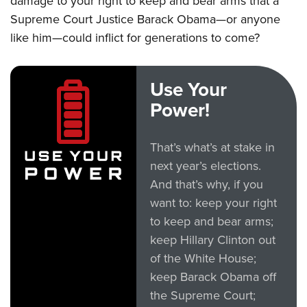
damage to your right to keep and bear arms that a
Supreme Court Justice Barack Obama—or anyone
like him—could inflict for generations to come?
Use Your
Power!
That’s what’s at stake in
next year’s elections.
And that’s why, if you
want to: keep your right
to keep and bear arms;
keep Hillary Clinton out
of the White House;
keep Barack Obama off
the Supreme Court;