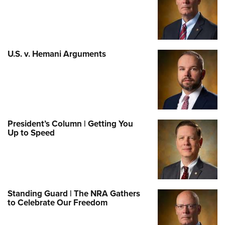
U.S. v. Hemani Arguments
President’s Column | Getting You
Up to Speed
Standing Guard | The NRA Gathers
to Celebrate Our Freedom