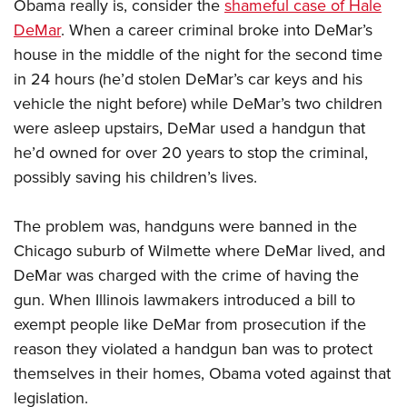
Obama really is, consider the
shameful case of Hale
DeMar
. When a career criminal broke into DeMar’s
house in the middle of the night for the second time
in 24 hours (he’d stolen DeMar’s car keys and his
vehicle the night before) while DeMar’s two children
were asleep upstairs, DeMar used a handgun that
he’d owned for over 20 years to stop the criminal,
possibly saving his children’s lives.
The problem was, handguns were banned in the
Chicago suburb of Wilmette where DeMar lived, and
DeMar was charged with the crime of having the
gun. When Illinois lawmakers introduced a bill to
exempt people like DeMar from prosecution if the
reason they violated a handgun ban was to protect
themselves in their homes, Obama voted against that
legislation.