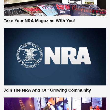
Take Your NRA Magazine With You!
Join The NRA And Our Growing Community