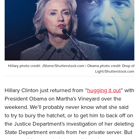
CLUBS AND ASSOCIATIONS
Affiliated Clubs, Ranges and Businesses
COMPETITIVE SHOOTING
NRA Day
EVENTS AND ENTERTAINMENT
Competitive Shooting Programs
Women's Wilderness Escape
FIREARMS TRAINING
America's Rifle Challenge
NRA Whittington Center
Hillary photo credit: JStone/Shutterstock.com | Obama photo credit: Drop of
NRA Gun Safety Rules
GIVING
Competitor Classification Lookup
Light/Shutterstock.com
Friends of NRA
Firearm Training
Friends of NRA
HISTORY
Shooting Sports USA
Great American Outdoor Show
Become An NRA Instructor
Hillary Clinton just returned from “
hugging it out
” with
Ring of Freedom
Adaptive Shooting
History Of The NRA
HUNTING
NRA Annual Meetings & Exhibits
Become A Training Counselor
President Obama on Martha’s Vineyard over the
Institute for Legislative Action
Great American Outdoor Show
NRA Museums
NRA Day
Hunter Education
weekend. We’ll probably never know what she said
LAW ENFORCEMENT, MILITARY, SECURITY
NRA Range Safety Officers
NRA Whittington Center
NRA Whittington Center
I Have This Old Gun
NRA Country
to try to bury the hatchet, or to get him to back off on
Youth Hunter Education Challenge
Shooting Sports Coach Development
Law Enforcement, Military, Security
MEDIA AND PUBLICATIONS
NRA Firearms For Freedom
NRA Gun Gurus
the Justice Department’s investigation of her deleting
Competitive Shooting Programs
NRA Whittington Center
Adaptive Shooting
NRA Blog
State Department emails from her private server. But
MEMBERSHIP
NRA Gun Gurus
Great American Outdoor Show
NRA Gunsmithing Schools