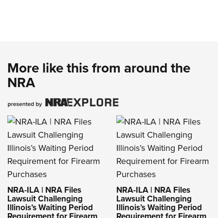
More like this from around the
NRA
NRA-ILA | NRA Files
NRA-ILA | NRA Files
Lawsuit Challenging
Lawsuit Challenging
Illinois’s Waiting Period
Illinois’s Waiting Period
Requirement for Firearm
Requirement for Firearm