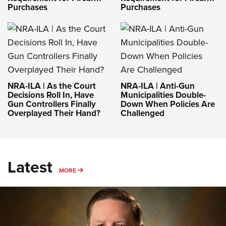
Purchases
Purchases
NRA-ILA | As the Court
NRA-ILA | Anti-Gun
Decisions Roll In, Have
Municipalities Double-
Gun Controllers Finally
Down When Policies Are
Overplayed Their Hand?
Challenged
Latest
MORE
MORE