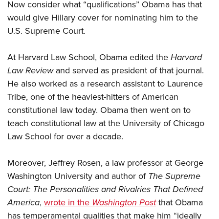
Now consider what “qualifications” Obama has that
would give Hillary cover for nominating him to the
U.S. Supreme Court.
At Harvard Law School, Obama edited the
Harvard
Law Review
and served as president of that journal.
He also worked as a research assistant to Laurence
Tribe, one of the heaviest-hitters of American
constitutional law today. Obama then went on to
teach constitutional law at the University of Chicago
Law School for over a decade.
Moreover, Jeffrey Rosen, a law professor at George
Washington University and author of
The Supreme
Court: The Personalities and Rivalries That Defined
America
,
wrote in the
Washington Post
that Obama
has temperamental qualities that make him “ideally