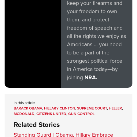
keep your firearms and
your freedom to own
them; and protect
freedom of speech and
all the rights we enjoy as
Americans … you need
to be a part of the
strongest political force
in America today—by
joining
NRA.
In this article
BARACK OBAMA
,
HILLARY CLINTON
,
SUPREME COURT
,
HELLER
,
MCDONALD
,
CITIZENS UNITED
,
GUN CONTROL
Related Stories
Standing Guard | Obama, Hillary Embrace