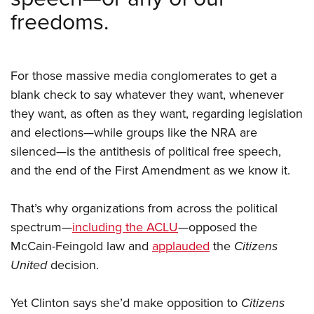
freedoms.
For those massive media conglomerates to get a
blank check to say whatever they want, whenever
they want, as often as they want, regarding legislation
and elections—while groups like the NRA are
silenced—is the antithesis of political free speech,
and the end of the First Amendment as we know it.
That’s why organizations from across the political
spectrum—
including the ACLU
—opposed the
McCain-Feingold law and
applauded
the
Citizens
United
decision.
Yet Clinton says she’d make opposition to
Citizens