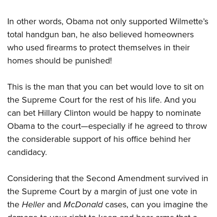
In other words, Obama not only supported Wilmette’s
total handgun ban, he also believed homeowners
who used firearms to protect themselves in their
homes should be punished!
This is the man that you can bet would love to sit on
the Supreme Court for the rest of his life. And you
can bet Hillary Clinton would be happy to nominate
Obama to the court—especially if he agreed to throw
the considerable support of his office behind her
candidacy.
Considering that the Second Amendment survived in
the Supreme Court by a margin of just one vote in
the
Heller
and
McDonald
cases, can you imagine the