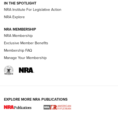
IN THE SPOTLIGHT
Smith & Wesson’s Folding M&P FPC 22LR Features Built-In
Magazine Storage | An NRA Shooting Sports Journal
NRA Institute For Legislative Action
NRA Explore
NEWS
NEWS
NRA MEMBERSHIP
NRA Membership
Exclusive Member Benefits
REVIEWS
Membership FAQ
Manage Your Membership
EXPLORE MORE NRA PUBLICATIONS
NRA Women | Review: Henry H1 X Model