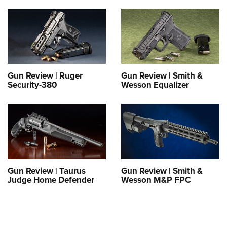
Gun Review | Ruger
Gun Review | Smith &
Security-380
Wesson Equalizer
Gun Review | Taurus
Gun Review | Smith &
Judge Home Defender
Wesson M&P FPC