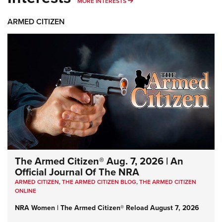
MORE INTERESTS
MORE INTERESTS
ARMED CITIZEN
The Armed Citizen® Aug. 7, 2026 | An
Official Journal Of The NRA
ARMED CITIZEN
,
THE ARMED CITIZEN BLOG
,
THE ARMED CITIZEN
ONLINE
NRA Women | The Armed Citizen® Reload August 7, 2026