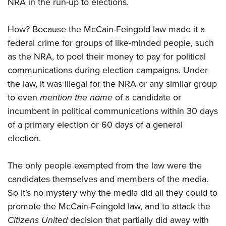
NRA in the run-up to elections.
How? Because the McCain-Feingold law made it a
federal crime for groups of like-minded people, such
as the NRA, to pool their money to pay for political
communications during election campaigns. Under
the law, it was illegal for the NRA or any similar group
to even
mention the name
of a candidate or
incumbent in political communications within 30 days
of a primary election or 60 days of a general
election.
The only people exempted from the law were the
candidates themselves and members of the media.
So it’s no mystery why the media did all they could to
promote the McCain-Feingold law, and to attack the
Citizens United
decision that partially did away with