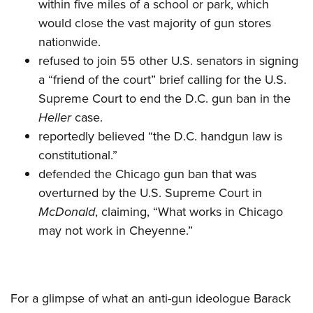
within five miles of a school or park, which
would close the vast majority of gun stores
nationwide.
refused to join 55 other U.S. senators in signing
a “friend of the court” brief calling for the U.S.
Supreme Court to end the D.C. gun ban in the
Heller
case.
reportedly believed “the D.C. handgun law is
constitutional.”
defended the Chicago gun ban that was
overturned by the U.S. Supreme Court in
McDonald
, claiming, “What works in Chicago
may not work in Cheyenne.”
For a glimpse of what an anti-gun ideologue Barack