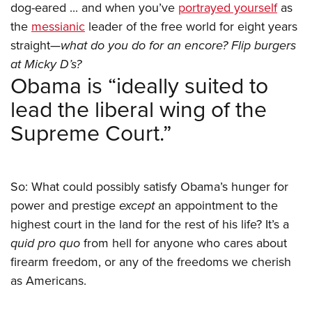
dog-eared ... and when you’ve
portrayed yourself
as
the
messianic
leader of the free world for eight years
straight—
what do you do for an encore? Flip burgers
at Micky D’s?
Obama is “ideally suited to
lead the liberal wing of the
Supreme Court.”
So: What could possibly satisfy Obama’s hunger for
power and prestige
except
an appointment to the
highest court in the land for the rest of his life? It’s a
quid pro quo
from hell for anyone who cares about
firearm freedom, or any of the freedoms we cherish
as Americans.