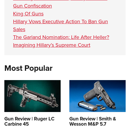
Gun Confiscation
King Of Guns
Hillary Vows Executive Action To Ban Gun
Sales
The Garland Nomination: Life After Heller?
Imagining Hillary’s Supreme Court
Most Popular
Gun Review | Ruger LC
Gun Review | Smith &
Carbine 45
Wesson M&P 5.7