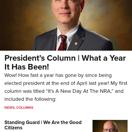
President’s Column | What a Year
It Has Been!
Wow! How fast a year has gone by since being
elected president at the end of April last year! My first
column was titled “It’s A New Day At The NRA,” and
included the following:
NEWS
,
COLUMNS
Standing Guard | We Are the Good
Citizens