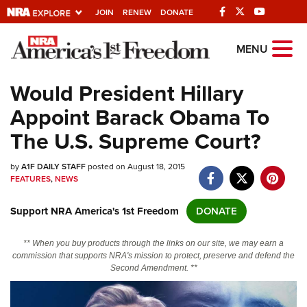
JOIN
RENEW
DONATE
Explore The NRA
MENU
Universe Of Websites
Would President Hillary
Appoint Barack Obama To
Quick Links
The U.S. Supreme Court?
NRA.ORG
by
A1F DAILY STAFF
posted on August 18, 2015
Manage Your Membership
FEATURES
,
NEWS
NRA Near You
Support NRA America's 1st Freedom
DONATE
Friends of NRA
State and Federal Gun Laws
** When you buy products through the links on our site, we may earn a
commission that supports NRA's mission to protect, preserve and defend the
NRA Online Training
Second Amendment. **
Politics, Policy and Legislation