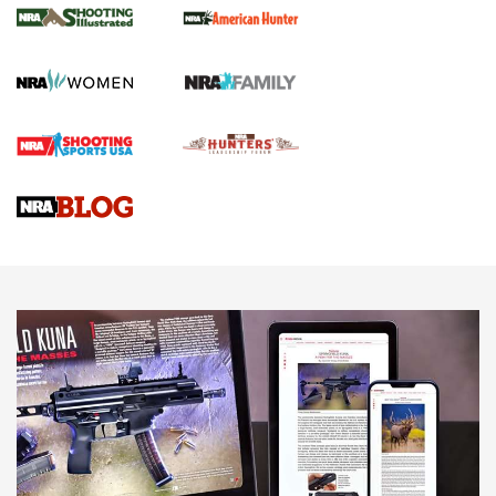
.22 LR Lever-Action
GUN REVIEW
,
HENRY H1 X MODEL .22 LR
,
.22 LEVER-ACTION RIFLE
Gun Review | Robinson Armament XCR-L Standard Tactical
Rifle | An Official Journal Of The NRA
Gun Review | Rost Martin RM1C | An Official Journal Of The
NRA
NRA Women | Review: Henry H1 X Model .22 LR Lever-
Action
NEWS
NEWS
MORE NRA AMERICA'S
MORE INTERESTS