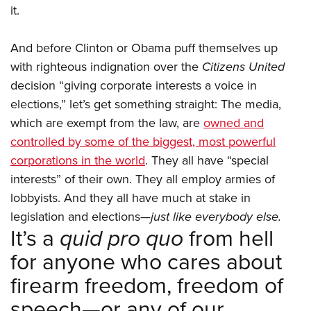
it.
And before Clinton or Obama puff themselves up
with righteous indignation over the
Citizens United
decision “giving corporate interests a voice in
elections,” let’s get something straight: The media,
which are exempt from the law, are
owned and
controlled by some of the biggest, most powerful
corporations in the world
. They all have “special
interests” of their own. They all employ armies of
lobbyists. And they all have much at stake in
legislation and elections—
just like everybody else.
It’s a
quid pro quo
from hell
for anyone who cares about
firearm freedom, freedom of
speech—or any of our