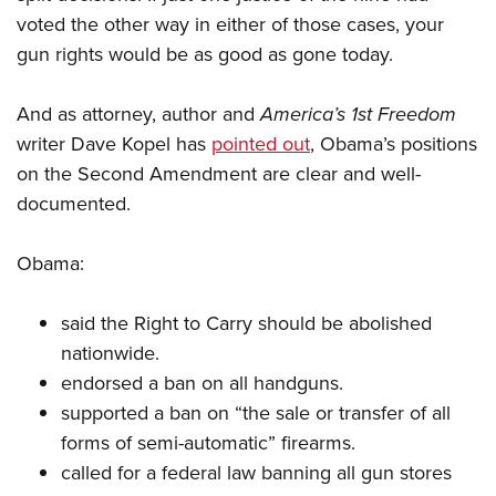
voted the other way in either of those cases, your
gun rights would be as good as gone today.
And as attorney, author and
America’s 1st Freedom
writer Dave Kopel has
pointed out
, Obama’s positions
on the Second Amendment are clear and well-
documented.
Obama:
said the Right to Carry should be abolished
nationwide.
endorsed a ban on all handguns.
supported a ban on “the sale or transfer of all
forms of semi-automatic” firearms.
called for a federal law banning all gun stores