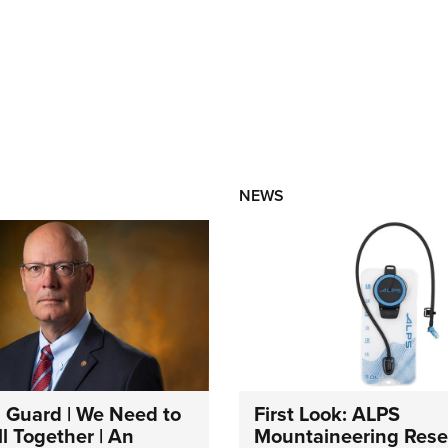
NEWS
 Guard | We Need to
First Look: ALPS
l Together | An
Mountaineering Reser