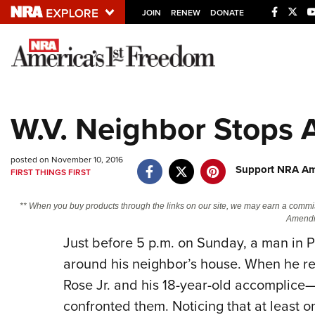
JOIN
RENEW
DONATE
Explore The NRA U
Quick Links
W.V. Neighbor Stops 
NRA.ORG
Manage Your Membership
posted on November 10, 2016
Support NRA Ame
FIRST THINGS FIRST
NRA Near You
Friends of NRA
** When you buy products through the links on our site, we may earn a commi
Amendm
State and Federal Gun Laws
Just before 5 p.m. on Sunday, a man in P
NRA Online Training
around his neighbor’s house. When he r
Politics, Policy and Legislation
Rose Jr. and his 18-year-old accomplice—
confronted them. Noticing that at least o