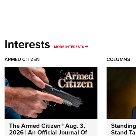
Interests
MORE INTERESTS
MORE INTERESTS
ARMED CITIZEN
COLUMNS
The Armed Citizen® Aug. 3,
Standing
2026 | An Official Journal Of
Stand Tal