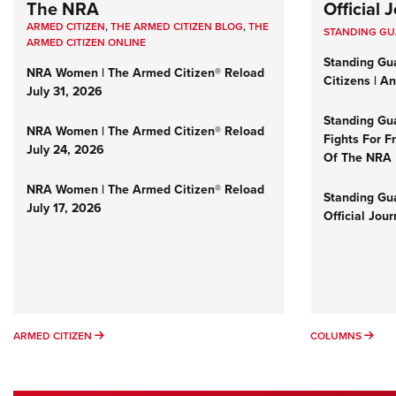
The NRA
Official
ARMED CITIZEN
,
THE ARMED CITIZEN BLOG
,
THE
STANDING G
ARMED CITIZEN ONLINE
Standing Gu
NRA Women | The Armed Citizen® Reload
Citizens | A
July 31, 2026
Standing Gu
NRA Women | The Armed Citizen® Reload
Fights For F
July 24, 2026
Of The NRA
NRA Women | The Armed Citizen® Reload
Standing Gua
July 17, 2026
Official Jou
ARMED CITIZEN
COL
ARMED CITIZEN
COLUMNS