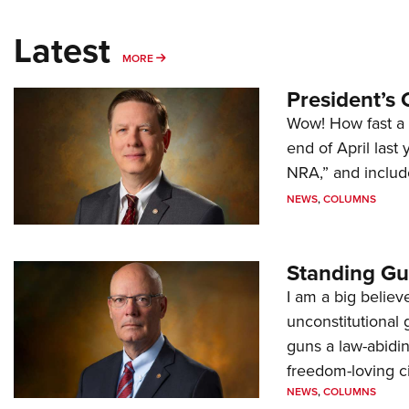
Latest
MORE
MORE
President’s 
Wow! How fast a 
end of April last
NRA,” and includ
NEWS
,
COLUMNS
Standing Gu
I am a big believ
unconstitutional
guns a law-abidi
freedom-loving ci
NEWS
,
COLUMNS