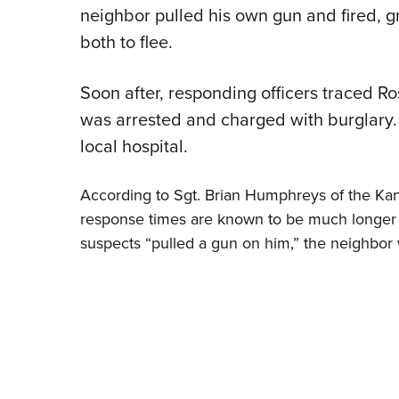
neighbor pulled his own gun and fired, g
both to flee.
Soon after, responding officers traced R
was arrested and charged with burglary.
local hospital.
According to Sgt. Brian Humphreys of the Kan
response times are known to be much longer i
suspects “pulled a gun on him,” the neighbor 