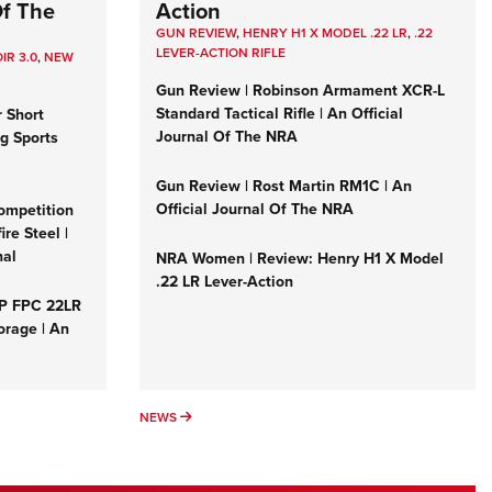
Of The
Action
GUN REVIEW
,
HENRY H1 X MODEL .22 LR
,
.22
LEVER-ACTION RIFLE
IR 3.0
,
NEW
Gun Review | Robinson Armament XCR-L
Standard Tactical Rifle | An Official
r Short
Journal Of The NRA
ng Sports
Gun Review | Rost Martin RM1C | An
Official Journal Of The NRA
ompetition
re Steel |
nal
NRA Women | Review: Henry H1 X Model
.22 LR Lever-Action
&P FPC 22LR
orage | An
NEWS
NEWS