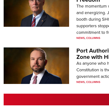
The momentum we
and energizing. 
booth during SH
supporters stoppe
commitment to 
NEWS
,
COLUMNS
Port Author
Zone with Hi
As anyone who ha
Constitution is th
government action
NEWS
,
COLUMNS