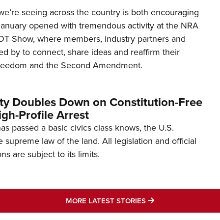
’re seeing across the country is both encouraging
January opened with tremendous activity at the NRA
OT Show, where members, industry partners and
d by to connect, share ideas and reaffirm their
freedom and the Second Amendment.
ity Doubles Down on Constitution-Free
gh-Profile Arrest
s passed a basic civics class knows, the U.S.
e supreme law of the land. All legislation and official
s are subject to its limits.
MORE LATEST STO
MORE LATEST STORIES