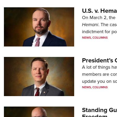
U.S. v. Hem
On March 2, the 
Hemani
. The cas
indictment for po
NEWS
,
COLUMNS
President’s 
A lot of things h
members are comp
update you on s
NEWS
,
COLUMNS
Standing Gu
Freedom