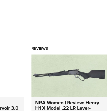
REVIEWS
NRA Women | Review: Henry
voir 3.0
H1 X Model .22 LR Lever-