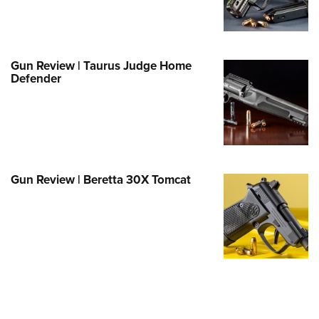
Family
e Eagle GunSafe® Program
Gun Safety Rules
Gun Review | Taurus Judge Home
egiate Shooting Programs
Defender
onal Youth Shooting Sports
erative Program
est for Eagle Scout Certificate
Gun Review | Beretta 30X Tomcat