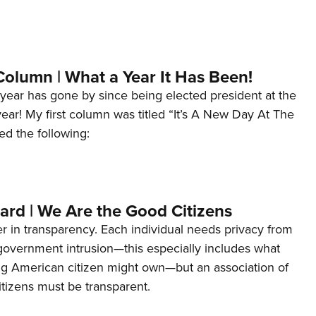
Column | What a Year It Has Been!
year has gone by since being elected president at the
 year! My first column was titled “It’s A New Day At The
ed the following:
ard | We Are the Good Citizens
er in transparency. Each individual needs privacy from
 government intrusion—this especially includes what
ng American citizen might own—but an association of
tizens must be transparent.