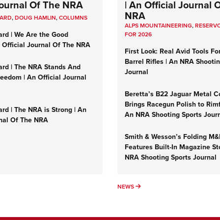
 Journal Of The NRA
| An Official Journal 
NRA
UARD
,
DOUG HAMLIN
,
COLUMNS
ALPS MOUNTAINEERING
,
RESERVO
ard | We Are the Good
FOR 2026
n Official Journal Of The NRA
First Look: Real Avid Tools Fo
Barrel Rifles | An NRA Shooti
ard | The NRA Stands And
Journal
reedom | An Official Journal
Beretta’s B22 Jaguar Metal C
Brings Racegun Polish to Rimfi
rd | The NRA is Strong | An
An NRA Shooting Sports Jour
rnal Of The NRA
Smith & Wesson’s Folding M
Features Built-In Magazine St
NRA Shooting Sports Journal
UMNS
NEWS
NEWS