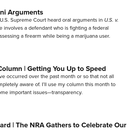
ani Arguments
U.S. Supreme Court heard oral arguments in
U.S. v.
e involves a defendant who is fighting a federal
ssessing a firearm while being a marijuana user.
Column | Getting You Up to Speed
ave occurred over the past month or so that not all
letely aware of. I’ll use my column this month to
ome important issues—transparency.
ard | The NRA Gathers to Celebrate Our