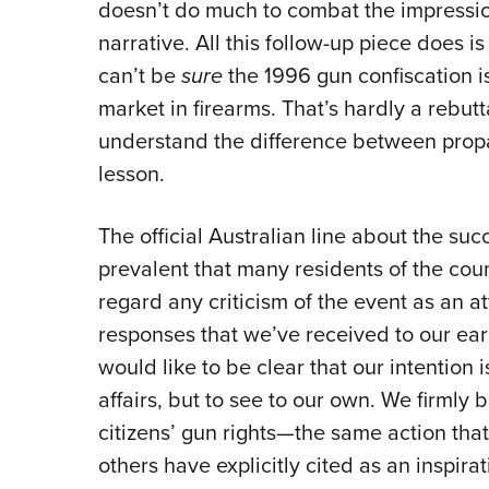
doesn’t do much to combat the impression
narrative. All this follow-up piece does i
can’t be
sure
the 1996 gun confiscation i
market in firearms. That’s hardly a rebut
understand the difference between prop
lesson.
The official Australian line about the suc
prevalent that many residents of the coun
regard any criticism of the event as an at
responses that we’ve received to our ear
would like to be clear that our intention 
affairs, but to see to our own. We firmly 
citizens’ gun rights—the same action tha
others have explicitly cited as an inspi