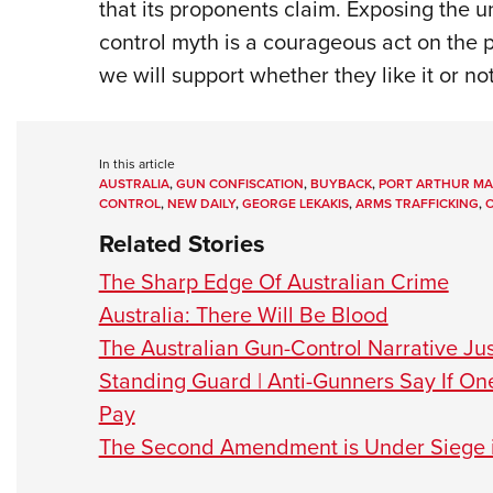
that its proponents claim. Exposing the 
control myth is a courageous act on the p
we will support whether they like it or not
In this article
AUSTRALIA
,
GUN CONFISCATION
,
BUYBACK
,
PORT ARTHUR MA
CONTROL
,
NEW DAILY
,
GEORGE LEKAKIS
,
ARMS TRAFFICKING
,
O
Related Stories
The Sharp Edge Of Australian Crime
Australia: There Will Be Blood
The Australian Gun-Control Narrative Just
Standing Guard | Anti-Gunners Say If On
Pay
The Second Amendment is Under Siege i