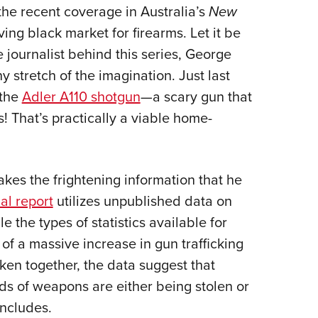
he recent coverage in Australia’s
New
Eddi
ing black market for firearms. Let it be
NRA 
the journalist behind this series, George
Coll
y stretch of the imagination. Just last
Nati
the
Adler A110 shotgun
—a scary gun that
Coop
 That’s practically a viable home-
Requ
kes the frightening information that he
ial report
utilizes unpublished data on
e the types of statistics available for
 of a massive increase in gun trafficking
ken together, the data suggest that
ds of weapons are either being stolen or
concludes.