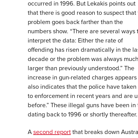
occurred in 1996. But Lekakis points out
that there is good reason to suspect that
problem goes back farther than the
numbers show. “There are several ways 
interpret the data: Either the rate of
offending has risen dramatically in the la
decade or the problem was always muc
larger than previously understood.” The
increase in gun-related charges appears t
also indicates that the police have take
to enforcement in recent years and are 
before.” These illegal guns have been in 
dating back to 1996 or shortly thereafter
A
second report
that breaks down Austral