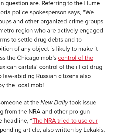
in question are. Referring to the Hume
oria police spokesperson says, “We
oups and other organized crime groups
 metro region who are actively engaged
arms to settle drug debts and to
tion of any object is likely to make it
ness the Chicago mob’s
control of the
ican cartels’ control of the illicit drug
o law-abiding Russian citizens also
by the local mob!
 someone at the
New Daily
took issue
ing from the NRA and other pro-gun
e headline, “
The NRA tried to use our
sponding article, also written by Lekakis,