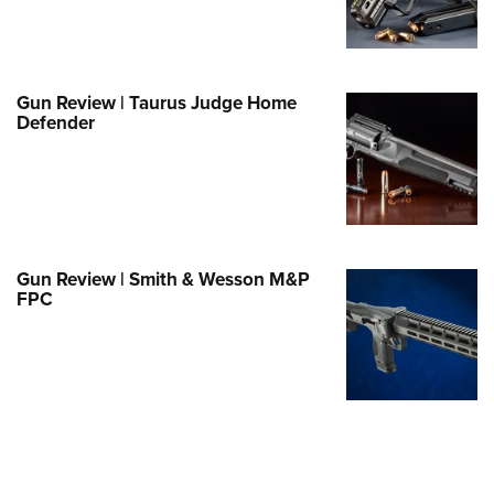
e Eagle GunSafe® Program
Gun Safety Rules
egiate Shooting Programs
Gun Review | Taurus Judge Home
Defender
onal Youth Shooting Sports
erative Program
est for Eagle Scout Certificate
Gun Review | Smith & Wesson M&P
FPC