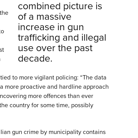
combined picture is
 the
of a massive
increase in gun
to
trafficking and illegal
use over the past
st
decade.
h
ied to more vigilant policing: “The data
n a more proactive and hardline approach
uncovering more offences than ever
the country for some time, possibly
.
ian gun crime by municipality contains