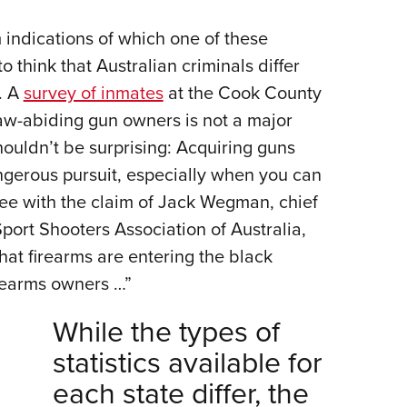
m indications of which one of these
o think that Australian criminals differ
. A
survey of inmates
at the Cook County
 law-abiding gun owners is not a major
houldn’t be surprising: Acquiring guns
angerous pursuit, especially when you can
ree with the claim of Jack Wegman, chief
Sport Shooters Association of Australia,
hat firearms are entering the black
irearms owners …”
While the types of
statistics available for
each state differ, the