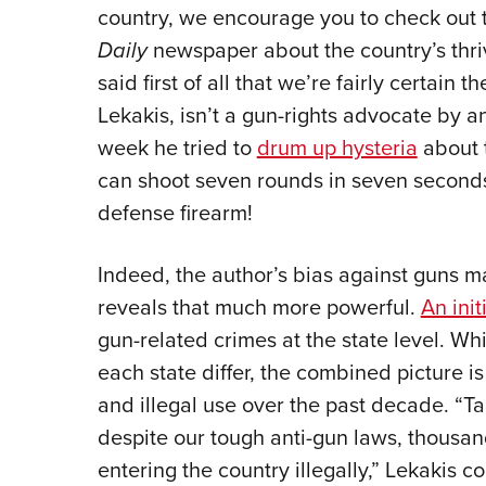
country, we encourage you to check out t
Daily
newspaper about the country’s thriv
said first of all that we’re fairly certain 
Lekakis, isn’t a gun-rights advocate by an
week he tried to
drum up hysteria
about 
can shoot seven rounds in seven seconds!
defense firearm!
Indeed, the author’s bias against guns ma
reveals that much more powerful.
An init
gun-related crimes at the state level. Whil
each state differ, the combined picture is
and illegal use over the past decade. “Ta
despite our tough anti-gun laws, thousan
entering the country illegally,” Lekakis 