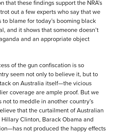
 that these findings support the NRA’s
s trot out a few experts who say that we
s to blame for today’s booming black
tal, and it shows that someone doesn’t
aganda and an appropriate object
cess of the gun confiscation is so
try seem not only to believe it, but to
tack on Australia itself—the vicious
lier coverage are ample proof. But we
is not to meddle in another country’s
believe that the curtailment of Australian
t Hillary Clinton, Barack Obama and
ration—has not produced the happy effects