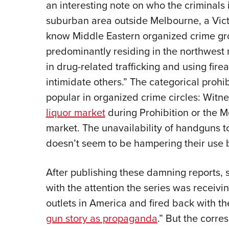
an interesting note on who the criminals 
suburban area outside Melbourne, a Vict
know Middle Eastern organized crime gr
predominantly residing in the northwest
in drug-related trafficking and using fire
intimidate others.” The categorical prohibi
popular in organized crime circles: Wit
liquor market
during Prohibition or the Mex
market. The unavailability of handguns t
doesn’t seem to be hampering their use 
After publishing these damning reports,
with the attention the series was receiv
outlets in America and fired back with th
gun story as propaganda
.” But the corre