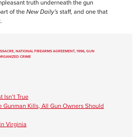
unpleasant truth underneath the gun
art of the
New Daily’s
staff, and one that
.
SSACRE
,
NATIONAL FIREARMS AGREEMENT
,
1996
,
GUN
RGANIZED CRIME
 Isn’t True
e Gunman Kills, All Gun Owners Should
n Virginia