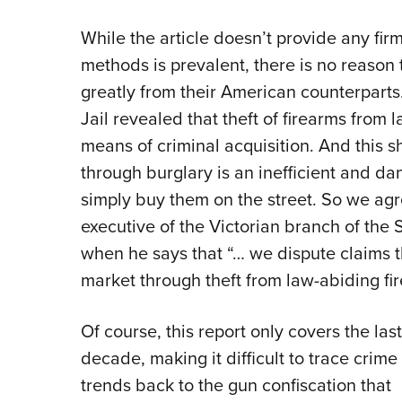
While the article doesn’t provide any fir
methods is prevalent, there is no reason t
greatly from their American counterparts
Jail revealed that theft of firearms from
means of criminal acquisition. And this s
through burglary is an inefficient and d
simply buy them on the street. So we ag
executive of the Victorian branch of the 
when he says that “… we dispute claims t
market through theft from law-abiding f
Of course, this report only covers the last
decade, making it difficult to trace crime
trends back to the gun confiscation that