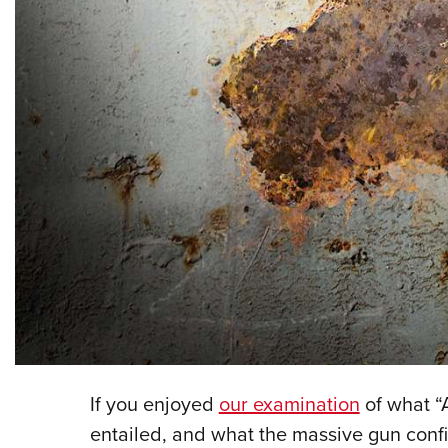
If you enjoyed
our examination
of what “A
entailed, and what the massive gun conf