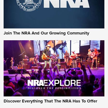
Join The NRA And Our Growing Community
Discover Everything That The NRA Has To Offer