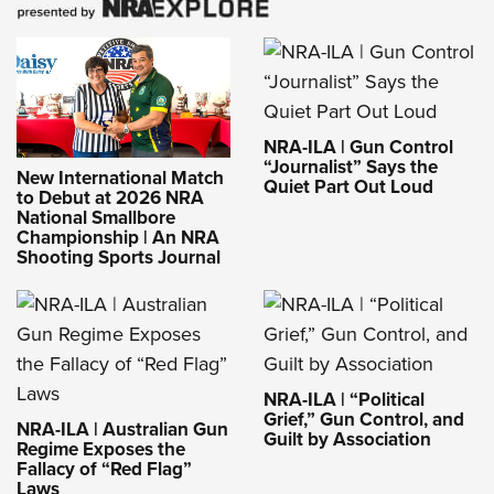
NRA-ILA | Gun Control
“Journalist” Says the
New International Match
Quiet Part Out Loud
to Debut at 2026 NRA
National Smallbore
Championship | An NRA
Shooting Sports Journal
NRA-ILA | “Political
Grief,” Gun Control, and
NRA-ILA | Australian Gun
Guilt by Association
Regime Exposes the
Fallacy of “Red Flag”
Laws