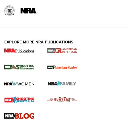
EXPLORE MORE NRA PUBLICATIONS
NRA Women | Review: Henry H1 X Model
.22 LR Lever-Action
GUN REVIEW
,
HENRY H1 X MODEL .22 LR
,
.22 LEVER-ACTION RIFLE
Gun Review | Robinson Armament XCR-L Standard Tactical
Rifle | An Official Journal Of The NRA
Gun Review | Rost Martin RM1C | An Official Journal Of The
NRA
NRA Women | Review: Henry H1 X Model .22 LR Lever-