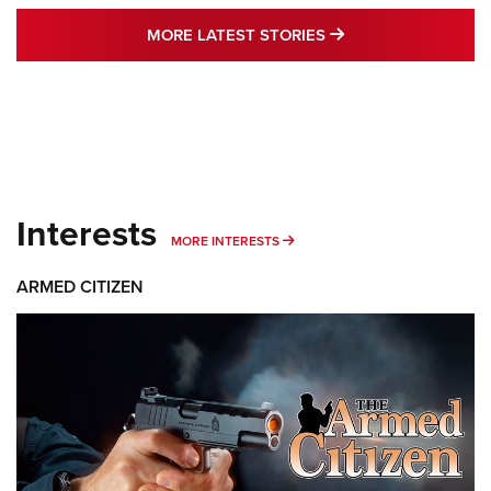
MORE LATEST STO
MORE LATEST STORIES
Interests
MORE INTERESTS
MORE INTERESTS
ARMED CITIZEN