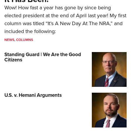
Wow! How fast a year has gone by since being
elected president at the end of April last year! My first
column was titled “It’s A New Day At The NRA,” and
included the following:
NEWS
,
COLUMNS
Standing Guard | We Are the Good
Citizens
U.S. v. Hemani Arguments