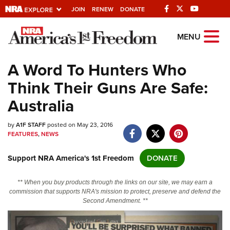
JOIN
RENEW
DONATE
Explore The NRA
MENU
Universe Of Websites
A Word To Hunters Who
Think Their Guns Are Safe:
Quick Links
Australia
NRA.ORG
by
A1F STAFF
posted on May 23, 2016
Manage Your Membership
FEATURES
,
NEWS
NRA Near You
Support NRA America's 1st Freedom
DONATE
Friends of NRA
State and Federal Gun Laws
** When you buy products through the links on our site, we may earn a
commission that supports NRA's mission to protect, preserve and defend the
NRA Online Training
Second Amendment. **
Politics, Policy and Legislation