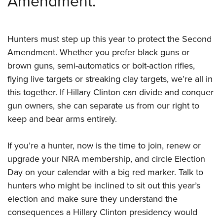
Amendment.
Shooting Illustrated
Women's Wildlife Management / Conservation Scholarship
Youth Education Summit
Firearm Training
Become An NRA Instructor
Adventure Camp
NRA Marksmanship Qualification Program
Hunters must step up this year to protect the Second
Youth Hunter Education Challenge
NRA Training Course Catalog
Amendment. Whether you prefer black guns or
National Junior Shooting Camps
Women On Target® Instructional Shooting Clinics
brown guns, semi-automatics or bolt-action rifles,
Youth Wildlife Art Contest
flying live targets or streaking clay targets, we’re all in
Home Air Gun Program
this together. If Hillary Clinton can divide and conquer
gun owners, she can separate us from our right to
NRA Junior Membership
keep and bear arms entirely.
NRA Family
Eddie Eagle GunSafe® Program
If you’re a hunter, now is the time to join, renew or
NRA Gun Safety Rules
upgrade your NRA membership, and circle Election
Collegiate Shooting Programs
Day on your calendar with a big red marker. Talk to
hunters who might be inclined to sit out this year’s
National Youth Shooting Sports Cooperative Program
election and make sure they understand the
Request for Eagle Scout Certificate
consequences a Hillary Clinton presidency would