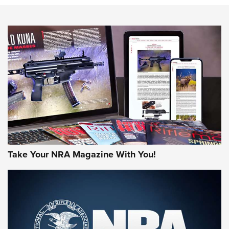
Action
NEWS
NEWS
MORE NRA AMERICA'S
MORE INTERESTS
Take Your NRA Magazine With You!