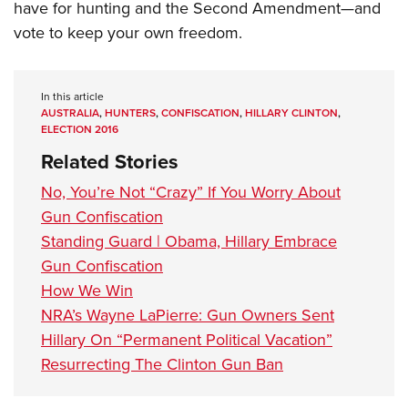
have for hunting and the Second Amendment—and
vote to keep your own freedom.
In this article
AUSTRALIA
,
HUNTERS
,
CONFISCATION
,
HILLARY CLINTON
,
ELECTION 2016
Related Stories
No, You’re Not “Crazy” If You Worry About
Gun Confiscation
Standing Guard | Obama, Hillary Embrace
Gun Confiscation
How We Win
NRA’s Wayne LaPierre: Gun Owners Sent
Hillary On “Permanent Political Vacation”
Resurrecting The Clinton Gun Ban