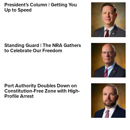
President’s Column | Getting You
Up to Speed
Standing Guard | The NRA Gathers
to Celebrate Our Freedom
Port Authority Doubles Down on
Constitution-Free Zone with High-
Profile Arrest