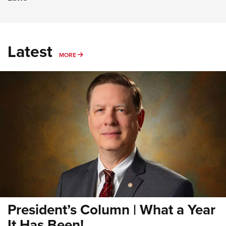
Latest
MORE
MORE
President’s Column | What a Year
It Has Been!