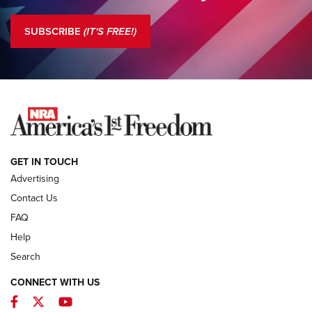
Standing Guard | America Needs A Strong NRA | An Official
Journal Of The NRA
SUBSCRIBE
(IT'S FREE!)
COLUMNS
COLUMNS
NEWS
GET IN TOUCH
Advertising
Contact Us
FAQ
Help
Search
CONNECT WITH US
Facebook
Twitter
YouTube
MDT Adds Tikka T3X Short Action Left