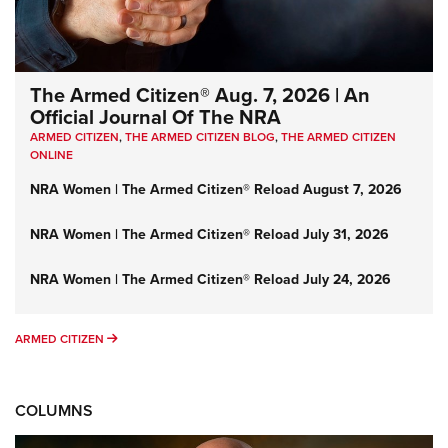
The Armed Citizen® Aug. 7, 2026 | An
Official Journal Of The NRA
ARMED CITIZEN
,
THE ARMED CITIZEN BLOG
,
THE ARMED CITIZEN
ONLINE
NRA Women | The Armed Citizen® Reload August 7, 2026
NRA Women | The Armed Citizen® Reload July 31, 2026
NRA Women | The Armed Citizen® Reload July 24, 2026
ARMED CITIZEN
ARMED CITIZEN
COLUMNS