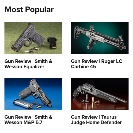
Most Popular
Gun Review | Smith &
Gun Review | Ruger LC
Wesson Equalizer
Carbine 45
Gun Review | Smith &
Gun Review | Taurus
Wesson M&P 5.7
Judge Home Defender