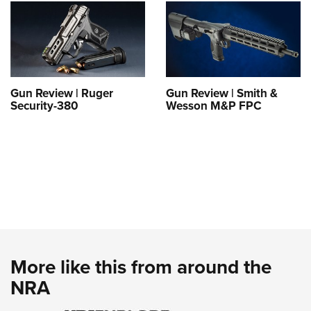
Gun Review | Ruger
Gun Review | Smith &
Security-380
Wesson M&P FPC
More like this from around the
NRA