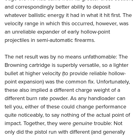
and correspondingly better ability to deposit
whatever ballistic energy it had in what it hit first. The
velocity range in which this occurred, however, was
an unreliable expander of early hollow-point
projectiles in semi-automatic firearms.
The net result was by no means unfathomable: The
Browning cartridge is superbly versatile, so a lighter
bullet at higher velocity (to provide reliable hollow-
point expansion) was the common fix. Unfortunately,
these also implied a different charge weight of a
different burn rate powder. As any handloader can
tell you, either of these could change performance
quite noticeably, to say nothing of the actual point of
impact. Together, they were
genuine
trouble: Not
only did the pistol run with different (and generally