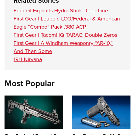
Related Stories
Federal Expands Hydra-Shok Deep Line
First Gear | Leupold LCO/Federal & American
Eagle “Combo” Pack .380 ACP
First Gear | TacomHQ TARAC: Double Zeros
First Gear | A Windham Weaponry “AR-10,”
And Then Some
1911 Nirvana
Most Popular