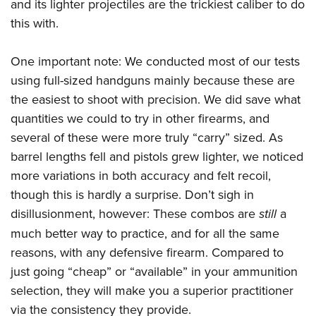
and its lighter projectiles are the trickiest caliber to do
this with.
One important note: We conducted most of our tests
using full-sized handguns mainly because these are
the easiest to shoot with precision. We did save what
quantities we could to try in other firearms, and
several of these were more truly “carry” sized. As
barrel lengths fell and pistols grew lighter, we noticed
more variations in both accuracy and felt recoil,
though this is hardly a surprise. Don’t sigh in
disillusionment, however: These combos are
still
a
much better way to practice, and for all the same
reasons, with any defensive firearm. Compared to
just going “cheap” or “available” in your ammunition
selection, they will make you a superior practitioner
via the consistency they provide.