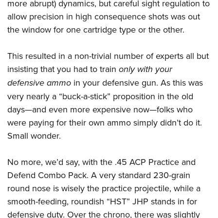
more abrupt) dynamics, but careful sight regulation to
allow precision in high consequence shots was out
the window for one cartridge type or the other.
This resulted in a non-trivial number of experts all but
insisting that you had to train
only with your
defensive ammo
in your defensive gun. As this was
very nearly a “buck-a-stick” proposition in the old
days—and even more expensive now—folks who
were paying for their own ammo simply didn’t do it.
Small wonder.
No more, we’d say, with the .45 ACP Practice and
Defend Combo Pack. A very standard 230-grain
round nose is wisely the practice projectile, while a
smooth-feeding, roundish “HST” JHP stands in for
defensive duty. Over the chrono, there was slightly