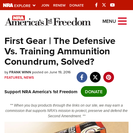
JOIN
RENEW
DONATE
Explore The NRA
MENU
Universe Of Websites
First Gear | The Defensive
Vs. Training Ammunition
Quick Links
Conundrum, Solved?
NRA.ORG
by
Manage Your Membership
FRANK WINN
posted on June 19, 2016
FEATURES
,
NEWS
NRA Near You
Support NRA America's 1st Freedom
DONATE
Friends of NRA
State and Federal Gun Laws
** When you buy products through the links on our site, we may earn a
commission that supports NRA's mission to protect, preserve and defend the
NRA Online Training
Second Amendment. **
Politics, Policy and Legislation