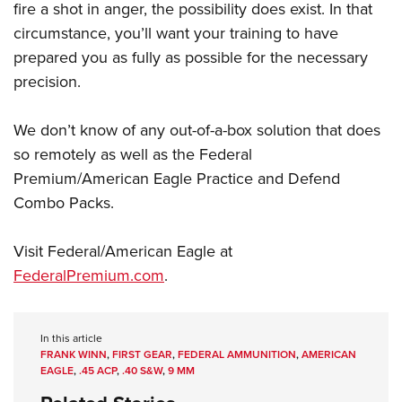
fire a shot in anger, the possibility does exist. In that
circumstance, you’ll want your training to have
prepared you as fully as possible for the necessary
precision.
We don’t know of any out-of-a-box solution that does
so remotely as well as the Federal
Premium/American Eagle Practice and Defend
Combo Packs.
Visit Federal/American Eagle at
FederalPremium.com
.
In this article
FRANK WINN
,
FIRST GEAR
,
FEDERAL AMMUNITION
,
AMERICAN
EAGLE
,
.45 ACP
,
.40 S&W
,
9 MM