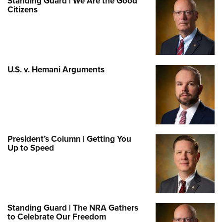
Standing Guard | We Are the Good
Citizens
U.S. v. Hemani Arguments
President’s Column | Getting You
Up to Speed
Standing Guard | The NRA Gathers
to Celebrate Our Freedom