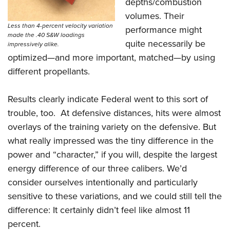
depths/combustion
volumes. Their
Less than 4-percent velocity variation
performance might
made the .40 S&W loadings
quite necessarily be
impressively alike.
optimized—and more important, matched—by using
different propellants.
Results clearly indicate Federal went to this sort of
trouble, too. At defensive distances, hits were almost
overlays of the training variety on the defensive. But
what really impressed was the tiny difference in the
power and “character,” if you will, despite the largest
energy difference of our three calibers. We’d
consider ourselves intentionally and particularly
sensitive to these variations, and we could still tell the
difference: It certainly didn’t feel like almost 11
percent.