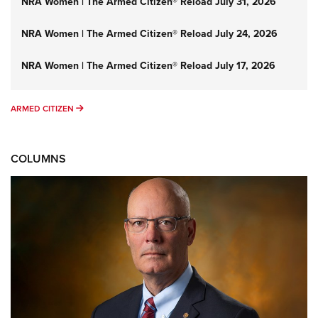
NRA Women | The Armed Citizen® Reload July 31, 2026
NRA Women | The Armed Citizen® Reload July 24, 2026
NRA Women | The Armed Citizen® Reload July 17, 2026
ARMED CITIZEN
ARMED CITIZEN
COLUMNS