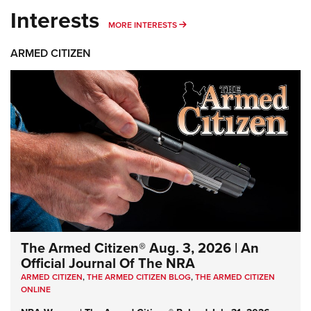
Interests
MORE INTERESTS
MORE INTERESTS
ARMED CITIZEN
The Armed Citizen® Aug. 3, 2026 | An
Official Journal Of The NRA
ARMED CITIZEN
,
THE ARMED CITIZEN BLOG
,
THE ARMED CITIZEN
ONLINE