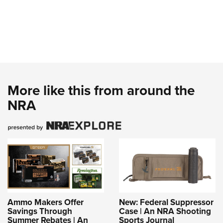
More like this from around the
NRA
Ammo Makers Offer
New: Federal Suppressor
Savings Through
Case | An NRA Shooting
Summer Rebates | An
Sports Journal