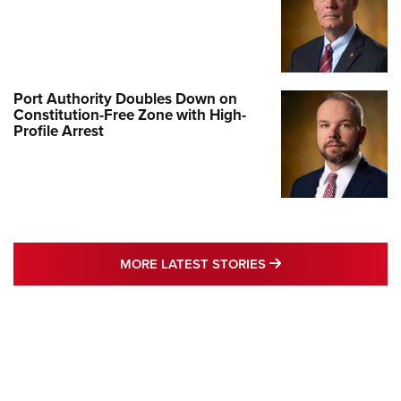
Port Authority Doubles Down on
Constitution-Free Zone with High-
Profile Arrest
MORE LATEST STO
MORE LATEST STORIES