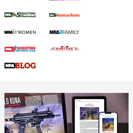
NRA Women | Review: Henry H1 X Model
.22 LR Lever-Action
GUN REVIEW
,
HENRY H1 X MODEL .22 LR
,
.22 LEVER-ACTION RIFLE
Gun Review | Robinson Armament XCR-L Standard Tactical
Rifle | An Official Journal Of The NRA
Gun Review | Rost Martin RM1C | An Official Journal Of The
NRA
NRA Women | Review: Henry H1 X Model .22 LR Lever-
Action
NEWS
NEWS
MORE NRA AMERICA'S
MORE INTERESTS