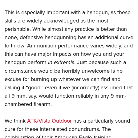
Women's Wildlife Management / Conservation Scholarship
Youth Education Summit
Firearm Training
Become An NRA Instructor
This is especially important with a handgun, as these
Adventure Camp
NRA Marksmanship Qualification Program
skills are widely acknowledged as the most
Youth Hunter Education Challenge
NRA Training Course Catalog
perishable. While almost any practice is better than
National Junior Shooting Camps
Women On Target® Instructional Shooting Clinics
none, defensive handgunning has an additional curve
Youth Wildlife Art Contest
to throw: Ammunition performance varies widely, and
Home Air Gun Program
this can have major impacts on how you and your
NRA Junior Membership
handgun perform
in extremis
. Just because such a
circumstance would be horribly unwelcome is no
NRA Family
excuse for burning up whatever we can find and
Eddie Eagle GunSafe® Program
calling it “good,” even if we (incorrectly) assumed that
NRA Gun Safety Rules
all 9 mm, say, would function reliably in any 9 mm-
Collegiate Shooting Programs
chambered firearm.
National Youth Shooting Sports Cooperative Program
Request for Eagle Scout Certificate
We think
ATK/Vista Outdoor
has a particularly sound
cure for these interrelated conundrums. The
combination of their American Eagle training