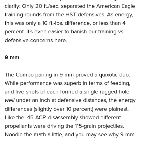
clarity: Only 20 ft./sec. separated the American Eagle
training rounds from the HST defensives. As energy,
this was only a 16 ft.-lbs. difference, or less than 4
percent. It’s even easier to banish our training
vs.
defensive concerns here.
9 mm
The Combo pairing in 9 mm proved a quixotic duo.
While performance was superb in terms of feeding,
and five shots of each formed a single ragged hole
well
under an inch at defensive distances, the energy
differences (slightly over 10 percent) were plainest.
Like the .45 ACP, disassembly showed different
propellants were driving the 115-grain projectiles.
Noodle the math a little, and you may see why 9 mm