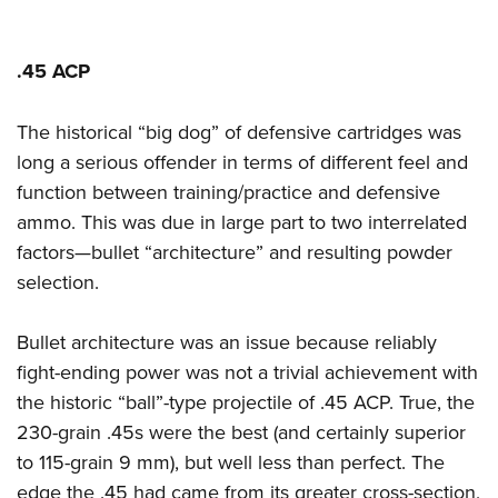
.45 ACP
The historical “big dog” of defensive cartridges was
long a serious offender in terms of different feel and
function between training/practice and defensive
ammo. This was due in large part to two interrelated
factors—bullet “architecture” and resulting powder
selection.
Bullet architecture was an issue because reliably
fight-ending power was not a trivial achievement with
the historic “ball”-type projectile of .45 ACP. True, the
230-grain .45s were the best (and certainly superior
to 115-grain 9 mm), but well less than perfect. The
edge the .45 had came from its greater cross-section,