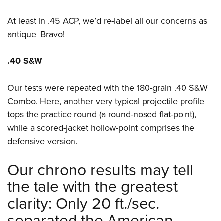
At least in .45 ACP, we’d re-label all our concerns as
antique. Bravo!
.40 S&W
Our tests were repeated with the 180-grain .40 S&W
Combo. Here, another very typical projectile profile
tops the practice round (a round-nosed flat-point),
while a scored-jacket hollow-point comprises the
defensive version.
Our chrono results may tell
the tale with the greatest
clarity: Only 20 ft./sec.
separated the American