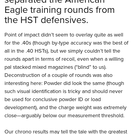
Eagle training rounds from
the HST defensives.
Point of impact didn’t seem to overlay quite as well
for the .40s (though by-type accuracy was the best of
all in the .40 HSTs), but we simply couldn’t tell the
rounds apart in terms of recoil, even when a willing
pal stacked mixed magazines (“blind” to us).
Deconstruction of a couple of rounds was also
interesting here: Powder did look the same (though
such visual identification is tricky and should never
be used for conclusive powder ID or load
development), and the charge weight was extremely
close—arguably below our measurement threshold.
Our chrono results may tell the tale with the greatest