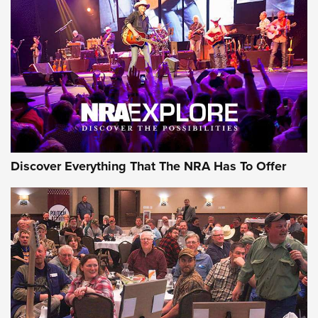
Discover Everything That The NRA Has To Offer