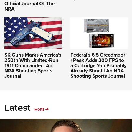
Official Journal Of The
NRA
SK Guns Marks America’s
Federal’s 6.5 Creedmoor
250th With Limited-Run
+Peak Adds 300 FPS to
1911 Commander | An
a Cartridge You Probably
NRA Shooting Sports
Already Shoot | An NRA
Journal
Shooting Sports Journal
Latest
MORE
MORE