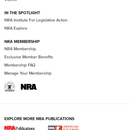
Smith & Wesson’s Folding M&P FPC 22LR Features Built-In
Magazine Storage | An NRA Shooting Sports Journal
IN THE SPOTLIGHT
NRA Institute For Legislative Action
NRA Explore
NEWS
NEWS
NRA MEMBERSHIP
NRA Membership
REVIEWS
Exclusive Member Benefits
Membership FAQ
Manage Your Membership
EXPLORE MORE NRA PUBLICATIONS