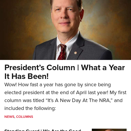
President’s Column | What a Year
It Has Been!
Wow! How fast a year has gone by since being
elected president at the end of April last year! My first
column was titled “It’s A New Day At The NRA,” and
included the following:
NEWS
,
COLUMNS