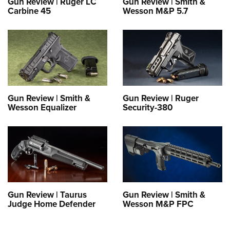
Gun Review | Ruger LC
Gun Review | Smith &
Carbine 45
Wesson M&P 5.7
Gun Review | Smith &
Gun Review | Ruger
Wesson Equalizer
Security-380
Gun Review | Taurus
Gun Review | Smith &
Judge Home Defender
Wesson M&P FPC