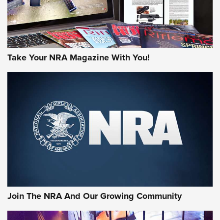
Take Your NRA Magazine With You!
Join The NRA And Our Growing Community