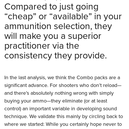
Compared to just going
“cheap” or “available” in your
ammunition selection, they
will make you a superior
practitioner via the
consistency they provide.
In the last analysis, we think the Combo packs are a
significant advance. For shooters who don’t reload—
and there’s absolutely nothing wrong with simply
buying your ammo—they eliminate (or at least
control) an important variable in developing sound
technique. We validate this mainly by circling back to
where we started: While you certainly hope never to