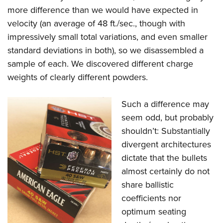
more difference than we would have expected in
velocity (an average of 48 ft./sec., though with
impressively small total variations, and even smaller
standard deviations in both), so we disassembled a
sample of each. We discovered different charge
weights of clearly different powders.
Such a difference may
seem odd, but probably
shouldn’t: Substantially
divergent architectures
dictate that the bullets
almost certainly do not
share ballistic
coefficients nor
optimum seating