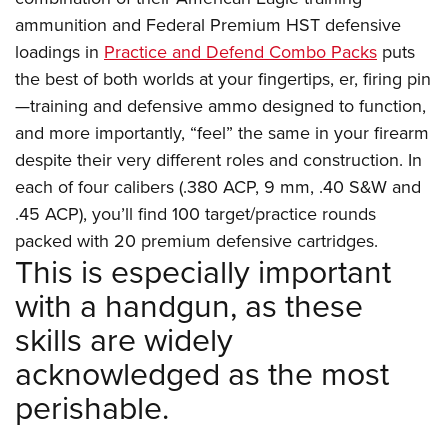
ammunition and Federal Premium HST defensive
loadings in
Practice and Defend Combo Packs
puts
the best of both worlds at your fingertips, er, firing pin
—training and defensive ammo designed to function,
and more importantly, “feel” the same in your firearm
despite their very different roles and construction. In
each of four calibers (.380 ACP, 9 mm, .40 S&W and
.45 ACP), you’ll find 100 target/practice rounds
packed with 20 premium defensive cartridges.
This is especially important
with a handgun, as these
skills are widely
acknowledged as the most
perishable.