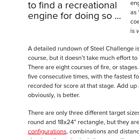
to find a recreational
eng
as 
engine for doing so ...
coe
is
A detailed rundown of Steel Challenge is
course, but it doesn’t take much effort t
There are eight courses of fire, or stages.
five consecutive times, with the fastest fo
recorded for score at that stage. Add up 
obviously, is better.
There are only three different target si
round and 18x24” rectangle, but they ar
configurations
, combinations and distance