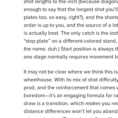
shot lengths to the inch (because diagonal
enough to say that the longest shot you’ll
plates too, so easy, right?), and the shor
order is up to you, and the source of a l
is actually best. The only catch is the
last
“stop plate” on a different-colored stand,
the name, duh.) Start position is always 
one stage normally requires movement 
It may not be clear where we think this i
wheelhouse. With its mix of shot difficulty
prod, and the reinforcement that comes w
boredom—it’s an engaging formula for rap
draw is a transition, which
makes
you rec
distance differences won’t let you aband