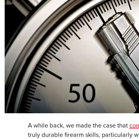
A while back, we made the case that
com
truly durable firearm skills, particularl