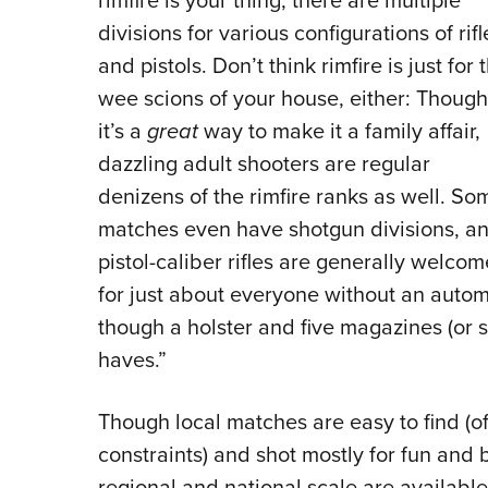
rimfire is your thing, there are multiple
divisions for various configurations of rifl
and pistols. Don’t think rimfire is just for 
wee scions of your house, either: Though
it’s a
great
way to make it a family affair,
dazzling adult shooters are regular
denizens of the rimfire ranks as well. So
matches even have shotgun divisions, a
pistol-caliber rifles are generally welcom
for just about everyone without an automat
though a holster and five magazines (or s
haves.”
Though local matches are easy to find (of
constraints) and shot mostly for fun and
regional and national scale are available