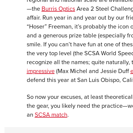
—the
Burris Optics
Area 2 Steel Challeng
affair. Run year in and year out by our f
“Hoser” Freeman, it’s probably the icon 
and a generous prize table (especially f
smile. If you can’t have fun at one of the
the very top level (the SCSA World Spee
recognize all the names; quite naturally
impressive
(Max Michel and Jessie Duff
e
defend this year at San Luis Obispo, Cali
So now your excuses, at least theoretica
the gear, you likely need the practice—
an
SCSA match
.