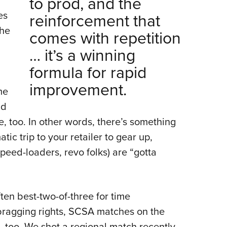
to prod, and the
es
reinforcement that
the
comes with repetition
… it’s a winning
formula for rapid
improvement.
me
nd
e, too. In other words, there’s something
ic trip to your retailer to gear up,
peed-loaders, revo folks) are “gotta
ten best-two-of-three for time
 bragging rights, SCSA matches on the
, too. We shot a regional match recently