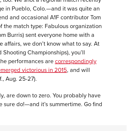
e in Pueblo, Colo.—and it was quite an
riend and occasional A1F contributor Tom
of the match type: Fabulous organization
rom Burris) sent everyone home with a
se affairs, we don’t know what to say. At
d Shooting Championships), you’ll
, the performances are
correspondingly
merged victorious in 2015
, and will
f., Aug. 25-27).
lly, are down to zero. You probably have
we sure do!—and it’s summertime. Go find