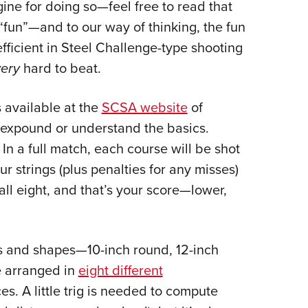
ine for doing so—feel free to read that
“fun”—and to our way of thinking, the fun
fficient in Steel Challenge-type shooting
very
hard to beat.
 available at the
SCSA website
of
o expound or understand the basics.
 In a full match, each course will be shot
ur strings (plus penalties for any misses)
all eight, and that’s your score—lower,
zes and shapes—10-inch round, 12-inch
e arranged in
eight different
s. A little trig is needed to compute