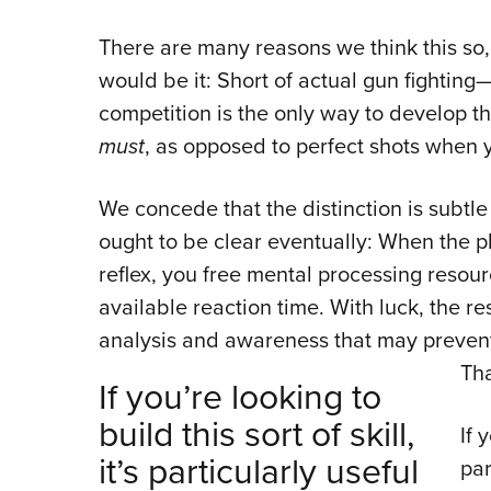
There are many reasons we think this so,
would be it: Short of actual gun fighti
competition is the only way to develop t
must
, as opposed to perfect shots when
We concede that the distinction is subtle 
ought to be clear eventually: When the p
reflex, you free mental processing resou
available reaction time. With luck, the r
analysis and awareness that may prevent 
Tha
If you’re looking to
build this sort of skill,
If 
it’s particularly useful
par