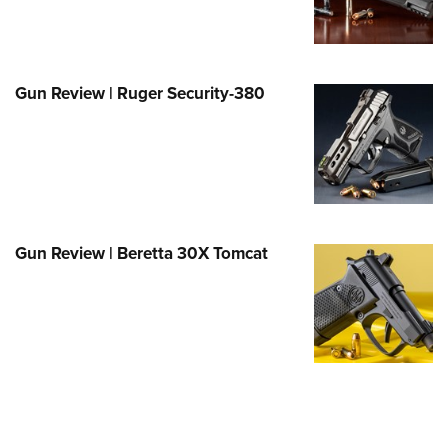
Family
e Eagle GunSafe® Program
Gun Safety Rules
Gun Review | Ruger Security-380
egiate Shooting Programs
onal Youth Shooting Sports
erative Program
est for Eagle Scout Certificate
Gun Review | Beretta 30X Tomcat