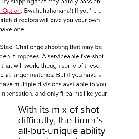
: Try slapping that may barely pass on
 Option
. Bwahahahahaha!) If you’re a
tch directors will give you your own
 have one.
 Steel Challenge shooting that may be
rden it imposes. A serviceable five-shot
that will work, though some of these
d at larger matches. But if you have a
ll have multiple divisions available to you
mpensation, and only firearms like your
With its mix of shot
difficulty, the timer’s
all-but-unique ability
t