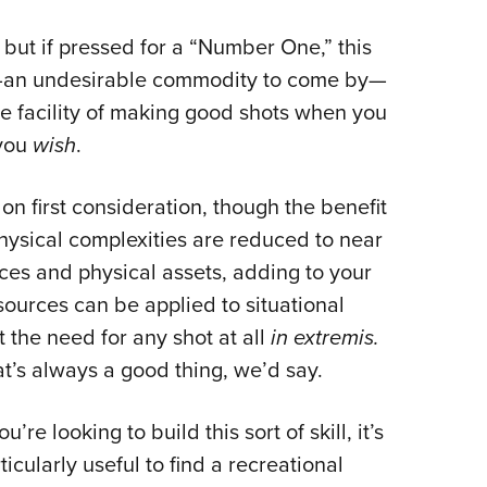
NRA 
Eddi
 but if pressed for a “Number One,” this
NRA 
ng—an undesirable commodity to come by—
he facility of making good shots when you
Coll
 you
wish
.
Nati
Coop
on first consideration, though the benefit
Requ
hysical complexities are reduced to near
rces and physical assets, adding to your
esources can be applied to situational
the need for any shot at all
in extremis.
t’s always a good thing, we’d say.
you’re looking to build this sort of skill, it’s
ticularly useful to find a recreational