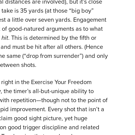
 distances are involved), but it’s close
 take is 35 yards (at those “big boy”
test a little over seven yards. Engagement
ot of good-natured arguments as to what
 hit
. This is determined by the fifth or
 and must be hit after all others. (Hence
the same (“drop from surrender”) and only
between shots.
s right in the Exercise Your Freedom
, the timer’s all-but-unique ability to
ith repetition—though not to the point of
id improvement. Every shot that isn’t a
laim good sight picture, yet huge
on good trigger discipline and related