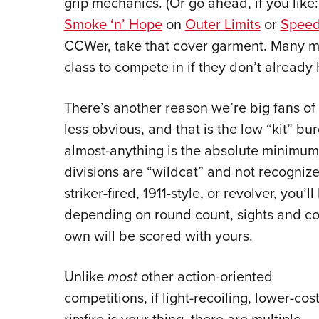
grip mechanics. (Or go ahead, if you like
Smoke ‘n’ Hope
on
Outer Limits
or
Speed
CCWer, take that cover garment. Many ma
class to compete in if they don’t already
There’s another reason we’re big fans of
less obvious, and that is the low “kit” bu
almost-anything is the absolute minimum 
divisions are “wildcat” and not recognize
striker-fired, 1911-style, or revolver, you’
depending on round count, sights and co
own will be scored with yours.
Unlike
most
other action-oriented
competitions, if light-recoiling, lower-cos