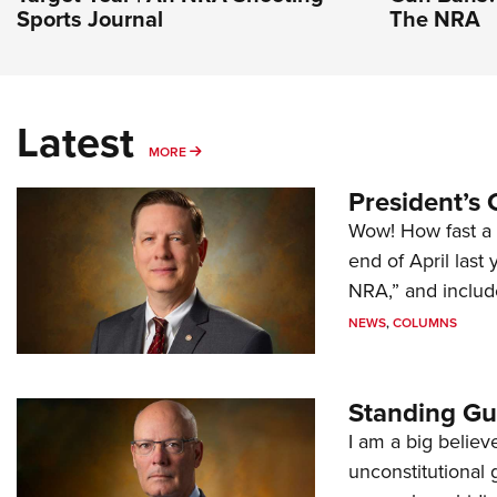
Sports Journal
The NRA
Latest
MORE
MORE
President’s 
Wow! How fast a 
end of April last
NRA,” and includ
NEWS
,
COLUMNS
Standing Gu
I am a big believ
unconstitutional