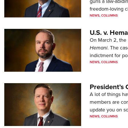
guns a law-abidi
freedom-loving ci
NEWS
,
COLUMNS
U.S. v. Hem
On March 2, the 
Hemani
. The cas
indictment for po
NEWS
,
COLUMNS
President’s 
A lot of things h
members are comp
update you on s
NEWS
,
COLUMNS