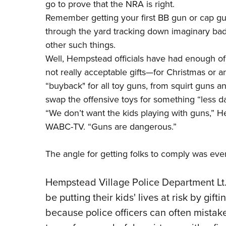
go to prove that the NRA is right.
Remember getting your first BB gun or cap g
through the yard tracking down imaginary bad
other such things.
Well, Hempstead officials have had enough of 
not really acceptable gifts—for Christmas or 
“buyback" for all toy guns, from squirt guns a
swap the offensive toys for something “less d
“We don’t want the kids playing with guns,”
He
WABC-TV. “Guns are dangerous.”
The angle for getting folks to comply was ev
Hempstead Village Police Department Lt.
be putting their kids' lives at risk by gif
because police officers can often mistake 