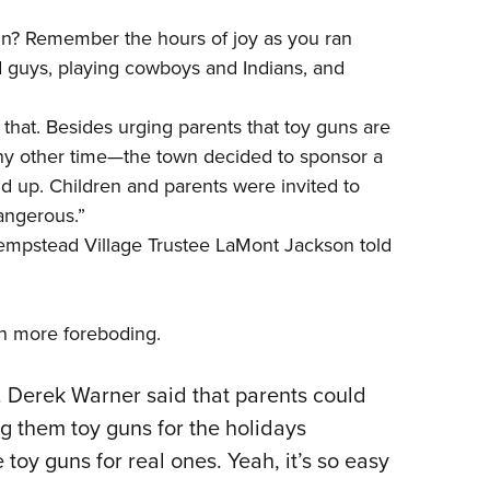
NRA 
un? Remember the hours of joy as you ran
Eddi
 guys, playing cowboys and Indians, and
NRA 
Coll
that. Besides urging parents that toy guns are
Nati
any other time—the town decided to sponsor a
Coop
nd up. Children and parents were invited to
angerous.”
Requ
mpstead Village Trustee LaMont Jackson told
en more foreboding.
 Derek Warner said that parents could
ting them toy guns for the holidays
toy guns for real ones. Yeah, it’s so easy