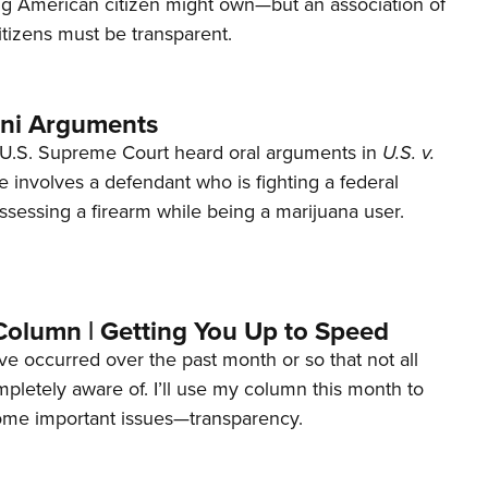
ng American citizen might own—but an association of
tizens must be transparent.
ani Arguments
U.S. Supreme Court heard oral arguments in
U.S. v.
e involves a defendant who is fighting a federal
ssessing a firearm while being a marijuana user.
Column | Getting You Up to Speed
ave occurred over the past month or so that not all
letely aware of. I’ll use my column this month to
ome important issues—transparency.