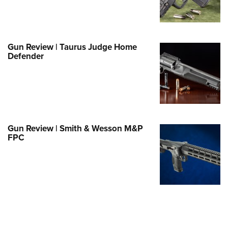
Family
e Eagle GunSafe® Program
Gun Safety Rules
Gun Review | Taurus Judge Home
egiate Shooting Programs
Defender
onal Youth Shooting Sports
erative Program
est for Eagle Scout Certificate
Gun Review | Smith & Wesson M&P
FPC