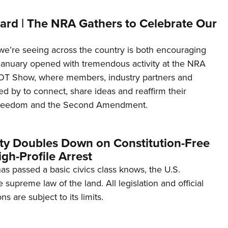
ard | The NRA Gathers to Celebrate Our
’re seeing across the country is both encouraging
January opened with tremendous activity at the NRA
OT Show, where members, industry partners and
d by to connect, share ideas and reaffirm their
freedom and the Second Amendment.
ity Doubles Down on Constitution-Free
gh-Profile Arrest
s passed a basic civics class knows, the U.S.
e supreme law of the land. All legislation and official
s are subject to its limits.