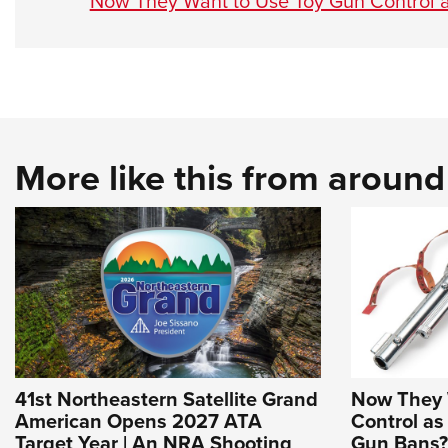
Now They Want to Use Toy Gun Control a
More like this from aroun
41st Northeastern Satellite Grand
Now They 
American Opens 2027 ATA
Control as
Target Year | An NRA Shooting
Gun Bans? 