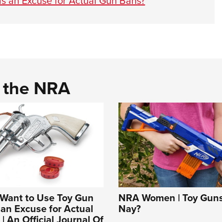
s an Excuse for Actual Gun Bans?
d the NRA
Want to Use Toy Gun
NRA Women | Toy Guns:
 an Excuse for Actual
Nay?
| An Official Journal Of