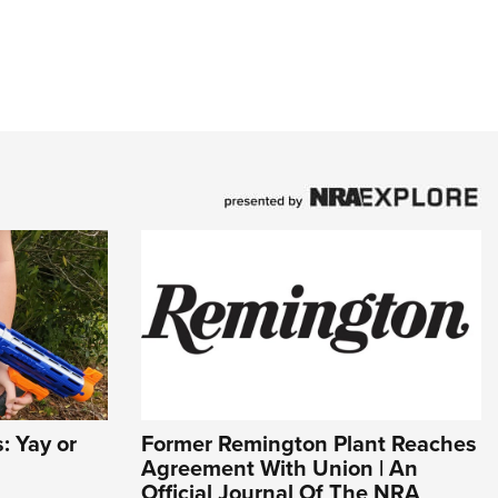
 Yay or
Former Remington Plant Reaches
Agreement With Union | An
Official Journal Of The NRA