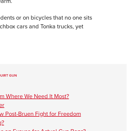
earm.
dents or on bicycles that no one sits
hbox cars and Tonka trucks, yet
UIRT GUN
om Where We Need It Most?
er
ow Post-Bruen Fight for Freedom
g?