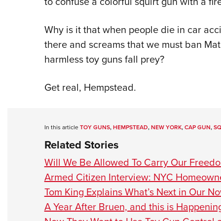
to confuse a colorful squirt gun with a fir
Why is it that when people die in car acci
there and screams that we must ban Matc
harmless toy guns fall prey?
Get real, Hempstead.
In this article
TOY GUNS
,
HEMPSTEAD
,
NEW YORK
,
CAP GUN
,
SQ
Related Stories
Will We Be Allowed To Carry Our Freed
Armed Citizen Interview: NYC Homeown
Tom King Explains What’s Next in Our N
A Year After Bruen, and this is Happenin