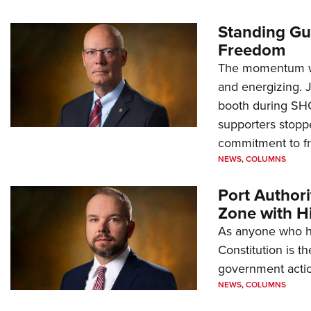
Standing Gu
Freedom
The momentum we
and energizing. 
booth during SH
supporters stoppe
commitment to 
NEWS
,
COLUMNS
Port Author
Zone with Hi
As anyone who ha
Constitution is th
government action
NEWS
,
COLUMNS