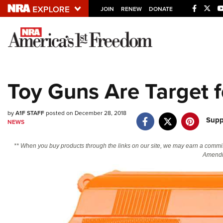
JOIN
RENEW
DONATE
Explore The NRA U
Quick Links
Toy Guns Are Target f
NRA.ORG
Manage Your Membership
by
A1F STAFF
posted on December 28, 2018
Supp
NEWS
NRA Near You
Friends of NRA
** When you buy products through the links on our site, we may earn a commi
Amendm
State and Federal Gun Laws
NRA Online Training
Politics, Policy and Legislation