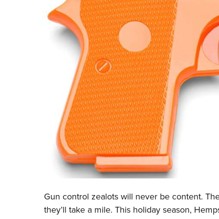
Gun control zealots will never be content. The
they’ll take a mile. This holiday season, Hempst