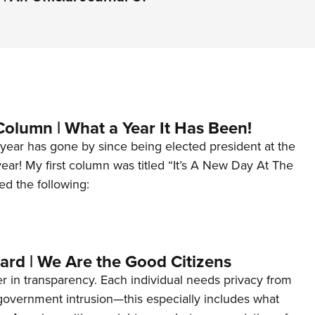
Column | What a Year It Has Been!
year has gone by since being elected president at the
 year! My first column was titled “It’s A New Day At The
ed the following:
ard | We Are the Good Citizens
er in transparency. Each individual needs privacy from
 government intrusion—this especially includes what