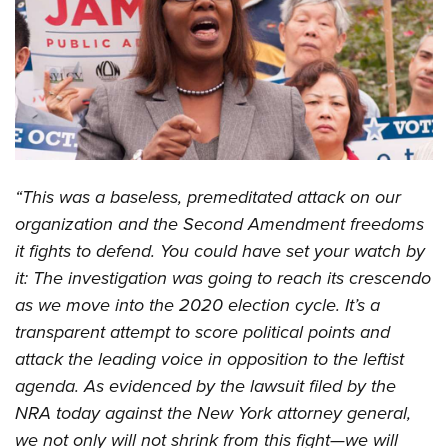
CLUBS AND ASSOCIATIONS
Affiliated Clubs, Ranges and Businesses
COMPETITIVE SHOOTING
NRA Day
EVENTS AND ENTERTAINMENT
Competitive Shooting Programs
Women's Wilderness Escape
FIREARMS TRAINING
“This was a baseless, premeditated attack on our
America's Rifle Challenge
NRA Whittington Center
NRA Gun Safety Rules
GIVING
organization and the Second Amendment freedoms
Competitor Classification Lookup
Friends of NRA
it fights to defend. You could have set your watch by
Firearm Training
Friends of NRA
HISTORY
Shooting Sports USA
Great American Outdoor Show
it: The investigation was going to reach its crescendo
Become An NRA Instructor
Ring of Freedom
Adaptive Shooting
History Of The NRA
HUNTING
as we move into the 2020 election cycle. It’s a
NRA Annual Meetings & Exhibits
Become A Training Counselor
Institute for Legislative Action
Great American Outdoor Show
transparent attempt to score political points and
NRA Museums
NRA Day
Hunter Education
LAW ENFORCEMENT, MILITARY, SECURITY
NRA Range Safety Officers
NRA Whittington Center
attack the leading voice in opposition to the leftist
NRA Whittington Center
I Have This Old Gun
NRA Country
Youth Hunter Education Challenge
Shooting Sports Coach Development
Law Enforcement, Military, Security
agenda. As evidenced by the lawsuit filed by the
MEDIA AND PUBLICATIONS
NRA Firearms For Freedom
NRA Gun Gurus
Competitive Shooting Programs
NRA Whittington Center
Adaptive Shooting
NRA today against the New York attorney general,
NRA Blog
MEMBERSHIP
NRA Gun Gurus
Great American Outdoor Show
we not only will not shrink from this fight—we will
NRA Gunsmithing Schools