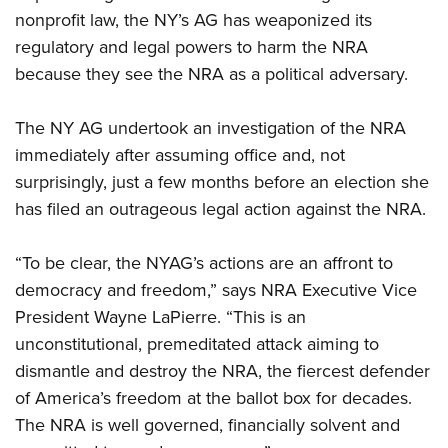
nonprofit law, the NY’s AG has weaponized its
regulatory and legal powers to harm the NRA
because they see the NRA as a political adversary.
The NY AG undertook an investigation of the NRA
immediately after assuming office and, not
surprisingly, just a few months before an election she
has filed an outrageous legal action against the NRA.
“To be clear, the NYAG’s actions are an affront to
democracy and freedom,” says NRA Executive Vice
President Wayne LaPierre. “This is an
unconstitutional, premeditated attack aiming to
dismantle and destroy the NRA, the fiercest defender
of America’s freedom at the ballot box for decades.
The NRA is well governed, financially solvent and