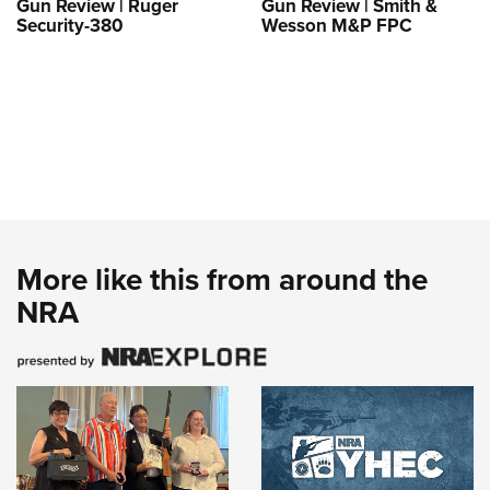
Gun Review | Ruger
Gun Review | Smith &
Security-380
Wesson M&P FPC
More like this from around the
NRA