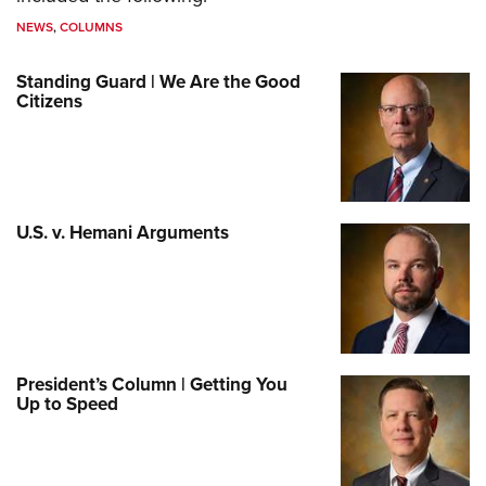
NEWS
,
COLUMNS
Standing Guard | We Are the Good
Citizens
U.S. v. Hemani Arguments
President’s Column | Getting You
Up to Speed