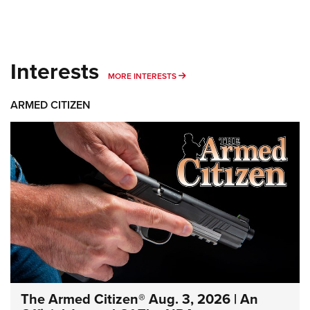
Interests
MORE INTERESTS
MORE INTERESTS
ARMED CITIZEN
The Armed Citizen® Aug. 3, 2026 | An