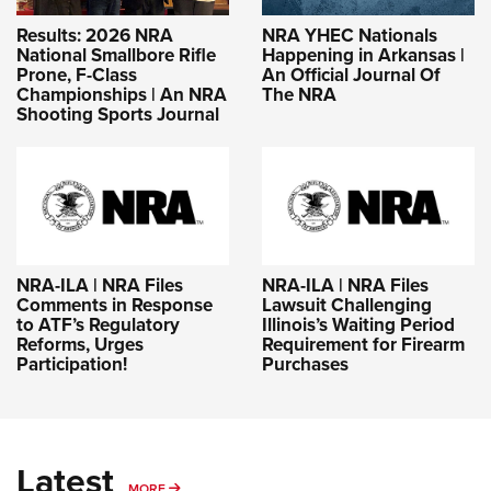
Results: 2026 NRA
NRA YHEC Nationals
National Smallbore Rifle
Happening in Arkansas |
Prone, F-Class
An Official Journal Of
Championships | An NRA
The NRA
Shooting Sports Journal
NRA-ILA | NRA Files
NRA-ILA | NRA Files
Comments in Response
Lawsuit Challenging
to ATF’s Regulatory
Illinois’s Waiting Period
Reforms, Urges
Requirement for Firearm
Participation!
Purchases
Latest
MORE
MORE