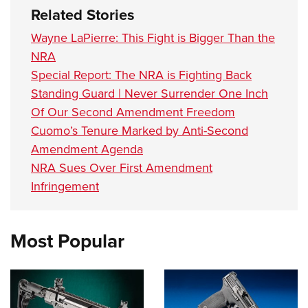
Related Stories
Wayne LaPierre: This Fight is Bigger Than the
NRA
Special Report: The NRA is Fighting Back
Standing Guard | Never Surrender One Inch
Of Our Second Amendment Freedom
Cuomo’s Tenure Marked by Anti-Second
Amendment Agenda
NRA Sues Over First Amendment
Infringement
Most Popular