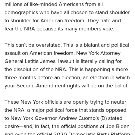
millions of like-minded Americans from all
demographics who have all chosen to stand shoulder
to shoulder for American freedom. They hate and
fear the NRA because its many members vote.
This can’t be overstated. This is a blatant and political
assault on American freedom. New York Attorney
General Letitia James’ lawsuit is literally calling for
the dissolution of the NRA. This is happening a mere
three months before an election, an election in which
your Second Amendment rights will be on the ballot.
These New York officials are openly trying to neuter
the NRA, a major political force that stands opposed
to New York Governor Andrew Cuomo’s (D) stated
desire—and, in fact, the official positions of Joe Biden
and even the official 2020 Democratic Party Platform