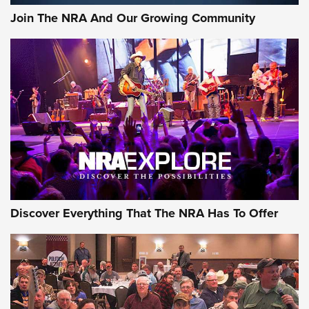
Join The NRA And Our Growing Community
Discover Everything That The NRA Has To Offer