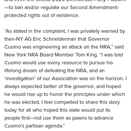
—to ban and/or regulate our Second Amendment-
protected rights out of existence.
“As stated in the complaint, I was privately warned by
then-NY AG Eric Schneiderman that Governor
Cuomo was engineering an attack on the NRA,” said
New York NRA Board Member Tom King. “I was told
Cuomo would use every resource to pursue his
lifelong dream of defeating the NRA, and an
‘investigation’ of our Association was on the horizon. I
always expected better of the governor, and hoped
he would rise up to honor the principles under which
he was elected. I feel compelled to share this story
today for all who hoped this state would put its
people first—not use them as pawns to advance
Cuomo’s partisan agenda.”