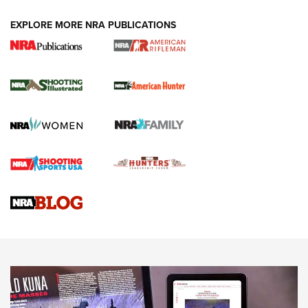
EXPLORE MORE NRA PUBLICATIONS
NRA Women | Review: Henry H1 X Model
.22 LR Lever-Action
GUN REVIEW
,
HENRY H1 X MODEL .22 LR
,
.22 LEVER-ACTION RIFLE
Gun Review | Robinson Armament XCR-L Standard Tactical
Rifle | An Official Journal Of The NRA
Gun Review | Rost Martin RM1C | An Official Journal Of The
NRA
NRA Women | Review: Henry H1 X Model .22 LR Lever-
Action
NEWS
NEWS