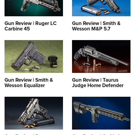
Gun Review | Ruger LC
Gun Review | Smith &
Carbine 45
Wesson M&P 5.7
Gun Review | Smith &
Gun Review | Taurus
Wesson Equalizer
Judge Home Defender