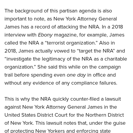
The background of this partisan agenda is also
important to note, as New York Attorney General
James has a record of attacking the NRA. In a 2018
interview with
Ebony
magazine, for example, James
called the NRA a “terrorist organization.” Also in
2018, James actually vowed to “target the NRA” and
“investigate the legitimacy of the NRA as a charitable
organization.” She said this while on the campaign
trail before spending even
one day
in office and
without any evidence of any compliance failures.
This is why the NRA quickly counter-filed a lawsuit
against New York Attorney General James in the
United States District Court for the Northern District
of New York. This lawsuit notes that, under the guise
of protecting New Yorkers and enforcing state