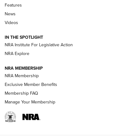
Features
Beretta’s B22 Jaguar Metal Competition Brings Racegun
News
Polish to Rimfire Steel | An NRA Shooting Sports Journal
Videos
Smith & Wesson’s Folding M&P FPC 22LR Features Built-In
Magazine Storage | An NRA Shooting Sports Journal
IN THE SPOTLIGHT
NRA Institute For Legislative Action
NRA Explore
NEWS
NEWS
NRA MEMBERSHIP
NRA Membership
REVIEWS
Exclusive Member Benefits
Membership FAQ
Manage Your Membership