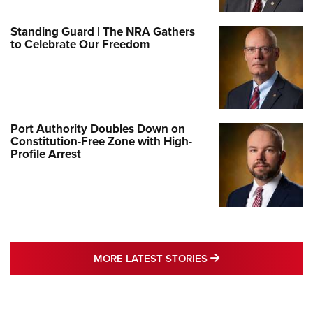
Standing Guard | The NRA Gathers
to Celebrate Our Freedom
Port Authority Doubles Down on
Constitution-Free Zone with High-
Profile Arrest
MORE LATEST STO
MORE LATEST STORIES