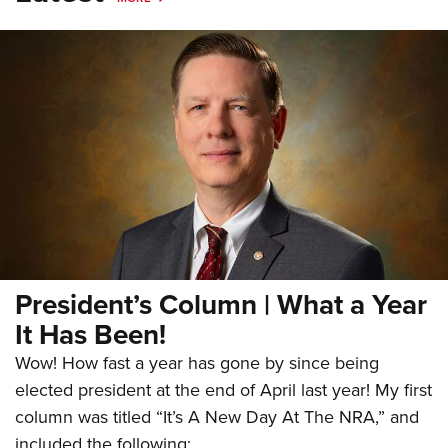
President’s Column | What a Year
It Has Been!
Wow! How fast a year has gone by since being
elected president at the end of April last year! My first
column was titled “It’s A New Day At The NRA,” and
included the following: