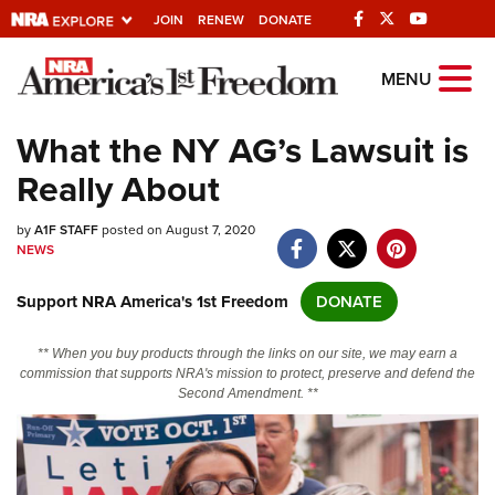
JOIN
RENEW
DONATE
Explore The NRA
MENU
Universe Of Websites
What the NY AG’s Lawsuit is
Really About
Quick Links
by
NRA.ORG
A1F STAFF
posted on August 7, 2020
NEWS
Manage Your Membership
Support NRA America's 1st Freedom
DONATE
NRA Near You
Friends of NRA
** When you buy products through the links on our site, we may earn a
commission that supports NRA's mission to protect, preserve and defend the
State and Federal Gun Laws
Second Amendment. **
NRA Online Training
Politics, Policy and Legislation