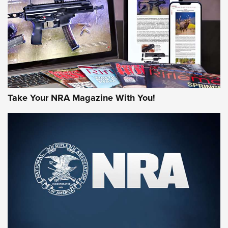
MORE NRA AMERICA'S
MORE INTERESTS
Take Your NRA Magazine With You!