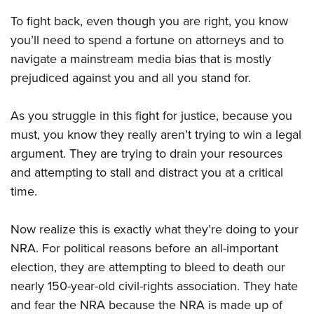
Shooting Illustrated
Women's Wildlife Management / Conservation Scholarship
Youth Education Summit
To fight back, even though you are right, you know
Firearm Training
Become An NRA Instructor
you’ll need to spend a fortune on attorneys and to
Adventure Camp
NRA Marksmanship Qualification Program
navigate a mainstream media bias that is mostly
Youth Hunter Education Challenge
NRA Training Course Catalog
prejudiced against you and all you stand for.
National Junior Shooting Camps
Women On Target® Instructional Shooting Clinics
Youth Wildlife Art Contest
As you struggle in this fight for justice, because you
Home Air Gun Program
must, you know they really aren’t trying to win a legal
NRA Junior Membership
argument. They are trying to drain your resources
and attempting to stall and distract you at a critical
NRA Family
time.
Eddie Eagle GunSafe® Program
NRA Gun Safety Rules
Now realize this is exactly what they’re doing to your
Collegiate Shooting Programs
NRA. For political reasons before an all-important
National Youth Shooting Sports Cooperative Program
election, they are attempting to bleed to death our
nearly 150-year-old civil-rights association. They hate
Request for Eagle Scout Certificate
and fear the NRA because the NRA is made up of