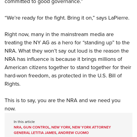
committed to good governance.”
“We’re ready for the fight. Bring it on,” says LaPierre.
Right now, many in the mainstream media are
treating the NY AG as a hero for “standing up” to the
NRA. What they won’t say out loud is the reason the
NRA has influence is because it brings millions of
American citizens together to stand together for their
hard-won freedom, as protected in the U.S. Bill of
Rights.
This is to say, you are the NRA and we need you
now.
In this article
NRA
,
GUN CONTROL
,
NEW YORK
,
NEW YORK ATTORNEY
GENERAL LETITIA JAMES
,
ANDREW CUOMO