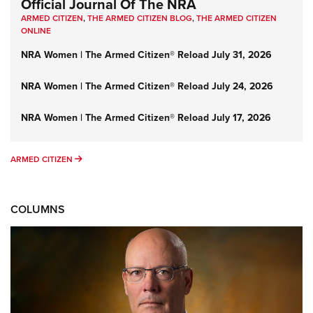
Official Journal Of The NRA
ARMED CITIZEN
,
THE ARMED CITIZEN BLOG
,
THE ARMED CITIZEN
ONLINE
NRA Women | The Armed Citizen® Reload July 31, 2026
NRA Women | The Armed Citizen® Reload July 24, 2026
NRA Women | The Armed Citizen® Reload July 17, 2026
ARMED CITIZEN
ARMED CITIZEN
COLUMNS