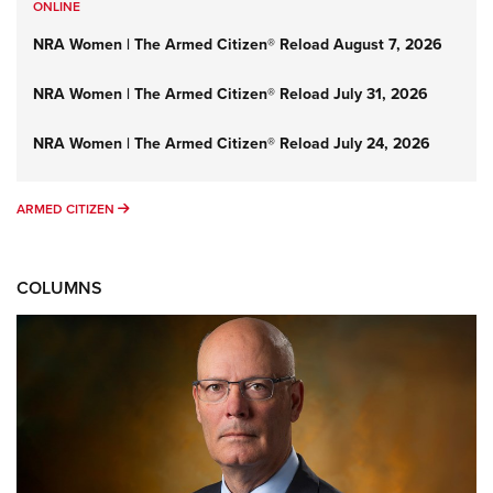
ONLINE
NRA Women | The Armed Citizen® Reload August 7, 2026
NRA Women | The Armed Citizen® Reload July 31, 2026
NRA Women | The Armed Citizen® Reload July 24, 2026
ARMED CITIZEN
ARMED CITIZEN
COLUMNS