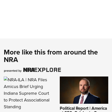
More like this from around the
NRA
Political Report | America