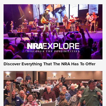
Discover Everything That The NRA Has To Offer