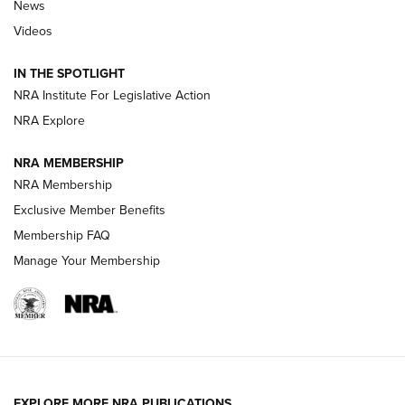
News
Beretta’s B22 Jaguar Metal Competition Brings Racegun
Videos
Polish to Rimfire Steel | An NRA Shooting Sports Journal
IN THE SPOTLIGHT
Smith & Wesson’s Folding M&P FPC 22LR Features Built-In
Magazine Storage | An NRA Shooting Sports Journal
NRA Institute For Legislative Action
NRA Explore
NEWS
NEWS
NRA MEMBERSHIP
NRA Membership
Exclusive Member Benefits
REVIEWS
Membership FAQ
Manage Your Membership
EXPLORE MORE NRA PUBLICATIONS