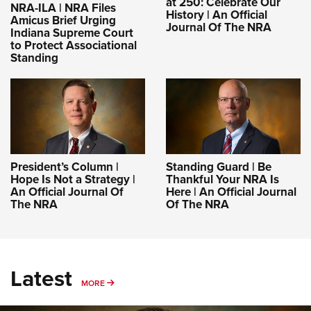
at 250: Celebrate Our
NRA-ILA | NRA Files
History | An Official
Amicus Brief Urging
Journal Of The NRA
Indiana Supreme Court
to Protect Associational
Standing
President’s Column |
Standing Guard | Be
Hope Is Not a Strategy |
Thankful Your NRA Is
An Official Journal Of
Here | An Official Journal
The NRA
Of The NRA
Latest
MORE
MORE