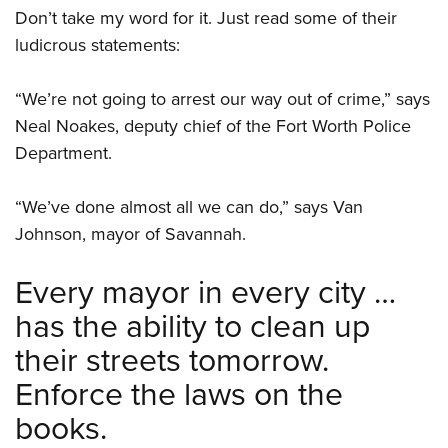
Shooting Illustrated
Women's Wildlife Management / Conservation Scholarship
Don’t take my word for it. Just read some of their
Youth Education Summit
Firearm Training
ludicrous statements:
Become An NRA Instructor
Adventure Camp
NRA Marksmanship Qualification Program
Youth Hunter Education Challenge
“We’re not going to arrest our way out of crime,” says
NRA Training Course Catalog
National Junior Shooting Camps
Neal Noakes, deputy chief of the Fort Worth Police
Women On Target® Instructional Shooting Clinics
Department.
Youth Wildlife Art Contest
Home Air Gun Program
“We’ve done almost all we can do,” says Van
NRA Junior Membership
Johnson, mayor of Savannah.
NRA Family
Every mayor in every city …
Eddie Eagle GunSafe® Program
NRA Gun Safety Rules
has the ability to clean up
Collegiate Shooting Programs
their streets tomorrow.
National Youth Shooting Sports Cooperative Program
Enforce the laws on the
Request for Eagle Scout Certificate
books.