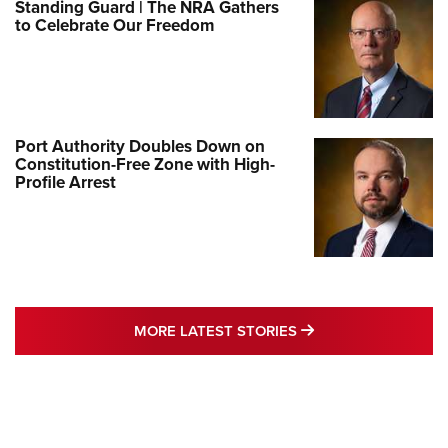
Standing Guard | The NRA Gathers
to Celebrate Our Freedom
Port Authority Doubles Down on
Constitution-Free Zone with High-
Profile Arrest
MORE LATEST STO
MORE LATEST STORIES