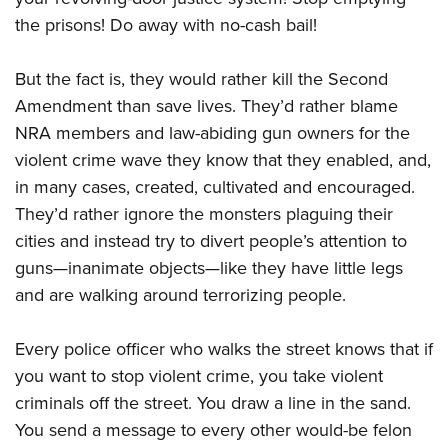
the prisons! Do away with no-cash bail!
But the fact is, they would rather kill the Second
Amendment than save lives. They’d rather blame
NRA members and law-abiding gun owners for the
violent crime wave they know that they enabled, and,
in many cases, created, cultivated and encouraged.
They’d rather ignore the monsters plaguing their
cities and instead try to divert people’s attention to
guns—inanimate objects—like they have little legs
and are walking around terrorizing people.
Every police officer who walks the street knows that if
you want to stop violent crime, you take violent
criminals off the street. You draw a line in the sand.
You send a message to every other would-be felon