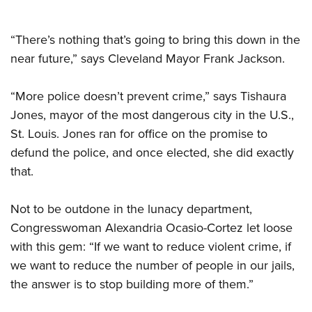
“There’s nothing that’s going to bring this down in the
near future,” says Cleveland Mayor Frank Jackson.
“More police doesn’t prevent crime,” says Tishaura
Jones, mayor of the most dangerous city in the U.S.,
St. Louis. Jones ran for office on the promise to
defund the police, and once elected, she did exactly
that.
Not to be outdone in the lunacy department,
Congresswoman Alexandria Ocasio-Cortez let loose
with this gem: “If we want to reduce violent crime, if
we want to reduce the number of people in our jails,
the answer is to stop building more of them.”