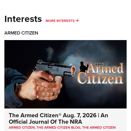
Interests
MORE INTERESTS
MORE INTERESTS
ARMED CITIZEN
The Armed Citizen® Aug. 7, 2026 | An
Official Journal Of The NRA
ARMED CITIZEN
,
THE ARMED CITIZEN BLOG
,
THE ARMED CITIZEN