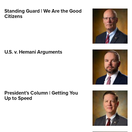
Standing Guard | We Are the Good
Citizens
U.S. v. Hemani Arguments
President’s Column | Getting You
Up to Speed