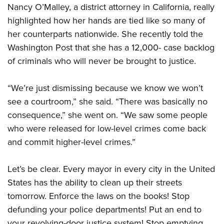
Nancy O’Malley, a district attorney in California, really
highlighted how her hands are tied like so many of
her counterparts nationwide. She recently told the
Washington Post that she has a 12,000- case backlog
of criminals who will never be brought to justice.
“We’re just dismissing because we know we won’t
see a courtroom,” she said. “There was basically no
consequence,” she went on. “We saw some people
who were released for low-level crimes come back
and commit higher-level crimes.”
Let’s be clear. Every mayor in every city in the United
States has the ability to clean up their streets
tomorrow. Enforce the laws on the books! Stop
defunding your police departments! Put an end to
your revolving-door justice system! Stop emptying