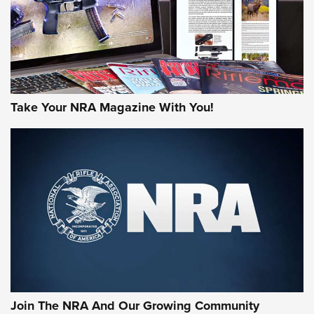
MORE INTERESTS
Take Your NRA Magazine With You!
Join The NRA And Our Growing Community