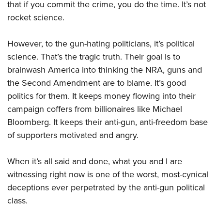
that if you commit the crime, you do the time. It’s not
rocket science.
However, to the gun-hating politicians, it’s political
science. That’s the tragic truth. Their goal is to
brainwash America into thinking the NRA, guns and
the Second Amendment are to blame. It’s good
politics for them. It keeps money flowing into their
campaign coffers from billionaires like Michael
Bloomberg. It keeps their anti-gun, anti-freedom base
of supporters motivated and angry.
When it’s all said and done, what you and I are
witnessing right now is one of the worst, most-cynical
deceptions ever perpetrated by the anti-gun political
class.