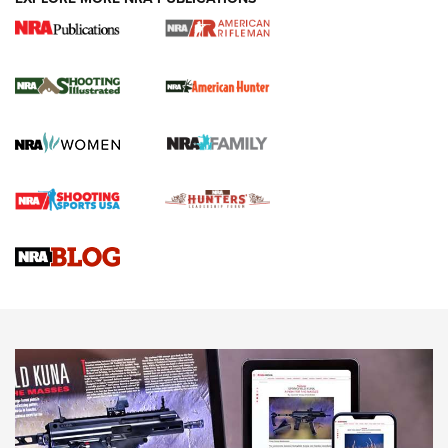
NRA Women | Review: Henry H1 X Model
.22 LR Lever-Action
GUN REVIEW
,
HENRY H1 X MODEL .22 LR
,
.22 LEVER-ACTION RIFLE
Gun Review | Robinson Armament XCR-L Standard Tactical
Rifle | An Official Journal Of The NRA
Gun Review | Rost Martin RM1C | An Official Journal Of The
NRA
NRA Women | Review: Henry H1 X Model .22 LR Lever-
Action
NEWS
NEWS
MORE NRA AMERICA'S