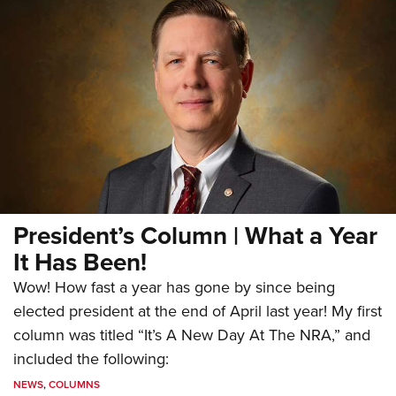
President’s Column | What a Year
It Has Been!
Wow! How fast a year has gone by since being
elected president at the end of April last year! My first
column was titled “It’s A New Day At The NRA,” and
included the following:
NEWS
,
COLUMNS