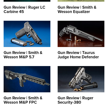
Gun Review | Ruger LC
Gun Review | Smith &
Carbine 45
Wesson Equalizer
Gun Review | Smith &
Gun Review | Taurus
Wesson M&P 5.7
Judge Home Defender
Gun Review | Smith &
Gun Review | Ruger
Wesson M&P FPC
Security-380