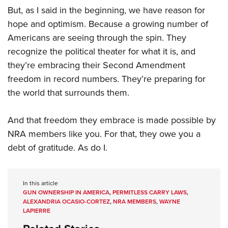
But, as I said in the beginning, we have reason for
hope and optimism. Because a growing number of
Americans are seeing through the spin. They
recognize the political theater for what it is, and
they’re embracing their Second Amendment
freedom in record numbers. They’re preparing for
the world that surrounds them.
And that freedom they embrace is made possible by
NRA members like you. For that, they owe you a
debt of gratitude. As do I.
In this article
GUN OWNERSHIP IN AMERICA
,
PERMITLESS CARRY LAWS
,
ALEXANDRIA OCASIO-CORTEZ
,
NRA MEMBERS
,
WAYNE
LAPIERRE