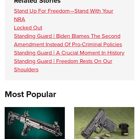
Related Stories
Stand Up For Freedom—Stand With Your
NRA
Locked Out
Standing Guard | Biden Blames The Second
Amendment Instead Of Pro-Criminal Policies
Standing Guard | A Crucial Moment In History
Standing Guard | Freedom Rests On Our
Shoulders
Most Popular