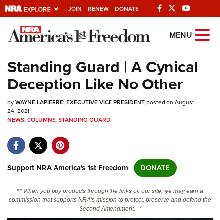
JOIN
RENEW
DONATE
Explore The NRA
MENU
Universe Of Websites
Standing Guard | A Cynical
Deception Like No Other
Quick Links
by
NRA.ORG
WAYNE LAPIERRE, EXECUTIVE VICE PRESIDENT
posted on August
24, 2021
NEWS
Manage Your Membership
,
COLUMNS
,
STANDING GUARD
NRA Near You
Friends of NRA
Support NRA America's 1st Freedom
DONATE
State and Federal Gun Laws
NRA Online Training
** When you buy products through the links on our site, we may earn a
commission that supports NRA's mission to protect, preserve and defend the
Politics, Policy and Legislation
Second Amendment. **