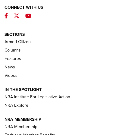
CONNECT WITH US
Facebook
Twitter
YouTube
MDT Adds Tikka T3X Short Action Left
Hand to CRBN Stock Lineup | An Official
Journal Of The NRA
SECTIONS
MDT
,
TIKKA T3X
,
SHORT ACTION LEFT HAND
Armed Citizen
First Look: Real Avid Tools For Short Barrel Rifles | An NRA
Columns
Shooting Sports Journal
Features
News
Beretta’s B22 Jaguar Metal Competition Brings Racegun
Videos
Polish to Rimfire Steel | An NRA Shooting Sports Journal
IN THE SPOTLIGHT
Smith & Wesson’s Folding M&P FPC 22LR Features Built-In
Magazine Storage | An NRA Shooting Sports Journal
NRA Institute For Legislative Action
NRA Explore
NEWS
NEWS
NRA MEMBERSHIP
NRA Membership