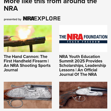
More like this from around the
NRA
The Hand Cannon: The
NRA Youth Education
First Handheld Firearm |
Summit 2025 Provides
An NRA Shooting Sports
Scholarships, Leadership
Journal
Lessons | An Official
Journal Of The NRA