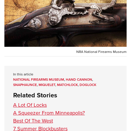
CLUBS AND ASSOCIATIONS
Affiliated Clubs, Ranges and Businesses
COMPETITIVE SHOOTING
NRA Day
EVENTS AND ENTERTAINMENT
Competitive Shooting Programs
Women's Wilderness Escape
NRA National Firearms Museum
FIREARMS TRAINING
America's Rifle Challenge
NRA Whittington Center
NRA Gun Safety Rules
GIVING
Competitor Classification Lookup
Friends of NRA
Firearm Training
In this article
Friends of NRA
HISTORY
Shooting Sports USA
Great American Outdoor Show
NATIONAL FIREARMS MUSEUM
,
HAND CANNON
,
Become An NRA Instructor
Ring of Freedom
SNAPHAUNCE
,
MIQUELET
,
MATCHLOCK
,
DOGLOCK
Adaptive Shooting
History Of The NRA
HUNTING
NRA Annual Meetings & Exhibits
Become A Training Counselor
Related Stories
Institute for Legislative Action
Great American Outdoor Show
NRA Museums
NRA Day
Hunter Education
LAW ENFORCEMENT, MILITARY, SECURITY
NRA Range Safety Officers
NRA Whittington Center
A Lot Of Locks
NRA Whittington Center
I Have This Old Gun
NRA Country
Youth Hunter Education Challenge
Shooting Sports Coach Development
Law Enforcement, Military, Security
A Squeezer From Minneapolis?
MEDIA AND PUBLICATIONS
NRA Firearms For Freedom
NRA Gun Gurus
Competitive Shooting Programs
NRA Whittington Center
Adaptive Shooting
Best Of The West
NRA Blog
MEMBERSHIP
NRA Gun Gurus
Great American Outdoor Show
7 Summer Blockbusters
NRA Gunsmithing Schools