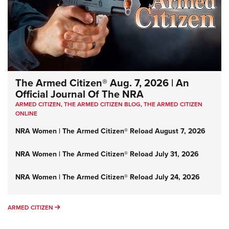
The Armed Citizen® Aug. 7, 2026 | An
Official Journal Of The NRA
ARMED CITIZEN
,
THE ARMED CITIZEN BLOG
,
THE ARMED CITIZEN
ONLINE
NRA Women | The Armed Citizen® Reload August 7, 2026
NRA Women | The Armed Citizen® Reload July 31, 2026
NRA Women | The Armed Citizen® Reload July 24, 2026
ARMED CITIZEN
ARMED CITIZEN