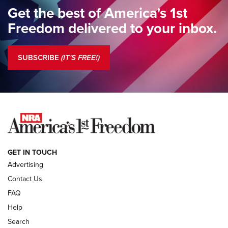
Standing Guard | The NRA Gathers to Celebrate Our
Get the best of America's 1st
Freedom | An Official Journal Of The NRA
Freedom delivered to your inbox.
Standing Guard | The NRA is Strong | An Official Journal Of
The NRA
SUBSCRIBE
(IT'S FREE!)
COLUMNS
COLUMNS
NEWS
GET IN TOUCH
Advertising
Contact Us
FAQ
Help
Search