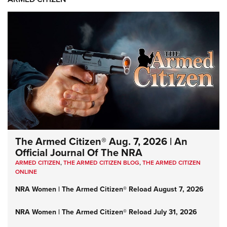
The Armed Citizen® Aug. 7, 2026 | An
Official Journal Of The NRA
ARMED CITIZEN
,
THE ARMED CITIZEN BLOG
,
THE ARMED CITIZEN
ONLINE
NRA Women | The Armed Citizen® Reload August 7, 2026
NRA Women | The Armed Citizen® Reload July 31, 2026