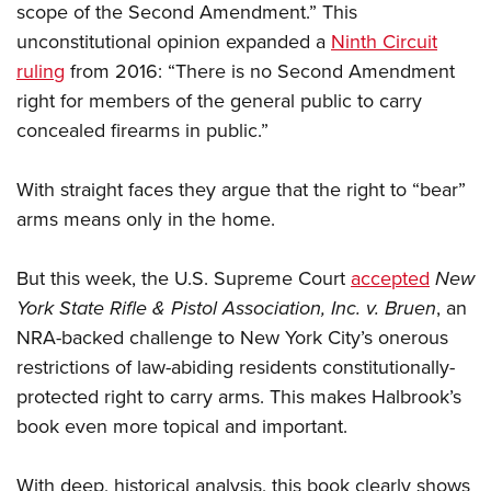
scope of the Second Amendment.” This
unconstitutional opinion expanded a
Ninth Circuit
ruling
from 2016: “There is no Second Amendment
right for members of the general public to carry
concealed firearms in public.”
With straight faces they argue that the right to “bear”
arms means only in the home.
But this week, the U.S. Supreme Court
accepted
New
York State Rifle & Pistol Association, Inc. v. Bruen
, an
NRA-backed challenge to New York City’s onerous
restrictions of law-abiding residents constitutionally-
protected right to carry arms. This makes Halbrook’s
book even more topical and important.
With deep, historical analysis, this book clearly shows