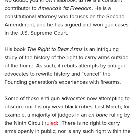
No doubt, you know Halbrook, as he is a constant
Shooting Illustrated
Women's Wildlife Management / Conservation Scholarship
Youth Education Summit
contributor to
America’s 1st Freedom
. He is a
Firearm Training
Become An NRA Instructor
constitutional attorney who focuses on the Second
Adventure Camp
NRA Marksmanship Qualification Program
Amendment, and he has argued and won gun cases
Youth Hunter Education Challenge
NRA Training Course Catalog
in the U.S. Supreme Court.
National Junior Shooting Camps
Women On Target® Instructional Shooting Clinics
Youth Wildlife Art Contest
His book
The Right to Bear Arms
is an intriguing
Home Air Gun Program
study of the history of the right to carry arms outside
of the home. As such, it rebuts attempts by anti-gun
NRA Junior Membership
advocates to rewrite history and “cancel” the
NRA Family
Founding generation’s experiences with firearms.
Eddie Eagle GunSafe® Program
NRA Gun Safety Rules
Some of these anti-gun advocates now attempting to
Collegiate Shooting Programs
obscure our history wear black robes. Last March, for
National Youth Shooting Sports Cooperative Program
example, a majority of judges in an
en banc
ruling by
the Ninth Circuit
ruled
: “There is no right to carry
Request for Eagle Scout Certificate
arms openly in public; nor is any such right within the