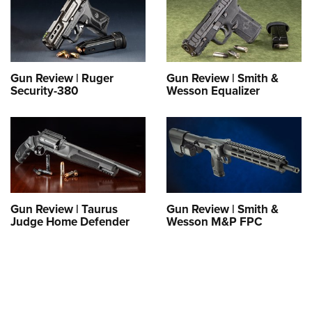
Gun Review | Ruger
Gun Review | Smith &
Security-380
Wesson Equalizer
Gun Review | Taurus
Gun Review | Smith &
Judge Home Defender
Wesson M&P FPC