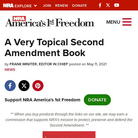
JOIN
RENEW
DONATE
Explore The NRA
MENU
Universe Of Websites
A Very Topical Second
Amendment Book
Quick Links
by
NRA.ORG
FRANK MINITER, EDITOR IN CHIEF
posted on May 11, 2021
NEWS
Manage Your Membership
NRA Near You
Friends of NRA
Support NRA America's 1st Freedom
DONATE
State and Federal Gun Laws
** When you buy products through the links on our site, we may earn a
NRA Online Training
commission that supports NRA's mission to protect, preserve and defend the
Second Amendment. **
Politics, Policy and Legislation