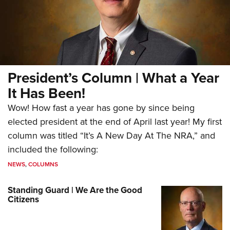
President’s Column | What a Year
It Has Been!
Wow! How fast a year has gone by since being
elected president at the end of April last year! My first
column was titled “It’s A New Day At The NRA,” and
included the following:
NEWS
,
COLUMNS
Standing Guard | We Are the Good
Citizens