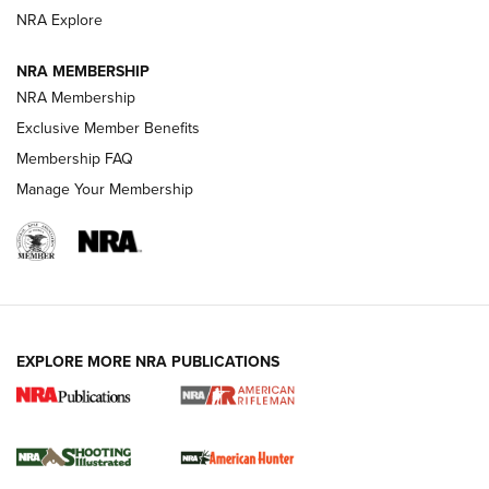
NRA Explore
NEWS
NEWS
NRA MEMBERSHIP
NRA Membership
Exclusive Member Benefits
REVIEWS
Membership FAQ
Manage Your Membership
EXPLORE MORE NRA PUBLICATIONS
NRA Women | Review: Henry H1 X Model
.22 LR Lever-Action