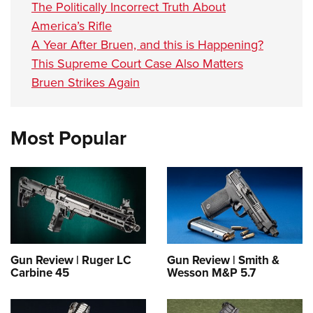
The Politically Incorrect Truth About
America’s Rifle
A Year After Bruen, and this is Happening?
This Supreme Court Case Also Matters
Bruen Strikes Again
Most Popular
Gun Review | Ruger LC
Gun Review | Smith &
Carbine 45
Wesson M&P 5.7