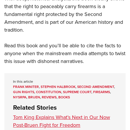
that the right to peaceably carry firearms is a
fundamental right protected by the Second
Amendment, and is part of our American history and
tradition.
Read this book and you’ll be able to cite the facts to
anyone when the mainstream media attempts to twist
this issue with dishonest narratives.
In this article
FRANK MINITER
,
STEPHEN HALBROOK
,
SECOND AMENDMENT
,
GUN RIGHTS
,
CONSTITUTION
,
SUPREME COURT
,
FIREARMS
,
NYSRPA
,
BRUEN
,
REVIEWS
,
BOOKS
Related Stories
Tom King Explains What’s Next in Our Now
Post-Bruen Fight for Freedom