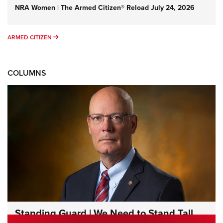
NRA Women | The Armed Citizen® Reload July 24, 2026
ARMED CITIZEN
ARMED CITIZEN
COLUMNS
Standing Guard | We Need to Stand Tall