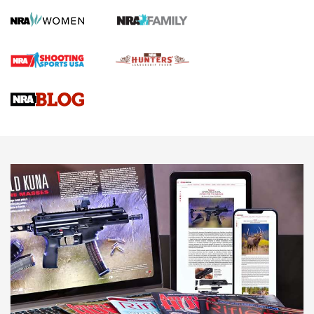
GUN REVIEW
,
HENRY H1 X MODEL .22 LR
,
.22 LEVER-ACTION RIFLE
Gun Review | Robinson Armament XCR-L Standard Tactical
Rifle | An Official Journal Of The NRA
Gun Review | Rost Martin RM1C | An Official Journal Of The
NRA
NRA Women | Review: Henry H1 X Model .22 LR Lever-
Action
NEWS
NEWS
MORE NRA AMERICA'S
MORE INTERESTS