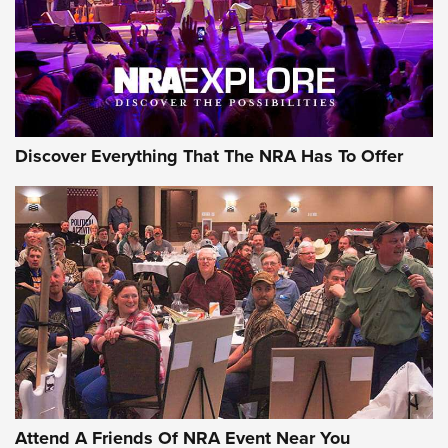
Discover Everything That The NRA Has To Offer
Attend A Friends Of NRA Event Near You