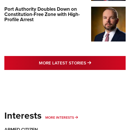
Port Authority Doubles Down on
Constitution-Free Zone with High-
Profile Arrest
MORE LATEST STO
MORE LATEST STORIES
Interests
MORE INTERESTS
MORE INTERESTS
ARMED CITIZEN