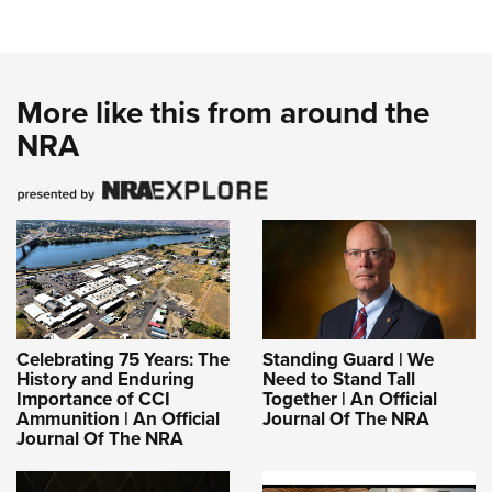
More like this from around the
NRA
Celebrating 75 Years: The
Standing Guard | We
History and Enduring
Need to Stand Tall
Importance of CCI
Together | An Official
Ammunition | An Official
Journal Of The NRA
Journal Of The NRA