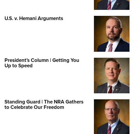
U.S. v. Hemani Arguments
President’s Column | Getting You
Up to Speed
Standing Guard | The NRA Gathers
to Celebrate Our Freedom