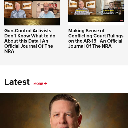
Gun-Control Activists
Making Sense of
Don’t Know What to do
Conflicting Court Rulings
About this Data | An
on the AR-15 | An Official
Official Journal Of The
Journal Of The NRA
NRA
Latest
MORE
MORE