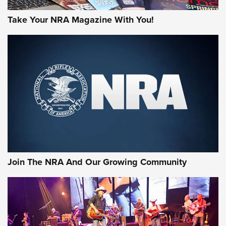
Take Your NRA Magazine With You!
Join The NRA And Our Growing Community