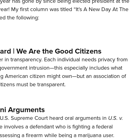
year has gone by since being elected president at the
 year! My first column was titled “It’s A New Day At The
ed the following:
ard | We Are the Good Citizens
er in transparency. Each individual needs privacy from
 government intrusion—this especially includes what
ng American citizen might own—but an association of
tizens must be transparent.
ani Arguments
U.S. Supreme Court heard oral arguments in
U.S. v.
e involves a defendant who is fighting a federal
ssessing a firearm while being a marijuana user.