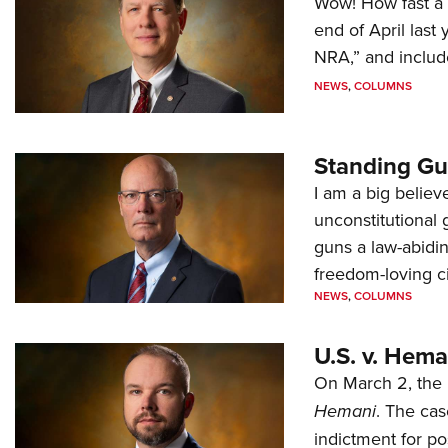
Wow! How fast a 
end of April last
NRA,” and includ
NEWS
,
COLUMNS
Standing Gu
I am a big believ
unconstitutional
guns a law-abidi
freedom-loving ci
NEWS
,
COLUMNS
U.S. v. Hem
On March 2, the 
Hemani
. The cas
indictment for po