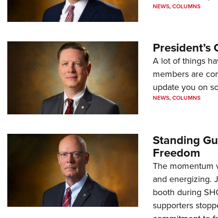
NEWS
,
COLUMNS
President’s 
A lot of things h
members are comp
update you on s
NEWS
,
COLUMNS
Standing Gu
Freedom
The momentum we
and energizing. 
booth during SH
supporters stoppe