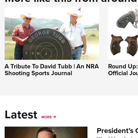
A Tribute To David Tubb | An NRA
Round Up: 
Shooting Sports Journal
Official J
Latest
MORE
MORE
President’s 