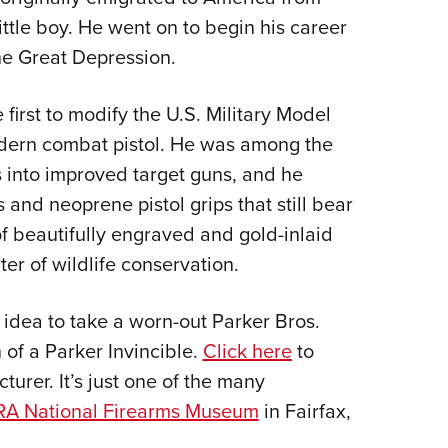
ttle boy. He went on to begin his career
Eddi
the Great Depression.
NRA 
Coll
irst to modify the U.S. Military Model
Nati
dern combat pistol. He was among the
Coop
s into improved target guns, and he
Requ
and neoprene pistol grips that still bear
of beautifully engraved and gold-inlaid
er of wildlife conservation.
 idea to take a worn-out Parker Bros.
 of a Parker Invincible.
Click here
to
urer. It’s just one of the many
A National Firearms Museum
in Fairfax,