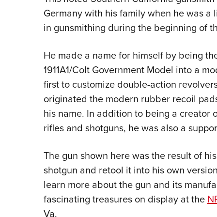
Germany with his family when he was a li
in gunsmithing during the beginning of 
He made a name for himself by being the f
1911A1/Colt Government Model into a mo
first to customize double-action revolver
originated the modern rubber recoil pads 
his name. In addition to being a creator 
rifles and shotguns, he was also a support
The gun shown here was the result of his
shotgun and retool it into his own version
learn more about the gun and its manufact
fascinating treasures on display at the
NR
Va.