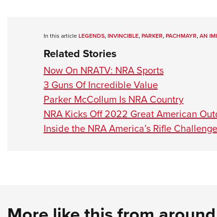
In this article
LEGENDS
,
INVINCIBLE
,
PARKER
,
PACHMAYR
,
AN IM
Related Stories
Now On NRATV: NRA Sports
3 Guns Of Incredible Value
Parker McCollum Is NRA Country
NRA Kicks Off 2022 Great American Ou
Inside the NRA America’s Rifle Challeng
More like this from aroun