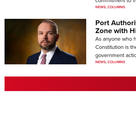
commitment to 
NEWS
,
COLUMNS
Port Author
Zone with Hi
As anyone who ha
Constitution is th
government action
NEWS
,
COLUMNS