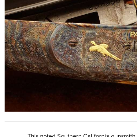
This noted Southern California gunsmith 