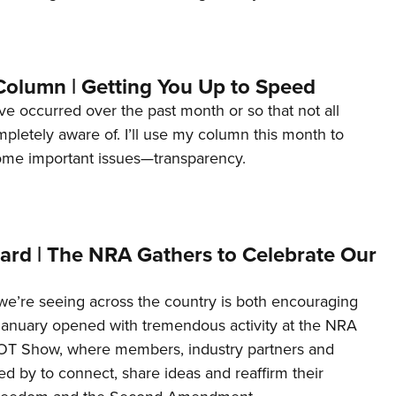
Column | Getting You Up to Speed
ave occurred over the past month or so that not all
letely aware of. I’ll use my column this month to
ome important issues—transparency.
ard | The NRA Gathers to Celebrate Our
’re seeing across the country is both encouraging
January opened with tremendous activity at the NRA
OT Show, where members, industry partners and
d by to connect, share ideas and reaffirm their