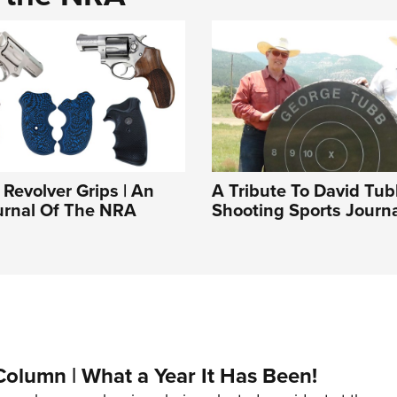
Revolver Grips | An
A Tribute To David Tu
ournal Of The NRA
Shooting Sports Journ
Column | What a Year It Has Been!