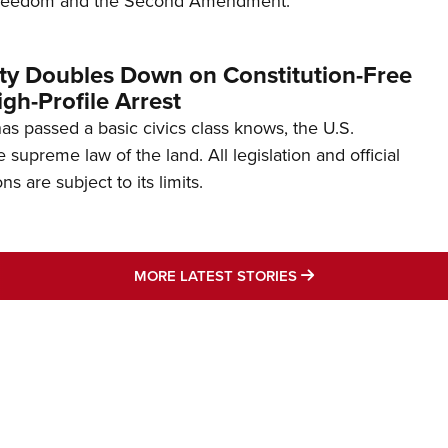
freedom and the Second Amendment.
ity Doubles Down on Constitution-Free
gh-Profile Arrest
s passed a basic civics class knows, the U.S.
e supreme law of the land. All legislation and official
s are subject to its limits.
MORE LATEST STO
MORE LATEST STORIES