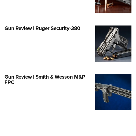
e Eagle GunSafe® Program
Gun Safety Rules
egiate Shooting Programs
Gun Review | Ruger Security-380
onal Youth Shooting Sports
erative Program
est for Eagle Scout Certificate
Gun Review | Smith & Wesson M&P
FPC