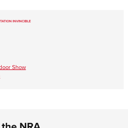
ITATION INVINCIBLE
tdoor Show
e
d the NRA