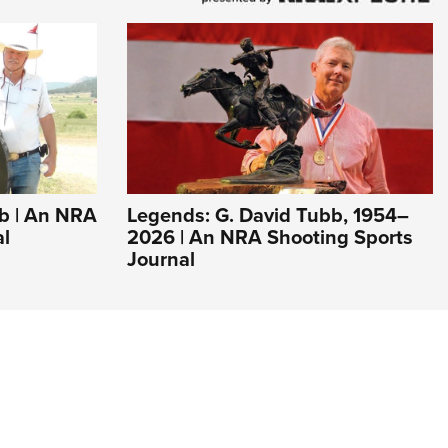
bb | An NRA
Legends: G. David Tubb, 1954–
al
2026 | An NRA Shooting Sports
Journal