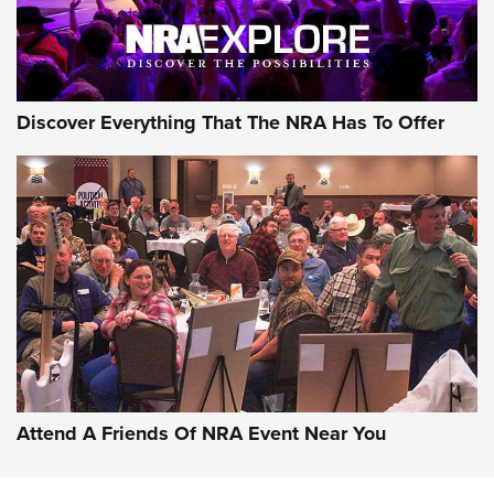
Discover Everything That The NRA Has To Offer
Attend A Friends Of NRA Event Near You