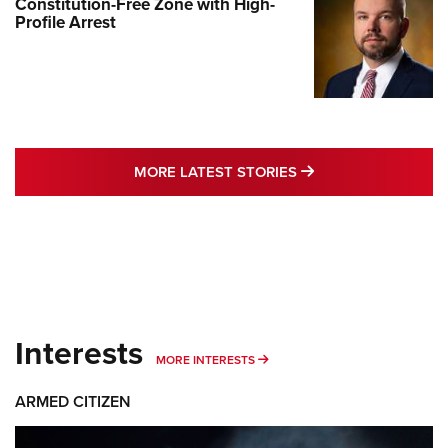
Constitution-Free Zone with High-
Profile Arrest
MORE LATEST STO
MORE LATEST STORIES
Interests
MORE INTERESTS
MORE INTERESTS
ARMED CITIZEN