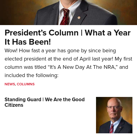
President’s Column | What a Year
It Has Been!
Wow! How fast a year has gone by since being
elected president at the end of April last year! My first
column was titled “It’s A New Day At The NRA,” and
included the following:
NEWS
,
COLUMNS
Standing Guard | We Are the Good
Citizens