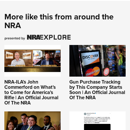
More like this from around the
NRA
NRA-ILA’s John
Gun Purchase Tracking
Commerford on What’s
by This Company Starts
to Come for America’s
Soon | An Official Journal
Rifle | An Official Journal
Of The NRA
Of The NRA