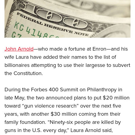
CLUBS AND ASSOCIATIONS
Affiliated Clubs, Ranges and Businesses
COMPETITIVE SHOOTING
NRA Day
EVENTS AND ENTERTAINMENT
John Arnold
—who made a fortune at Enron—and his
Competitive Shooting Programs
Women's Wilderness Escape
FIREARMS TRAINING
wife Laura have added their names to the list of
America's Rifle Challenge
NRA Whittington Center
billionaires attempting to use their largesse to subvert
NRA Gun Safety Rules
GIVING
Competitor Classification Lookup
Friends of NRA
the Constitution.
Firearm Training
Friends of NRA
HISTORY
Shooting Sports USA
Great American Outdoor Show
Become An NRA Instructor
Ring of Freedom
During the Forbes 400 Summit on Philanthropy in
Adaptive Shooting
History Of The NRA
HUNTING
NRA Annual Meetings & Exhibits
Become A Training Counselor
late May, the two announced plans to put $20 million
Institute for Legislative Action
Great American Outdoor Show
NRA Museums
NRA Day
Hunter Education
LAW ENFORCEMENT, MILITARY, SECURITY
NRA Range Safety Officers
toward “gun violence research” over the next five
NRA Whittington Center
NRA Whittington Center
I Have This Old Gun
NRA Country
Youth Hunter Education Challenge
years, with another $30 million coming from their
Shooting Sports Coach Development
Law Enforcement, Military, Security
MEDIA AND PUBLICATIONS
NRA Firearms For Freedom
NRA Gun Gurus
Competitive Shooting Programs
family foundation. “Ninety-six people are killed by
NRA Whittington Center
Adaptive Shooting
NRA Blog
MEMBERSHIP
guns in the U.S. every day,” Laura Arnold said,
NRA Gun Gurus
Great American Outdoor Show
NRA Gunsmithing Schools