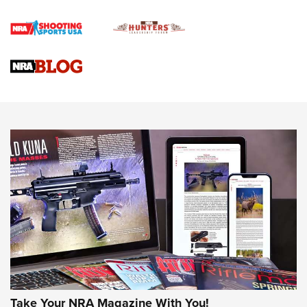
Rifle | An Official Journal Of The NRA
Gun Review | Rost Martin RM1C | An Official Journal Of The
NRA
NRA Women | Review: Henry H1 X Model .22 LR Lever-
Action
NEWS
NEWS
MORE NRA AMERICA'S
MORE INTERESTS
Take Your NRA Magazine With You!