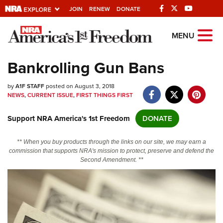
JOIN
RENEW
DONATE
Explore The NRA
MENU
Universe Of Websites
Bankrolling Gun Bans
Quick Links
by
A1F STAFF
posted on August 3, 2018
NEWS
,
CURRENT ISSUE
,
FIRST THINGS FIRST
NRA.ORG
Support NRA America's 1st Freedom
DONATE
Manage Your Membership
NRA Near You
** When you buy products through the links on our site, we may earn a
commission that supports NRA's mission to protect, preserve and defend the
Friends of NRA
Second Amendment. **
State and Federal Gun Laws
NRA Online Training
Politics, Policy and Legislation