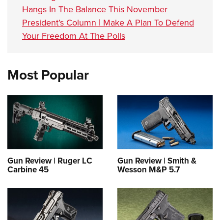
Hangs In The Balance This November
President’s Column | Make A Plan To Defend
Your Freedom At The Polls
Most Popular
Gun Review | Ruger LC
Gun Review | Smith &
Carbine 45
Wesson M&P 5.7