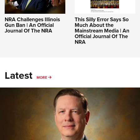
NRA Challenges Illinois
This Silly Error Says So
Gun Ban | An Official
Much About the
Journal Of The NRA
Mainstream Media | An
Official Journal Of The
NRA
Latest
MORE
MORE