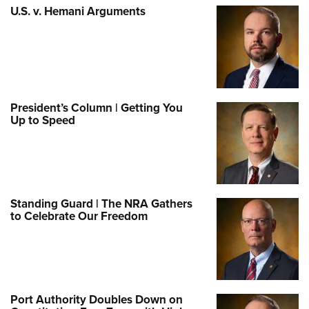
U.S. v. Hemani Arguments
President’s Column | Getting You
Up to Speed
Standing Guard | The NRA Gathers
to Celebrate Our Freedom
Port Authority Doubles Down on