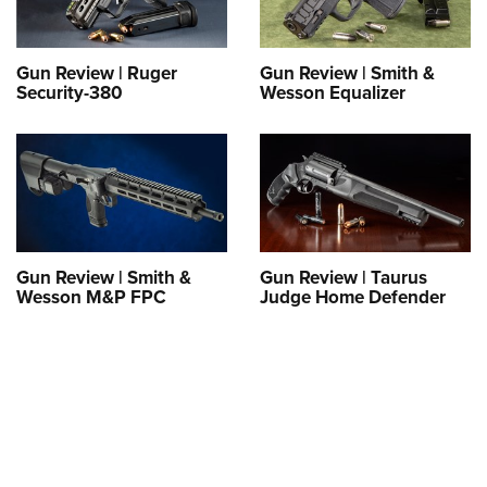
Gun Review | Ruger
Gun Review | Smith &
Security-380
Wesson Equalizer
Gun Review | Smith &
Gun Review | Taurus
Wesson M&P FPC
Judge Home Defender