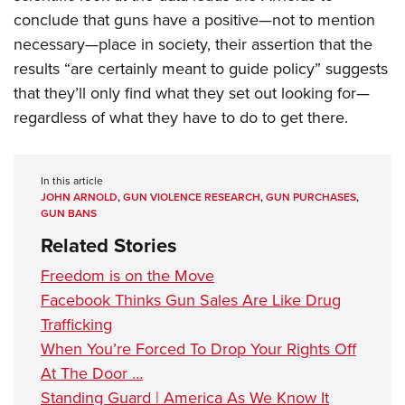
Shooting Illustrated
Women's Wildlife Management / Conservation Scholarship
conclude that guns have a positive—not to mention
Youth Education Summit
Firearm Training
Become An NRA Instructor
necessary—place in society, their assertion that the
Adventure Camp
NRA Marksmanship Qualification Program
results “are certainly meant to guide policy” suggests
Youth Hunter Education Challenge
NRA Training Course Catalog
that they’ll only find what they set out looking for—
National Junior Shooting Camps
regardless of what they have to do to get there.
Women On Target® Instructional Shooting Clinics
Youth Wildlife Art Contest
Home Air Gun Program
In this article
NRA Junior Membership
JOHN ARNOLD
,
GUN VIOLENCE RESEARCH
,
GUN PURCHASES
,
GUN BANS
NRA Family
Related Stories
Eddie Eagle GunSafe® Program
Freedom is on the Move
NRA Gun Safety Rules
Facebook Thinks Gun Sales Are Like Drug
Collegiate Shooting Programs
Trafficking
National Youth Shooting Sports Cooperative Program
When You’re Forced To Drop Your Rights Off
Request for Eagle Scout Certificate
At The Door …
Standing Guard | America As We Know It