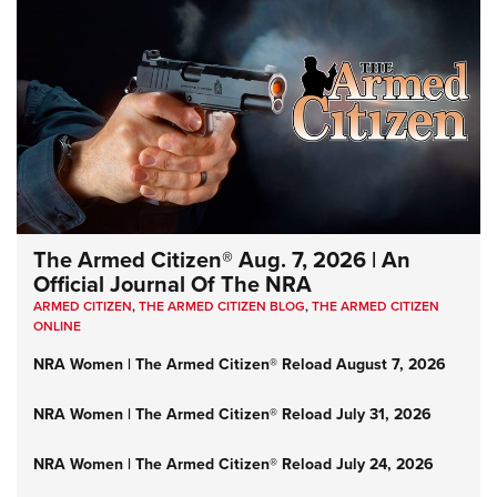
The Armed Citizen® Aug. 7, 2026 | An
Official Journal Of The NRA
ARMED CITIZEN
,
THE ARMED CITIZEN BLOG
,
THE ARMED CITIZEN
ONLINE
NRA Women | The Armed Citizen® Reload August 7, 2026
NRA Women | The Armed Citizen® Reload July 31, 2026
NRA Women | The Armed Citizen® Reload July 24, 2026