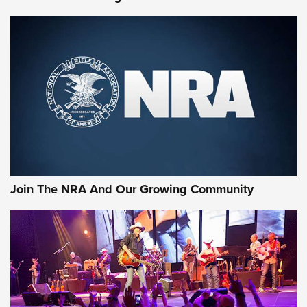
Join The NRA And Our Growing Community