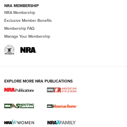
NEWS
NEWS
NRA MEMBERSHIP
NRA Membership
Exclusive Member Benefits
REVIEWS
Membership FAQ
Manage Your Membership
EXPLORE MORE NRA PUBLICATIONS
NRA Women | Review: Henry H1 X Model
.22 LR Lever-Action
GUN REVIEW
,
HENRY H1 X MODEL .22 LR
,
.22 LEVER-ACTION RIFLE
Gun Review | Robinson Armament XCR-L Standard Tactical