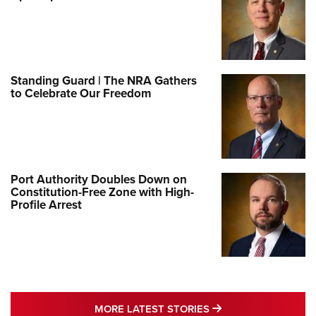
Standing Guard | The NRA Gathers
to Celebrate Our Freedom
Port Authority Doubles Down on
Constitution-Free Zone with High-
Profile Arrest
MORE LATEST STO
MORE LATEST STORIES