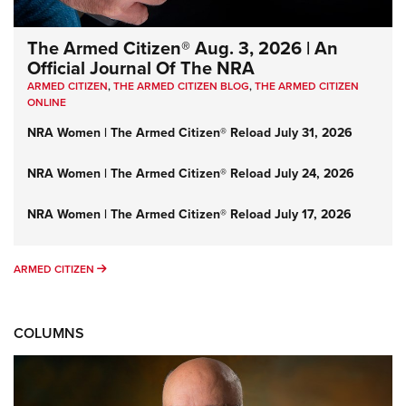
The Armed Citizen® Aug. 3, 2026 | An
Official Journal Of The NRA
ARMED CITIZEN
,
THE ARMED CITIZEN BLOG
,
THE ARMED CITIZEN
ONLINE
NRA Women | The Armed Citizen® Reload July 31, 2026
NRA Women | The Armed Citizen® Reload July 24, 2026
NRA Women | The Armed Citizen® Reload July 17, 2026
ARMED CITIZEN
ARMED CITIZEN
COLUMNS