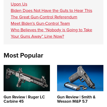
Upon Us
Biden Does Not Have the Guts to Hear This
The Great Gun-Control Referendum
Meet Biden’s Gun-Control Team
Who Believes the “Nobody is Going to Take
Your Guns Away” Line Now?
Most Popular
Gun Review | Ruger LC
Gun Review | Smith &
Carbine 45
Wesson M&P 5.7