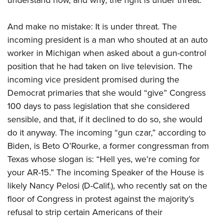
And make no mistake: It is under threat. The
incoming president is a man who shouted at an auto
worker in Michigan when asked about a gun-control
position that he had taken on live television. The
incoming vice president promised during the
Democrat primaries that she would “give” Congress
100 days to pass legislation that she considered
sensible, and that, if it declined to do so, she would
do it anyway. The incoming “gun czar,” according to
Biden, is Beto O’Rourke, a former congressman from
Texas whose slogan is: “Hell yes, we’re coming for
your AR-15.” The incoming Speaker of the House is
likely Nancy Pelosi (D-Calif.),
who recently sat on the
floor of Congress in protest against the majority’s
refusal to strip certain Americans of their