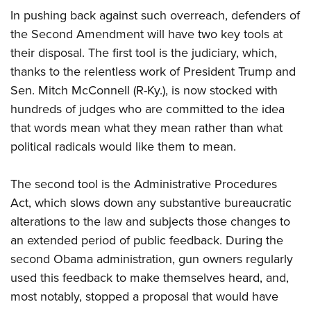
In pushing back against such overreach, defenders of
the Second Amendment will have two key tools at
their disposal. The first tool is the judiciary, which,
thanks to the relentless work of President Trump and
Sen. Mitch McConnell (R-Ky.), is now stocked with
hundreds of judges who are committed to the idea
that words mean what they mean rather than what
political radicals would like them to mean.
The second tool is the Administrative Procedures
Act, which slows down any substantive bureaucratic
alterations to the law and subjects those changes to
an extended period of public feedback. During the
second Obama administration, gun owners regularly
used this feedback to make themselves heard, and,
most notably, stopped a proposal that would have