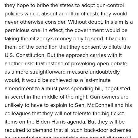
they hope to bribe the states to adopt gun-control
policies which, absent an influx of cash, they would
never otherwise consider. Without doubt, this aim is a
pernicious one: in effect, the government would be
taking the citizenry’s money only to send it back to
them on the condition that they consent to dilute the
U.S. Constitution. But the approach carries with it
another risk: that instead of provoking open debate,
as a more straightforward measure undoubtedly
would, it would be achieved as a last-minute
amendment to a must-pass spending bill, negotiated
in secret in the middle of the night. Gun owners are
unlikely to have to explain to Sen. McConnell and his
colleagues that they will not tolerate the big-ticket
items on the Biden-Harris agenda. But they will be
required to demand that all such back-door schemes