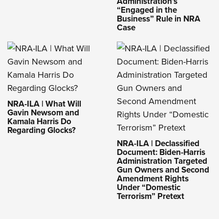
Administration’s
“Engaged in the
Business” Rule in NRA
Case
NRA-ILA | What Will
Gavin Newsom and
Kamala Harris Do
Regarding Glocks?
NRA-ILA | Declassified
Document: Biden-Harris
Administration Targeted
Gun Owners and Second
Amendment Rights
Under “Domestic
Terrorism” Pretext