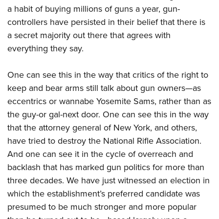
a habit of buying millions of guns a year, gun-
controllers have persisted in their belief that there is
a secret majority out there that agrees with
everything they say.
One can see this in the way that critics of the right to
keep and bear arms still talk about gun owners—as
eccentrics or wannabe Yosemite Sams, rather than as
the guy-or gal-next door. One can see this in the way
that the attorney general of New York, and others,
have tried to destroy the National Rifle Association.
And one can see it in the cycle of overreach and
backlash that has marked gun politics for more than
three decades. We have just witnessed an election in
which the establishment’s preferred candidate was
presumed to be much stronger and more popular