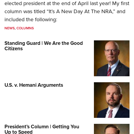
elected president at the end of April last year! My first
column was titled “It’s A New Day At The NRA,” and
included the following:
NEWS
,
COLUMNS
Standing Guard | We Are the Good
Citizens
U.S. v. Hemani Arguments
President’s Column | Getting You
Up to Speed