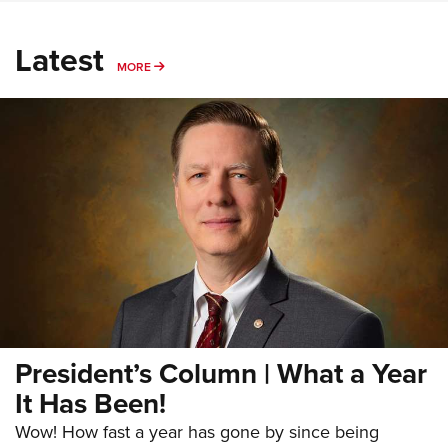
Latest
MORE
MORE
President’s Column | What a Year
It Has Been!
Wow! How fast a year has gone by since being