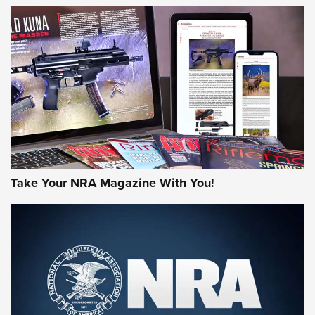
MORE NRA AMERICA'S
MORE INTERESTS
Take Your NRA Magazine With You!