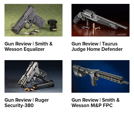
Gun Review | Smith &
Gun Review | Taurus
Wesson Equalizer
Judge Home Defender
Gun Review | Ruger
Gun Review | Smith &
Security-380
Wesson M&P FPC