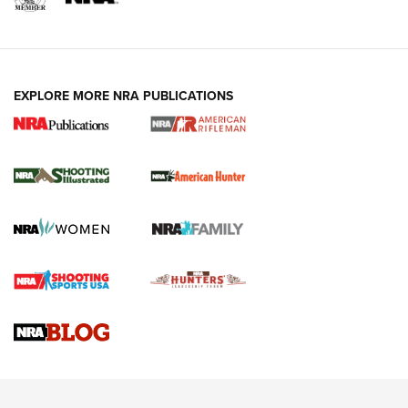
EXPLORE MORE NRA PUBLICATIONS
NRA Women | Review: Henry H1 X Model
.22 LR Lever-Action
GUN REVIEW
,
HENRY H1 X MODEL .22 LR
,
.22 LEVER-ACTION RIFLE
Gun Review | Robinson Armament XCR-L Standard Tactical
Rifle | An Official Journal Of The NRA
Gun Review | Rost Martin RM1C | An Official Journal Of The
NRA
NRA Women | Review: Henry H1 X Model .22 LR Lever-
Action
NEWS
NEWS