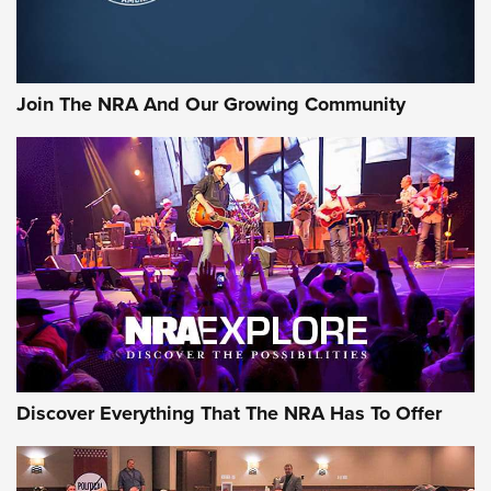
Join The NRA And Our Growing Community
Discover Everything That The NRA Has To Offer