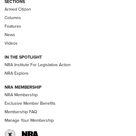
SECTIONS
Armed Citizen
First Look: Real Avid Tools For Short Barrel Rifles | An NRA
Shooting Sports Journal
Columns
Features
Beretta’s B22 Jaguar Metal Competition Brings Racegun
News
Polish to Rimfire Steel | An NRA Shooting Sports Journal
Videos
Smith & Wesson’s Folding M&P FPC 22LR Features Built-In
Magazine Storage | An NRA Shooting Sports Journal
IN THE SPOTLIGHT
NRA Institute For Legislative Action
NRA Explore
NEWS
NEWS
NRA MEMBERSHIP
NRA Membership
REVIEWS
Exclusive Member Benefits
Membership FAQ
Manage Your Membership