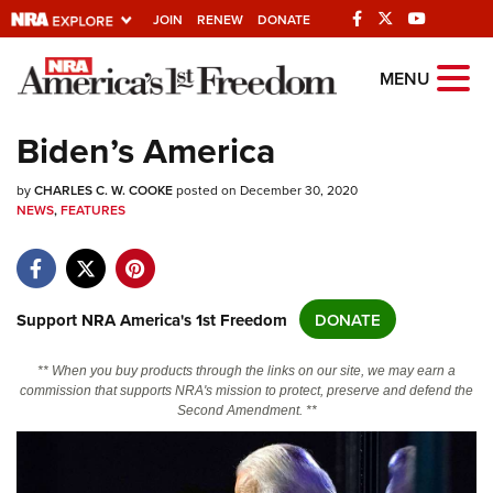
JOIN
RENEW
DONATE
Explore The NRA
MENU
Universe Of Websites
Biden’s America
Quick Links
by
CHARLES C. W. COOKE
posted on December 30, 2020
NEWS
,
FEATURES
NRA.ORG
Manage Your Membership
NRA Near You
Support NRA America's 1st Freedom
DONATE
Friends of NRA
** When you buy products through the links on our site, we may earn a
State and Federal Gun Laws
commission that supports NRA's mission to protect, preserve and defend the
Second Amendment. **
NRA Online Training
Politics, Policy and Legislation