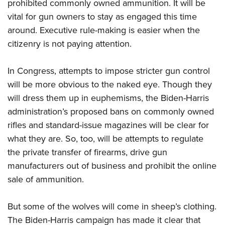
prohibited commonly owned ammunition. It will be
vital for gun owners to stay as engaged this time
around. Executive rule-making is easier when the
citizenry is not paying attention.
In Congress, attempts to impose stricter gun control
will be more obvious to the naked eye. Though they
will dress them up in euphemisms, the Biden-Harris
administration’s proposed bans on commonly owned
rifles and standard-issue magazines will be clear for
what they are. So, too, will be attempts to regulate
the private transfer of firearms, drive gun
manufacturers out of business and prohibit the online
sale of ammunition.
But some of the wolves will come in sheep’s clothing.
The Biden-Harris campaign has made it clear that