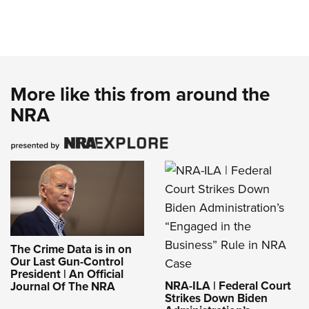
More like this from around the
NRA
The Crime Data is in on
Our Last Gun-Control
President | An Official
NRA-ILA | Federal Court
Journal Of The NRA
Strikes Down Biden