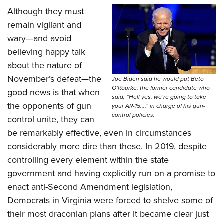
Although they must
remain vigilant and
wary—and avoid
believing happy talk
about the nature of
November’s defeat—the
Joe Biden said he would put Beto
O’Rourke, the former candidate who
good news is that when
said, “Hell yes, we’re going to take
the opponents of gun
your AR-15...,” in charge of his gun-
control policies.
control unite, they can
be remarkably effective, even in circumstances
considerably more dire than these. In 2019, despite
controlling every element within the state
government and having explicitly run on a promise to
enact anti-Second Amendment legislation,
Democrats in Virginia were forced to shelve some of
their most draconian plans after it became clear just