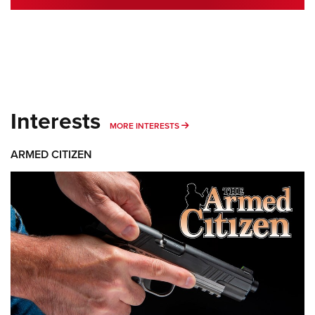
Interests
MORE INTERESTS
MORE INTERESTS
ARMED CITIZEN