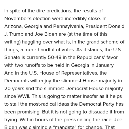
Join The NRA
Hunters for the Hungry
NRA Online Training
POLITICS AND LEGISLATION
American Hunter
In spite of the dire predictions, the results of
NRA Member Benefits
American Hunter
NRA Program Materials Center
NRA Institute for Legislative Action
RECREATIONAL SHOOTING
Shooting Illustrated
November’s election were incredibly close. In
Manage Your Membership
Hunting Legislation Issues
NRA Marksmanship Qualification Program
NRA-ILA Gun Laws
Arizona, Georgia and Pennsylvania, President Donald
America's Rifle Challenge
NRA Family
SAFETY AND EDUCATION
NRA Store
State Hunting Resources
Find A Course
Register To Vote
J. Trump and Joe Biden are (at the time of this
NRA Whittington Center
Shooting Sports USA
NRA Gun Safety Rules
NRA Whittington Center
NRA Institute for Legislative Action
NRA CCW
SCHOLARSHIPS, AWARDS AND CONTESTS
Candidate Ratings
writing) haggling over what is, in the grand scheme of
Women's Wilderness Escape
NRA All Access
Eddie Eagle GunSafe® Program
NRA Endorsed Member Insurance
American Rifleman
NRA Training Course Catalog
things, a mere handful of votes. As it stands, the U.S.
Scholarships, Awards & Contests
Write Your Lawmakers
SHOPPING
NRA Day
NRA Gun Gurus
Eddie Eagle Treehouse
NRA Membership Recruiting
Adaptive Hunting Database
Senate is currently 50-48 in the Republicans’ favor,
NRA-ILA FrontLines
NRA Store
The NRA Range
VOLUNTEERING
with two runoffs to be held in Georgia in January.
Whittington University
NRA State Associations
Outdoor Adventure Partner of the NRA
NRA Political Victory Fund
NRA Country Gear
Home Air Gun Program
And in the U.S. House of Representatives, the
Volunteer For NRA
Firearm Training
NRA Membership For Women
WOMEN'S INTERESTS
NRA State Associations
NRA Program Materials Center
Adaptive Shooting
Democrats will enjoy the slimmest House majority in
Get Involved Locally
NRA Online Training
NRA Life Membership
NRA Membership For Women
YOUTH INTERESTS
20 years-and the slimmest Democrat House majority
NRA Member Benefits
Range Services
Volunteer At The Great American Outdoor Show
Become An NRA Instructor
Renew or Upgrade Your Membership
Women's Wilderness Escape
since WWII. This is going to matter insofar as it helps
Eddie Eagle Treehouse
NRA Whittington Center Store
NRA Member Benefits
Institute for Legislative Action
Hunter Education
NRA Junior Membership
NRA Women's Network
to stall the most-radical ideas the Democrat Party has
Scholarships, Awards & Contests
Great American Outdoor Show
Volunteer at the NRA Whittington Center
NRA Gunsmithing Schools
NRA Business Alliance
been promising. But it is not going to dissuade it from
Women On Target® Instructional Shooting Clinics
NRA Day
NRA Springfield M1A Match
Refuse To Be A Victim®
NRA Industry Ally Program
trying. Within hours of the press calling the race, Joe
Sybil Ludington Women's Freedom Award
NRA Marksmanship Qualification Program
Shooting Illustrated
Biden was claiming a “mandate” for change. That