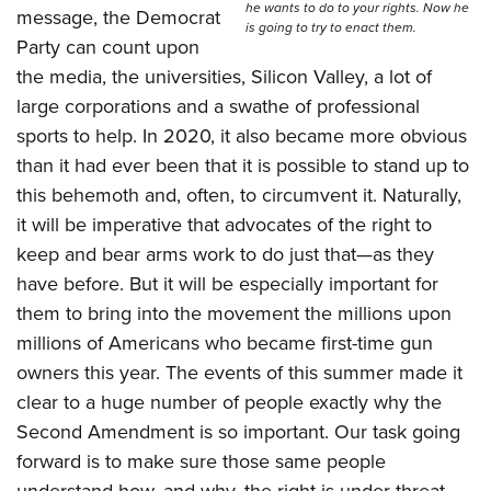
he wants to do to your rights. Now he
message, the Democrat
is going to try to enact them.
Party can count upon
the media, the universities, Silicon Valley, a lot of
large corporations and a swathe of professional
sports to help. In 2020, it also became more obvious
than it had ever been that it is possible to stand up to
this behemoth and, often, to circumvent it. Naturally,
it will be imperative that advocates of the right to
keep and bear arms work to do just that—as they
have before. But it will be especially important for
them to bring into the movement the millions upon
millions of Americans who became first-time gun
owners this year. The events of this summer made it
clear to a huge number of people exactly why the
Second Amendment is so important. Our task going
forward is to make sure those same people
understand how, and why, the right is under threat.