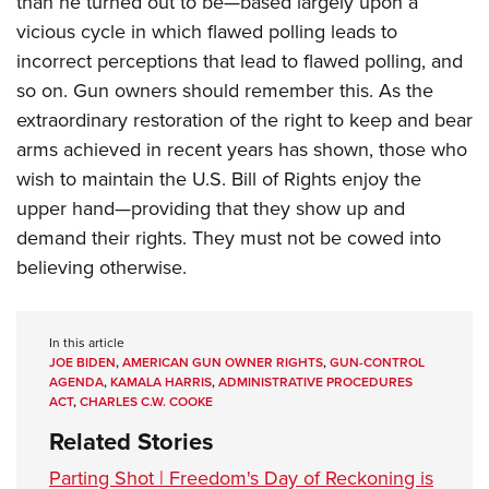
than he turned out to be—based largely upon a
vicious cycle in which flawed polling leads to
incorrect perceptions that lead to flawed polling, and
so on. Gun owners should remember this. As the
extraordinary restoration of the right to keep and bear
arms achieved in recent years has shown, those who
wish to maintain the U.S. Bill of Rights enjoy the
upper hand—providing that they show up and
demand their rights. They must not be cowed into
believing otherwise.
In this article
JOE BIDEN
,
AMERICAN GUN OWNER RIGHTS
,
GUN-CONTROL
AGENDA
,
KAMALA HARRIS
,
ADMINISTRATIVE PROCEDURES
ACT
,
CHARLES C.W. COOKE
Related Stories
Parting Shot | Freedom's Day of Reckoning is