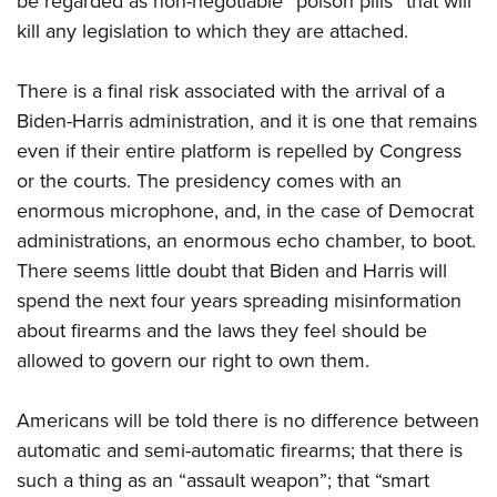
be regarded as non-negotiable “poison pills” that will
kill any legislation to which they are attached.
There is a final risk associated with the arrival of a
Biden-Harris administration, and it is one that remains
even if their entire platform is repelled by Congress
or the courts. The presidency comes with an
enormous microphone, and, in the case of Democrat
administrations, an enormous echo chamber, to boot.
There seems little doubt that Biden and Harris will
spend the next four years spreading misinformation
about firearms and the laws they feel should be
allowed to govern our right to own them.
Americans will be told there is no difference between
automatic and semi-automatic firearms; that there is
such a thing as an “assault weapon”; that “smart