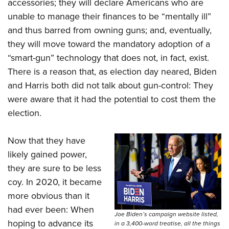
accessories; they will declare Americans who are
unable to manage their finances to be “mentally ill”
and thus barred from owning guns; and, eventually,
they will move toward the mandatory adoption of a
“smart-gun” technology that does not, in fact, exist.
There is a reason that, as election day neared, Biden
and Harris both did not talk about gun-control: They
were aware that it had the potential to cost them the
election.
Now that they have
likely gained power,
they are sure to be less
coy. In 2020, it became
more obvious than it
had ever been: When
Joe Biden’s campaign website listed,
hoping to advance its
in a 3,400-word treatise, all the things