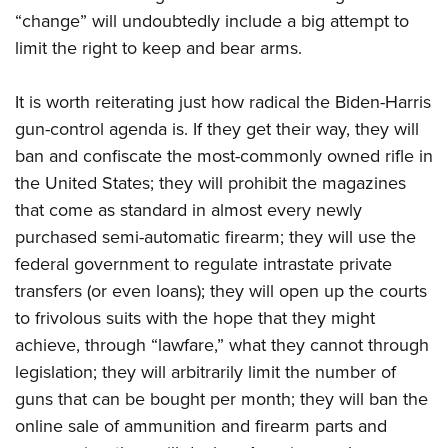
Women's Wildlife Management / Conservation Scholarship
Youth Education Summit
Firearm Training
“change” will undoubtedly include a big attempt to
Become An NRA Instructor
Adventure Camp
NRA Marksmanship Qualification Program
limit the right to keep and bear arms.
Youth Hunter Education Challenge
NRA Training Course Catalog
It is worth reiterating just how radical the Biden-Harris
National Junior Shooting Camps
Women On Target® Instructional Shooting Clinics
gun-control agenda is. If they get their way, they will
Youth Wildlife Art Contest
ban and confiscate the most-commonly owned rifle in
Home Air Gun Program
the United States; they will prohibit the magazines
NRA Junior Membership
that come as standard in almost every newly
NRA Family
purchased semi-automatic firearm; they will use the
Eddie Eagle GunSafe® Program
federal government to regulate intrastate private
transfers (or even loans); they will open up the courts
NRA Gun Safety Rules
to frivolous suits with the hope that they might
Collegiate Shooting Programs
achieve, through “lawfare,” what they cannot through
National Youth Shooting Sports Cooperative Program
legislation; they will arbitrarily limit the number of
Request for Eagle Scout Certificate
guns that can be bought per month; they will ban the
online sale of ammunition and firearm parts and