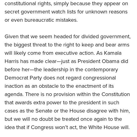
constitutional rights, simply because they appear on
secret government watch lists for unknown reasons
or even bureaucratic mistakes.
Given that we seem headed for divided government,
the big
gest threat to the right to keep and bear arms
will likely come from executive action. As Kamala
Harris has made clear—just as President Obama did
before her—the leadership in the contemporary
Democrat Party does not regard congressional
inaction as an obstacle to the enactment of its
agenda. There is no provision within the Constitution
that awards extra power to the president in such
cases as the Senate or the House disagree with him,
but we will no doubt be treated once again to the
idea that if Congress won’t act, the White House will.