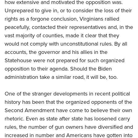
how extensive and motivated the opposition was.
Unprepared to give in, or to consider the loss of their
rights as a forgone conclusion, Virginians rallied
peacefully, contacted their representatives and, in the
vast majority of counties, made it clear that they
would not comply with unconstitutional rules. By all
accounts, the governor and his allies in the
Statehouse were not prepared for such organized
opposition to their agenda. Should the Biden
administration take a similar road, it will be, too.
One of the stranger developments in recent political
history has been that the organized opponents of the
Second Amendment have come to believe their own
rhetoric. Even as state after state has loosened carry
rules, the number of gun owners have diversified and
increased in number and Americans have gotten into