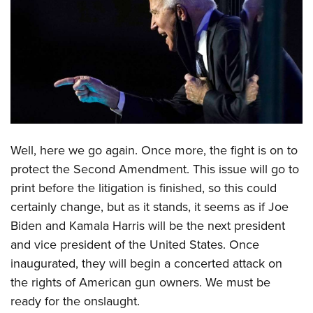
CLUBS AND ASSOCIATIONS
Affiliated Clubs, Ranges and Businesses
COMPETITIVE SHOOTING
NRA Day
EVENTS AND ENTERTAINMENT
Competitive Shooting Programs
Women's Wilderness Escape
FIREARMS TRAINING
America's Rifle Challenge
NRA Whittington Center
NRA Gun Safety Rules
W
ell, here we go again. Once more, the fight is on to
GIVING
Competitor Classification Lookup
Friends of NRA
protect the Second Amendment. This issue will go to
Firearm Training
Friends of NRA
Shooting Sports USA
HISTORY
Great American Outdoor Show
print before the litigation is finished, so this could
Become An NRA Instructor
Ring of Freedom
Adaptive Shooting
History Of The NRA
NRA Annual Meetings & Exhibits
certainly change, but as it stands, it seems as if Joe
HUNTING
Become A Training Counselor
Institute for Legislative Action
Great American Outdoor Show
Biden and Kamala Harris will be the next president
NRA Museums
NRA Day
Hunter Education
NRA Range Safety Officers
LAW ENFORCEMENT, MILITARY, SECURITY
NRA Whittington Center
NRA Whittington Center
and vice president of the United States. Once
I Have This Old Gun
NRA Country
Youth Hunter Education Challenge
Shooting Sports Coach Development
Law Enforcement, Military, Security
inaugurated, they will begin a concerted attack on
NRA Firearms For Freedom
MEDIA AND PUBLICATIONS
NRA Gun Gurus
Competitive Shooting Programs
NRA Whittington Center
Adaptive Shooting
the rights of American gun owners. We must be
NRA Blog
NRA Gun Gurus
MEMBERSHIP
Great American Outdoor Show
NRA Gunsmithing Schools
ready for the onslaught.
American Rifleman