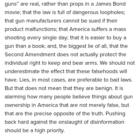
guns” are real, rather than props in a James Bond
movie; that the law is full of dangerous loopholes;
that gun manufacturers cannot be sued if their
product malfunctions; that America suffers a mass
shooting every single day; that it is easier to buy a
gun than a book; and, the biggest lie of all, that the
Second Amendment does not actually protect the
individual right to keep and bear arms. We should not
underestimate the effect that these falsehoods will
have. Lies, in most cases, are preferable to bad laws.
But that does not mean that they are benign. It is
alarming how many people believe things about gun
ownership in America that are not merely false, but
that are the precise opposite of the truth. Pushing
back hard against the onslaught of disinformation
should be a high priority.