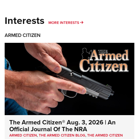
Interests
MORE INTERESTS
MORE INTERESTS
ARMED CITIZEN
The Armed Citizen® Aug. 3, 2026 | An
Official Journal Of The NRA
ARMED CITIZEN
,
THE ARMED CITIZEN BLOG
,
THE ARMED CITIZEN