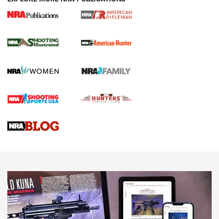
NRA Women | Review: Henry H1 X Model
.22 LR Lever-Action
GUN REVIEW
,
HENRY H1 X MODEL .22 LR
,
.22 LEVER-ACTION RIFLE
Gun Review | Robinson Armament XCR-L Standard Tactical
Rifle | An Official Journal Of The NRA
Gun Review | Rost Martin RM1C | An Official Journal Of The
NRA
NRA Women | Review: Henry H1 X Model .22 LR Lever-
Action
NEWS
NEWS
MORE NRA AMERICA'S
MORE INTERESTS