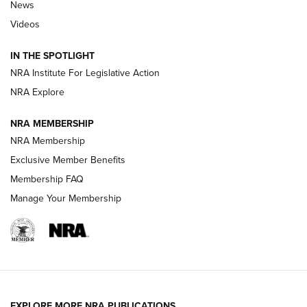
News
Polish to Rimfire Steel | An NRA Shooting Sports Journal
Videos
Smith & Wesson’s Folding M&P FPC 22LR Features Built-In
Magazine Storage | An NRA Shooting Sports Journal
IN THE SPOTLIGHT
NRA Institute For Legislative Action
NRA Explore
NEWS
NEWS
NRA MEMBERSHIP
NRA Membership
REVIEWS
Exclusive Member Benefits
Membership FAQ
Manage Your Membership
EXPLORE MORE NRA PUBLICATIONS