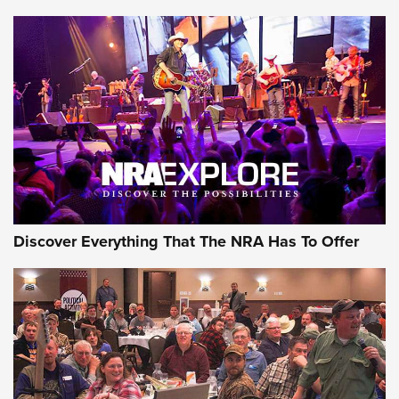
Discover Everything That The NRA Has To Offer