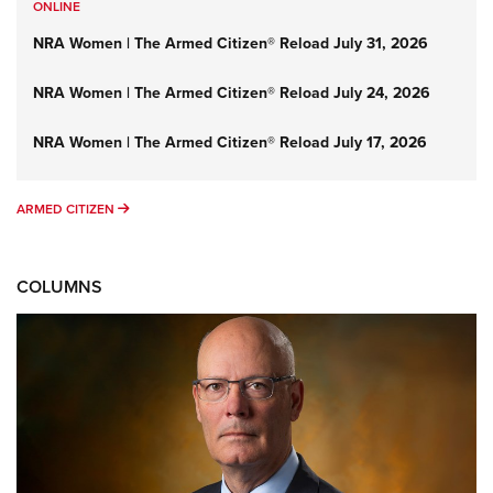
ONLINE
NRA Women | The Armed Citizen® Reload July 31, 2026
NRA Women | The Armed Citizen® Reload July 24, 2026
NRA Women | The Armed Citizen® Reload July 17, 2026
ARMED CITIZEN
ARMED CITIZEN
COLUMNS