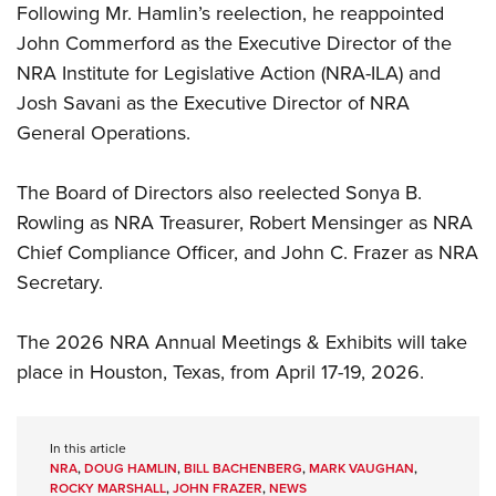
Following Mr. Hamlin’s reelection, he reappointed
John Commerford as the Executive Director of the
NRA Institute for Legislative Action (NRA-ILA) and
Josh Savani as the Executive Director of NRA
General Operations.
The Board of Directors also reelected Sonya B.
Rowling as NRA Treasurer, Robert Mensinger as NRA
Chief Compliance Officer, and John C. Frazer as NRA
Secretary.
The 2026 NRA Annual Meetings & Exhibits will take
place in Houston, Texas, from April 17-19, 2026.
In this article
NRA
,
DOUG HAMLIN
,
BILL BACHENBERG
,
MARK VAUGHAN
,
ROCKY MARSHALL
,
JOHN FRAZER
,
NEWS