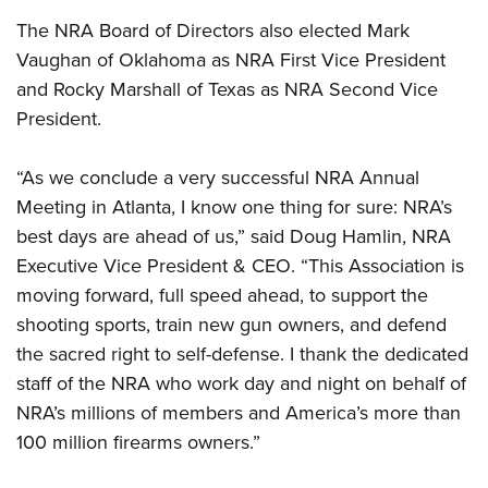
Women's Wildlife Management / Conservation Scholarship
Youth Education Summit
Firearm Training
The NRA Board of Directors also elected Mark
Become An NRA Instructor
Adventure Camp
NRA Marksmanship Qualification Program
Vaughan of Oklahoma as NRA First Vice President
Youth Hunter Education Challenge
NRA Training Course Catalog
and Rocky Marshall of Texas as NRA Second Vice
National Junior Shooting Camps
President.
Women On Target® Instructional Shooting Clinics
Youth Wildlife Art Contest
“As we conclude a very successful NRA Annual
Home Air Gun Program
Meeting in Atlanta, I know one thing for sure: NRA’s
NRA Junior Membership
best days are ahead of us,” said Doug Hamlin, NRA
NRA Family
Executive Vice President & CEO. “This Association is
Eddie Eagle GunSafe® Program
moving forward, full speed ahead, to support the
NRA Gun Safety Rules
shooting sports, train new gun owners, and defend
Collegiate Shooting Programs
the sacred right to self-defense. I thank the dedicated
staff of the NRA who work day and night on behalf of
National Youth Shooting Sports Cooperative Program
NRA’s millions of members and America’s more than
Request for Eagle Scout Certificate
100 million firearms owners.”