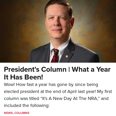
President’s Column | What a Year
It Has Been!
Wow! How fast a year has gone by since being
elected president at the end of April last year! My first
column was titled “It’s A New Day At The NRA,” and
included the following:
NEWS
,
COLUMNS