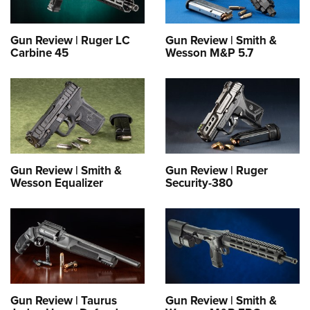
Gun Review | Ruger LC
Gun Review | Smith &
Carbine 45
Wesson M&P 5.7
Gun Review | Smith &
Gun Review | Ruger
Wesson Equalizer
Security-380
Gun Review | Taurus
Gun Review | Smith &