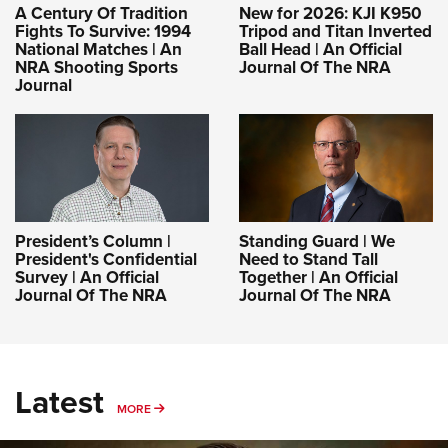
A Century Of Tradition
New for 2026: KJI K950
Fights To Survive: 1994
Tripod and Titan Inverted
National Matches | An
Ball Head | An Official
NRA Shooting Sports
Journal Of The NRA
Journal
President’s Column |
Standing Guard | We
President's Confidential
Need to Stand Tall
Survey | An Official
Together | An Official
Journal Of The NRA
Journal Of The NRA
Latest
MORE
MORE