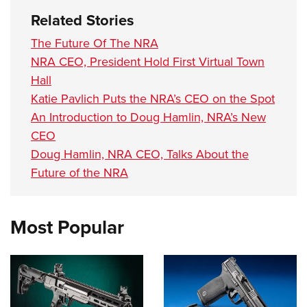
Related Stories
The Future Of The NRA
NRA CEO, President Hold First Virtual Town
Hall
Katie Pavlich Puts the NRA’s CEO on the Spot
An Introduction to Doug Hamlin, NRA’s New
CEO
Doug Hamlin, NRA CEO, Talks About the
Future of the NRA
Most Popular