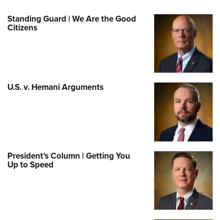
Standing Guard | We Are the Good
Citizens
U.S. v. Hemani Arguments
President’s Column | Getting You
Up to Speed