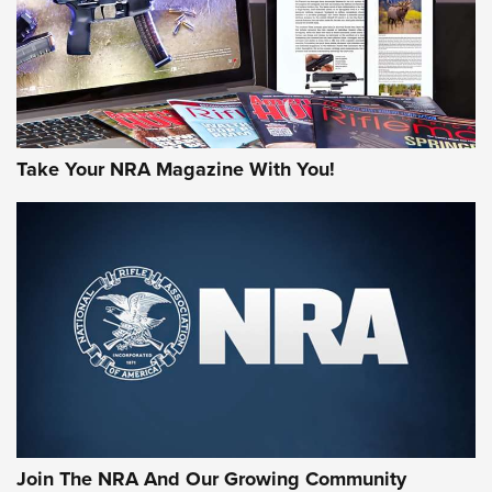
Take Your NRA Magazine With You!
Join The NRA And Our Growing Community