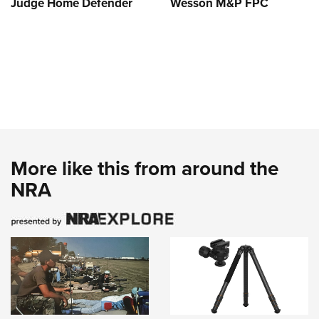
Judge Home Defender
Wesson M&P FPC
More like this from around the
NRA