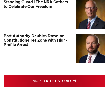
Standing Guard | The NRA Gathers
to Celebrate Our Freedom
Port Authority Doubles Down on
Constitution-Free Zone with High-
Profile Arrest
MORE LATEST STO
MORE LATEST STORIES