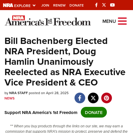
JOIN
RENEW
DONATE
Explore The NRA
MENU
Universe Of Websites
Bill Bachenberg Elected
NRA President, Doug
Quick Links
Hamlin Unanimously
NRA.ORG
Reelected as NRA Executive
Manage Your Membership
Vice President & CEO
NRA Near You
by
Friends of NRA
NRA STAFF
posted on April 28, 2025
NEWS
State and Federal Gun Laws
Support NRA America's 1st Freedom
DONATE
NRA Online Training
Politics, Policy and Legislation
** When you buy products through the links on our site, we may earn a
commission that supports NRA's mission to protect, preserve and defend the