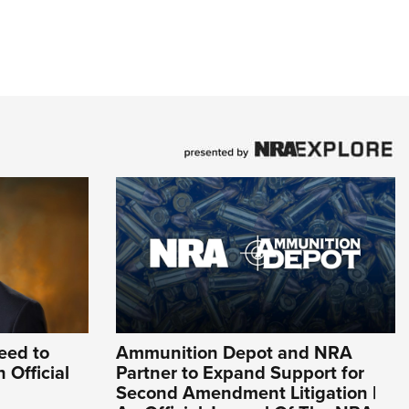
eed to
Ammunition Depot and NRA
 Official
Partner to Expand Support for
Second Amendment Litigation |