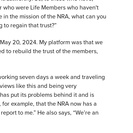
r who were Life Members who haven't
e in the mission of the NRA, what can you
to regain that trust?”
d May 20, 2024. My platform was that we
d to rebuild the trust of the members,
working seven days a week and traveling
rviews like this and being very
 has put its problems behind it and is
, for example, that the NRA now has a
report to me.” He also says, “We’re an