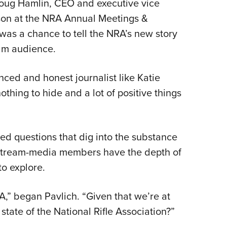
Doug Hamlin, CEO and executive vice
NRA 
son at the NRA Annual Meetings &
Eddi
 was a chance to tell the NRA’s new story
NRA 
am audience.
Coll
Nati
nced and honest journalist like Katie
Coop
thing to hide and a lot of positive things
Requ
ted questions that dig into the substance
nstream-media members have the depth of
to explore.
NRA,” began Pavlich. “Given that we’re at
state of the National Rifle Association?”