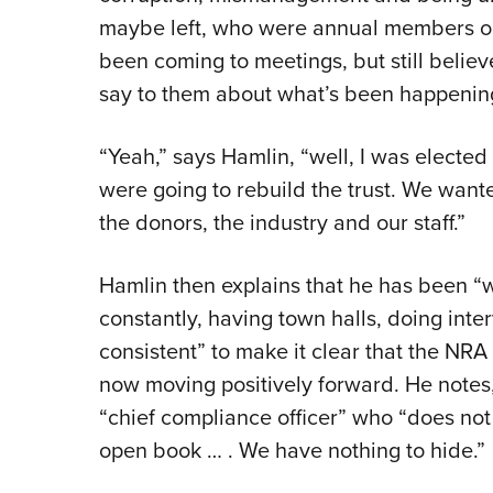
maybe left, who were annual members o
been coming to meetings, but still believ
say to them about what’s been happening 
“Yeah,” says Hamlin, “well, I was electe
were going to rebuild the trust. We wante
the donors, the industry and our staff.”
Hamlin then explains that he has been “
constantly, having town halls, doing inte
consistent” to make it clear that the NRA
now moving positively forward. He notes
“chief compliance officer” who “does not 
open book … . We have nothing to hide.”