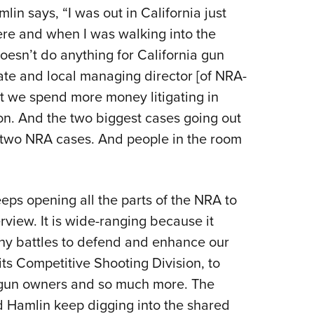
lin says, “I was out in California just
here and when I was walking into the
esn’t do anything for California gun
ate and local managing director [of NRA-
t we spend more money litigating in
ion. And the two biggest cases going out
 two NRA cases. And people in the room
eps opening all the parts of the NRA to
rview. It is wide-ranging because it
ny battles to defend and enhance our
ts Competitive Shooting Division, to
gun owners and so much more. The
d Hamlin keep digging into the shared