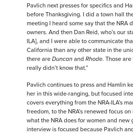
Pavlich next presses for specifics and Ham
before Thanksgiving. I did a town hall t
meeting I heard some say that the NRA do
owners. And then Dan Reid, who’s our st
ILA], and I were able to communicate tha
California than any other state in the un
there are
Duncan
and
Rhode
. Those are
really didn’t know that.”
Pavlich continues to press and Hamlin ke
her in this wide-ranging, but focused inte
covers everything from the NRA-ILA’s ma
freedom, to the NRA’s renewed focus on i
what the NRA does for women and new 
interview is focused because Pavlich an