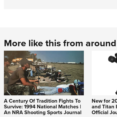
More like this from aroun
A Century Of Tradition Fights To
New for 20
Survive: 1994 National Matches |
and Titan 
An NRA Shooting Sports Journal
Official J