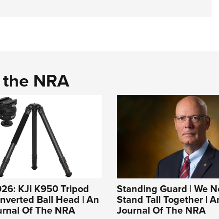
d the NRA
26: KJI K950 Tripod
Standing Guard | We N
Inverted Ball Head | An
Stand Tall Together | An
ournal Of The NRA
Journal Of The NRA