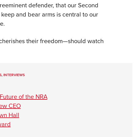
preeminent defender, that our Second
keep and bear arms is central to our
e.
herishes their freedom—should watch
S
,
INTERVIEWS
Future of the NRA
 New CEO
wn Hall
ward