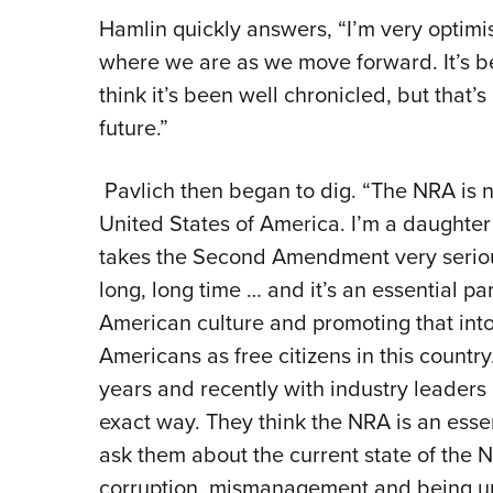
Hamlin quickly answers, “I’m very optimis
where we are as we move forward. It’s be
think it’s been well chronicled, but that’
future.”
Pavlich then began to dig. “The NRA is no
United States of America. I’m a daughter
takes the Second Amendment very seriou
long, long time … and it’s an essential p
American culture and promoting that into 
Americans as free citizens in this country
years and recently with industry leader
exact way. They think the NRA is an essen
ask them about the current state of the 
corruption, mismanagement and being un