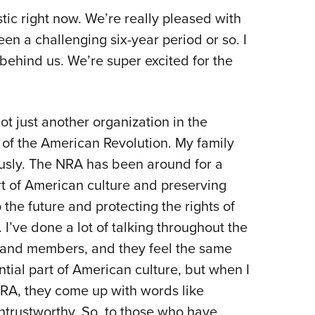
tic right now. We’re really pleased with
en a challenging six-year period or so. I
s behind us. We’re super excited for the
t just another organization in the
 of the American Revolution. My family
sly. The NRA has been around for a
art of American culture and preserving
the future and protecting the rights of
. I’ve done a lot of talking throughout the
s and members, and they feel the same
tial part of American culture, but when I
NRA, they come up with words like
trustworthy. So, to those who have,