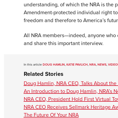
understanding, of which the NRA is the 
Amendment-protected individual right to 
freedom and therefore to America’s futur
All NRA members—indeed, anyone who c
and share this important interview.
In this article
DOUG HAMLIN
,
KATIE PAVLICH
,
NRA
,
NEWS
,
VIDEO
Related Stories
Doug Hamlin, NRA CEO, Talks About the 
An Introduction to Doug Hamlin, NRA’s
NRA CEO, President Hold First Virtual To
NRA CEO Receives Sellmark Heritage A
The Future Of Your NRA