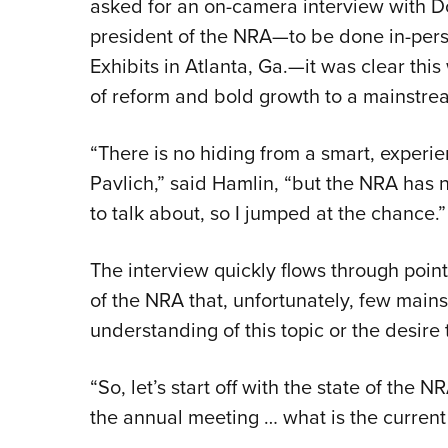
asked for an on-camera interview with 
president of the NRA—to be done in-per
Exhibits in Atlanta, Ga.—it was clear this
of reform and bold growth to a mainstre
“There is no hiding from a smart, experie
Pavlich,” said Hamlin, “but the NRA has no
to talk about, so I jumped at the chance.”
The interview quickly flows through poin
of the NRA that, unfortunately, few mai
understanding of this topic or the desire 
“So, let’s start off with the state of the 
the annual meeting … what is the current 