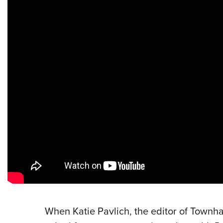
When Katie Pavlich, the editor of Townha